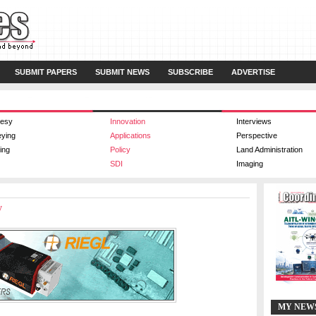
SUBMIT PAPERS
SUBMIT NEWS
SUBSCRIBE
ADVERTISE
esy
Innovation
Interviews
eying
Applications
Perspective
ing
Policy
Land Administration
SDI
Imaging
y
MY NEW