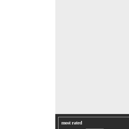
most rated