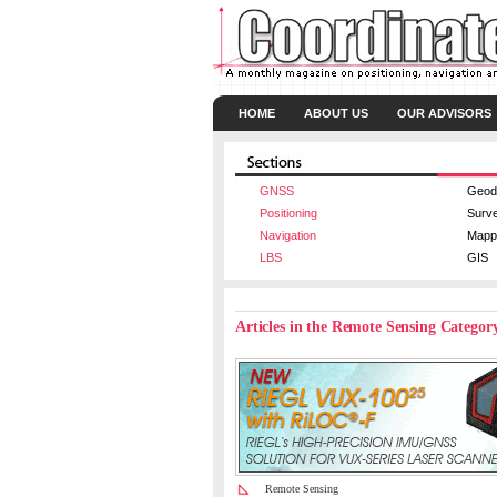
HOME
ABOUT US
OUR ADVISORS
GNSS
Geod
Positioning
Surv
Navigation
Mapp
LBS
GIS
Articles in the Remote Sensing Categor
Remote Sensing