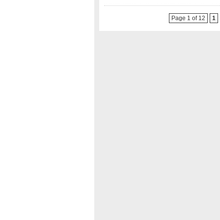
Page 1 of 12
1