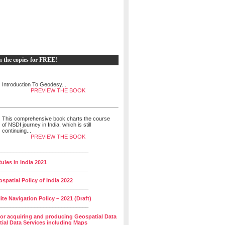
h the copies for FREE!
Introduction To Geodesy...
PREVIEW THE BOOK
This comprehensive book charts the course
of NSDI journey in India, which is still
continuing...
PREVIEW THE BOOK
______________________________
ules in India 2021
______________________________
spatial Policy of India 2022
______________________________
lite Navigation Policy – 2021 (Draft)
______________________________
for acquiring and producing Geospatial Data
ial Data Services including Maps