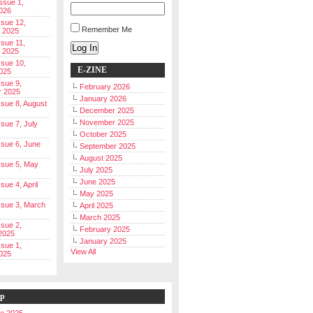
Issue 1,
026
ssue 12,
Remember Me
 2025
ssue 11,
Log In
 2025
ssue 10,
E-ZINE
025
ssue 9,
February 2026
r 2025
January 2026
Issue 8, August
December 2025
November 2025
ssue 7, July
October 2025
Issue 6, June
September 2025
August 2025
Issue 5, May
July 2025
June 2025
ssue 4, April
May 2025
Issue 3, March
April 2025
March 2025
ssue 2,
February 2025
2025
January 2025
ssue 1,
View All
025
ip