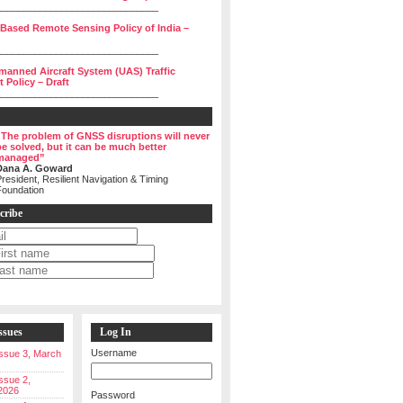
______________________________
 Based Remote Sensing Policy of India –
______________________________
manned Aircraft System (UAS) Traffic
Policy – Draft
______________________________
“The problem of GNSS disruptions will never
be solved, but it can be much better
managed”
Dana A. Goward
resident, Resilient Navigation & Timing
Foundation
cribe
ssues
Log In
Username
 Issue 3, March
Issue 2,
2026
Password