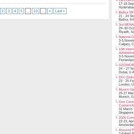
EarthSens
17-18 Sep
Hyderabad
2
3
4
5
...
10
...
»
Last »
Baška SIF 
21 - 24 S
Baška, Krk
3rd MENA 
29–30 Oct
Riyadh, Sa
National 
3-5,Nove
Calgary, 
13th Inter
Administra
3-5 Nove
Florianópo
GEOWOR
24 – 27 N
Dubai, U.A
DGI (Defen
23 - 25 F
London, 
Munich Sat
25-27 Mar
Munich, 
Geo Connec
Connect A
31 March -
Singapore
2026 Com
22-23, Apr
Amsterdam
Assured 
7-8 April 