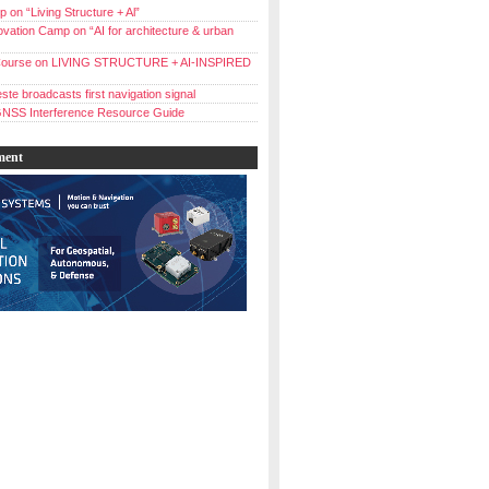
 on “Living Structure + Al”
vation Camp on “AI for architecture & urban
ourse on LIVING STRUCTURE + AI-INSPIRED
ste broadcasts first navigation signal
NSS Interference Resource Guide
ment