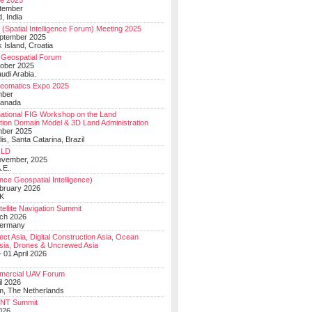
e 2025
tember
, India
(Spatial Intelligence Forum) Meeting 2025
eptember 2025
 Island, Croatia
Geospatial Forum
ober 2025
udi Arabia.
Geomatics Expo 2025
mber
Canada
national FIG Workshop on the Land
tion Domain Model & 3D Land Administration
mber 2025
lis, Santa Catarina, Brazil
LD
ovember, 2025
.E..
ce Geospatial Intelligence)
ebruary 2026
UK
ellite Navigation Summit
ch 2026
Germany
t Asia, Digital Construction Asia, Ocean
sia, Drones & Uncrewed Asia
 01 April 2026
mercial UAV Forum
il 2026
, The Netherlands
PNT Summit
2026