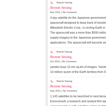
Remote Sensing
Remote Sensing
Nov 2011 |
No Comment
A spy satellite for the Japanese government 
spacecraft designed to keep track of missile
Mitsubishi Electric Corp., is circling Earth 
The spacecraft was a more than $500 million
supply imagery to the Japanese government 
applications. The spacecraft will become an 
Remote Sensing
Remote Sensing
Oct 2011 |
No Comment
yandex buys 10 mn sq.km of images: Yandex
10 million sq.km of the Earth territory from 
Remote Sensing
Remote Sensing
Sep 2011 |
No Comment
1,145 satellites to be launched in next deca
Euroconsult, a research and analyst firm spe