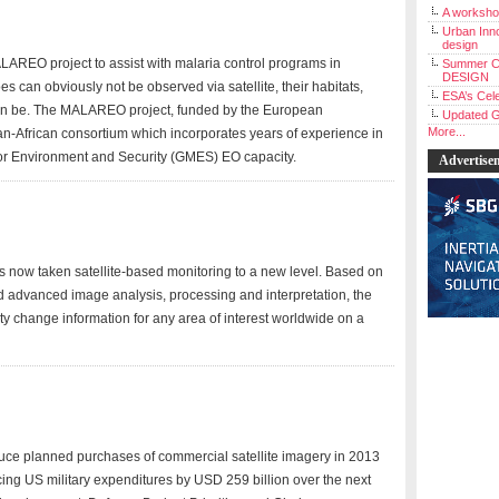
A workshop
Urban Inno
design
AREO project to assist with malaria control programs in
Summer C
DESIGN
es can obviously not be observed via satellite, their habitats,
ESA’s Cele
can be. The MALAREO project, funded by the European
Updated G
More...
-African consortium which incorporates years of experience in
 for Environment and Security (GMES) EO capacity.
Advertise
 now taken satellite-based monitoring to a new level. Based on
nd advanced image analysis, processing and interpretation, the
y change information for any area of interest worldwide on a
ce planned purchases of commercial satellite imagery in 2013
ucing US military expenditures by USD 259 billion over the next