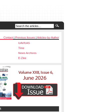
Contact
|
Previous Issues
|
Articles-by-Author
UAV/UAS
Time
News Archives
E-Zine
S