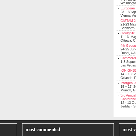
Washingt
European 
28 – 30 Ap
Vienna, Au
GISTAM 2
21-23 Ma
Benidorm,
GeoIgnite
11-13, Ma
Ottawa, C
4th Geosp
24-25 Jun
Dubai, UA
Commerci
1-3 Septe
Las Vegas
ION GNSS
14 – 18 S
Orlando, F
Intergeo 
15 – 17, 
Munich, 
3rd Annual
Conferen
12 - 13 O
Jeddah, Sa
most commented
most v