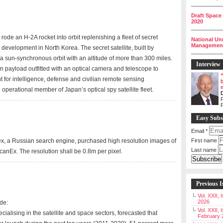
__________
Draft Space
2020
__________
rode an H-2A rocket into orbit replenishing a fleet of secret
National Un
Management 
 development in North Korea. The secret satellite, built by
__________
in a sun-synchronous orbit with an altitude of more than 300 miles.
Interview
 payload outfitted with an optical camera and telescope to
for intelligence, defense and civilian remote sensing
operational member of Japan’s optical spy satellite fleet.
P
Easy Subs
Email
*
, a Russian search engine, purchased high resolution images of
First name
Last name
ScanEx. The resolution shall be 0.8m per pixel.
Previous I
Vol. XXII,
2026
de:
Vol. XXII, 
cialising in the satellite and space sectors, forecasted that
February 