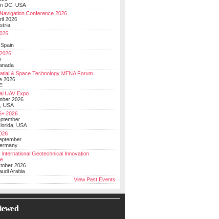
on DC, USA
Navigation Conference 2026
ril 2026
stria
026
y
 Spain
 2026
y
anada
atial & Space Technology MENA Forum
e 2026
E
al UAV Expo
mber 2026
, USA
+ 2026
eptember
lorida, USA
2026
September
Germany
 International Geotechnical Innovation
ce
ctober 2026
udi Arabia
View Past Events
iewed