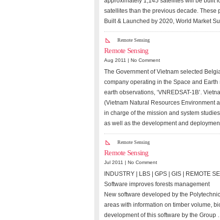
approximately 1,145 satellites will be built
satellites than the previous decade. These 
Built & Launched by 2020, World Market Su
Remote Sensing
Remote Sensing
Aug 2011 |
No Comment
The Government of Vietnam selected Belgi
company operating in the Space and Earth mo
earth observations, ‘VNREDSAT-1B’. Vietna
(Vietnam Natural Resources Environment a
in charge of the mission and system studies
as well as the development and deployment
Remote Sensing
Remote Sensing
Jul 2011 |
No Comment
INDUSTRY | LBS | GPS | GIS | REMOTE 
Software improves forests management
New software developed by the Polytechnic 
areas with information on timber volume, bi
development of this software by the Group