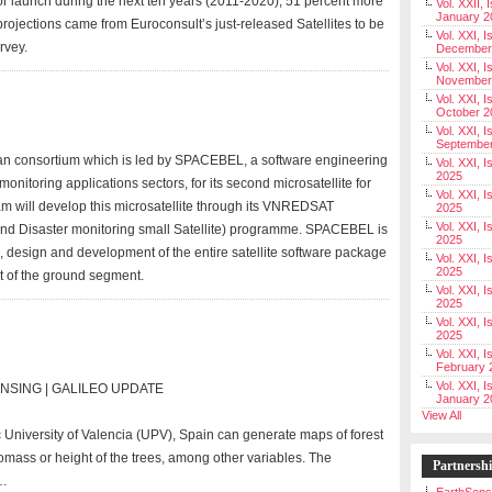
 for launch during the next ten years (2011-2020), 51 percent more
Vol. XXII, 
January 2
projections came from Euroconsult’s just-released Satellites to be
Vol. XXI, I
rvey.
December
Vol. XXI, I
November
Vol. XXI, I
October 2
Vol. XXI, I
Septembe
an consortium which is led by SPACEBEL, a software engineering
Vol. XXI, 
2025
nitoring applications sectors, for its second microsatellite for
Vol. XXI, I
m will develop this microsatellite through its VNREDSAT
2025
Vol. XXI, 
nd Disaster monitoring small Satellite) programme. SPACEBEL is
2025
, design and development of the entire satellite software package
Vol. XXI, 
2025
 of the ground segment.
Vol. XXI, I
2025
Vol. XXI, 
2025
Vol. XXI, I
February 
Vol. XXI, I
SENSING | GALILEO UPDATE
January 2
View All
University of Valencia (UPV), Spain can generate maps of forest
omass or height of the trees, among other variables. The
Partnersh
 …