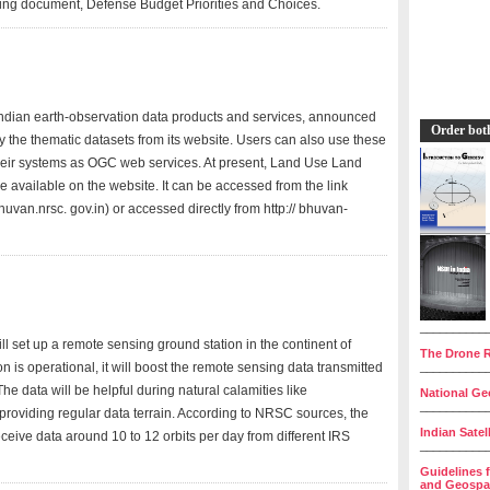
ning document, Defense Budget Priorities and Choices.
ndian earth-observation data products and services, announced
Order bot
 the thematic datasets from its website. Users can also use these
their systems as OGC web services. At present, Land Use Land
available on the website. It can be accessed from the link
an.nrsc. gov.in) or accessed directly from http:// bhuvan-
__________
l set up a remote sensing ground station in the continent of
The Drone R
n is operational, it will boost the remote sensing data transmitted
__________
he data will be helpful during natural calamities like
National Geo
__________
providing regular data terrain. According to NRSC sources, the
Indian Satel
eceive data around 10 to 12 orbits per day from different IRS
__________
Guidelines 
and Geospat