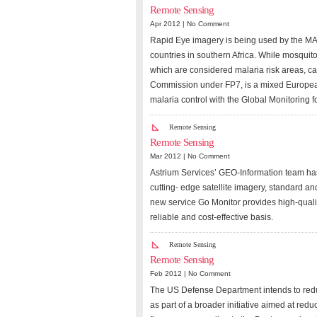
Remote Sensing
Apr 2012 |
No Comment
Rapid Eye imagery is being used by the MAL
countries in southern Africa. While mosquito
which are considered malaria risk areas, 
Commission under FP7, is a mixed European
malaria control with the Global Monitoring
Remote Sensing
Remote Sensing
Mar 2012 |
No Comment
Astrium Services’ GEO-Information team has
cutting- edge satellite imagery, standard a
new service Go Monitor provides high-qualit
reliable and cost-effective basis.
Remote Sensing
Remote Sensing
Feb 2012 |
No Comment
The US Defense Department intends to redu
as part of a broader initiative aimed at red