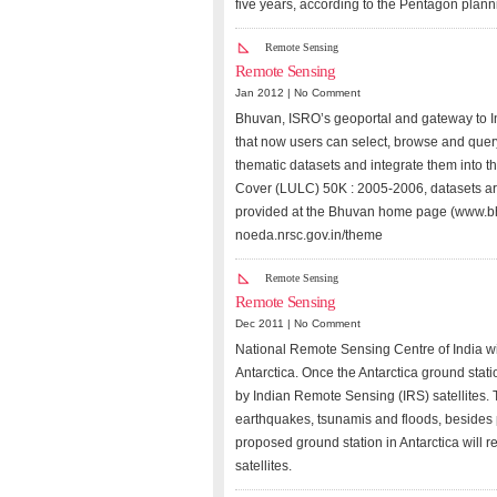
five years, according to the Pentagon plan
Remote Sensing
Remote Sensing
Jan 2012 |
No Comment
Bhuvan, ISRO’s geoportal and gateway to I
that now users can select, browse and query
thematic datasets and integrate them into 
Cover (LULC) 50K : 2005-2006, datasets are 
provided at the Bhuvan home page (www.bhuv
noeda.nrsc.gov.in/theme
Remote Sensing
Remote Sensing
Dec 2011 |
No Comment
National Remote Sensing Centre of India wil
Antarctica. Once the Antarctica ground statio
by Indian Remote Sensing (IRS) satellites. T
earthquakes, tsunamis and floods, besides 
proposed ground station in Antarctica will r
satellites.