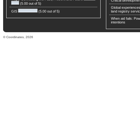
Critical developmen
(5.00 out of 5)
Global experiences 
GIS
(5.00 out of 5)
land registry servic
When aid fails: Powe
intentions
© Coordinates, 2026