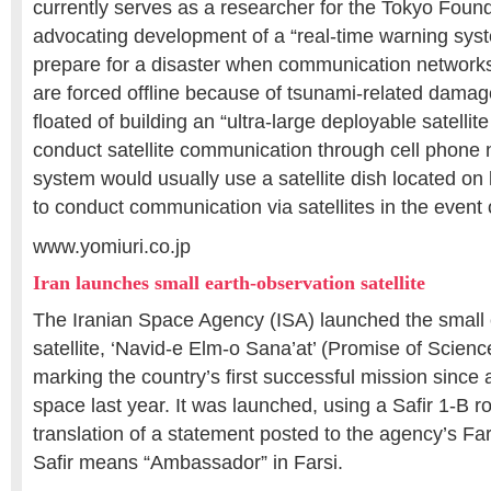
currently serves as a researcher for the Tokyo Fou
advocating development of a “real-time warning syst
prepare for a disaster when communication networks 
are forced offline because of tsunami-related dama
floated of building an “ultra-large deployable satellite
conduct satellite communication through cell phone 
system would usually use a satellite dish located on l
to conduct communication via satellites in the event
www.yomiuri.co.jp
Iran launches small earth-observation satellite
The Iranian Space Agency (ISA) launched the small 
satellite, ‘Navid-e Elm-o Sana’at’ (Promise of Scienc
marking the country’s first successful mission since a
space last year. It was launched, using a Safir 1-B r
translation of a statement posted to the agency’s Fa
Safir means “Ambassador” in Farsi.