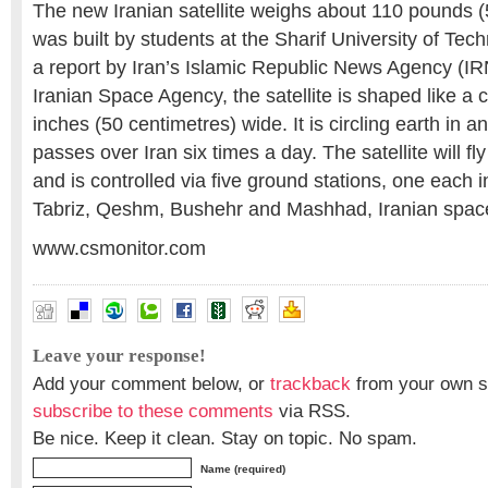
The new Iranian satellite weighs about 110 pounds 
was built by students at the Sharif University of Tec
a report by Iran’s Islamic Republic News Agency (IR
Iranian Space Agency, the satellite is shaped like a c
inches (50 centimetres) wide. It is circling earth in an 
passes over Iran six times a day. The satellite will f
and is controlled via five ground stations, one each in
Tabriz, Qeshm, Bushehr and Mashhad, Iranian space 
www.csmonitor.com
Leave your response!
Add your comment below, or
trackback
from your own si
subscribe to these comments
via RSS.
Be nice. Keep it clean. Stay on topic. No spam.
Name (required)