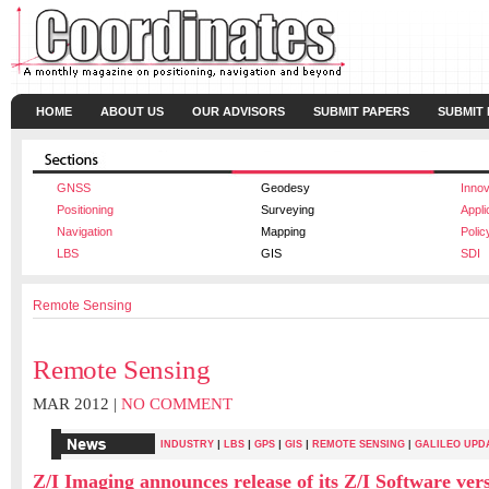
HOME
ABOUT US
OUR ADVISORS
SUBMIT PAPERS
SUBMIT
GNSS
Geodesy
Innov
Positioning
Surveying
Appli
Navigation
Mapping
Polic
LBS
GIS
SDI
Remote Sensing
Remote Sensing
MAR 2012 |
NO COMMENT
|
|
|
|
INDUSTRY
LBS
GPS
GIS
REMOTE SENSING
|
GALILEO UPD
Z/I Imaging announces release of its Z/I Software vers