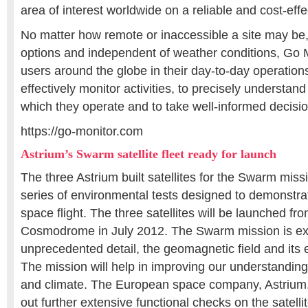
area of interest worldwide on a reliable and cost-effe
No matter how remote or inaccessible a site may be, w
options and independent of weather conditions, Go 
users around the globe in their day-to-day operation
effectively monitor activities, to precisely understan
which they operate and to take well-informed decisio
https://go-monitor.com
Astrium’s Swarm satellite fleet ready for launch
The three Astrium built satellites for the Swarm mis
series of environmental tests designed to demonstrate
space flight. The three satellites will be launched f
Cosmodrome in July 2012. The Swarm mission is exp
unprecedented detail, the geomagnetic field and its 
The mission will help in improving our understanding o
and climate. The European space company, Astrium, 
out further extensive functional checks on the satellit