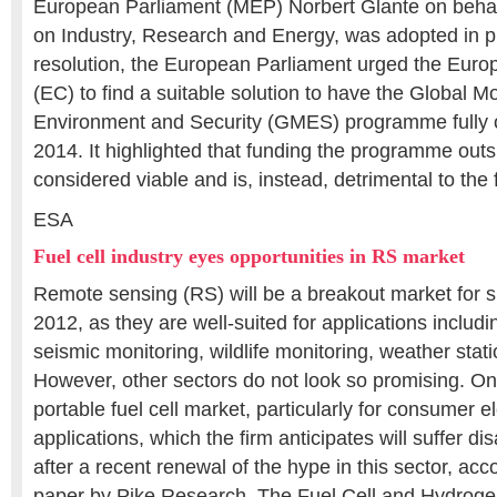
European Parliament (MEP) Norbert Glante on behal
on Industry, Research and Energy, was adopted in pl
resolution, the European Parliament urged the Eu
(EC) to find a suitable solution to have the Global Mo
Environment and Security (GMES) programme fully o
2014. It highlighted that funding the programme outs
considered viable and is, instead, detrimental to the
ESA
Fuel cell industry eyes opportunities in RS market
Remote sensing (RS) will be a breakout market for sma
2012, as they are well-suited for applications includ
seismic monitoring, wildlife monitoring, weather stat
However, other sectors do not look so promising. On
portable fuel cell market, particularly for consumer e
applications, which the firm anticipates will suffer d
after a recent renewal of the hype in this sector, ac
paper by Pike Research, The Fuel Cell and Hydrogen