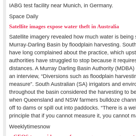
IABG test facility near Munich, in Germany.
Space Daily
Satellite images expose water theft in Australia
Satellite imagery revealed how much water is being 
Murray-Darling Basin by floodplain harvesting. South 
have long complained about the practice, which ups
authorities have struggled to stop because it require
distances. A Murray Darling Basin Authority (MDBA
an interview, “Diversions such as floodplain harvesting
measure”. South Australian (SA) irrigators and envir
throughout the basin considered the harvesting to be
when Queensland and NSW farmers bulldoze channel
off to dams or spill out into paddocks. “There is a we
principle that if you cannot measure it, you cannot 
Weeklytimesnow