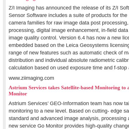
Z/I Imaging has announced the release of its Z/I Soft
Sensor Software includes a suite of products for t
camera families for raw image data post processing, 
processing, digital image enhancement, in-field data
image quality control. Version 6.4 has now a new li
embedded based on the Leica Geosystems licensing 
range of new features such as automatic check of m
distribution and individual absolute radiometric cali
calculation based on used exposure time and f-stop 
www.ziimaging.com
Astrium Services takes Satellite-based Monitoring to 
Monitor
Astrium Services’ GEO-Information team has now tak
monitoring to a new level. Based on cutting- edge sat
standard and advanced image analysis, processing an
new service Go Monitor provides high-quality change