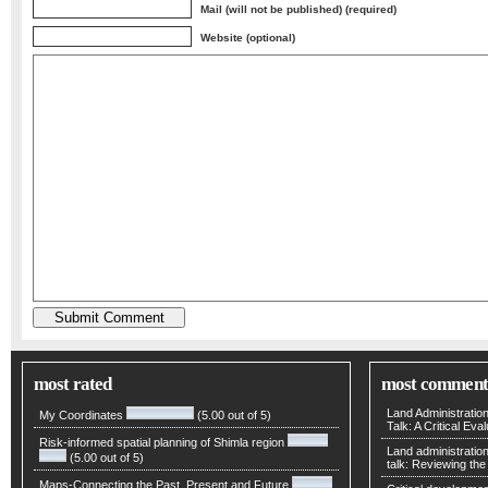
Mail (will not be published) (required)
Website (optional)
most rated
most comment
Land Administratio
My Coordinates
(5.00 out of 5)
Talk: A Critical Eva
Risk-informed spatial planning of Shimla region
Land administratio
(5.00 out of 5)
talk: Reviewing t
Maps-Connecting the Past, Present and Future