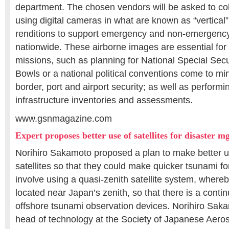
department. The chosen vendors will be asked to col
using digital cameras in what are known as “vertical”
renditions to support emergency and non-emergency
nationwide. These airborne images are essential fo
missions, such as planning for National Special Sec
Bowls or a national political conventions come to mi
border, port and airport security; as well as performin
infrastructure inventories and assessments.
www.gsnmagazine.com
Expert proposes better use of satellites for disaster 
Norihiro Sakamoto proposed a plan to make better us
satellites so that they could make quicker tsunami f
involve using a quasi-zenith satellite system, whereby
located near Japan’s zenith, so that there is a contin
offshore tsunami observation devices. Norihiro Saka
head of technology at the Society of Japanese Aer