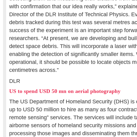
with confirmation that our idea really works,” explai
Director of the DLR Institute of Technical Physics. 
debris tracked during this test was several metres ac
success of the experiment is an important step forwa
researchers. “At present, we are developing and bui
detect space debris. This will incorporate a laser wit
enabling the detection of significantly smaller item
operational, it should be possible to locate objects 
centimetres across.”
DLR
US to spend USD 50 mn on aerial photography
The US Department of Homeland Security (DHS) is 
up to USD 50 million to hire as many as four contract
remote sensing” services. The services will include 
airborne sensors of homeland security missions and
processing those images and disseminating them th