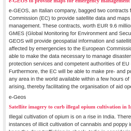
e-GEOS to provide maps for emergency management
e-GEOS, an Italian company, bagged two contracts 
Commission (EC) to provide satellite data and maps
management. These contracts, worth EUR 9.6 million,
GMES (Global Monitoring for Environment and Secur
GEOS will provide geospatial information and satell
affected by emergencies to the European Commission
able to make the data necessary to manage disasters 
protection services and competent authorities of EU 
Furthermore, the EC will be able to make pre- and p
any area in the world available within a few hours o
arising, thereby facilitating the organisation of aid op
e-Geos
Satellite imagery to curb illegal opium cultivation in 
Illegal cultivation of opium is on a rise in India. Th
instances of illicit cultivation of cannabis and poppy 