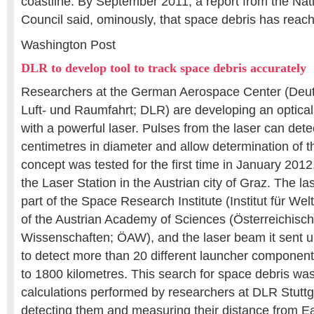
coastline. By September 2011, a report from the Na
Council said, ominously, that space debris has reache
Washington Post
DLR to develop tool to track space debris accurately
Researchers at the German Aerospace Center (Deut
Luft- und Raumfahrt; DLR) are developing an optica
with a powerful laser. Pulses from the laser can detec
centimetres in diameter and allow determination of th
concept was tested for the first time in January 2012,
the Laser Station in the Austrian city of Graz. The las
part of the Space Research Institute (Institut für W
of the Austrian Academy of Sciences (Österreichis
Wissenschaften; ÖAW), and the laser beam it sent u
to detect more than 20 different launcher component
to 1800 kilometres. This search for space debris wa
calculations performed by researchers at DLR Stuttg
detecting them and measuring their distance from Ea