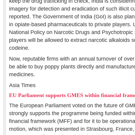
keep the drug trafficking in check, India is considerin
imagery for detection and eradication of such illicit c
reported. The Government of India (GoI) is also pla
in opiate-based pharmaceuticals to private players.
National Policy on Narcotic Drugs and Psychotropic
players will be allowed to extract narcotic alkaloids
codeine.
Now, reputable firms with an annual turnover of over 
be able to buy poppy plants directly and manufactur
medicines.
Asia Times
EU Parliament supports GMES within financial fra
The European Parliament voted on the future of GMES
strongly supports the programme being funded within
financial framework (MFF) and for it to be operation
motion, which was presented in Strasbourg, France, 