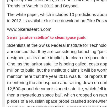
Trends to Watch in 2012 and Beyond.
The white paper, which includes 10 predictions about
in 2012, is available for free download on Pike Rese
www.pikeresearch.com
Swiss ‘janitor satellite’ to clean space junk
Scientists at the Swiss Federal Institute for Techno
announced that they are considering launching “janitor
designed, as its name implies, to clean up space de
One, as the janitor satellite is being called, costs 
million to build, but the Institute claims it will be worth 
mention here that the year 2011 was full of reports 
re-entering the atmosphere and raining down on eart
12,500-pound decommissioned satellite, which fell i
then a mysterious space ball, which dropped on Nami
pieces of a Russian space probe crashed somewhere