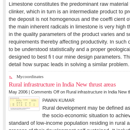
Limestone constitutes the predominant raw material 
clinker, which in turn is an intermediate product to p
the deposit is not homogenous and the coeffi cient o
the main inherent radicals in limestone is very high 
in the quality parameters of the product varies and 
requirements thereby affecting productivity. In such
to be understood statistically and a proper geologic
designed to best fi t our mine design parameters. Th
detail how surpac leads in solving a similar proble
Mycoordinates
Rural infrastructure in India New thrust areas
May 2006 |
Comments Off
on Rural infrastructure in India New 
PAWAN KUMAR
Rural development may be defined as 
the socio-economic situation to achie
standard of low-income population residing in rural