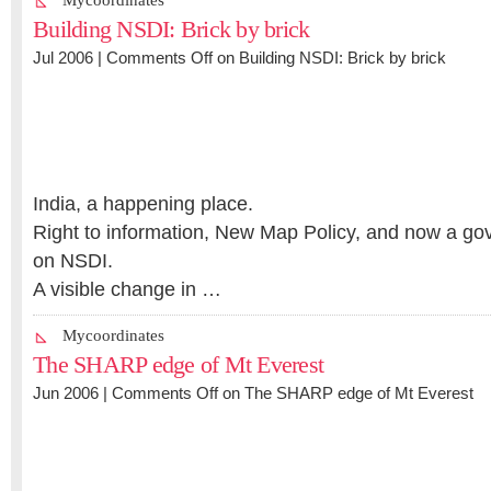
Mycoordinates
Building NSDI: Brick by brick
Jul 2006 |
Comments Off
on Building NSDI: Brick by brick
India, a happening place.
Right to information, New Map Policy, and now a go
on NSDI.
A visible change in …
Mycoordinates
The SHARP edge of Mt Everest
Jun 2006 |
Comments Off
on The SHARP edge of Mt Everest