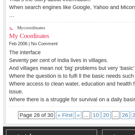
When search engines like Google, Yahoo and Micors
…
Mycoordinates
My Coordinates
Feb 2006 |
No Comment
The interface
Seventy per cent of India lives in villages.
And villages mean not ‘big’ problems but very ‘basic
Where the question is to fulfi ll the basic needs such
Where access to clean water, education and health faci
issue.
Where there is a struggle for survival on a daily basi
Page 28 of 30
« First
«
...
10
20
...
26