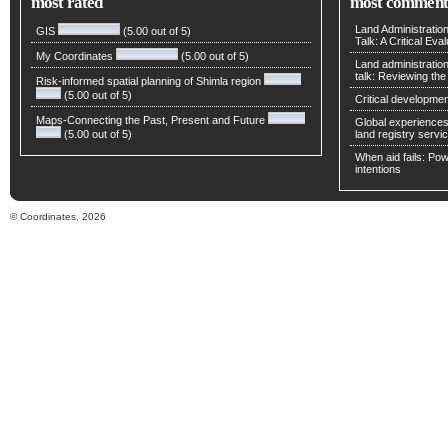
most rated
most comment
Land Administratio
GIS
(5.00 out of 5)
Talk: A Critical Eva
My Coordinates
(5.00 out of 5)
Land administratio
talk: Reviewing t
Risk-informed spatial planning of Shimla region
(5.00 out of 5)
Critical developmen
Maps-Connecting the Past, Present and Future
Global experiences 
(5.00 out of 5)
land registry servic
When aid fails: Powe
intentions
© Coordinates, 2026