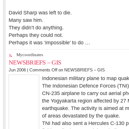
David Sharp was left to die.
Many saw him.
They didn’t do anything.
Perhaps they could not.
Perhaps it was ‘impossible’ to do …
Mycoordinates
NEWSBRIEFS – GIS
Jun 2006 |
Comments Off
on NEWSBRIEFS – GIS
Indonesian military plane to map quak
The Indonesian Defence Forces (TNI)
CN-235 airplane to carry out aerial p
the Yogyakarta region affected by 27
earthquake. The activity is aimed at 
of areas devastated by the quake.
TNI had also sent a Hercules C-130 p