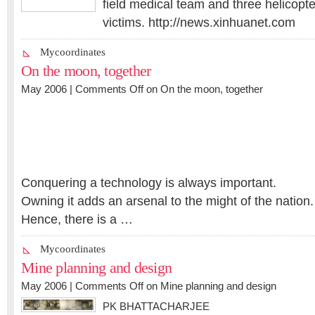
field medical team and three helicopt
victims. http://news.xinhuanet.com
Mycoordinates
On the moon, together
May 2006 |
Comments Off
on On the moon, together
Conquering a technology is always important.
Owning it adds an arsenal to the might of the nation.
Hence, there is a …
Mycoordinates
Mine planning and design
May 2006 |
Comments Off
on Mine planning and design
PK BHATTACHARJEE