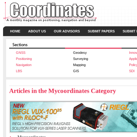
HOME
ABOUT US
OUR ADVISORS
SUBMIT PAPERS
SUBMIT
GNSS
Geodesy
Innov
Positioning
Surveying
Appli
Navigation
Mapping
Polic
LBS
GIS
SDI
Articles in the Mycoordinates Category