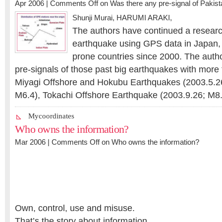
Apr 2006 |
Comments Off
on Was there any pre-signal of Pakis
Shunji Murai
,
HARUMI ARAKI
,
The authors have continued a research
earthquake using GPS data in Japan, 
prone countries since 2000. The auth
pre-signals of those past big earthquakes with more
Miyagi Offshore and Hokubu Earthquakes (2003.5.2
M6.4), Tokachi Offshore Earthquake (2003.9.26; M
Mycoordinates
Who owns the information?
Mar 2006 |
Comments Off
on Who owns the information?
Own, control, use and misuse.
That’s the story about information.