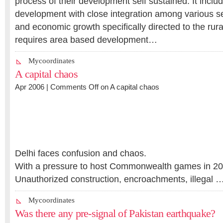
process of their development self sustained. It incl
development with close integration among various se
and economic growth specifically directed to the rural 
requires area based development…
Mycoordinates
A capital chaos
Apr 2006 |
Comments Off
on A capital chaos
Delhi faces confusion and chaos.
With a pressure to host Commonwealth games in 20
Unauthorized construction, encroachments, illegal 
Mycoordinates
Was there any pre-signal of Pakistan earthquake?