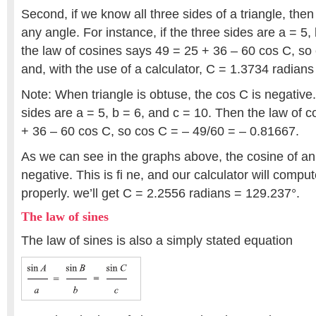
Second, if we know all three sides of a triangle, then 
any angle. For instance, if the three sides are a = 5,
the law of cosines says 49 = 25 + 36 – 60 cos C, so
and, with the use of a calculator, C = 1.3734 radians
Note: When triangle is obtuse, the cos C is negative
sides are a = 5, b = 6, and c = 10. Then the law of 
+ 36 – 60 cos C, so cos C = – 49/60 = – 0.81667.
As we can see in the graphs above, the cosine of an
negative. This is fi ne, and our calculator will compu
properly. we’ll get C = 2.2556 radians = 129.237°.
The law of sines
The law of sines is also a simply stated equation