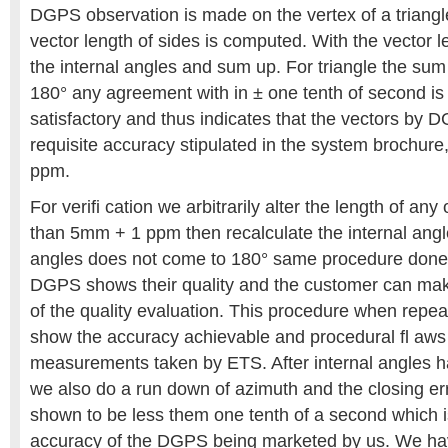
DGPS observation is made on the vertex of a triangl
vector length of sides is computed. With the vector
the internal angles and sum up. For triangle the sum
180° any agreement with in ± one tenth of second is
satisfactory and thus indicates that the vectors by
requisite accuracy stipulated in the system brochur
ppm.
For verifi cation we arbitrarily alter the length of an
than 5mm + 1 ppm then recalculate the internal angl
angles does not come to 180° same procedure done 
DGPS shows their quality and the customer can mak
of the quality evaluation. This procedure when repea
show the accuracy achievable and procedural fl aws 
measurements taken by ETS. After internal angles
we also do a run down of azimuth and the closing err
shown to be less them one tenth of a second which is
accuracy of the DGPS being marketed by us. We ha