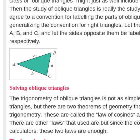
class of “oblique triangles” might just as well include 
Then the study of oblique triangles is really the study 
agree to a convention for labelling the parts of obliqu
generalizing the convention for right triangles. Let t
A, B, and C, and let the sides opposite them be label
respectively.
Solving oblique triangles
The trigonometry of oblique triangles is not as simple 
triangles, but there are two theorems of geometry tha
trigonometry. These are called the “law of cosines” a
There are other “laws” that used are but since the 
calculators, these two laws are enough.