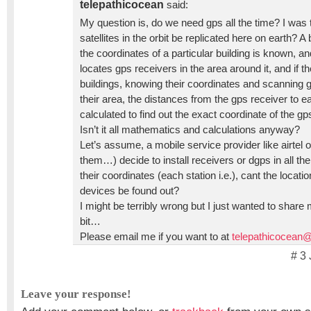
telepathicocean
said:
My question is, do we need gps all the time? I was t
satellites in the orbit be replicated here on earth? A b
the coordinates of a particular building is known, an
locates gps receivers in the area around it, and if t
buildings, knowing their coordinates and scanning 
their area, the distances from the gps receiver to e
calculated to find out the exact coordinate of the gp
Isn’t it all mathematics and calculations anyway?
Let’s assume, a mobile service provider like airtel o
them…) decide to install receivers or dgps in all the
their coordinates (each station i.e.), cant the locat
devices be found out?
I might be terribly wrong but I just wanted to share
bit…
Please email me if you want to at
telepathicocean
# 3
Leave your response!