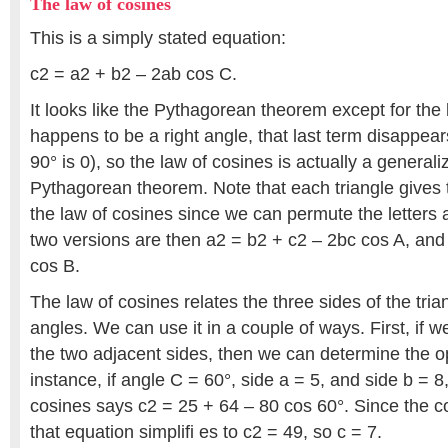
The law of cosines
This is a simply stated equation:
c2 = a2 + b2 – 2ab cos C.
It looks like the Pythagorean theorem except for the l
happens to be a right angle, that last term disappear
90° is 0), so the law of cosines is actually a generali
Pythagorean theorem. Note that each triangle gives 
the law of cosines since we can permute the letters 
two versions are then a2 = b2 + c2 – 2bc cos A, and
cos B.
The law of cosines relates the three sides of the tria
angles. We can use it in a couple of ways. First, if
the two adjacent sides, then we can determine the o
instance, if angle C = 60°, side a = 5, and side b = 8
cosines says c2 = 25 + 64 – 80 cos 60°. Since the co
that equation simplifi es to c2 = 49, so c = 7.