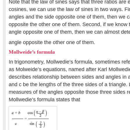
Note that the law of sines says that three ratios are 
cosines, we can use the law of sines in two ways. Fir
angles and the side opposite one of them, then we c
opposite the other one of them. Second, if we know 
angle opposite one of them, then we can almost det
angle opposite the other one of them.
Mollweide’s formula
In trigonometry, Mollwedie’s formula, sometimes refer
as Molweide’s equations, named after Karl Mollwedie
describes relationship between sides and angles in a 
and c be the lengths of the three sides of a triangle.
measures of the angles opposite those three sides re
Mollwedie’s formula states that