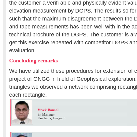
the customer a verifi able and physically evident val
elevation measurement by DGPS. The results so fo
such that the maximum disagreement between th
and tape measurements has been well with in the acc
technical brochure of the DGPS. The customer is a
get this exercise repeated with competitor DGPS and
evaluation.
Concluding remarks
We have utilized these procedures for extension of co
project of ONGC in fi eld of Geophysical exploration
triangles we observed a network comprising rectang
each rectangle.
Vivek Bansal
Sr. Manager
Pan India, Gurgaon