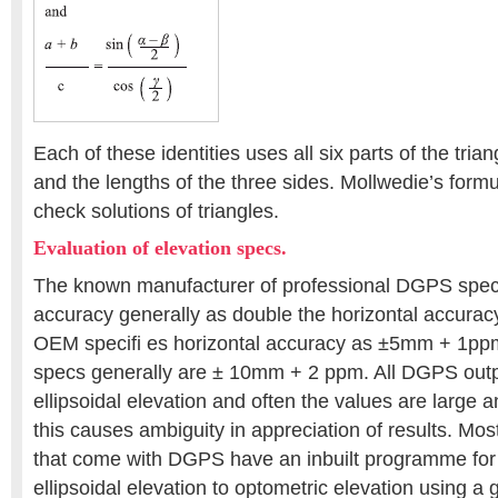
Each of these identities uses all six parts of the tria
and the lengths of the three sides. Mollwedie’s form
check solutions of triangles.
Evaluation of elevation specs.
The known manufacturer of professional DGPS speci
accuracy generally as double the horizontal accuracy 
OEM specifi es horizontal accuracy as ±5mm + 1ppm,
specs generally are ± 10mm + 2 ppm. All DGPS outp
ellipsoidal elevation and often the values are large 
this causes ambiguity in appreciation of results. Mo
that come with DGPS have an inbuilt programme for
ellipsoidal elevation to optometric elevation using 