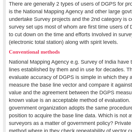
There are generally 2 types of users of DGPS for pr
is the National Mapping Agency and other large govt
undertake Survey projects and the 2nd category is c
survey set ups most of whom are first time users 
to cut down on the time and efforts Involved in surv
(electronic total station) along with spirit levels.
Conventional methods
National Mapping Agency e.g. Survey of India have t
lines established by them and in use for decades. Th
evaluate accuracy of DGPS is simple in which they a
measure the base line vector and compare it against 
value and the agreement between the DGPS measure
known value is an acceptable method of evaluation. 
government organization adopts the same procedure 
position to acquire the base line data. Which is not a
surveyors as a matter of government policy? Private
method where in they check repeatability of vector