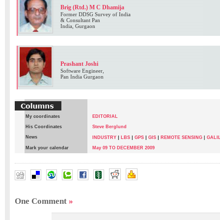
Brig (Rtd.) M C Dhamija
Former DDSG Survey of India
& Consultant Pan
India, Gurgaon
Prashant Joshi
Software Engineer,
Pan India Gurgaon
My coordinates
EDITORIAL
His Coordinates
Steve Berglund
News
|
|
|
|
INDUSTRY
LBS
GPS
GIS
REMOTE SENSING
|
GALI
Mark your calendar
May 09 TO DECEMBER 2009
Brig(RTD) M.C. Dhamiha
,
Prashant Joshi
,
VIVEK BANSAL
One Comment
»