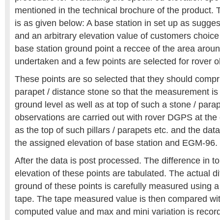
mentioned in the technical brochure of the product. T
is as given below: A base station in set up as sugge
and an arbitrary elevation value of customers choice
base station ground point a reccee of the area aroun
undertaken and a few points are selected for rover o
These points are so selected that they should compris
parapet / distance stone so that the measurement is 
ground level as well as at top of such a stone / parap
observations are carried out with rover DGPS at the 
as the top of such pillars / parapets etc. and the dat
the assigned elevation of base station and EGM-96.
After the data is post processed. The difference in 
elevation of these points are tabulated. The actual d
ground of these points is carefully measured using a
tape. The tape measured value is then compared w
computed value and max and mini variation is record