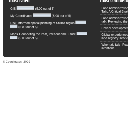
most rated
most comment
Land Administratio
GIS
(5.00 out of 5)
Talk: A Critical Eva
My Coordinates
(5.00 out of 5)
Land administratio
talk: Reviewing t
Risk-informed spatial planning of Shimla region
(5.00 out of 5)
Critical developmen
Maps-Connecting the Past, Present and Future
Global experiences 
(5.00 out of 5)
land registry servic
When aid fails: Powe
intentions
© Coordinates, 2026