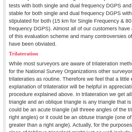
tests with both single and dual frequency DGPS and
stable for both single and dual frequency DGPS with 
stipulated for both (15 km for Single Frequency & 80
frequency DGPS). Almost all of our customers have 
of this evaluation scheme and many controversies 
have been obviated.
Trilateration
While most surveyors are aware of trilateration met
for the National Survey Organizations other surveyor
trilateraties as routine. Therefore we feel that a littl
explanation of trilateratior will be helpful in appreciat
procedure explained above. In trilateration we get all
triangle and an oblique triangle is any triangle that is 
could be an acute triangle (all threee angles of the t
right angles) or it could be an obtuse triangle (one of
greater than a right angle). Actually, for the purposes