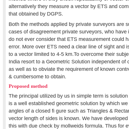
alternatively they measure a vector by ETS and co
that obtained by DGPS.
Both the methods applied by private surveyors are s
cases of disagreement private surveyors, who have i
do not ever consider that ETS measurement could h
error. More over ETS need a clear line of sight and is
to a vector limited to 4-5 km.To overcome their subje
India resort to a Geometric Solution independent o
as well as to obviate the requirement of known control 
& cumbersome to obtain.
Proposed method
The principal utilized by us in simple term is solution c
is a well established geometric solution by which we 
angles of a closed fi gure such as Triangles & Rect
vector length of sides is known. We have developed a
this with due check by mollweids formula. Thus for 