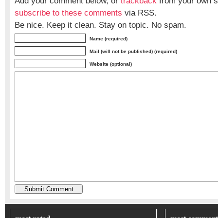
Add your comment below, or
trackback
from your own si
subscribe to these comments
via RSS.
Be nice. Keep it clean. Stay on topic. No spam.
Name (required)
Mail (will not be published) (required)
Website (optional)