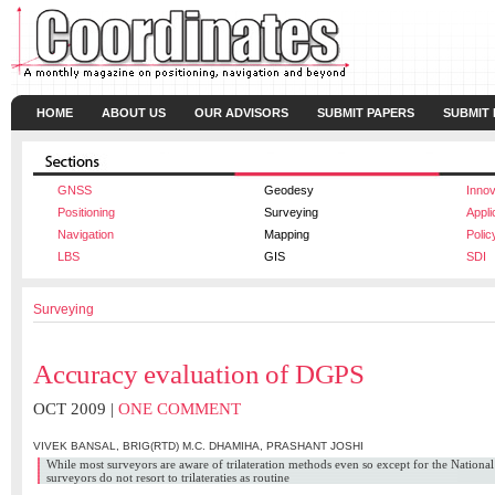
HOME
ABOUT US
OUR ADVISORS
SUBMIT PAPERS
SUBMIT
GNSS
Geodesy
Innov
Positioning
Surveying
Appli
Navigation
Mapping
Polic
LBS
GIS
SDI
Surveying
Accuracy evaluation of DGPS
OCT 2009 |
ONE COMMENT
VIVEK BANSAL
,
BRIG(RTD) M.C. DHAMIHA
,
PRASHANT JOSHI
While most surveyors are aware of trilateration methods even so except for the Nationa
surveyors do not resort to trilateraties as routine