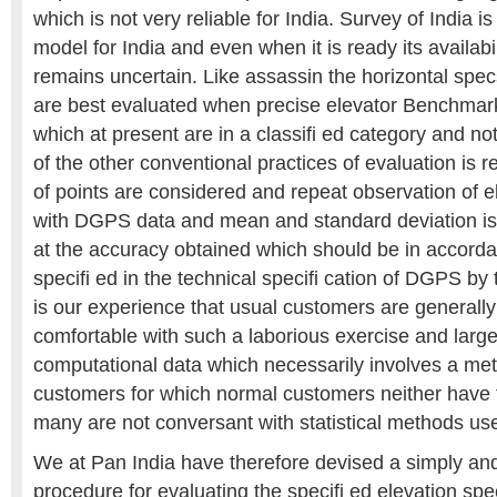
which is not very reliable for India. Survey of India 
model for India and even when it is ready its availabi
remains uncertain. Like assassin the horizontal spec
are best evaluated when precise elevator Benchmark
which at present are in a classifi ed category and no
of the other conventional practices of evaluation is r
of points are considered and repeat observation of 
with DGPS data and mean and standard deviation is 
at the accuracy obtained which should be in accord
specifi ed in the technical specifi cation of DGPS b
is our experience that usual customers are generally
comfortable with such a laborious exercise and larg
computational data which necessarily involves a met
customers for which normal customers neither have 
many are not conversant with statistical methods use
We at Pan India have therefore devised a simply and
procedure for evaluating the specifi ed elevation sp