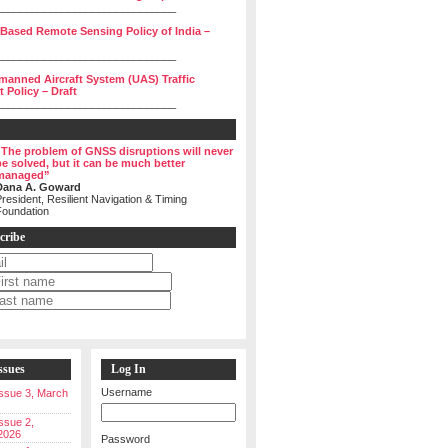
______________________________
 Based Remote Sensing Policy of India –
______________________________
manned Aircraft System (UAS) Traffic
Policy – Draft
______________________________
“The problem of GNSS disruptions will never
be solved, but it can be much better
managed”
Dana A. Goward
resident, Resilient Navigation & Timing
Foundation
cribe
ssues
Log In
Username
 Issue 3, March
Issue 2,
2026
Password