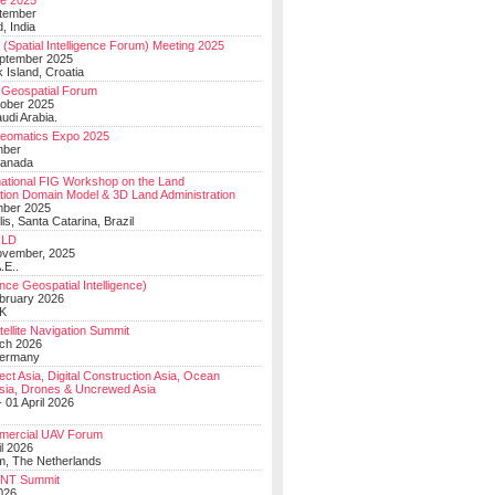
e 2025
tember
, India
(Spatial Intelligence Forum) Meeting 2025
eptember 2025
 Island, Croatia
Geospatial Forum
ober 2025
udi Arabia.
Geomatics Expo 2025
mber
Canada
national FIG Workshop on the Land
tion Domain Model & 3D Land Administration
mber 2025
lis, Santa Catarina, Brazil
LD
ovember, 2025
.E..
ce Geospatial Intelligence)
ebruary 2026
UK
ellite Navigation Summit
ch 2026
Germany
t Asia, Digital Construction Asia, Ocean
sia, Drones & Uncrewed Asia
 01 April 2026
mercial UAV Forum
il 2026
, The Netherlands
PNT Summit
2026