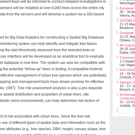
ment team will be informed to conduct detailed investigations in
Washingt
nsors will be installed at over 8,000 trees across the entire city
European 
28 – 30 Ap
 data from the sensors and will develop a system via a GIS-based
Vienna, Au
GISTAM 2
21-23 Ma
Benidorm,
GeoIgnite
11-13, Ma
fed for Big Data Analytics for constructing a Spatial Big Database
Ottawa, C
ly monitoring system can help identify and mitigate tree failure
4th Geosp
24-25 Jun
ring the alert thresholds observed from the selected trees in
Dubai, UA
 user interface will be developed as an analytical tool to evaluate
Commerci
1-3 Septe
ld database in real time. The system can also be compatible with
Las Vegas
g the potential “follow-up” trees in testing. A compatible Android
ION GNSS
14 – 18 S
 effective management of urban tree species which are potentially
Orlando, F
apping and management tools have shown promise for effective
Intergeo 
15 – 17, 
, 1997). Tree risk assessment analysis is also a pre-requisite
Munich, 
e spatial distribution and properties of urban trees, site
3rd Annual
Conferen
abiotic micro-environments, can help determine risk factors of
12 - 13 O
Jeddah, Sa
t of risk associated with urban trees. Since the tree risk
use of different types of spatial data and information such as the
ree attributes (e.g., tree species, DBH, height, canopy shape, tree