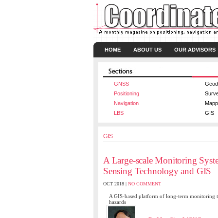
HOME
ABOUT US
OUR ADVISORS
GNSS
Geod
Positioning
Surv
Navigation
Mapp
LBS
GIS
GIS
A Large-scale Monitoring Syste
Sensing Technology and GIS
OCT 2018 |
NO COMMENT
A GIS-based platform of long-term monitoring the 
hazards