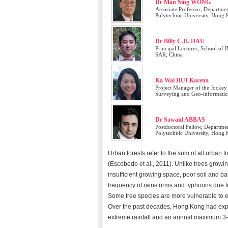
Dr Man Sing WONG
Associate Professor, Departm
Polytechnic University, Hong
Dr Billy C.H. HAU
Principal Lecturer, School of
SAR, China
Ka Wai HUI Karena
Project Manager of the Jocke
Surveying and Geo-informatic
Dr Sawaid ABBAS
Postdoctoral Fellow, Departm
Polytechnic University, Hong
Urban forests refer to the sum of all urban 
(Escobedo et al., 2011). Unlike trees growin
insufficient growing space, poor soil and b
frequency of rainstorms and typhoons due to
Some tree species are more vulnerable to 
Over the past decades, Hong Kong had expe
extreme rainfall and an annual maximum 3-