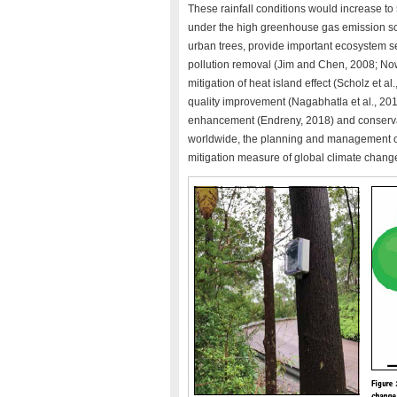
These rainfall conditions would increase 
under the high greenhouse gas emission sc
urban trees, provide important ecosystem ser
pollution removal (Jim and Chen, 2008; Nowa
mitigation of heat island effect (Scholz et a
quality improvement (Nagabhatla et al., 201
enhancement (Endreny, 2018) and conservati
worldwide, the planning and management of
mitigation measure of global climate change