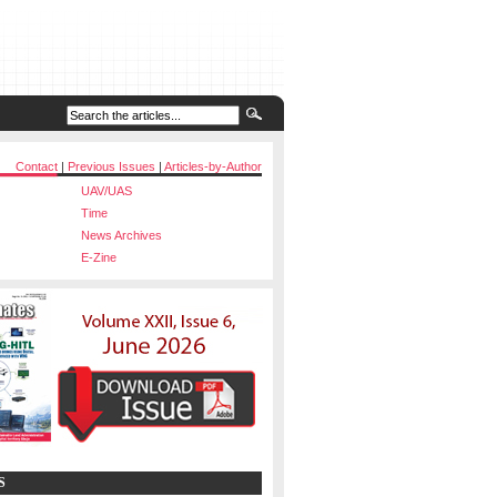
Contact
|
Previous Issues
|
Articles-by-Author
UAV/UAS
Time
News Archives
E-Zine
S