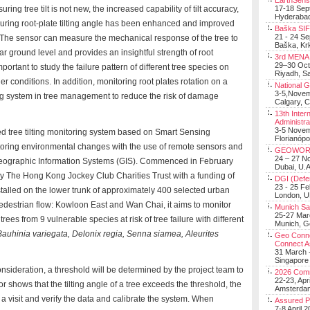
EarthSens
ing tree tilt is not new, the increased capability of tilt accuracy,
17-18 Sep
Hyderabad
suring root-plate tilting angle has been enhanced and improved
Baška SIF 
21 - 24 S
es. The sensor can measure the mechanical response of the tree to
Baška, Krk
ear ground level and provides an insightful strength of root
3rd MENA 
29–30 Oct
ortant to study the failure pattern of different tree species on
Riyadh, Sa
 conditions. In addition, monitoring root plates rotation on a
National 
3-5,Nove
ng system in tree management to reduce the risk of damage
Calgary, 
13th Inter
Administra
3-5 Nove
ted tree tilting monitoring system based on Smart Sensing
Florianópo
toring environmental changes with the use of remote sensors and
GEOWOR
24 – 27 N
 Geographic Information Systems (GIS). Commenced in February
Dubai, U.A
 by The Hong Kong Jockey Club Charities Trust with a funding of
DGI (Defen
23 - 25 F
stalled on the lower trunk of approximately 400 selected urban
London, 
d pedestrian flow: Kowloon East and Wan Chai, it aims to monitor
Munich Sat
25-27 Mar
trees from 9 vulnerable species at risk of tree failure with different
Munich, 
Bauhinia variegata, Delonix regia, Senna siamea, Aleurites
Geo Connec
Connect A
31 March -
Singapore
nsideration, a threshold will be determined by the project team to
2026 Com
22-23, Apr
 shows that the tilting angle of a tree exceeds the threshold, the
Amsterdam
 a visit and verify the data and calibrate the system. When
Assured 
7-8 April 