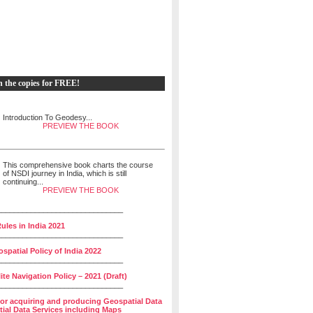
h the copies for FREE!
Introduction To Geodesy...
PREVIEW THE BOOK
This comprehensive book charts the course
of NSDI journey in India, which is still
continuing...
PREVIEW THE BOOK
______________________________
ules in India 2021
______________________________
spatial Policy of India 2022
______________________________
lite Navigation Policy – 2021 (Draft)
______________________________
for acquiring and producing Geospatial Data
ial Data Services including Maps