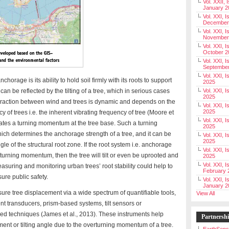
Vol. XXII, 
January 2
Vol. XXI, I
December
Vol. XXI, I
November
Vol. XXI, I
October 2
Vol. XXI, I
Septembe
Vol. XXI, 
horage is its ability to hold soil firmly with its roots to support
2025
an be reflected by the tilting of a tree, which in serious cases
Vol. XXI, I
2025
teraction between wind and trees is dynamic and depends on the
Vol. XXI, 
2025
 of trees i.e. the inherent vibrating frequency of tree (Moore et
Vol. XXI, 
rates a turning momentum at the tree base. Such a turning
2025
ich determines the anchorage strength of a tree, and it can be
Vol. XXI, I
2025
gle of the structural root zone. If the root system i.e. anchorage
Vol. XXI, 
 turning momentum, then the tree will tilt or even be uprooted and
2025
Vol. XXI, I
asuring and monitoring urban trees’ root stability could help to
February 
sure public safety.
Vol. XXI, I
January 2
e tree displacement via a wide spectrum of quantifiable tools,
View All
t transducers, prism-based systems, tilt sensors or
sed techniques (James et al., 2013). These instruments help
Partnersh
ment or tilting angle due to the overturning momentum of a tree.