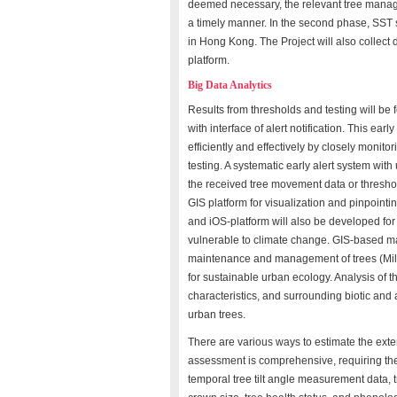
deemed necessary, the relevant tree manage
a timely manner. In the second phase, SST se
in Hong Kong. The Project will also collect
platform.
Big Data Analytics
Results from thresholds and testing will be 
with interface of alert notification. This ear
efficiently and effectively by closely monito
testing. A systematic early alert system with
the received tree movement data or thresho
GIS platform for visualization and pinpointin
and iOS-platform will also be developed for
vulnerable to climate change. GIS-based m
maintenance and management of trees (Miller
for sustainable urban ecology. Analysis of th
characteristics, and surrounding biotic and 
urban trees.
There are various ways to estimate the exten
assessment is comprehensive, requiring the 
temporal tree tilt angle measurement data, t