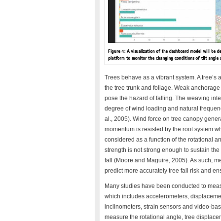
Trees behave as a vibrant system. A tree’s anc
the tree trunk and foliage. Weak anchorage c
pose the hazard of falling. The weaving in
degree of wind loading and natural frequency
al., 2005). Wind force on tree canopy gene
momentum is resisted by the root system wh
considered as a function of the rotational an
strength is not strong enough to sustain the
fall (Moore and Maguire, 2005). As such, me
predict more accurately tree fall risk and en
Many studies have been conducted to measur
which includes accelerometers, displacemen
inclinometers, strain sensors and video-ba
measure the rotational angle, tree displace