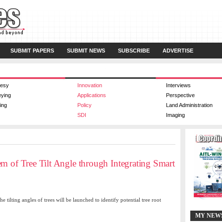
SUBMIT PAPERS
SUBMIT NEWS
SUBSCRIBE
ADVERTISE
esy
Innovation
Interviews
eying
Applications
Perspective
ing
Policy
Land Administration
SDI
Imaging
m of Tree Tilt Angle through Integrating Smart
tilting angles of trees will be launched to identify potential tree root
MY NEW