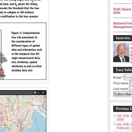
__________
Draft Space
2020
__________
National Un
Management 
__________
Interview
P
Easy Subs
Email
*
First name
Last name
Previous I
Vol. XXII,
2026
Vol. XXII, 
February 