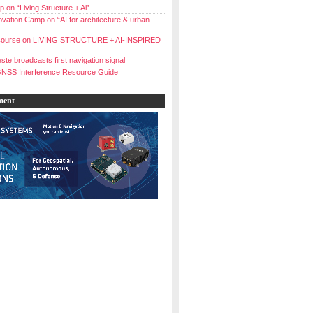
 on “Living Structure + Al”
vation Camp on “AI for architecture & urban
ourse on LIVING STRUCTURE + AI-INSPIRED
ste broadcasts first navigation signal
NSS Interference Resource Guide
ment