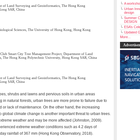
A workshop
ent of Land Surveying and Geoinformatics, The Hong Kong
Urban Inno
 Kong SAR, China
design
Summer C
DESIGN
ESA’s Cele
 Biological Sciences, The University of Hong Kong, Hong Kong
Updated G
More...
Advertise
y Club Smart City Tree Management Project, Department of Land
s, The Hong Kong Polytechnic University, Hong Kong SAR, China
ent of Land Surveying and Geoinformatics, The Hong Kong
 Kong SAR, China
trees, shrubs and lawns and pervious soils in urban areas
g in natural forests, urban trees are more prone to failure due to
ad or lack of maintenance. On the other hand, the increasing
 global climate change is another important threat to urban trees.
extreme weather and may be more affected (Johnston, 2009).
rienced extreme weather conditions such as 4.2 days of
day rainfall of 367 mm (Hong Kong Observatory, 2018).