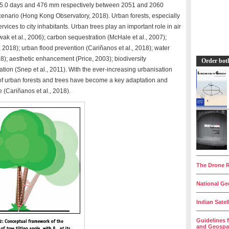
to 5.0 days and 476 mm respectively between 2051 and 2060
enario (Hong Kong Observatory, 2018). Urban forests, especially
vices to city inhabitants. Urban trees play an important role in air
k et al., 2006); carbon sequestration (McHale et al., 2007);
l., 2018); urban flood prevention (Cariñanos et al., 2018); water
8); aesthetic enhancement (Price, 2003); biodiversity
Order bot
on (Snep et al., 2011). With the ever-increasing urbanisation
 urban forests and trees have become a key adaptation and
 (Cariñanos et al., 2018).
__________
The Drone R
__________
National Geo
__________
Indian Satel
__________
Guidelines 
and Geospat