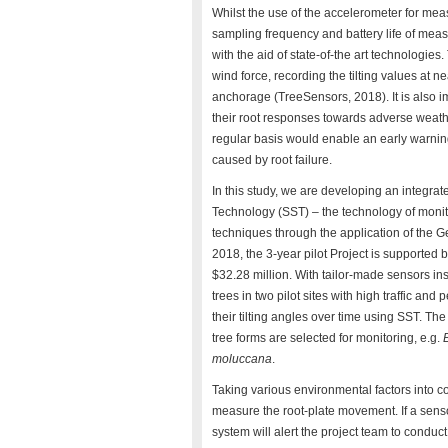
Whilst the use of the accelerometer for measur
sampling frequency and battery life of mea
with the aid of state-of-the art technologi
wind force, recording the tilting values at n
anchorage (TreeSensors, 2018). It is also imp
their root responses towards adverse weather
regular basis would enable an early warni
caused by root failure.
In this study, we are developing an integra
Technology (SST) – the technology of moni
techniques through the application of the
2018, the 3-year pilot Project is supported
$32.28 million. With tailor-made sensors in
trees in two pilot sites with high traffic an
their tilting angles over time using SST. The 
tree forms are selected for monitoring, e.g.
moluccana
.
Taking various environmental factors into co
measure the root-plate movement. If a sensor
system will alert the project team to conduct