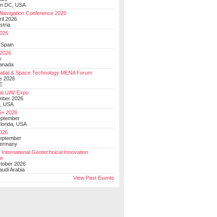
on DC, USA
Navigation Conference 2026
ril 2026
stria
026
y
 Spain
 2026
y
anada
atial & Space Technology MENA Forum
e 2026
E
al UAV Expo
mber 2026
, USA
+ 2026
eptember
lorida, USA
2026
September
Germany
 International Geotechnical Innovation
ce
ctober 2026
udi Arabia
View Past Events