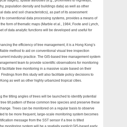
cal stages), spatial attributes (e.g., proximities to highways,
y, population density and buildings data) as well as other
ical data and soil characteristics), as part of its assessment
d to conventional data processing systems, provides a means of
the form of thematic maps (Marble et al., 1984; Foote and Lynch,
 set of data analytic functions will be developed and useful for
nhancing the efficiency of tree management, it is a Hong Kong’s
fiable method to aid on conventional visual tree inspection
current industry practice. The GIS-based tree management system
 management team to provide scientific observations for monitoring
l facilitate tree monitoring in a massive scale based on their
Findings from this study will also facilitate policy decisions to
g as well as other highly urbanized tropical cities.
the tilting angles of trees will be launched to identify potential
he tree tilt pattern of these common tree species and preserve these
e change. Trees can be monitored on a regular basis to observe
dicted to be more frequent, large-scale monitoring system becomes
ification message from the SST sensor if a tree is tilted
the monitoring system will be a spatially explicit GIS-based early