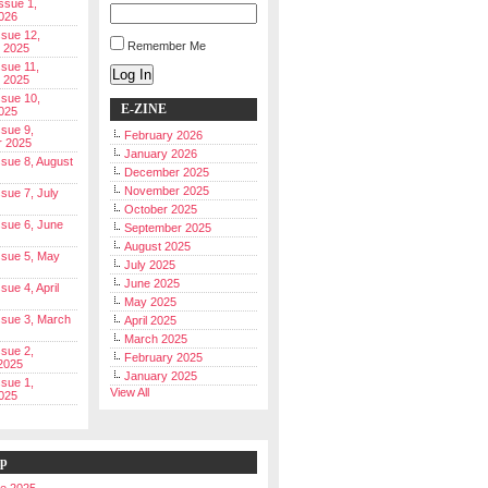
Issue 1,
026
ssue 12,
Remember Me
 2025
ssue 11,
Log In
 2025
ssue 10,
E-ZINE
025
ssue 9,
February 2026
r 2025
January 2026
Issue 8, August
December 2025
November 2025
ssue 7, July
October 2025
Issue 6, June
September 2025
August 2025
Issue 5, May
July 2025
June 2025
ssue 4, April
May 2025
Issue 3, March
April 2025
March 2025
ssue 2,
February 2025
2025
January 2025
ssue 1,
View All
025
ip