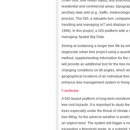
crown size, tree health status, and phenologi
residential and commercial areas, topograph
ancillary data sets (e.g., traffic, meteorolog
process. The GIS, a valuable tool, compare
handling and managing IoT and displays in 
1996). In this project, a GIS-platform with a
managing Spatial Big Data.
Aiming at sustaining a longer tree life by e
largescale urban tree project using a quanti
method, supplementing information for the 
will provide an additional tool for the tree
changing conditions on tilt angles, which wil
geographical locations of an individual tree. 
enhance tree management system in Hong Kon
Conclusion
A GIS-based platform of long-term monitoring 
tree root hazards. It is important to study t
trees especially under the threat of climat
tree tilting. As the adverse weather is pre
an urgent need. The system will trigger a not
exceeding a threshold angle. In a nutshell, 