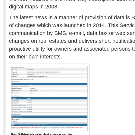
digital maps in 2008.
The latest news in a manner of provision of data is S
of changes which was launched in 2014. This Servic
communication by SMS, e-mail, data box or web ser
changes on real estates and delivers short notification
proactive utility for owners and associated persons 
on their own interests.