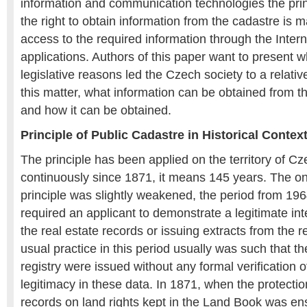
information and communication technologies the princ
the right to obtain information from the cadastre is 
access to the required information through the Inter
applications. Authors of this paper want to present w
legislative reasons led the Czech society to a relativ
this matter, what information can be obtained from 
and how it can be obtained.
Principle of Public Cadastre in Historical Contex
The principle has been applied on the territory of C
continuously since 1871, it means 145 years. The o
principle was slightly weakened, the period from 196
required an applicant to demonstrate a legitimate int
the real estate records or issuing extracts from the 
usual practice in this period usually was such that th
registry were issued without any formal verification of
legitimacy in these data. In 1871, when the protectio
records on land rights kept in the Land Book was ens