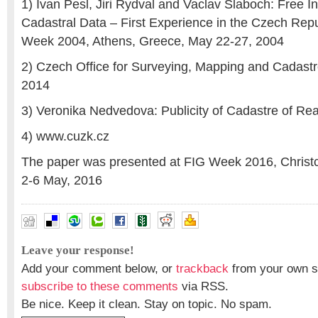
1) Ivan Pesl, Jiri Rydval and Vaclav Slaboch: Free I
Cadastral Data – First Experience in the Czech Rep
Week 2004, Athens, Greece, May 22-27, 2004
2) Czech Office for Surveying, Mapping and Cadastr
2014
3) Veronika Nedvedova: Publicity of Cadastre of Rea
4) www.cuzk.cz
The paper was presented at FIG Week 2016, Christ
2-6 May, 2016
Leave your response!
Add your comment below, or
trackback
from your own si
subscribe to these comments
via RSS.
Be nice. Keep it clean. Stay on topic. No spam.