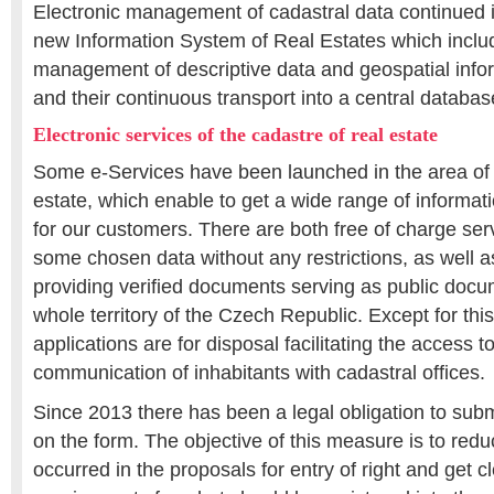
Electronic management of cadastral data continued 
new Information System of Real Estates which includ
management of descriptive data and geospatial info
and their continuous transport into a central databas
Electronic services of the cadastre of real estate
Some e-Services have been launched in the area of t
estate, which enable to get a wide range of informat
for our customers. There are both free of charge ser
some chosen data without any restrictions, as well a
providing verified documents serving as public docum
whole territory of the Czech Republic. Except for thi
applications are for disposal facilitating the access 
communication of inhabitants with cadastral offices.
Since 2013 there has been a legal obligation to subm
on the form. The objective of this measure is to reduce
occurred in the proposals for entry of right and get c