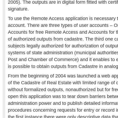
2005). The outputs are in digital form fitted with certi
signature.
To use the Remote Access application is necessary 
account. There are three types of user accounts – O
Accounts for free Remote Access and Accounts for t
of authorized outputs from cadastre. The third one ca
subjects legally authorized for authorization of outpu
systems of state administration (municipal authoritie
Post and Chamber of Commerce) and it enables to 
is possible to obtain outputs from Cadastre in analo
From the beginning of 2004 was launched a web appl
of the Cadastre of Real Estate with limited range of d
without formalized outputs, nonauthorized but for fr
open this application was to tear down barriers betw
administration power and to publish detailed informa
procedures concerning requests for entry or record i
the first instance there were only descriptive data th