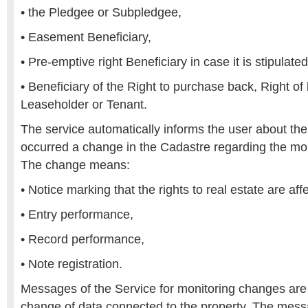
• the Pledgee or Subpledgee,
• Easement Beneficiary,
• Pre-emptive right Beneficiary in case it is stipulated
• Beneficiary of the Right to purchase back, Right of
Leaseholder or Tenant.
The service automatically informs the user about the 
occurred a change in the Cadastre regarding the mon
The change means:
• Notice marking that the rights to real estate are af
• Entry performance,
• Record performance,
• Note registration.
Messages of the Service for monitoring changes are
change of data connected to the property. The mess