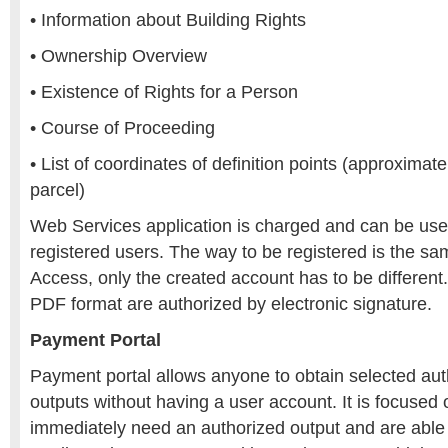
• Information about Building Rights
• Ownership Overview
• Existence of Rights for a Person
• Course of Proceeding
• List of coordinates of definition points (approximate
parcel)
Web Services application is charged and can be use
registered users. The way to be registered is the s
Access, only the created account has to be differen
PDF format are authorized by electronic signature.
Payment Portal
Payment portal allows anyone to obtain selected auth
outputs without having a user account. It is focused
immediately need an authorized output and are able t