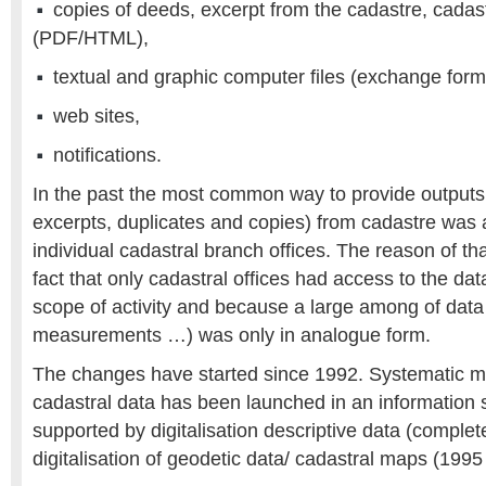
copies of deeds, excerpt from the cadastre, cadas
(PDF/HTML),
textual and graphic computer files (exchange form
web sites,
notifications.
In the past the most common way to provide outputs 
excerpts, duplicates and copies) from cadastre was 
individual cadastral branch offices. The reason of tha
fact that only cadastral offices had access to the data 
scope of activity and because a large among of data
measurements …) was only in analogue form.
The changes have started since 1992. Systematic 
cadastral data has been launched in an information
supported by digitalisation descriptive data (comple
digitalisation of geodetic data/ cadastral maps (1995