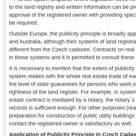
to the land registry and written information can be p
approval of the registered owner with providing spec
be required.
Outside Europe, the publicity principle is broadly ap
and Australia, although their systems of land registra
different from the Czech cadastre. Contracts on real 
in these systems and it is permitted to consult these 
It is necessary to mention that the extent of publicity 
system relates with the whole real estate trade of e
the level of state guarantees for persons who work 
rightness of the land register. For example, in syst
estate contract is mediated by a notary, the notary´s
records is sufficient enough. For other purposes (rea
preparation for construction of public utility buildings
contact the registered owner is satisfactory as well.
Application of Publicity Principle in Czech Cadas