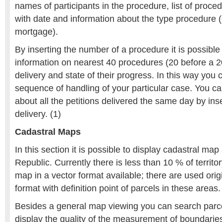
names of participants in the procedure, list of proced
with date and information about the type procedure (
mortgage).
By inserting the number of a procedure it is possible 
information on nearest 40 procedures (20 before a 20
delivery and state of their progress. In this way you 
sequence of handling of your particular case. You ca
about all the petitions delivered the same day by inse
delivery. (1)
Cadastral Maps
In this section it is possible to display cadastral map
Republic. Currently there is less than 10 % of territo
map in a vector format available; there are used orig
format with definition point of parcels in these areas.
Besides a general map viewing you can search parce
display the quality of the measurement of boundarie