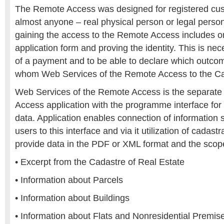
The Remote Access was designed for registered cu
almost anyone – real physical person or legal perso
gaining the access to the Remote Access includes only
application form and proving the identity. This is ne
of a payment and to be able to declare which outco
whom Web Services of the Remote Access to the Ca
Web Services of the Remote Access is the separate 
Access application with the programme interface for
data. Application enables connection of information 
users to this interface and via it utilization of cadas
provide data in the PDF or XML format and the scope
• Excerpt from the Cadastre of Real Estate
• Information about Parcels
• Information about Buildings
• Information about Flats and Nonresidential Premise