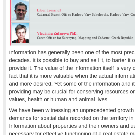
Libor Tomandl
Cadastral Branch Offi ce Karlovy Vary Sokolovska, Karlovy Vary, Cz
Vladimira Zufanova PhD.
Czech Offi ce for Surveying, Mapping and Cadastre, Czech Republic
Information has generally been one of the most prec
decades. It is possible to buy and sell it, to barter it o
provide it. The value of the information itself is very
fact that it is more valuable when the actual informat
and more desired. Yet some of the information and its
providing may be crucial for conserving resources or
values, health or human and animal lives.
We have been witnessing an unprecedented growth 
demands for spatial data recorded on the territory in
Information about properties and their owners and us
necessary for effective functioning of a real estate m