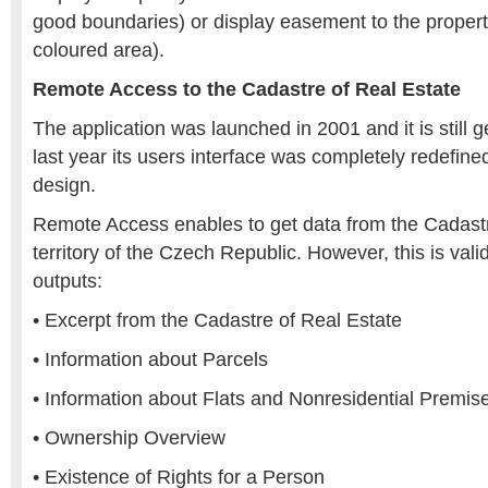
good boundaries) or display easement to the propert
coloured area).
Remote Access to the Cadastre of Real Estate
The application was launched in 2001 and it is still 
last year its users interface was completely redefin
design.
Remote Access enables to get data from the Cadastr
territory of the Czech Republic. However, this is valid
outputs:
• Excerpt from the Cadastre of Real Estate
• Information about Parcels
• Information about Flats and Nonresidential Premise
• Ownership Overview
• Existence of Rights for a Person