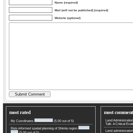
Name (required)
Mail (will not be published) (required)
Website (optional)
most rated
most comment
Land Administratio
My Coordinates
(5.00 out of 5)
Talk: A Critical Eva
Risk-informed spatial planning of Shimla region
Land administratio
(5.00 out of 5)