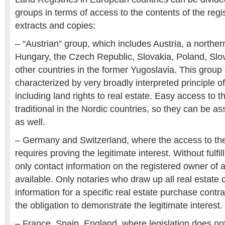
groups in terms of access to the contents of the regi
extracts and copies:
– “Austrian” group, which includes Austria, a northern
Hungary, the Czech Republic, Slovakia, Poland, Slo
other countries in the former Yugoslavia. This group 
characterized by very broadly interpreted principle of
including land rights to real estate. Easy access to t
traditional in the Nordic countries, so they can be as
as well.
– Germany and Switzerland, where the access to the
requires proving the legitimate interest. Without fulfill
only contact information on the registered owner of a 
available. Only notaries who draw up all real estate
information for a specific real estate purchase cont
the obligation to demonstrate the legitimate interest.
– France, Spain, England, where legislation does no