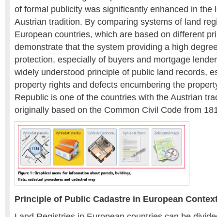
of formal publicity was significantly enhanced in the 
Austrian tradition. By comparing systems of land regi
European countries, which are based on different pr
demonstrate that the system providing a high degree 
protection, especially of buyers and mortgage lender
widely understood principle of public land records, e
property rights and defects encumbering the proper
Republic is one of the countries with the Austrian tra
originally based on the Common Civil Code from 18
Principle of Public Cadastre in European Contex
Land Registries in European countries can be divided