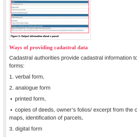
Ways of providing cadastral data
Cadastral authorities provide cadastral information to
forms:
1. verbal form,
2. analogue form
printed form,
copies of deeds, owner’s folios/ excerpt from the 
maps, identification of parcels,
3. digital form