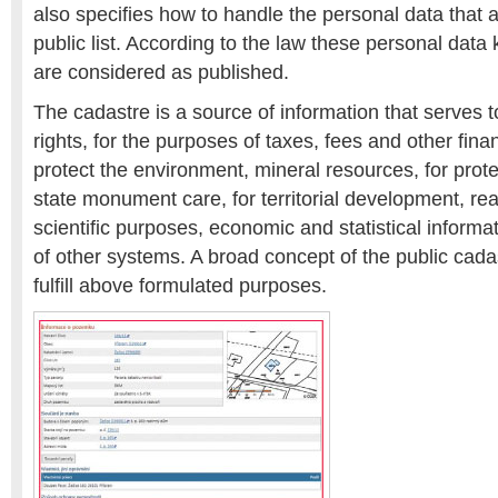
also specifies how to handle the personal data that 
public list. According to the law these personal data k
are considered as published.
The cadastre is a source of information that serves t
rights, for the purposes of taxes, fees and other financ
protect the environment, mineral resources, for protec
state monument care, for territorial development, rea
scientific purposes, economic and statistical informa
of other systems. A broad concept of the public cada
fulfill above formulated purposes.