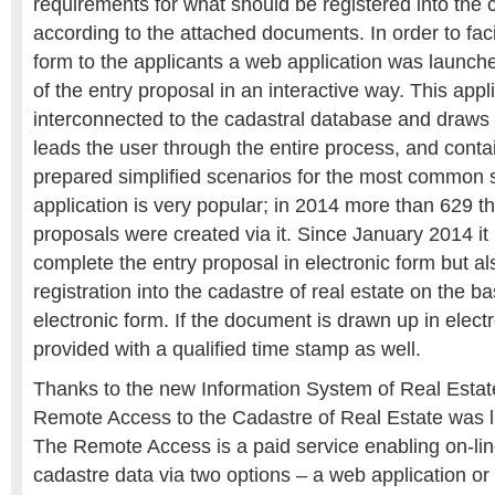
requirements for what should be registered into the c
according to the attached documents. In order to faci
form to the applicants a web application was launch
of the entry proposal in an interactive way. This appli
interconnected to the cadastral database and draws s
leads the user through the entire process, and cont
prepared simplified scenarios for the most common s
application is very popular; in 2014 more than 629 
proposals were created via it. Since January 2014 it 
complete the entry proposal in electronic form but al
registration into the cadastre of real estate on the b
electronic form. If the document is drawn up in electr
provided with a qualified time stamp as well.
Thanks to the new Information System of Real Estates
Remote Access to the Cadastre of Real Estate was 
The Remote Access is a paid service enabling on-lin
cadastre data via two options – a web application or