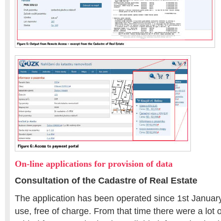
On-line applications for provision of data
Consultation of the Cadastre of Real Estate
The application has been operated since 1st January 
use, free of charge. From that time there were a lot 