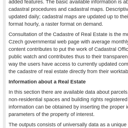
added features. The basic available information is ab
cadastral procedures and cadastral maps. Descriptiv
updated daily; cadastral maps are updated up to thei
format hourly, a raster format on demand.
Consultation of the Cadastre of Real Estate is the mo
Czech governmental web page with average monthly vi
content contributes to put the work of Cadastral Of
public watch and contributes thus to their transparen
way the users have access to currently updated com
the cadastre of real estate directly from their worktab
Information about a Real Estate
In this section there are available data about parcels,
non-residential spaces and building rights registere
information can be obtained by inserting the proper i
parameters of the property of interest.
The outputs consists of universally data as a unique 