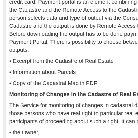
credit card. Payment portal is an element combining 
the Cadastre and the Remote Access to the Cadastre
person selects data and type of output via the Consul
Cadastre and the output is done by Remote Access t
Before downloading the output has to be done paym
Payment Portal. There is possibility to choose betwe
outputs:
• Excerpt from the Cadastre of Real Estate
• Information about Parcels
• Copy of the Cadastral Map in PDF
Monitoring of Changes in the Cadastre of Real E
The Service for monitoring of changes in cadastral d
those persons who have real right to particular real e
participants of proceeding about such a right. It can 
• the Owner,