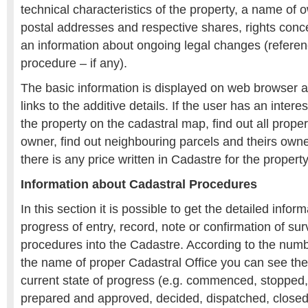
technical characteristics of the property, a name of
postal addresses and respective shares, rights conc
an information about ongoing legal changes (referen
procedure – if any).
The basic information is displayed on web browser 
links to the additive details. If the user has an intere
the property on the cadastral map, find out all proper
owner, find out neighbouring parcels and theirs owne
there is any price written in Cadastre for the property
Information about Cadastral Procedures
In this section it is possible to get the detailed infor
progress of entry, record, note or confirmation of su
procedures into the Cadastre. According to the num
the name of proper Cadastral Office you can see the 
current state of progress (e.g. commenced, stopped,
prepared and approved, decided, dispatched, closed