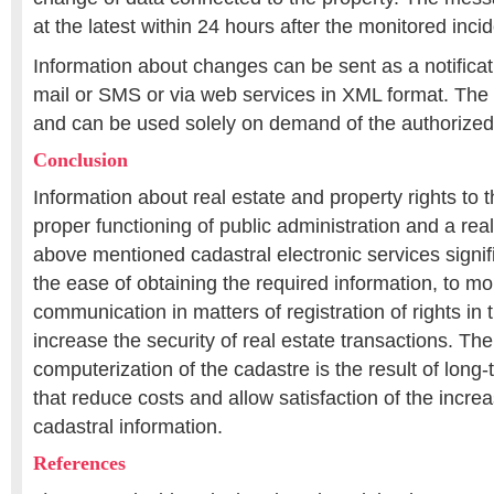
at the latest within 24 hours after the monitored inci
Information about changes can be sent as a notificat
mail or SMS or via web services in XML format. The 
and can be used solely on demand of the authorized
Conclusion
Information about real estate and property rights to 
proper functioning of public administration and a real
above mentioned cadastral electronic services signifi
the ease of obtaining the required information, to mor
communication in matters of registration of rights in
increase the security of real estate transactions. Th
computerization of the cadastre is the result of long
that reduce costs and allow satisfaction of the incr
cadastral information.
References