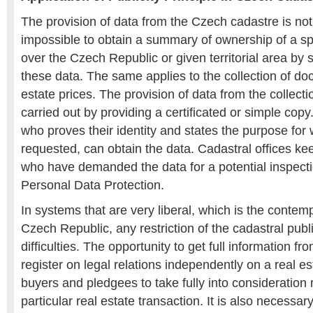
The provision of data from the Czech cadastre is not to
impossible to obtain a summary of ownership of a spe
over the Czech Republic or given territorial area by 
these data. The same applies to the collection of d
estate prices. The provision of data from the collect
carried out by providing a certificated or simple copy
who proves their identity and states the purpose for
requested, can obtain the data. Cadastral offices ke
who have demanded the data for a potential inspectio
Personal Data Protection.
In systems that are very liberal, which is the contem
Czech Republic, any restriction of the cadastral publ
difficulties. The opportunity to get full information fr
register on legal relations independently on a real 
buyers and pledgees to take fully into consideration 
particular real estate transaction. It is also necessar