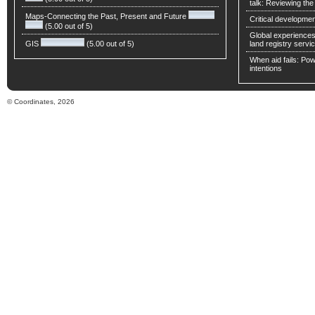
talk: Reviewing t
Maps-Connecting the Past, Present and Future
Critical developmen
(5.00 out of 5)
Global experiences 
GIS
(5.00 out of 5)
land registry servic
When aid fails: Powe
intentions
© Coordinates, 2026