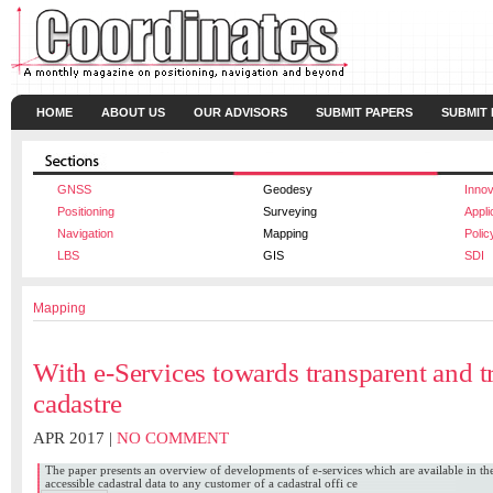
HOME
ABOUT US
OUR ADVISORS
SUBMIT PAPERS
SUBMIT
GNSS
Geodesy
Innov
Positioning
Surveying
Appli
Navigation
Mapping
Polic
LBS
GIS
SDI
Mapping
With e-Services towards transparent and 
cadastre
APR 2017 |
NO COMMENT
The paper presents an overview of developments of e-services which are available in th
accessible cadastral data to any customer of a cadastral offi ce