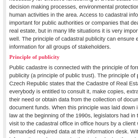
decision making processes, environmental protection
human activities in the area. Access to cadastral info
important for public authorities or companies that d
real estate, but in many life situations it is very impor
well. The principle of cadastral publicity can ensure
information for all groups of stakeholders.
Principle of publicity
Public cadastre is connected with the principle of fo
publicity (a principle of public trust). The principle of
Czech Republic states that the Cadastre of Real Esta
everybody is entitled to consult it, make copies, ext
their need or obtain data from the collection of docu
document funds. When this principle was laid down i
law at the beginning of the 1990s, legislators had in 
visit to the cadastral office in office hours by a clien
demanded required data at the information desk. Wi