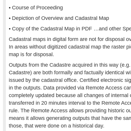
• Course of Proceeding
• Depiction of Overview and Cadastral Map
• Copy of the Cadastral Map in PDF …and other Spe
Cadastral maps in digital form are not for disposal ov
In areas without digitized cadastral map the raster pi
map is for disposal.
Outputs from the Cadastre acquired in this way (e.g.
Cadastre) are both formally and factually identical 
issued by the cadastral office. Certified electronic 
in the outputs. Data provided via Remote Access ca
completely updated because all changes of internal 
transferred in 20 minutes interval to the Remote Ac
rule. The Remote Access allows providing historic out
means it allows generating outputs that have the sa
those, that were done on a historical day.