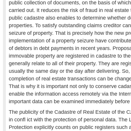
public collection of documents, on the basis of which
carried out. It reduces the risk of fraud in real estat
public cadastre also enables to determine whether
properties. To satisfy outstanding claims creditor c
seizure of property. That is precisely how the new p
implementation of a property seizure have contributed
of debtors in debt payments in recent years. Proposal
immovable property are registered in cadastre to th
generally relate to all of their property. They are reg
usually the same day or the day after delivering. So, 
completion of real estate transactions can be changed
That is why it is important not only to conserve cadast
enable the information access remotely via the Intern
important data can be examined immediately before s
The publicity of the Cadastre of Real Estate of the 
in confl ict with the protection of personal data. Th
Protection explicitly counts on public registers such