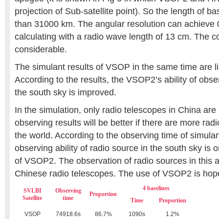
projection of Sub-satellite point). So the length of b
than 31000 km. The angular resolution can achieve
calculating with a radio wave length of 13 cm. The c
considerable.
The simulant results of VSOP in the same time are li
According to the results, the VSOP2’s ability of obse
the south sky is improved.
In the simulation, only radio telescopes in China ar
observing results will be better if there are more rad
the world. According to the observing time of simulan
observing ability of radio source in the south sky is
of VSOP2. The observation of radio sources in this 
Chinese radio telescopes. The use of VSOP2 is hopef
4 baselines
SVLBI
Observing
Proportion
Satellite
time
Time
Proportion
VSOP
74918.6s
86.7%
1090s
1.2%