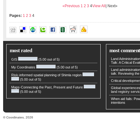
«Previous
1
2
3
4
View All
| Next»
Pages:
1
2
3
4
LIU JINGNAN
,
WEI ERHU
,
YAN WEI
most rated
most comment
Land Administratio
GIS
(5.00 out of 5)
Talk: A Critical Eva
My Coordinates
(5.00 out of 5)
Land administratio
talk: Reviewing t
Risk-informed spatial planning of Shimla region
(5.00 out of 5)
Critical developmen
Maps-Connecting the Past, Present and Future
Global experiences 
(5.00 out of 5)
land registry servic
When aid fails: Powe
intentions
© Coordinates, 2026