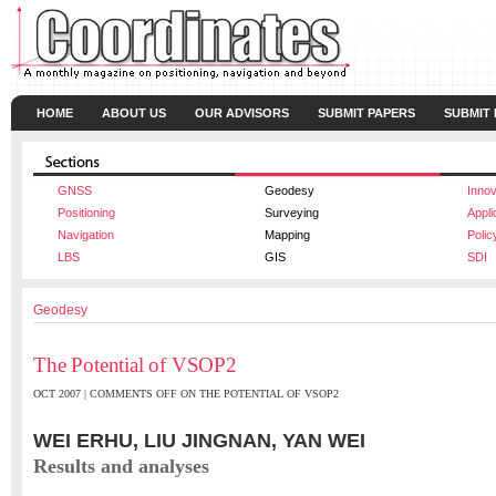
HOME
ABOUT US
OUR ADVISORS
SUBMIT PAPERS
SUBMIT
GNSS
Geodesy
Innov
Positioning
Surveying
Appli
Navigation
Mapping
Polic
LBS
GIS
SDI
Geodesy
The Potential of VSOP2
OCT 2007 |
COMMENTS OFF
ON THE POTENTIAL OF VSOP2
WEI ERHU, LIU JINGNAN, YAN WEI
Results and analyses