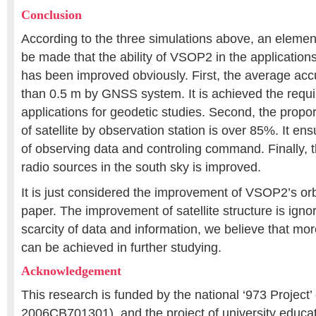
Conclusion
According to the three simulations above, an elemen
be made that the ability of VSOP2 in the application
has been improved obviously. First, the average acc
than 0.5 m by GNSS system. It is achieved the requ
applications for geodetic studies. Second, the propor
of satellite by observation station is over 85%. It en
of observing data and controling command. Finally, th
radio sources in the south sky is improved.
It is just considered the improvement of VSOP2’s orbi
paper. The improvement of satellite structure is igno
scarcity of data and information, we believe that mor
can be achieved in further studying.
Acknowledgement
This research is funded by the national ‘973 Project’
2006CB701301), and the project of university educa