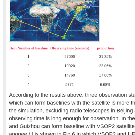
Item Number of baseline
Observing time (seconds)
proportion
1
27000
31.25%
2
19920
23.06%
3
14760
17.08%
4
5771
6.68%
According to the results above, three observation sta
which can form baselines with the satellite is more th
the simulation, excluding radio telescopes in Beijin
observing time is long enough for observation. In th
and Guizhou can form baseline with VSOP2 satellite w
apogee (it is shown in Fig 6 in which VSOP2 and H