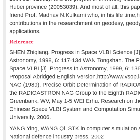
Hubei province (20053039). And most of all, this pap
friend Prof. Madhav N.Kulkarni who, in his life tim
contributions in the researchment on geodesy, ge
applications.
Reference
SHEN Zhiqiang. Progress in Space VLBI Science [J]
Astronomy, 1998, 6: 117-134 WAN Tongshan. The Pr
Space VLBI [J]. Progress In Astronomy, 1999, 6: 
Proposal Abridged English Version.http://www.vsop.i
NAG (1989). Precise Orbit Determination of RADI
the RADIOASTRON NAG Group to the Eighth RAD
Greenbank, WV, May 1-5 WEI Erhu. Research on th
Chinese Space VLBI System and Computation Simu
University. 2006.
YANG Ying, WANG Qi. STK in computer simulation ap
National defence industry press. 2002