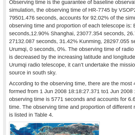
Observing time is the guarantee of baseline observat
simulation, the observing time of HR-7745 by VSOP2 
79501.476 seconds, accounts for 92.02% of the simu
observing time and proportion of each telescope is: 
seconds,12.90% Shanghai, 23077.354 seconds, 26
27132.087 seconds, 31.42% Kunming, 28297.055 s
Urumqi, 0 seconds, 0%. The observing time of radio
is decreased by the increasing latitude and longitude
Urumqi radio telescope, it can’t undertake the missio
source in south sky.
According to the observing time, there are the most
formed from 1 Jun 2008 18:18:27.371 to1 Jun 2008 
observing time is 5771 seconds and accounts for 6.
time. The observing time and proportion of different
is listed in Table 4.