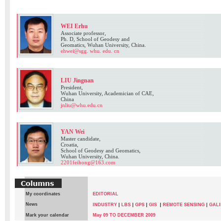
WEI Erhu
Associate professor,
Ph. D, School of Geodesy and
Geomatics, Wuhan University, China.
ehwei@sgg. whu. edu. cn
LIU Jingnan
President,
Wuhan University, Academician of CAE,
China
jnliu@whu.edu.cn
YAN Wei
Master candidate,
Croatia,
School of Geodesy and Geomatics,
Wuhan University, China.
2201feihong@163.com
My coordinates
EDITORIAL
News
|
|
|
|
INDUSTRY
LBS
GPS
GIS
REMOTE SENSING
|
GALI
Mark your calendar
May 09 TO DECEMBER 2009