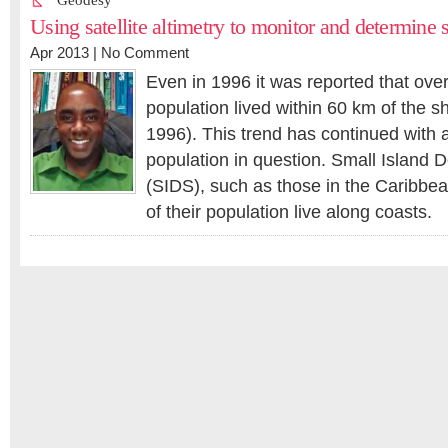
Geodesy
Using satellite altimetry to monitor and determine 
Apr 2013 |
No Comment
Even in 1996 it was reported that over 
population lived within 60 km of the sh
1996). This trend has continued with a
population in question. Small Island 
(SIDS), such as those in the Caribbe
of their population live along coasts.