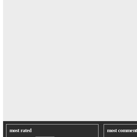
most rated
most comment