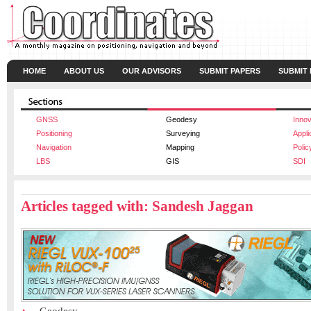
HOME
ABOUT US
OUR ADVISORS
SUBMIT PAPERS
SUBMIT
GNSS
Geodesy
Innov
Positioning
Surveying
Appli
Navigation
Mapping
Polic
LBS
GIS
SDI
Articles tagged with: Sandesh Jaggan