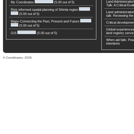
Land Administratio
My Coordinates
(5.00 out of 5)
Talk: A Critical Eva
Risk-informed spatial planning of Shimla region
Land administratio
(5.00 out of 5)
talk: Reviewing t
Maps-Connecting the Past, Present and Future
Critical developmen
(5.00 out of 5)
Global experiences 
GIS
(5.00 out of 5)
land registry servic
When aid fails: Powe
intentions
© Coordinates, 2026