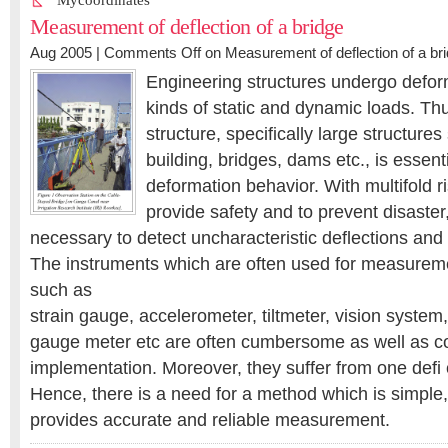
Mycoordinates
Measurement of deflection of a bridge
Aug 2005 |
Comments Off
on Measurement of deflection of a br
Engineering structures undergo defor
kinds of static and dynamic loads. Thu
structure, specifically large structures
building, bridges, dams etc., is essenti
deformation behavior. With multifold ris
provide safety and to prevent disaster
necessary to detect uncharacteristic deflections and 
The instruments which are often used for measuremen
such as
strain gauge, accelerometer, tiltmeter, vision system
gauge meter etc are often cumbersome as well as co
implementation. Moreover, they suffer from one defi 
Hence, there is a need for a method which is simple
provides accurate and reliable measurement.