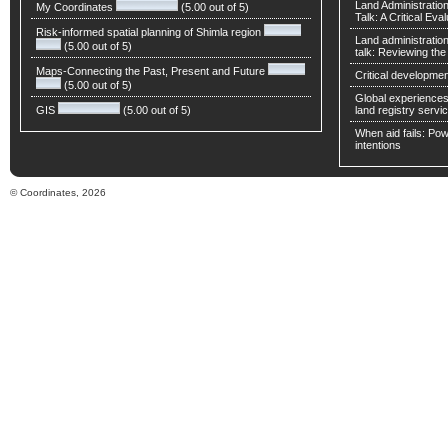
Land Administratio
My Coordinates
(5.00 out of 5)
Talk: A Critical Eva
Risk-informed spatial planning of Shimla region
Land administratio
(5.00 out of 5)
talk: Reviewing t
Maps-Connecting the Past, Present and Future
Critical developmen
(5.00 out of 5)
Global experiences 
GIS
(5.00 out of 5)
land registry servic
When aid fails: Powe
intentions
© Coordinates, 2026