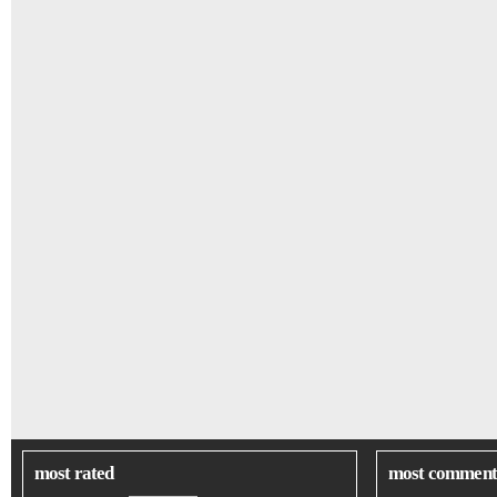
most rated
most comment