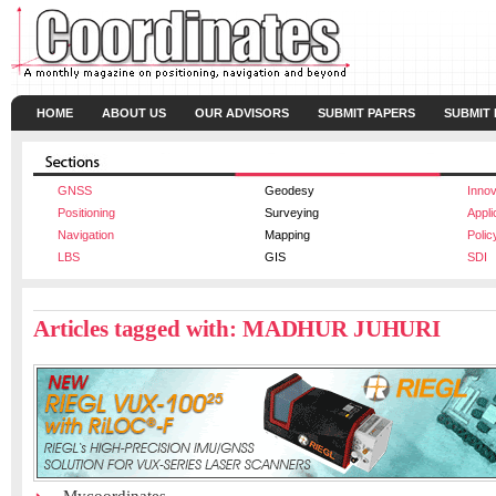
HOME
ABOUT US
OUR ADVISORS
SUBMIT PAPERS
SUBMIT
GNSS
Geodesy
Innov
Positioning
Surveying
Appli
Navigation
Mapping
Polic
LBS
GIS
SDI
Articles tagged with: MADHUR JUHURI