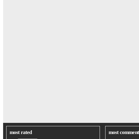
most rated
most comment