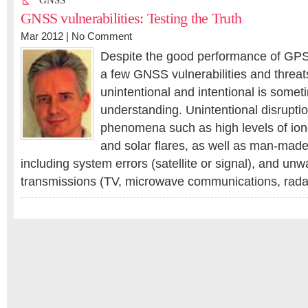
GNSS
GNSS vulnerabilities: Testing the Truth
Mar 2012 |
No Comment
Despite the good performance of GPS
a few GNSS vulnerabilities and threats
unintentional and intentional is somet
understanding. Unintentional disruptio
phenomena such as high levels of ion
and solar flares, as well as man-ma
including system errors (satellite or signal), and un
transmissions (TV, microwave communications, rada