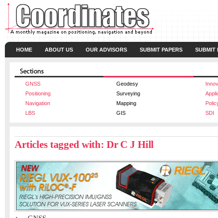
HOME
ABOUT US
OUR ADVISORS
SUBMIT PAPERS
SUBMIT
GNSS
Geodesy
Innov
Positioning
Surveying
Appli
Navigation
Mapping
Polic
LBS
GIS
SDI
Articles tagged with: Dr C J Hill