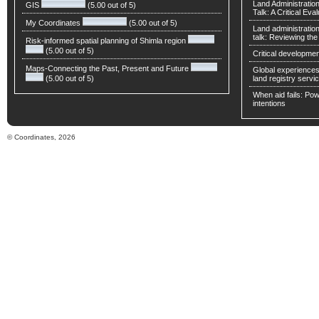
Land Administratio
GIS
(5.00 out of 5)
Talk: A Critical Eva
My Coordinates
(5.00 out of 5)
Land administratio
talk: Reviewing t
Risk-informed spatial planning of Shimla region
(5.00 out of 5)
Critical developmen
Maps-Connecting the Past, Present and Future
Global experiences 
(5.00 out of 5)
land registry servic
When aid fails: Powe
intentions
© Coordinates, 2026