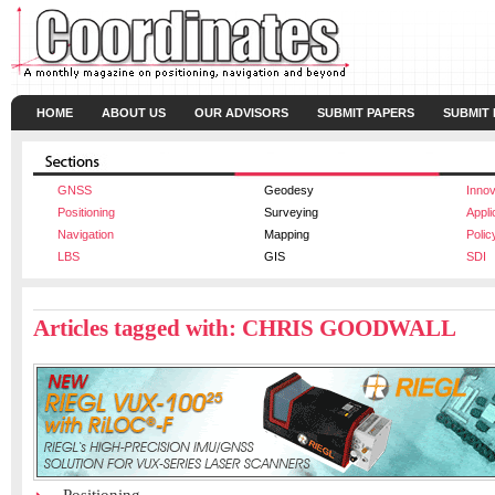
HOME
ABOUT US
OUR ADVISORS
SUBMIT PAPERS
SUBMIT
GNSS
Geodesy
Innov
Positioning
Surveying
Appli
Navigation
Mapping
Polic
LBS
GIS
SDI
Articles tagged with: CHRIS GOODWALL