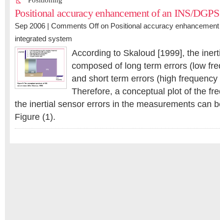
Positioning
Positional accuracy enhancement of an INS/DGPS 
Sep 2006 |
Comments Off
on Positional accuracy enhancemen
integrated system
According to Skaloud [1999], the inert
composed of long term errors (low f
and short term errors (high frequenc
Therefore, a conceptual plot of the f
the inertial sensor errors in the measurements can be
Figure (1).