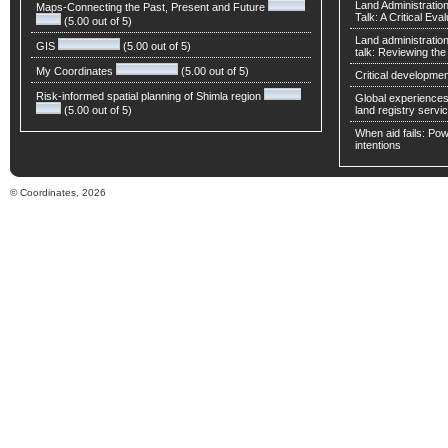
Land Administratio
Maps-Connecting the Past, Present and Future
Talk: A Critical Eva
(5.00 out of 5)
Land administratio
GIS
(5.00 out of 5)
talk: Reviewing t
My Coordinates
(5.00 out of 5)
Critical developmen
Risk-informed spatial planning of Shimla region
Global experiences 
(5.00 out of 5)
land registry servic
When aid fails: Powe
intentions
© Coordinates, 2026