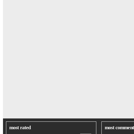
most rated
most comment