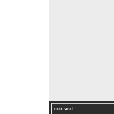
most rated