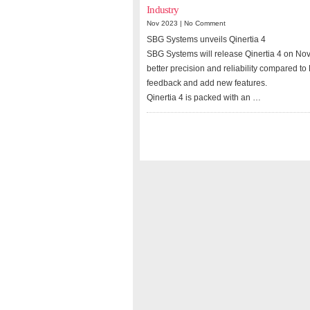
Industry
Nov 2023 |
No Comment
SBG Systems unveils Qinertia 4
SBG Systems will release Qinertia 4 on Nove
better precision and reliability compared to
feedback and add new features.
Qinertia 4 is packed with an …