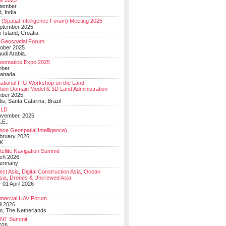
e 2025
tember
, India
(Spatial Intelligence Forum) Meeting 2025
eptember 2025
 Island, Croatia
Geospatial Forum
ober 2025
udi Arabia.
Geomatics Expo 2025
mber
Canada
national FIG Workshop on the Land
tion Domain Model & 3D Land Administration
mber 2025
lis, Santa Catarina, Brazil
LD
ovember, 2025
.E..
ce Geospatial Intelligence)
ebruary 2026
UK
ellite Navigation Summit
ch 2026
Germany
t Asia, Digital Construction Asia, Ocean
sia, Drones & Uncrewed Asia
 01 April 2026
mercial UAV Forum
il 2026
, The Netherlands
PNT Summit
2026