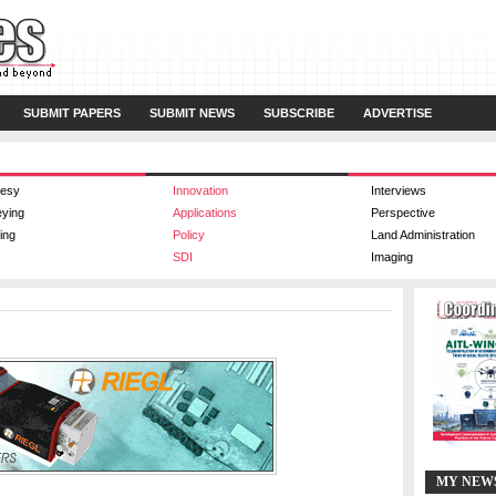
SUBMIT PAPERS
SUBMIT NEWS
SUBSCRIBE
ADVERTISE
esy
Innovation
Interviews
eying
Applications
Perspective
ing
Policy
Land Administration
SDI
Imaging
MY NEW