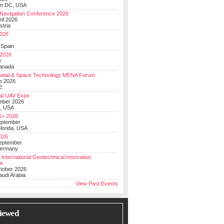
on DC, USA
Navigation Conference 2026
ril 2026
stria
026
y
 Spain
 2026
y
anada
atial & Space Technology MENA Forum
e 2026
E
al UAV Expo
mber 2026
, USA
+ 2026
eptember
lorida, USA
2026
September
Germany
 International Geotechnical Innovation
ce
ctober 2026
udi Arabia
View Past Events
iewed