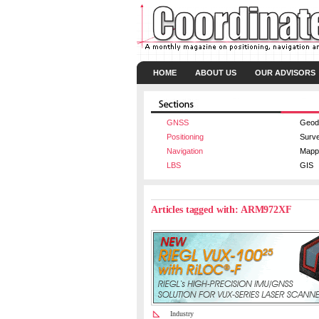
HOME
ABOUT US
OUR ADVISORS
GNSS
Geod
Positioning
Surv
Navigation
Mapp
LBS
GIS
Articles tagged with: ARM972XF
Industry