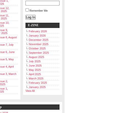
Issue 1,
026
ssue 12,
Remember Me
 2025
ssue 11,
Log In
 2025
ssue 10,
E-ZINE
025
ssue 9,
February 2026
r 2025
January 2026
Issue 8, August
December 2025
November 2025
ssue 7, July
October 2025
Issue 6, June
September 2025
August 2025
Issue 5, May
July 2025
June 2025
ssue 4, April
May 2025
Issue 3, March
April 2025
March 2025
ssue 2,
February 2025
2025
January 2025
ssue 1,
View All
025
ip