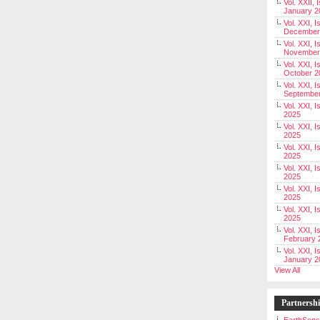
Vol. XXII, 
January 2
Vol. XXI, I
December
Vol. XXI, I
November
Vol. XXI, I
October 2
Vol. XXI, I
Septembe
Vol. XXI, 
2025
Vol. XXI, I
2025
Vol. XXI, 
2025
Vol. XXI, 
2025
Vol. XXI, I
2025
Vol. XXI, 
2025
Vol. XXI, I
February 
Vol. XXI, I
January 2
View All
Partnersh