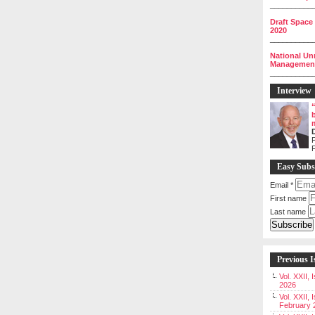
__________
Draft Space
2020
__________
National Un
Management 
__________
Interview
P
Easy Subs
Email
*
First name
Last name
Previous I
Vol. XXII,
2026
Vol. XXII, 
February 