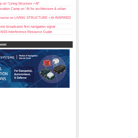
 on “Living Structure + Al”
vation Camp on “AI for architecture & urban
ourse on LIVING STRUCTURE + AI-INSPIRED
ste broadcasts first navigation signal
NSS Interference Resource Guide
ment