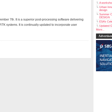
A workshop
Urban Inno
design
Summer C
DESIGN
mber 7th. It is a superior post-processing software delivering
ESA’s Cele
 RTK systems. It is continually updated to incorporate user
Updated G
More...
Advertise