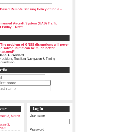
______________________________
 Based Remote Sensing Policy of India –
______________________________
manned Aircraft System (UAS) Traffic
Policy – Draft
______________________________
“The problem of GNSS disruptions will never
be solved, but it can be much better
managed”
Dana A. Goward
resident, Resilient Navigation & Timing
Foundation
cribe
ssues
Log In
Username
 Issue 3, March
Issue 2,
2026
Password