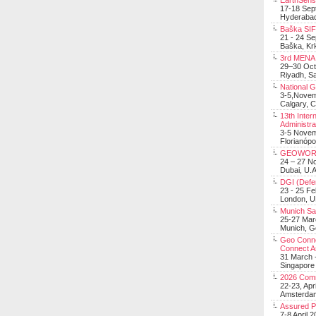
EarthSens
17-18 Sep
Hyderabad
Baška SIF 
21 - 24 S
Baška, Krk
3rd MENA 
29–30 Oct
Riyadh, Sa
National 
3-5,Nove
Calgary, 
13th Inter
Administra
3-5 Nove
Florianópo
GEOWOR
24 – 27 N
Dubai, U.A
DGI (Defen
23 - 25 F
London, 
Munich Sat
25-27 Mar
Munich, 
Geo Connec
Connect A
31 March -
Singapore
2026 Com
22-23, Apr
Amsterdam
Assured 
7-8 April 