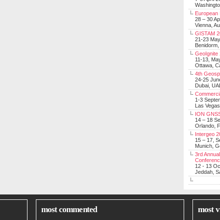
Washingt
European 
28 – 30 Ap
Vienna, Au
GISTAM 2
21-23 Ma
Benidorm,
GeoIgnite
11-13, Ma
Ottawa, C
4th Geosp
24-25 Jun
Dubai, UA
Commerci
1-3 Septe
Las Vegas
ION GNSS
14 – 18 S
Orlando, F
Intergeo 
15 – 17, 
Munich, 
3rd Annual
Conferen
12 - 13 O
Jeddah, Sa
most commented
most v