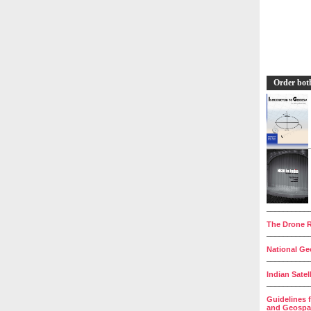
Order bot
__________
The Drone R
__________
National Geo
__________
Indian Satel
__________
Guidelines 
and Geospat