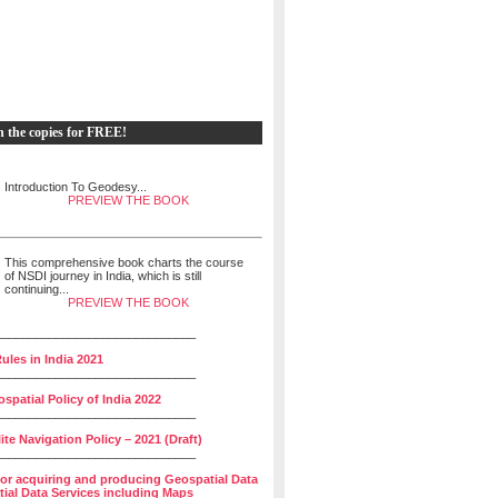
h the copies for FREE!
Introduction To Geodesy...
PREVIEW THE BOOK
This comprehensive book charts the course
of NSDI journey in India, which is still
continuing...
PREVIEW THE BOOK
______________________________
ules in India 2021
______________________________
spatial Policy of India 2022
______________________________
lite Navigation Policy – 2021 (Draft)
______________________________
for acquiring and producing Geospatial Data
ial Data Services including Maps