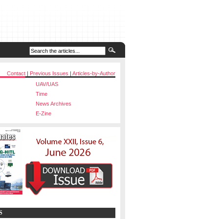
Contact
|
Previous Issues
|
Articles-by-Author
UAV/UAS
Time
News Archives
E-Zine
S