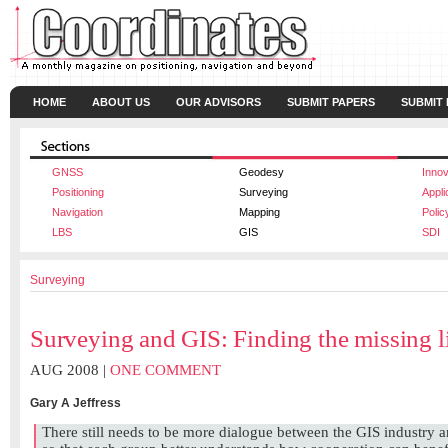
HOME
ABOUT US
OUR ADVISORS
SUBMIT PAPERS
SUBMIT
GNSS
Geodesy
Innov
Positioning
Surveying
Appli
Navigation
Mapping
Polic
LBS
GIS
SDI
Surveying
Surveying and GIS: Finding the missing l
AUG 2008 |
ONE COMMENT
Gary A Jeffress
There still needs to be more dialogue between the GIS industry 