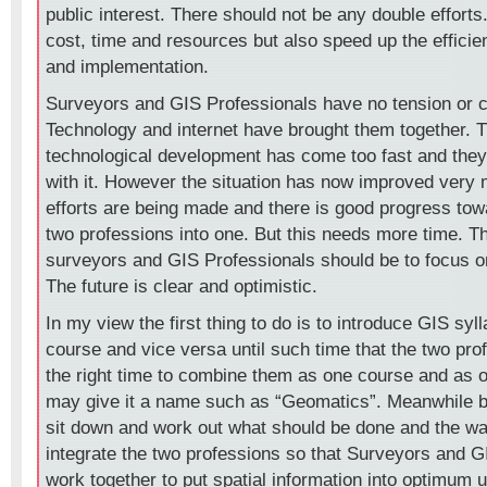
public interest. There should not be any double efforts.
cost, time and resources but also speed up the effici
and implementation.
Surveyors and GIS Professionals have no tension or c
Technology and internet have brought them together. T
technological development has come too fast and they fi
with it. However the situation has now improved very
efforts are being made and there is good progress towa
two professions into one. But this needs more time. T
surveyors and GIS Professionals should be to focus o
The future is clear and optimistic.
In my view the first thing to do is to introduce GIS syll
course and vice versa until such time that the two prof
the right time to combine them as one course and as 
may give it a name such as “Geomatics”. Meanwhile b
sit down and work out what should be done and the w
integrate the two professions so that Surveyors and G
work together to put spatial information into optimum