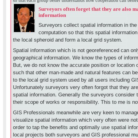
so that each group better understands how cooperation can benefit
Surveyors often forget that they are also m
information
Surveyors collect spatial information in the 
computation so that this spatial information
the local spheroid and form a local grid system.
Spatial information which is not georeferenced can on
geographical information. We know the types of inform
But, we do not know the accurate position or location o
such that other man-made and natural features can be
to the local grid system used by all users including GI
Unfortunately surveyors very often forgot that they ar
spatial information. Generally the surveyors consider t
their scope of works or responsibility. This to me is no
GIS Professionals meanwhile are very keen to manag
visualize spatial information which very often were no
order to tap the benefits and optimally use spatial info
local projects both surveyors and GIS professional mu