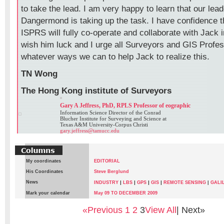
to take the lead. I am very happy to learn that our lea
Dangermond is taking up the task. I have confidence 
ISPRS will fully co-operate and collaborate with Jack i
wish him luck and I urge all Surveyors and GIS Profess
whatever ways we can to help Jack to realize this.
TN Wong
The Hong Kong institute of Surveyors
Gary A Jeffress, PhD, RPLS Professor of eographic
Information Science Director of the Conrad
Blucher Institute for Surveying and Science at
Texas A&M University-Corpus Christi
gary.jeffress@tamucc.edu
My coordinates
EDITORIAL
His Coordinates
Steve Berglund
News
|
|
|
|
INDUSTRY
LBS
GPS
GIS
REMOTE SENSING
|
GALI
Mark your calendar
May 09 TO DECEMBER 2009
«Previous
1
2
3
View All
| Next»