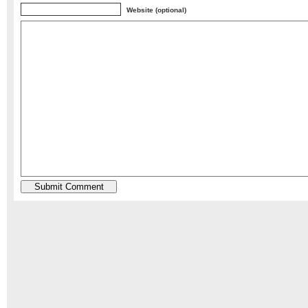
Website (optional)