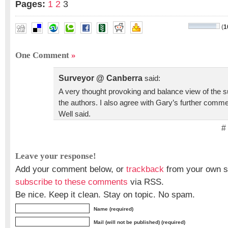
Pages:
1
2
3
(
1
Bruce Carlson
,
Gary A Jeffress
,
Gary R Kent
,
Matthew Smi
One Comment
»
Surveyor @ Canberra
said:
A very thought provoking and balance view of the s
the authors. I also agree with Gary’s further commen
Well said.
#
Leave your response!
Add your comment below, or
trackback
from your own si
subscribe to these comments
via RSS.
Be nice. Keep it clean. Stay on topic. No spam.
Name (required)
Mail (will not be published) (required)