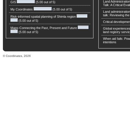
Land Administratio
GIS
(5.00 out of 5)
Talk: A Critical Eva
My Coordinates
(5.00 out of 5)
Land administratio
talk: Reviewing t
Risk-informed spatial planning of Shimla region
(5.00 out of 5)
Critical developmen
Maps-Connecting the Past, Present and Future
Global experiences 
(5.00 out of 5)
land registry servic
When aid fails: Powe
intentions
© Coordinates, 2026