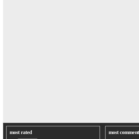
most rated
most comment