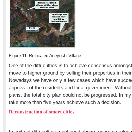
Figure 11: Relocated Aneyoshi Village
One of the diffi culties is to achieve consensus amongst 
move to higher ground by selling their properties in their
Nowadays we have only a few cases which have succee
approval of the residents and local government. Without
plans, the total city plan could not be progressed. In my
take more than five years achieve such a decision.
Reconstruction of smart cities
In spite of diffi culties mentioned above regarding reloca