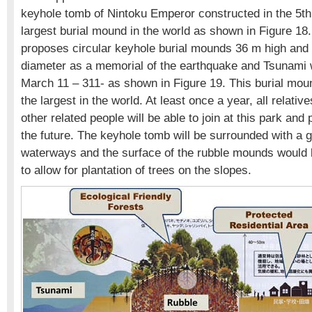
keyhole tomb of Nintoku Emperor constructed in the 5th 
largest burial mound in the world as shown in Figure 18
proposes circular keyhole burial mounds 36 m high and
diameter as a memorial of the earthquake and Tsunami 
March 11 – 311- as shown in Figure 19. This burial m
the largest in the world. At least once a year, all relativ
other related people will be able to join at this park and 
the future. The keyhole tomb will be surrounded with a g
waterways and the surface of the rubble mounds would 
to allow for plantation of trees on the slopes.