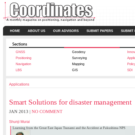
HOME
ABOUT US
OUR ADVISORS
SUBMIT PAPERS
SUBMIT
GNSS
Geodesy
Innov
Positioning
Surveying
Appli
Navigation
Mapping
Polic
LBS
GIS
SDI
Applications
Smart Solutions for disaster management
JAN 2013 |
NO COMMENT
Shunji Murai
Learning from the Great East Japan Tsunami and the Accident at Fukushima NPS