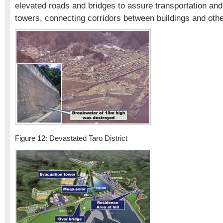
elevated roads and bridges to assure transportation an
towers, connecting corridors between buildings and othe
Figure 12: Devastated Taro District