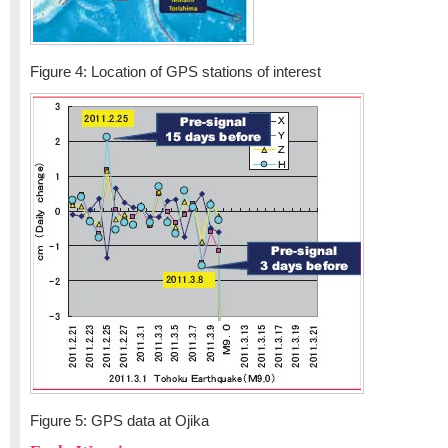
Figure 4: Location of GPS stations of interest
Figure 5: GPS data at Ojika