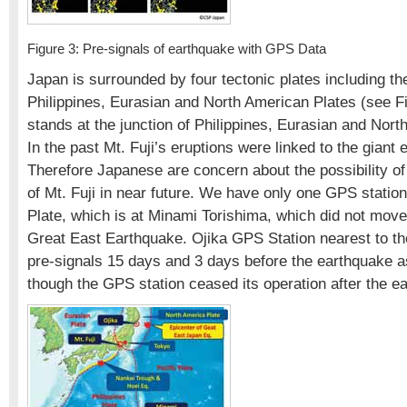
Figure 3: Pre-signals of earthquake with GPS Data
Japan is surrounded by four tectonic plates including the
Philippines, Eurasian and North American Plates (see Fig
stands at the junction of Philippines, Eurasian and Nort
In the past Mt. Fuji’s eruptions were linked to the giant
Therefore Japanese are concern about the possibility of
of Mt. Fuji in near future. We have only one GPS station
Plate, which is at Minami Torishima, which did not mov
Great East Earthquake. Ojika GPS Station nearest to t
pre-signals 15 days and 3 days before the earthquake a
though the GPS station ceased its operation after the e