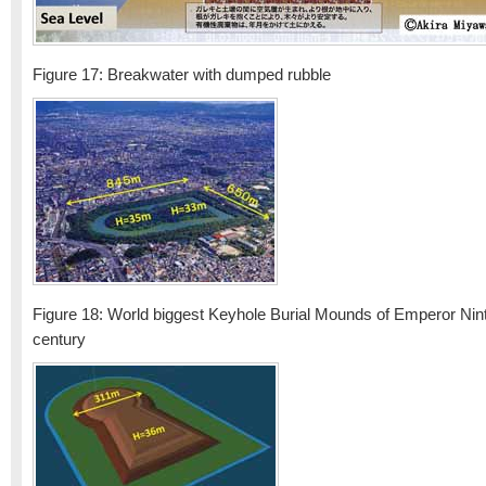
Figure 17: Breakwater with dumped rubble
Figure 18: World biggest Keyhole Burial Mounds of Emperor Nin
century