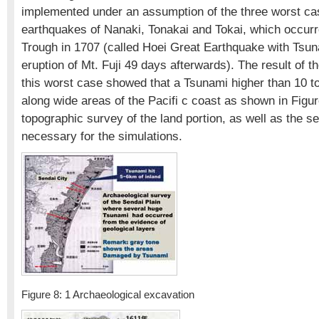
implemented under an assumption of the three worst cas
earthquakes of Nanaki, Tonakai and Tokai, which occurr
Trough in 1707 (called Hoei Great Earthquake with Tsun
eruption of Mt. Fuji 49 days afterwards). The result of t
this worst case showed that a Tsunami higher than 10 t
along wide areas of the Pacifi c coast as shown in Figur
topographic survey of the land portion, as well as the s
necessary for the simulations.
Figure 8: 1 Archaeological excavation