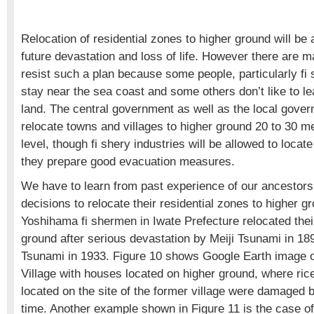
Relocation of residential zones to higher ground will be 
future devastation and loss of life. However there are 
resist such a plan because some people, particularly fi 
stay near the sea coast and some others don’t like to l
land. The central government as well as the local gove
relocate towns and villages to higher ground 20 to 30 
level, though fi shery industries will be allowed to locate
they prepare good evacuation measures.
We have to learn from past experience of our ancesto
decisions to relocate their residential zones to higher 
Yoshihama fi shermen in Iwate Prefecture relocated their
ground after serious devastation by Meiji Tsunami in 1
Tsunami in 1933. Figure 10 shows Google Earth image 
Village with houses located on higher ground, where rice
located on the site of the former village were damaged 
time. Another example shown in Figure 11 is the case of 