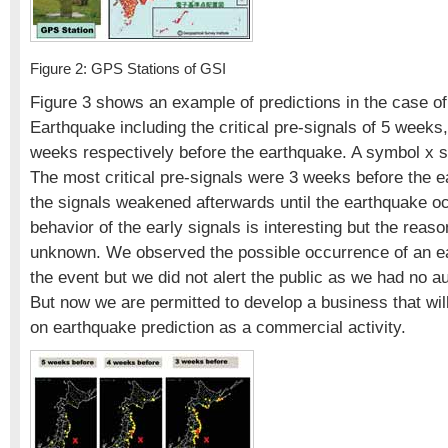
Figure 2: GPS Stations of GSI
Figure 3 shows an example of predictions in the case o
Earthquake including the critical pre-signals of 5 week
weeks respectively before the earthquake. A symbol x s
The most critical pre-signals were 3 weeks before the 
the signals weakened afterwards until the earthquake o
behavior of the early signals is interesting but the reason
unknown. We observed the possible occurrence of an e
the event but we did not alert the public as we had no au
But now we are permitted to develop a business that wil
on earthquake prediction as a commercial activity.