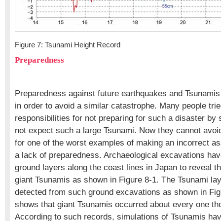
Figure 7: Tsunami Height Record
Preparedness
Preparedness against future earthquakes and Tsunamis
in order to avoid a similar catastrophe. Many people tri
responsibilities for not preparing for such a disaster by 
not expect such a large Tsunami. Now they cannot avoi
for one of the worst examples of making an incorrect as
a lack of preparedness. Archaeological excavations hav
ground layers along the coast lines in Japan to reveal th
giant Tsunamis as shown in Figure 8-1. The Tsunami lay
detected from such ground excavations as shown in Figu
shows that giant Tsunamis occurred about every one th
According to such records, simulations of Tsunamis ha