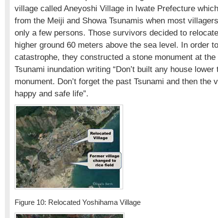
village called Aneyoshi Village in Iwate Prefecture whic
from the Meiji and Showa Tsunamis when most villagers
only a few persons. Those survivors decided to relocate 
higher ground 60 meters above the sea level. In order 
catastrophe, they constructed a stone monument at the l
Tsunami inundation writing “Don’t built any house lower 
monument. Don’t forget the past Tsunami and then the vi
happy and safe life”.
Figure 10: Relocated Yoshihama Village