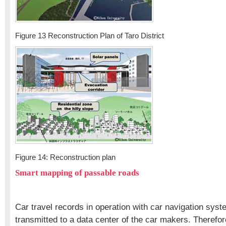
Figure 13 Reconstruction Plan of Taro District
Figure 14: Reconstruction plan
Smart mapping of passable roads
Car travel records in operation with car navigation sys
transmitted to a data center of the car makers. Therefor