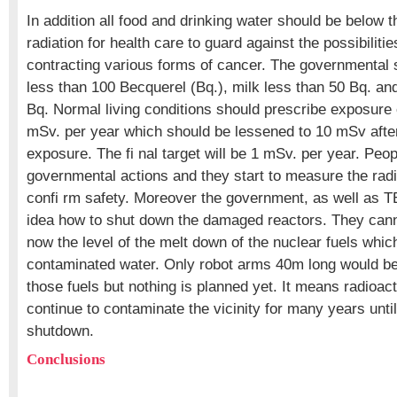
In addition all food and drinking water should be below th
radiation for health care to guard against the possibilitie
contracting various forms of cancer. The governmental s
less than 100 Becquerel (Bq.), milk less than 50 Bq. an
Bq. Normal living conditions should prescribe exposure 
mSv. per year which should be lessened to 10 mSv after
exposure. The fi nal target will be 1 mSv. per year. Peop
governmental actions and they start to measure the rad
confi rm safety. Moreover the government, as well as
idea how to shut down the damaged reactors. They cann
now the level of the melt down of the nuclear fuels whic
contaminated water. Only robot arms 40m long would be 
those fuels but nothing is planned yet. It means radioacti
continue to contaminate the vicinity for many years unti
shutdown.
Conclusions