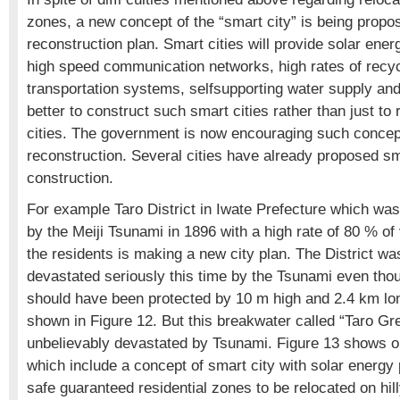
zones, a new concept of the “smart city” is being propos
reconstruction plan. Smart cities will provide solar en
high speed communication networks, high rates of recy
transportation systems, selfsupporting water supply and
better to construct such smart cities rather than just to 
cities. The government is now encouraging such concept
reconstruction. Several cities have already proposed sm
construction.
For example Taro District in Iwate Prefecture which wa
by the Meiji Tsunami in 1896 with a high rate of 80 % o
the residents is making a new city plan. The District wa
devastated seriously this time by the Tsunami even thou
should have been protected by 10 m high and 2.4 km lo
shown in Figure 12. But this breakwater called “Taro Gr
unbelievably devastated by Tsunami. Figure 13 shows o
which include a concept of smart city with solar energy
safe guaranteed residential zones to be relocated on hill