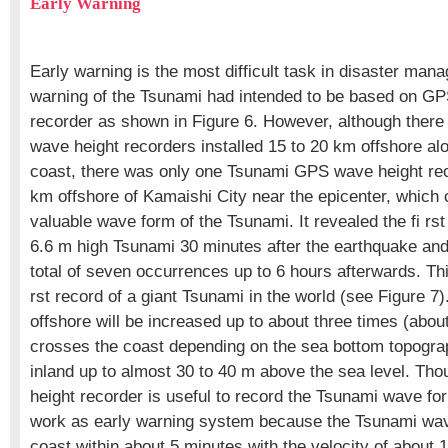
Early Warning
Early warning is the most difficult task in disaster man
warning of the Tsunami had intended to be based on G
recorder as shown in Figure 6. However, although ther
wave height recorders installed 15 to 20 km offshore alo
coast, there was only one Tsunami GPS wave height rec
km offshore of Kamaishi City near the epicenter, which 
valuable wave form of the Tsunami. It revealed the fi rs
6.6 m high Tsunami 30 minutes after the earthquake an
total of seven occurrences up to 6 hours afterwards. Thi
rst record of a giant Tsunami in the world (see Figure 
offshore will be increased up to about three times (abou
crosses the coast depending on the sea bottom topograp
inland up to almost 30 to 40 m above the sea level. T
height recorder is useful to record the Tsunami wave for
work as early warning system because the Tsunami wave 
coast within about 5 minutes with the velocity of about 