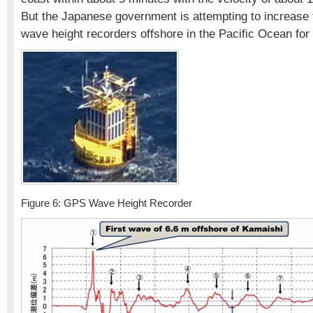
But the Japanese government is attempting to increas
wave height recorders offshore in the Pacific Ocean for
Figure 6: GPS Wave Height Recorder