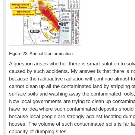
Figure 23: Annual Contamination
A question arises whether there is smart solution to so
caused by such accidents. My answer is that there is no
because the radioactive radiation will continue almost f
cannot clean up all the contaminated land by stripping o
surface soils and washing away the contaminated roofs,
Now local governments are trying to clean up contamina
have no idea where such contaminated deposits shoul
because local people are strongly against locating dump
houses. The volume of such contaminated soils is far la
capacity of dumping sites.