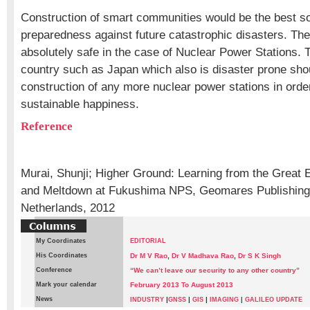
Construction of smart communities would be the best sol
preparedness against future catastrophic disasters. The
absolutely safe in the case of Nuclear Power Stations. 
country such as Japan which also is disaster prone shou
construction of any more nuclear power stations in orde
sustainable happiness.
Reference
Murai, Shunji; Higher Ground: Learning from the Great
and Meltdown at Fukushima NPS, Geomares Publishing
Netherlands, 2012
My Coordinates
EDITORIAL
His Coordinates
Dr M V Rao
,
Dr V Madhava Rao
,
Dr S K Singh
Conference
“We can’t leave our security to any other country”
Mark your calendar
February 2013 To August 2013
News
|
|
|
INDUSTRY
GNSS
GIS
IMAGING
|
GALILEO UPDATE