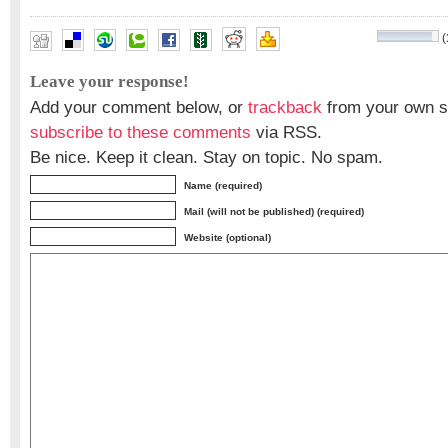
(
Shunji Murai
Leave your response!
Add your comment below, or
trackback
from your own si
subscribe to these comments
via RSS.
Be nice. Keep it clean. Stay on topic. No spam.
Name (required)
Mail (will not be published) (required)
Website (optional)