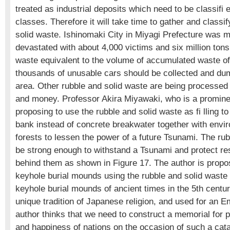
treated as industrial deposits which need to be classifi 
classes. Therefore it will take time to gather and classi
solid waste. Ishinomaki City in Miyagi Prefecture was m
devastated with about 4,000 victims and six million tons
waste equivalent to the volume of accumulated waste of 
thousands of unusable cars should be collected and dum
area. Other rubble and solid waste are being processed 
and money. Professor Akira Miyawaki, who is a prominen
proposing to use the rubble and solid waste as fi lling to
bank instead of concrete breakwater together with envir
forests to lessen the power of a future Tsunami. The r
be strong enough to withstand a Tsunami and protect re
behind them as shown in Figure 17. The author is propo
keyhole burial mounds using the rubble and solid waste s
keyhole burial mounds of ancient times in the 5th centu
unique tradition of Japanese religion, and used for an 
author thinks that we need to construct a memorial for p
and happiness of nations on the occasion of such a cat