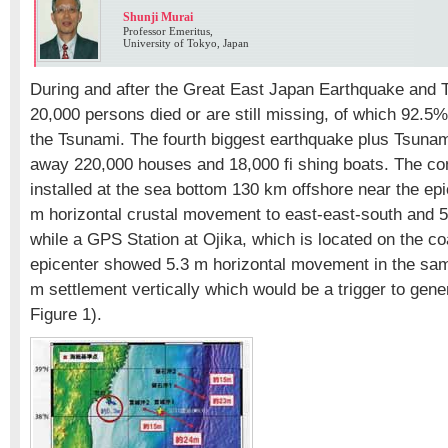
Shunji Murai
Professor Emeritus,
University of Tokyo, Japan
During and after the Great East Japan Earthquake and 
20,000 persons died or are still missing, of which 92.5%
the Tsunami. The fourth biggest earthquake plus Tsunam
away 220,000 houses and 18,000 fi shing boats. The con
installed at the sea bottom 130 km offshore near the e
m horizontal crustal movement to east-east-south and 5 m
while a GPS Station at Ojika, which is located on the co
epicenter showed 5.3 m horizontal movement in the sam
m settlement vertically which would be a trigger to gen
Figure 1).