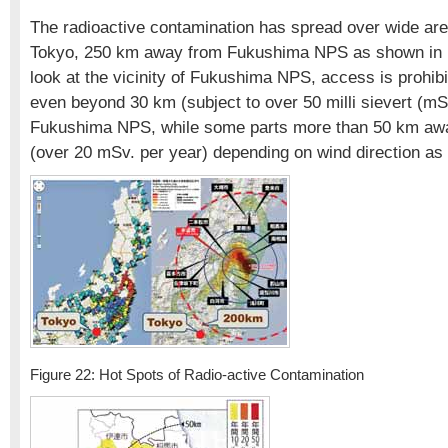
The radioactive contamination has spread over wide are
Tokyo, 250 km away from Fukushima NPS as shown in F
look at the vicinity of Fukushima NPS, access is prohib
even beyond 30 km (subject to over 50 milli sievert (mS
Fukushima NPS, while some parts more than 50 km away
(over 20 mSv. per year) depending on wind direction as
Figure 22: Hot Spots of Radio-active Contamination