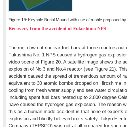
Figure 19: Keyhole Burial Mound with use of rubble proposed by
Recovery from the accident of Fukushima NPS
The meltdown of nuclear fuel bars at three reactors out o
Fukushima No. 1 NPS caused a hydrogen gas explosion
video scene of Figure 20. A satellite image shows the ac
explosion of No.3 and No.4 reactor (see Figure 21). T
accident caused the spread of tremendous amount of rad
equivalent to 30 atomic bombs dropped on Hiroshima in
cooling from fresh water supply and sea water circulatio
including spent fuel bars heated up to 2,800 degree Ce
have caused the hydrogen gas explosion. The reason w
this as a human made accident is that none of experts
explosion and blindly believed in its safety. Tokyo Elec
Company (TEPSCO) was not at all prepared for such an