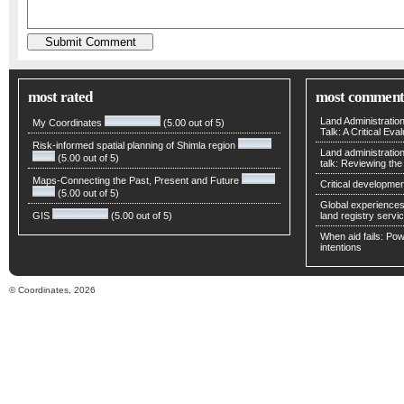
most rated
most comment
Land Administratio
My Coordinates
(5.00 out of 5)
Talk: A Critical Eva
Risk-informed spatial planning of Shimla region
Land administratio
(5.00 out of 5)
talk: Reviewing t
Maps-Connecting the Past, Present and Future
Critical developmen
(5.00 out of 5)
Global experiences 
GIS
(5.00 out of 5)
land registry servic
When aid fails: Powe
intentions
© Coordinates, 2026