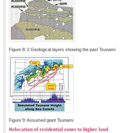
Figure 8: 2 Geological layers showing the past Tsunami
Figure 9: Assumed giant Tsunami
Relocation of residential zones to higher land