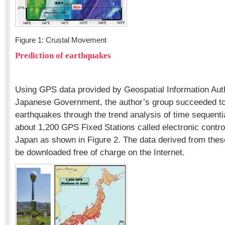
Figure 1: Crustal Movement
Prediction of earthquakes
Using GPS data provided by Geospatial Information Auth
Japanese Government, the author’s group succeeded to
earthquakes through the trend analysis of time sequenti
about 1,200 GPS Fixed Stations called electronic control
Japan as shown in Figure 2. The data derived from the
be downloaded free of charge on the Internet.