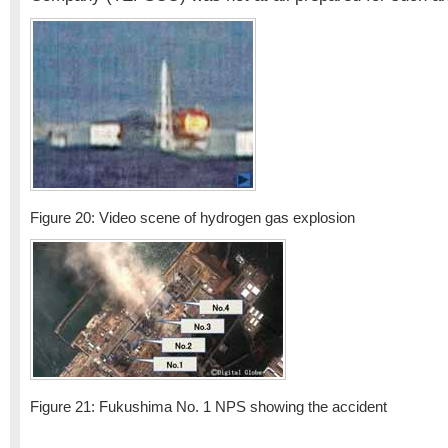
Figure 20: Video scene of hydrogen gas explosion
Figure 21: Fukushima No. 1 NPS showing the accident