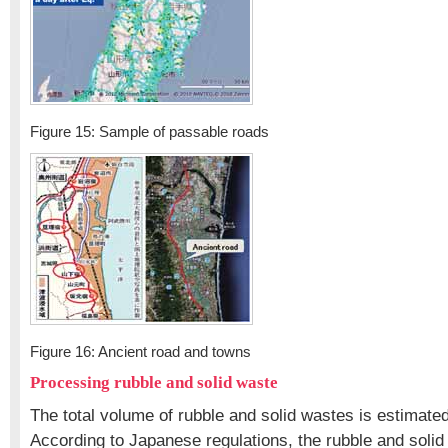
Figure 15: Sample of passable roads
Figure 16: Ancient road and towns
Processing rubble and solid waste
The total volume of rubble and solid wastes is estimated 
According to Japanese regulations, the rubble and soli