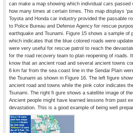
can make a map showing which individual cars passed 
how many times at certain times. This map displays ‘pa
Toyota and Honda car industry provided the passable r
to Police Bureau and Defense Agency for rescue purpos
earthquake and Tsunami. Figure 15 shows a sample of 
which indicates that the blue colored roads were updat
were very useful for rescue patrol to reach the devasta
for the road recovery team to plan reopening of roads. It 
know that an ancient road and several ancient towns co
6 km far from the sea coast line in the Sendai Plain we
the Tsunami as shown in Figure 16. The left figure shows
ancient road and towns while the pink color indicates th
Tsunami. The right fi gure shows a satellite image of th
Ancient people might have learned lessons from past e
devastation. This is a good example of being well prepa