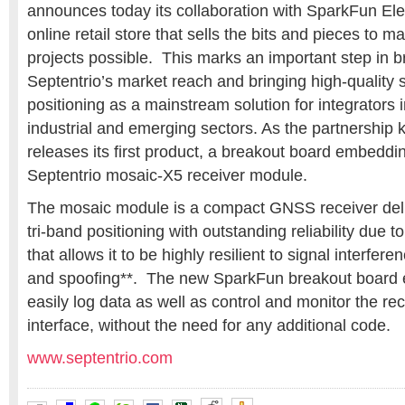
announces today its collaboration with
SparkFun Elec
online retail store that sells the bits and pieces to m
projects possible. This marks an important step in 
Septentrio’s market reach and bringing high-quality s
positioning as a mainstream solution for integrators i
industrial and emerging sectors. As the partnership 
releases its first product, a breakout board embeddi
Septentrio
mosaic-X5 receiver module.
The
mosaic module
is a compact GNSS receiver del
tri-band positioning with outstanding reliability due to
that allows it to be highly resilient to signal interfe
and spoofing**. The new SparkFun breakout board 
easily log data as well as control and monitor the re
interface, without the need for any additional code.
www.septentrio.com