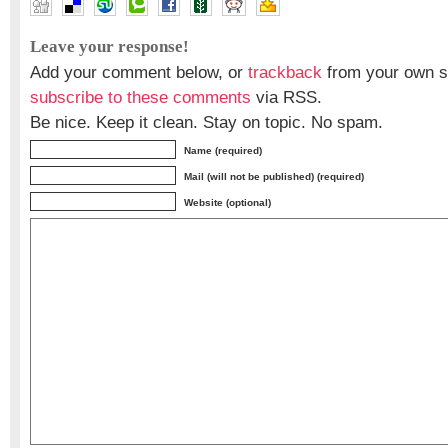
Leave your response!
Add your comment below, or
trackback
from your own si
subscribe to these comments
via RSS.
Be nice. Keep it clean. Stay on topic. No spam.
Name (required)
Mail (will not be published) (required)
Website (optional)