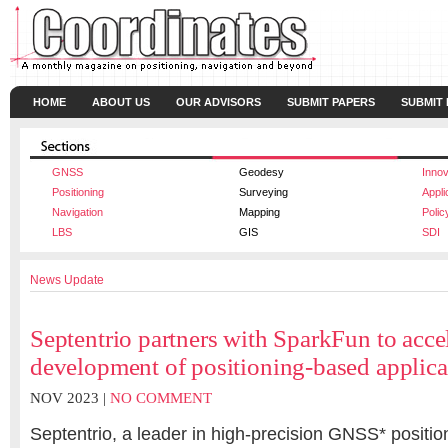
HOME
ABOUT US
OUR ADVISORS
SUBMIT PAPERS
SUBMIT
GNSS
Geodesy
Innov
Positioning
Surveying
Appli
Navigation
Mapping
Polic
LBS
GIS
SDI
News Update
Septentrio partners with SparkFun to acce
development of positioning-based applica
NOV 2023 |
NO COMMENT
Septentrio, a leader in high-precision GNSS* position