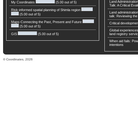
Land Administratio
My Coordinates
(5.00 out of 5)
Talk: A Critical Eva
Risk-informed spatial planning of Shimla region
Land administratio
(5.00 out of 5)
talk: Reviewing t
Maps-Connecting the Past, Present and Future
Critical developmen
(5.00 out of 5)
Global experiences 
GIS
(5.00 out of 5)
land registry servic
When aid fails: Powe
intentions
© Coordinates, 2026