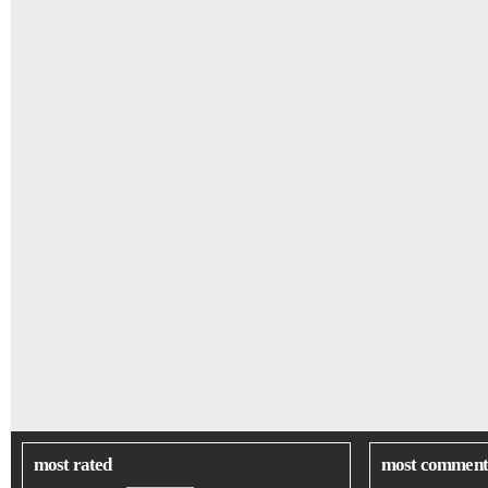
most rated
most comment