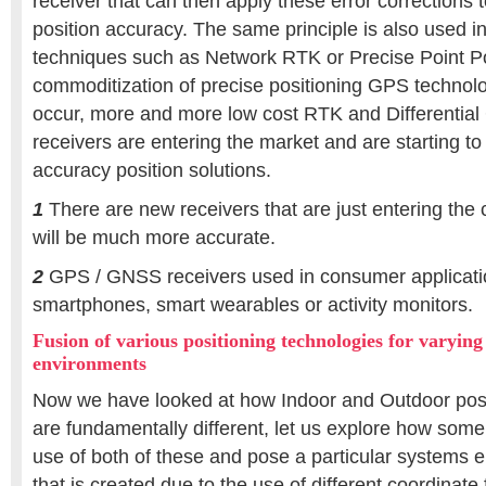
receiver that can then apply these error corrections 
position accuracy. The same principle is also used in 
techniques such as Network RTK or Precise Point Po
commoditization of precise positioning GPS technol
occur, more and more low cost RTK and Differenti
receivers are entering the market and are starting to 
accuracy position solutions.
1
There are new receivers that are just entering the
will be much more accurate.
2
GPS / GNSS receivers used in consumer applicati
smartphones, smart wearables or activity monitors.
Fusion of various positioning technologies for varying
environments
Now we have looked at how Indoor and Outdoor posi
are fundamentally different, let us explore how some
use of both of these and pose a particular systems 
that is created due to the use of different coordinate