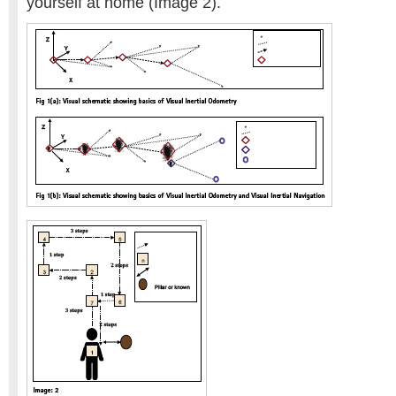
yourself at home (Image 2).