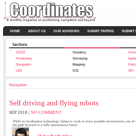
HOME
ABOUT US
OUR ADVISORS
SUBMIT PAPERS
SUBMIT
GNSS
Geodesy
Innov
Positioning
Surveying
Appli
Navigation
Mapping
Polic
LBS
GIS
SDI
Navigation
Self driving and flying robots
SEP 2018 |
NO COMMENT
While no localization technology claims to work in every possible environment, use of 
the path forward to a fully autonomous future