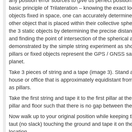
any position error sources to give us perfect positi
basic principle of Trilateration – knowing the exact l
objects fixed in space, one can accurately determine
other object that is placed within their collective sphe
the 3 static objects by determining the precise dista
and finding the point of intersection of the spherical
demonstrated by the simple string experiment as s
pillars or fixed objects represent the GPS / GNSS sate
planet.
Take 3 pieces of string and a tape (image 3). Stand a
house or office that is approximately equidistant fro
as pillars.
Take the first string and tape it to the first pillar at th
pillar and floor such that there is no gap between the 
Now walk up to your original position while keeping 
taut (no slack) touching the ground and tape it on the 
location.