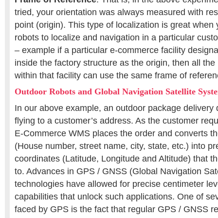
tried, your orientation was always measured with res
point (origin). This type of localization is great when
robots to localize and navigation in a particular cus
– example if a particular e-commerce facility designa
inside the factory structure as the origin, then all t
within that facility can use the same frame of referen
Outdoor Robots and Global Navigation Satellite Sys
In our above example, an outdoor package delivery d
flying to a customer’s address. As the customer requ
E-Commerce WMS places the order and converts th
(House number, street name, city, state, etc.) into 
coordinates (Latitude, Longitude and Altitude) that th
to. Advances in GPS / GNSS (Global Navigation Sate
technologies have allowed for precise centimeter lev
capabilities that unlock such applications. One of se
faced by GPS is the fact that regular GPS / GNSS re