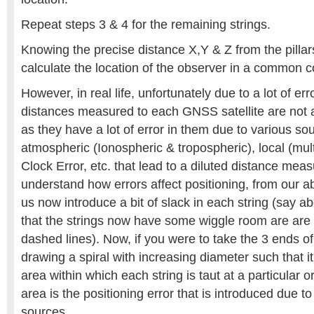
Repeat steps 3 & 4 for the remaining strings.
Knowing the precise distance X,Y & Z from the pillar
calculate the location of the observer in a common c
However, in real life, unfortunately due to a lot of er
distances measured to each GNSS satellite are not
as they have a lot of error in them due to various so
atmospheric (Ionospheric & tropospheric), local (multi
Clock Error, etc. that lead to a diluted distance mea
understand how errors affect positioning, from our a
us now introduce a bit of slack in each string (say a
that the strings now have some wiggle room are are 
dashed lines). Now, if you were to take the 3 ends of 
drawing a spiral with increasing diameter such that it
area within which each string is taut at a particular or
area is the positioning error that is introduced due to
sources.