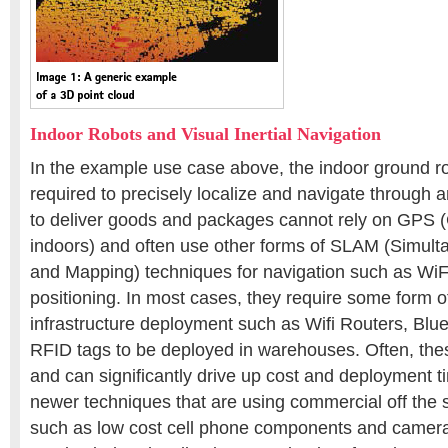
Indoor Robots and Visual Inertial Navigation
In the example use case above, the indoor ground ro
required to precisely localize and navigate through
to deliver goods and packages cannot rely on GPS 
indoors) and often use other forms of SLAM (Simult
and Mapping) techniques for navigation such as WiF
positioning. In most cases, they require some form o
infrastructure deployment such as Wifi Routers, Blu
RFID tags to be deployed in warehouses. Often, t
and can significantly drive up cost and deployment 
newer techniques that are using commercial off the
such as low cost cell phone components and camer