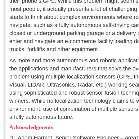
their phone’s GPS. While this problem might seem st
most people, it actually presents a lot of challengi
starts to think about complex environments where ro
navigate, such as a fully autonomous self-driving car 
closed or underground parking garage or a delivery dr
enter and navigate an e-commerce facility loading doc
trucks, forklifts and other equipment.
As more and more autonomous and robotic applicati
the applications and manufacturers that solve the ov
problem using multiple localization sensors (GPS, In
Visual, LIDAR, Ultrasonics, Radar, etc.) working sea
using sophisticated and robust sensor fusion techni
winners. While no localization technology claims to 
environment, use of combination of multiple sensors 
a fully autonomous future.
Acknowledgments
Dr. Adam Harmat, Senior Software Engineer – area