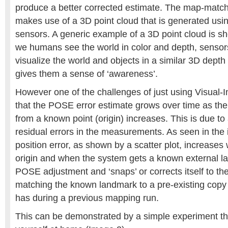
produce a better corrected estimate. The map-matchi
makes use of a 3D point cloud that is generated usi
sensors. A generic example of a 3D point cloud is s
we humans see the world in color and depth, sensors
visualize the world and objects in a similar 3D depth
gives them a sense of ‘awareness’.
However one of the challenges of just using Visual-I
that the POSE error estimate grows over time as the
from a known point (origin) increases. This is due to
residual errors in the measurements. As seen in the
position error, as shown by a scatter plot, increases
origin and when the system gets a known external l
POSE adjustment and ‘snaps’ or corrects itself to th
matching the known landmark to a pre-existing copy of
has during a previous mapping run.
This can be demonstrated by a simple experiment th