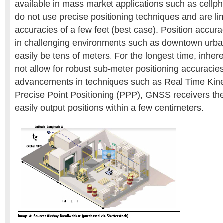
available in mass market applications such as cell
do not use precise positioning techniques and are lim
accuracies of a few feet (best case). Position accur
in challenging environments such as downtown urba
easily be tens of meters. For the longest time, inher
not allow for robust sub-meter positioning accuracie
advancements in techniques such as Real Time Kin
Precise Point Positioning (PPP), GNSS receivers the
easily output positions within a few centimeters.