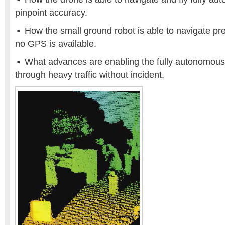
pinpoint accuracy.
How the small ground robot is able to navigate pr
no GPS is available.
What advances are enabling the fully autonomous tr
through heavy traffic without incident.