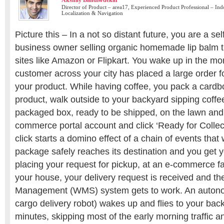
Akshay Bandiwdekar
Director of Product – area17, Experienced Product Professional – In
Localization & Navigation
Picture this – In a not so distant future, you are a s
business owner selling organic homemade lip balm
sites like Amazon or Flipkart. You wake up in the mor
customer across your city has placed a large order f
your product. While having coffee, you pack a cardb
product, walk outside to your backyard sipping coff
packaged box, ready to be shipped, on the lawn and
commerce portal account and click ‘Ready for Collect
click starts a domino effect of a chain of events that 
package safely reaches its destination and you get 
placing your request for pickup, at an e-commerce fac
your house, your delivery request is received and t
Management (WMS) system gets to work. An autono
cargo delivery robot) wakes up and flies to your back
minutes, skipping most of the early morning traffic a