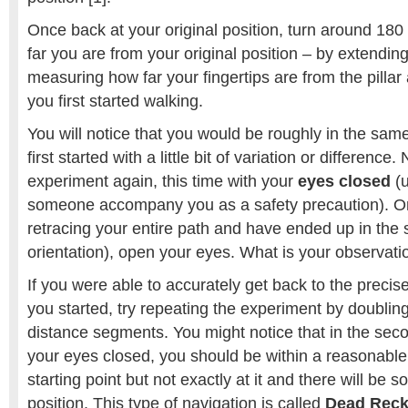
Once back at your original position, turn around 18
far you are from your original position – by extendi
measuring how far your fingertips are from the pill
you first started walking.
You will notice that you would be roughly in the same
first started with a little bit of variation or differenc
experiment again, this time with your
eyes closed
(u
someone accompany you as a safety precaution). On
retracing your entire path and have ended up in the s
orientation), open your eyes. What is your observati
If you were able to accurately get back to the precis
you started, try repeating the experiment by doubling
distance segments. You might notice that in the sec
your eyes closed, you should be within a reasonable
starting point but not exactly at it and there will be 
position. This type of navigation is called
Dead Reck