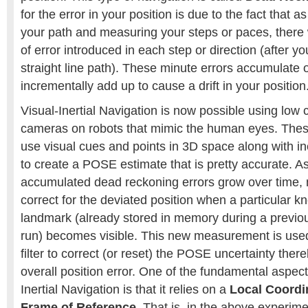
for the error in your position is due to the fact that 
your path and measuring your steps or paces, ther
of error introduced in each step or direction (after 
straight line path). These minute errors accumulate 
incrementally add up to cause a drift in your position
Visual-Inertial Navigation is now possible using low 
cameras on robots that mimic the human eyes. Thes
use visual cues and points in 3D space along with i
to create a POSE estimate that is pretty accurate.
accumulated dead reckoning errors grow over time, 
correct for the deviated position when a particular k
landmark (already stored in memory during a previ
run) becomes visible. This new measurement is used
filter to correct (or reset) the POSE uncertainty ther
overall position error. One of the fundamental aspec
Inertial Navigation is that it relies on a
Local Coordi
Frame of Reference
. That is, in the above experim