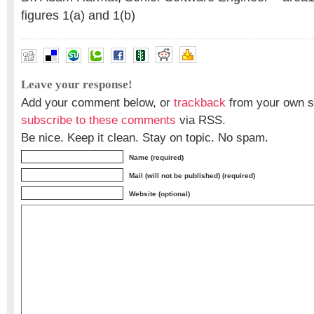
figures 1(a) and 1(b)
Leave your response!
Add your comment below, or
trackback
from your own si
subscribe to these comments
via RSS.
Be nice. Keep it clean. Stay on topic. No spam.
Name (required)
Mail (will not be published) (required)
Website (optional)