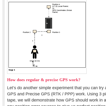
How does regular & precise GPS work?
Let’s do another simple experiment that you can try
GPS and Precise GPS (RTK / PPP) work. Using 3 pie
tape, we will demonstrate how GPS should work in an