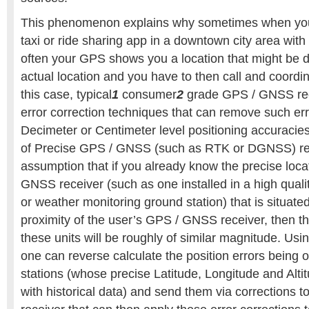
This phenomenon explains why sometimes when yo
taxi or ride sharing app in a downtown city area with 
often your GPS shows you a location that might be d
actual location and you have to then call and coordina
this case, typical
1
consumer
2
grade GPS / GNSS rec
error correction techniques that can remove such erro
Decimeter or Centimeter level positioning accuracies
of Precise GPS / GNSS (such as RTK or DGNSS) rel
assumption that if you already know the precise locat
GNSS receiver (such as one installed in a high qual
or weather monitoring ground station) that is situated
proximity of the user’s GPS / GNSS receiver, then the
these units will be roughly of similar magnitude. Usi
one can reverse calculate the position errors being
stations (whose precise Latitude, Longitude and Alti
with historical data) and send them via corrections 