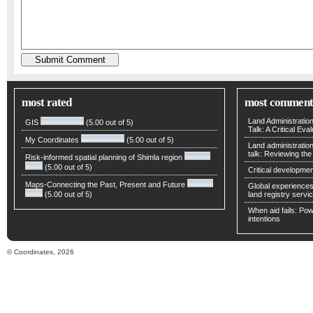
most rated
most comment
Land Administratio
GIS
(5.00 out of 5)
Talk: A Critical Eva
My Coordinates
(5.00 out of 5)
Land administratio
talk: Reviewing t
Risk-informed spatial planning of Shimla region
(5.00 out of 5)
Critical developmen
Maps-Connecting the Past, Present and Future
Global experiences 
(5.00 out of 5)
land registry servic
When aid fails: Powe
intentions
© Coordinates, 2026