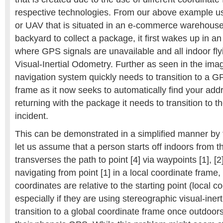
respective technologies. From our above example us
or UAV that is situated in an e-commerce warehouse 
backyard to collect a package, it first wakes up in a
where GPS signals are unavailable and all indoor fly
Visual-Inertial Odometry. Further as seen in the ima
navigation system quickly needs to transition to a G
frame as it now seeks to automatically find your ad
returning with the package it needs to transition to t
incident.
This can be demonstrated in a simplified manner by
let us assume that a person starts off indoors from t
transverses the path to point [4] via waypoints [1], [2]
navigating from point [1] in a local coordinate frame, 
coordinates are relative to the starting point (local c
especially if they are using stereographic visual-iner
transition to a global coordinate frame once outdoors