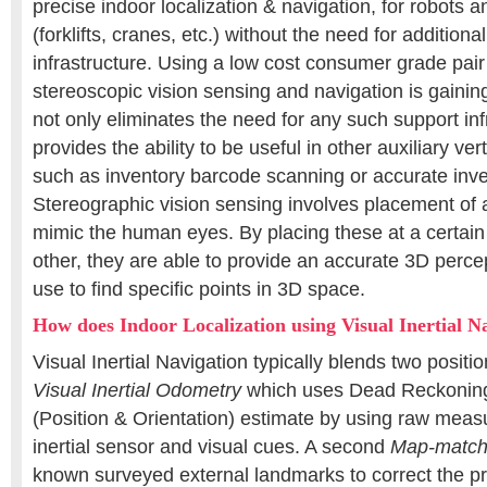
precise indoor localization & navigation, for robots 
(forklifts, cranes, etc.) without the need for addition
infrastructure. Using a low cost consumer grade pai
stereoscopic vision sensing and navigation is gaining
not only eliminates the need for any such support inf
provides the ability to be useful in other auxiliary ver
such as inventory barcode scanning or accurate inv
Stereographic vision sensing involves placement of 
mimic the human eyes. By placing these at a certain
other, they are able to provide an accurate 3D perce
use to find specific points in 3D space.
How does Indoor Localization using Visual Inertial 
Visual Inertial Navigation typically blends two positi
Visual Inertial Odometry
which uses Dead Reckonin
(Position & Orientation) estimate by using raw mea
inertial sensor and visual cues. A second
Map-match
known surveyed external landmarks to correct the p