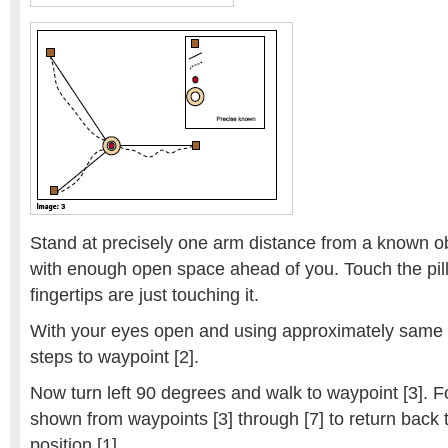
Stand at precisely one arm distance from a known obj
with enough open space ahead of you. Touch the pill
fingertips are just touching it.
With your eyes open and using approximately same 
steps to waypoint [2].
Now turn left 90 degrees and walk to waypoint [3]. F
shown from waypoints [3] through [7] to return back t
position [1].