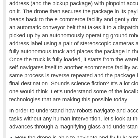
address (and the pickup package) with pinpoint accu
on it. The drone then secures the package in its paylo
heads back to the e-commerce facility and gently dr
an automatic conveyor belt that takes it to a dispat
picked up by an autonomously operating ground robo
address label using a pair of stereoscopic cameras 
fully autonomous truck and places the package in the
Once the truck is fully loaded, it starts from the ware
self-navigates itself to another ecommerce facility ac
same process is reverse repeated and the package is
final destination. Sounds science fiction? It’s a lot clo
one would think. Let’s understand some of the locali
technologies that are making this possible today.
In order to understand how robots navigate and acc
tasks without any human intervention, let’s look at t
advances through a magnifying glass and understan
How the drone is able to navigate and fly fully au