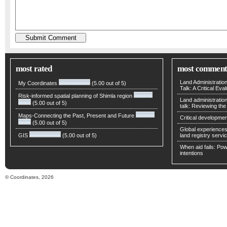
most rated
most comment
Land Administratio
My Coordinates
(5.00 out of 5)
Talk: A Critical Eva
Risk-informed spatial planning of Shimla region
Land administratio
(5.00 out of 5)
talk: Reviewing t
Maps-Connecting the Past, Present and Future
Critical developmen
(5.00 out of 5)
Global experiences 
GIS
(5.00 out of 5)
land registry servic
When aid fails: Powe
intentions
© Coordinates, 2026