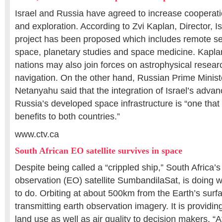
Israel and Russia have agreed to increase cooperat
and exploration. According to Zvi Kaplan, Director, 
project has been proposed which includes remote se
space, planetary studies and space medicine. Kaplan
nations may also join forces on astrophysical researc
navigation. On the other hand, Russian Prime Minis
Netanyahu said that the integration of Israel’s adva
Russia’s developed space infrastructure is “one that
benefits to both countries.”
www.ctv.ca
South African EO satellite survives in space
Despite being called a “crippled ship,” South Africa’s 
observation (EO) satellite SumbandilaSat, is doing 
to do. Orbiting at about 500km from the Earth’s surfac
transmitting earth observation imagery. It is providin
land use as well as air quality to decision makers. “At 