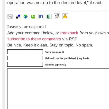
operation was not up to the desired level,” it said.
Leave your response!
Add your comment below, or
trackback
from your own si
subscribe to these comments
via RSS.
Be nice. Keep it clean. Stay on topic. No spam.
Name (required)
Mail (will not be published) (required)
Website (optional)