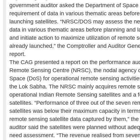
government auditor asked the Department of Space 
requirement of data in various thematic areas befor
launching satellites. “NRSC/DOS may assess the ne
data in various thematic areas before planning and l
and initiate action to maximize utilization of remote s
already launched,” the Comptroller and Auditor Gener
report.
The CAG presented a report on the performance audi
Remote Sensing Centre (NRSC), the nodal agency o
Space (DoS) for operational remote sensing activities
the Lok Sabha. The NRSC mainly acquires remote se
operational Indian Remote Sensing satellites and a f
satellites. “Performance of three out of the seven r
satellites was below their maximum capacity in term
remote sensing satellite data captured by them,” th
auditor said the satellites were planned without ade
need assessment. “The revenue realised from seven s