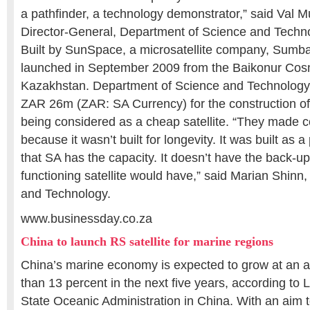
a pathfinder, a technology demonstrator,” said Val 
Director-General, Department of Science and Techn
Built by SunSpace, a microsatellite company, Sumb
launched in September 2009 from the Baikonur Co
Kazakhstan. Department of Science and Technology, 
ZAR 26m (ZAR: SA Currency) for the construction of sa
being considered as a cheap satellite. “They made
because it wasn’t built for longevity. It was built as 
that SA has the capacity. It doesn’t have the back-up
functioning satellite would have,” said Marian Shinn,
and Technology.
www.businessday.co.za
China to launch RS satellite for marine regions
China’s marine economy is expected to grow at an a
than 13 percent in the next five years, according to L
State Oceanic Administration in China. With an aim 