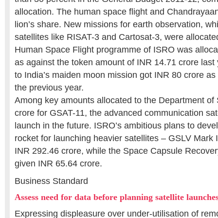
allocation. The human space flight and Chandrayaan
lion’s share. New missions for earth observation, wh
satellites like RISAT-3 and Cartosat-3, were allocat
Human Space Flight programme of ISRO was alloca
as against the token amount of INR 14.71 crore last 
to India’s maiden moon mission got INR 80 crore as
the previous year.
Among key amounts allocated to the Department of
crore for GSAT-11, the advanced communication satell
launch in the future. ISRO’s ambitious plans to deve
rocket for launching heavier satellites – GSLV Mark I
INR 292.46 crore, while the Space Capsule Recove
given INR 65.64 crore.
Business Standard
Assess need for data before planning satellite launch
Expressing displeasure over under-utilisation of remo