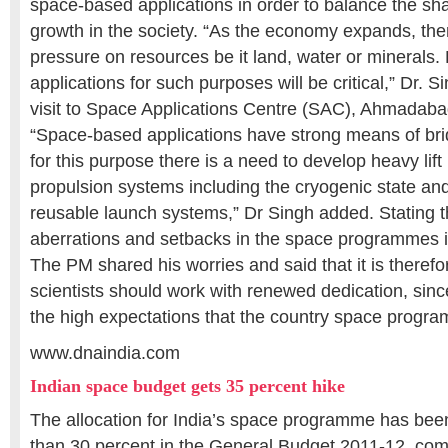
space-based applications in order to balance the sh
growth in the society. “As the economy expands, the
pressure on resources be it land, water or minerals
applications for such purposes will be critical,” Dr. S
visit to Space Applications Centre (SAC), Ahmadaba
“Space-based applications have strong means of bri
for this purpose there is a need to develop heavy lif
propulsion systems including the cryogenic state an
reusable launch systems,” Dr Singh added. Stating 
aberrations and setbacks in the space programmes in
The PM shared his worries and said that it is therefo
scientists should work with renewed dedication, sincer
the high expectations that the country space progr
www.dnaindia.com
Indian space budget gets 35 percent hike
The allocation for India’s space programme has be
than 30 percent in the General Budget 2011-12, comp