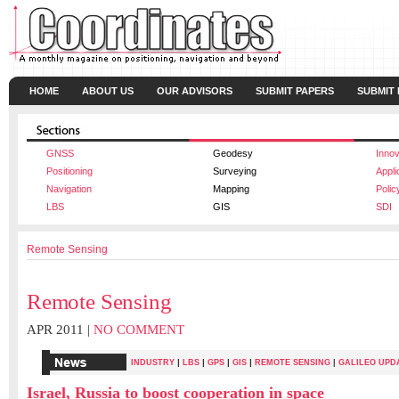
HOME
ABOUT US
OUR ADVISORS
SUBMIT PAPERS
SUBMIT
GNSS
Geodesy
Innov
Positioning
Surveying
Appli
Navigation
Mapping
Polic
LBS
GIS
SDI
Remote Sensing
Remote Sensing
APR 2011 |
NO COMMENT
|
|
|
|
INDUSTRY
LBS
GPS
GIS
REMOTE SENSING
|
GALILEO UPD
Israel, Russia to boost cooperation in space