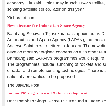
economy, Liu said, China may launch HY-2 satellite,
sensing satellite series, later on this year.
Xinhuanet.com
New director for Indonesian Space Agency
Bambang Setiawan Tejasukmana is appointed as Dire
Aeronautics and Space Agency (LAPAN), Indonesia.
Sadewo Salatun who retired in January. The new dir
develop more synergised cooperation with other relat
Bambang said LAPAN’s programmes would require a 
The programmes include launching of rockets and sat
of radar and remote sensing technologies. There is a
national aeronautics to be proposed.
The Jakarta Post
Indian PM urges to use RS for development
Dr Manmohan Singh, Prime Minister, India, urged sci