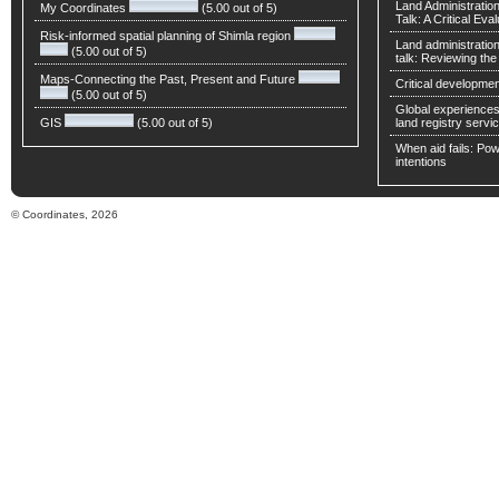
Land Administratio
My Coordinates
(5.00 out of 5)
Talk: A Critical Eva
Risk-informed spatial planning of Shimla region
Land administratio
(5.00 out of 5)
talk: Reviewing t
Maps-Connecting the Past, Present and Future
Critical developmen
(5.00 out of 5)
Global experiences 
GIS
(5.00 out of 5)
land registry servic
When aid fails: Powe
intentions
© Coordinates, 2026