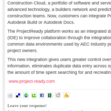
Construction Cloud, a portfolio of software and serv
advanced technology, a builders network and predicti
construction teams. Now, customers can integrate P
Autodesk Build or Autodesk Docs.
The ProjectReady platform works as an integrated 
(IDE) to improve collaboration through the integrati
common data environments used by AEC industry pr
project owners.
This new integration gives users greater control over 
information, eliminates duplicate data entry across
the amount of time spent searching for and recreatin
www.project-ready.com
Leave your response!