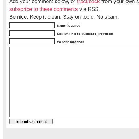
Add your comment below, or
trackback
from your own si
subscribe to these comments
via RSS.
Be nice. Keep it clean. Stay on topic. No spam.
Name (required)
Mail (will not be published) (required)
Website (optional)