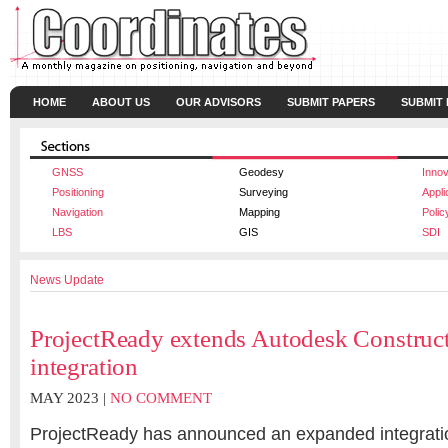
HOME
ABOUT US
OUR ADVISORS
SUBMIT PAPERS
SUBMIT
GNSS
Geodesy
Innov
Positioning
Surveying
Appli
Navigation
Mapping
Polic
LBS
GIS
SDI
News Update
ProjectReady extends Autodesk Constru
integration
MAY 2023 |
NO COMMENT
ProjectReady has announced an expanded integrati