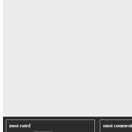
most rated
most comment