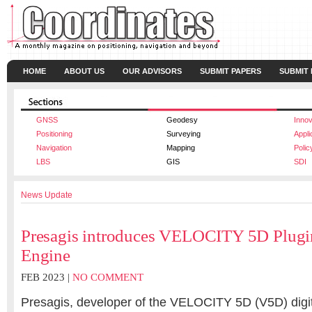
HOME
ABOUT US
OUR ADVISORS
SUBMIT PAPERS
SUBMIT
GNSS
Geodesy
Innov
Positioning
Surveying
Appli
Navigation
Mapping
Polic
LBS
GIS
SDI
News Update
Presagis introduces VELOCITY 5D Plugin
Engine
FEB 2023 |
NO COMMENT
Presagis, developer of the VELOCITY 5D (V5D) digit