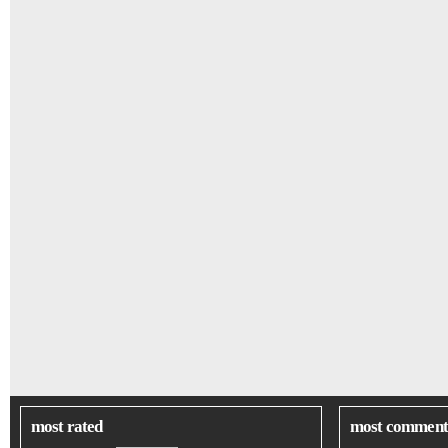
most rated
most comment