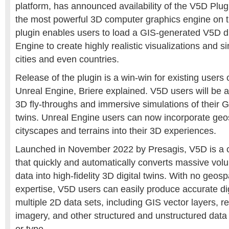
platform, has announced availability of the V5D Plug
the most powerful 3D computer graphics engine on 
plugin enables users to load a GIS-generated V5D dig
Engine to create highly realistic visualizations and si
cities and even countries.
Release of the plugin is a win-win for existing users
Unreal Engine, Briere explained. V5D users will be 
3D fly-throughs and immersive simulations of their G
twins. Unreal Engine users can now incorporate geos
cityscapes and terrains into their 3D experiences.
Launched in November 2022 by Presagis, V5D is a 
that quickly and automatically converts massive vol
data into high-fidelity 3D digital twins. With no geos
expertise, V5D users can easily produce accurate dig
multiple 2D data sets, including GIS vector layers, 
imagery, and other structured and unstructured data 