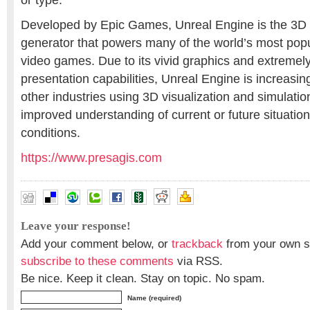
or type.
Developed by Epic Games, Unreal Engine is the 3D
generator that powers many of the world’s most pop
video games. Due to its vivid graphics and extremely
presentation capabilities, Unreal Engine is increasi
other industries using 3D visualization and simulatio
improved understanding of current or future situation
conditions.
https://www.presagis.com
Leave your response!
Add your comment below, or
trackback
from your own si
subscribe to these comments
via RSS.
Be nice. Keep it clean. Stay on topic. No spam.
Name (required)