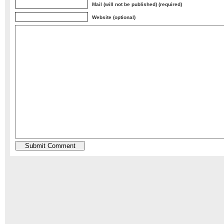
Mail (will not be published) (required)
Website (optional)