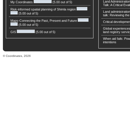
Land Administratio
My Coordinates
(5.00 out of 5)
Talk: A Critical Eva
Risk-informed spatial planning of Shimla region
Land administratio
(5.00 out of 5)
talk: Reviewing t
Maps-Connecting the Past, Present and Future
Critical developmen
(5.00 out of 5)
Global experiences 
GIS
(5.00 out of 5)
land registry servic
When aid fails: Powe
intentions
© Coordinates, 2026