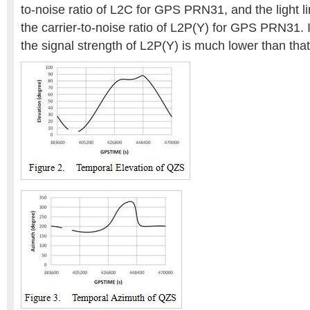
to-noise ratio of L2C for GPS PRN31, and the light l
the carrier-to-noise ratio of L2P(Y) for GPS PRN31. 
the signal strength of L2P(Y) is much lower than that