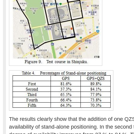
The results clearly show that the addition of one Q
availability of stand-alone positioning. In the second t