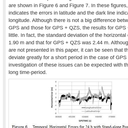
are shown in Figure 6 and Figure 7. In these figures, 
indicates the errors in latitude and the dark line indic
longitude. Although there is not a big difference betw
GPS and those for GPS + QZS, the results for GPS 
little. In fact, the standard deviation of the horizont
1.90 m and that for GPS + QZS was 2.44 m. Although
are not presented in this paper, it can be seen that t
deviate greatly for a short period in the case of GP
investigation of these issues can be expected with th
long time-period.