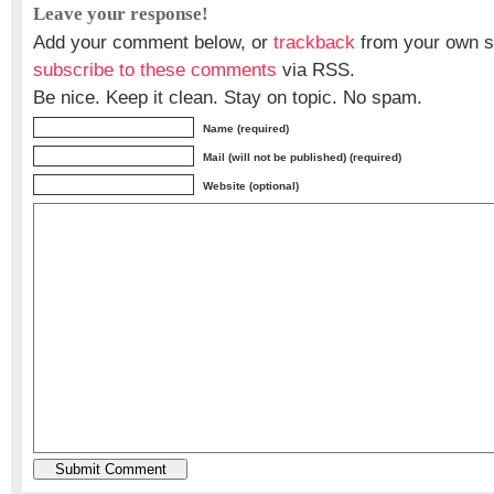
Leave your response!
Add your comment below, or
trackback
from your own si
subscribe to these comments
via RSS.
Be nice. Keep it clean. Stay on topic. No spam.
Name (required)
Mail (will not be published) (required)
Website (optional)