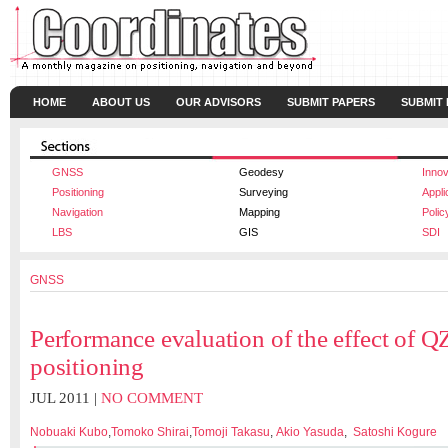
HOME
ABOUT US
OUR ADVISORS
SUBMIT PAPERS
SUBMIT
GNSS
Geodesy
Innov
Positioning
Surveying
Appli
Navigation
Mapping
Polic
LBS
GIS
SDI
GNSS
Performance evaluation of the effect of Q
positioning
JUL 2011 |
NO COMMENT
Nobuaki Kubo
,
Tomoko Shirai
,
Tomoji Takasu
,
Akio Yasuda
,
Satoshi Kogure