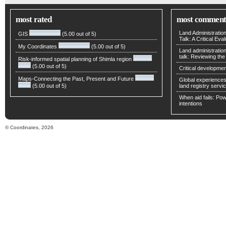
most rated
most comment
Land Administratio
GIS
(5.00 out of 5)
Talk: A Critical Eva
My Coordinates
(5.00 out of 5)
Land administratio
talk: Reviewing t
Risk-informed spatial planning of Shimla region
(5.00 out of 5)
Critical developmen
Maps-Connecting the Past, Present and Future
Global experiences 
(5.00 out of 5)
land registry servic
When aid fails: Powe
intentions
© Coordinates, 2026