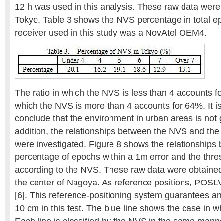
12 h was used in this analysis. These raw data were
Tokyo. Table 3 shows the NVS percentage in total 
receiver used in this study was a NovAtel OEM4.
The ratio in which the NVS is less than 4 accounts fo
which the NVS is more than 4 accounts for 64%. It is
conclude that the environment in urban areas is not 
addition, the relationships between the NVS and the r
were investigated. Figure 8 shows the relationships
percentage of epochs within a 1m error and the thres
according to the NVS. These raw data were obtained 
the center of Nagoya. As reference positions, POSLV
[6]. This reference-positioning system guarantees a
10 cm in this test. The blue line shows the case in w