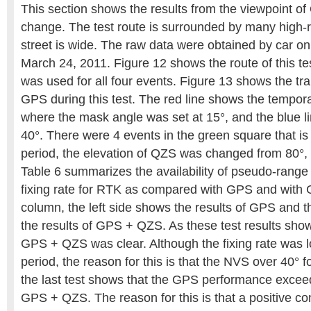
This section shows the results from the viewpoint of
change. The test route is surrounded by many high-r
street is wide. The raw data were obtained by car o
March 24, 2011. Figure 12 shows the route of this te
was used for all four events. Figure 13 shows the tra
GPS during this test. The red line shows the tempor
where the mask angle was set at 15°, and the blue lin
40°. There were 4 events in the green square that is
period, the elevation of QZS was changed from 80°, 
Table 6 summarizes the availability of pseudo-rang
fixing rate for RTK as compared with GPS and with
column, the left side shows the results of GPS and t
the results of GPS + QZS. As these test results sho
GPS + QZS was clear. Although the fixing rate was 
period, the reason for this is that the NVS over 40° 
the last test shows that the GPS performance excee
GPS + QZS. The reason for this is that a positive c