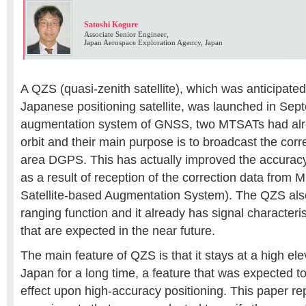
Satoshi Kogure
Associate Senior Engineer,
Japan Aerospace Exploration Agency, Japan
A QZS (quasi-zenith satellite), which was anticipated 
Japanese positioning satellite, was launched in Sep
augmentation system of GNSS, two MTSATs had alre
orbit and their main purpose is to broadcast the corr
area DGPS. This has actually improved the accura
as a result of reception of the correction data fro
Satellite-based Augmentation System). The QZS al
ranging function and it already has signal characteri
that are expected in the near future.
The main feature of QZS is that it stays at a high el
Japan for a long time, a feature that was expected to
effect upon high-accuracy positioning. This paper re