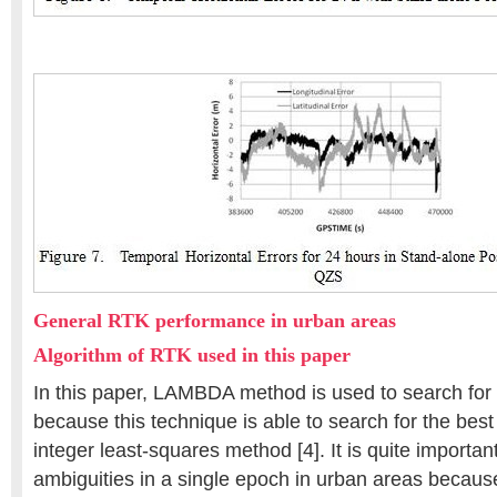
General RTK performance in urban areas
Algorithm of RTK used in this paper
In this paper, LAMBDA method is used to search for 
because this technique is able to search for the best
integer least-squares method [4]. It is quite importan
ambiguities in a single epoch in urban areas because