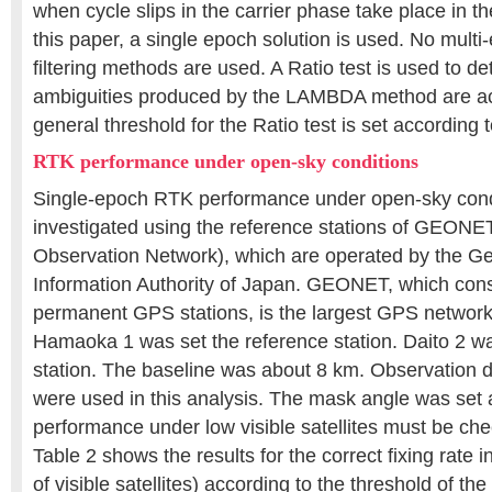
when cycle slips in the carrier phase take place in t
this paper, a single epoch solution is used. No multi
filtering methods are used. A Ratio test is used to d
ambiguities produced by the LAMBDA method are a
general threshold for the Ratio test is set according t
RTK performance under open-sky conditions
Single-epoch RTK performance under open-sky cond
investigated using the reference stations of GEON
Observation Network), which are operated by the G
Information Authority of Japan. GEONET, which cons
permanent GPS stations, is the largest GPS network 
Hamaoka 1 was set the reference station. Daito 2 wa
station. The baseline was about 8 km. Observation 
were used in this analysis. The mask angle was set
performance under low visible satellites must be che
Table 2 shows the results for the correct fixing rat
of visible satellites) according to the threshold of the 