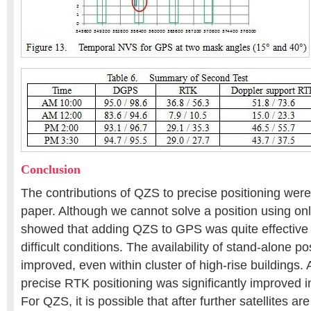
Conclusion
The contributions of QZS to precise positioning were 
paper. Although we cannot solve a position using on
showed that adding QZS to GPS was quite effective 
difficult conditions. The availability of stand-alone p
improved, even within cluster of high-rise buildings. Al
precise RTK positioning was significantly improved 
For QZS, it is possible that after further satellites ar