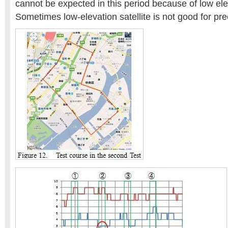
cannot be expected in this period because of low ele
Sometimes low-elevation satellite is not good for pre