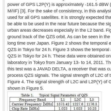
power of GPS L2P(Y) is approximately -161.5 dBW (i
M/IIF) [3]. For the sake of consistency, in this analys
used for all GPS satellites. It is strongly expected th
be able to be used in the near future because the si
urban areas decreases especially in the L2 band. Fi
ground track of the QZS orbit. As can be seen in th
long time over Japan. Figure 2 shows the temporal e
QZS in Tokyo for 24 h. Figure 3 shows the temporal 
QZS in Tokyo for 24 h. These data were obtained on 
laboratory in Tokyo from January 13- to 14, 2011. Th
this test was a JAVAD DELTA, a receiver that was c
process QZS signals. The signal strength of L2C of 
Figure 4. The signal strength of L2C and L2P(Y) o
shown in Figure 5.