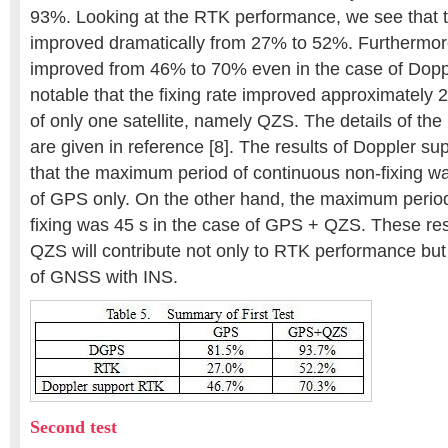
93%. Looking at the RTK performance, we see that th
improved dramatically from 27% to 52%. Furthermore,
improved from 46% to 70% even in the case of Doppl
notable that the fixing rate improved approximately 
of only one satellite, namely QZS. The details of th
are given in reference [8]. The results of Doppler s
that the maximum period of continuous non-fixing wa
of GPS only. On the other hand, the maximum period
fixing was 45 s in the case of GPS + QZS. These resu
QZS will contribute not only to RTK performance but 
of GNSS with INS.
Second test