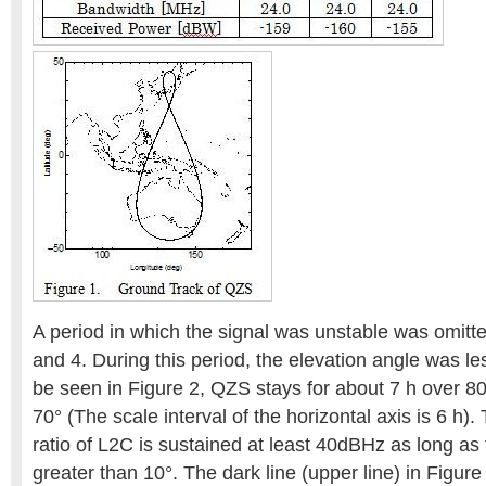
A period in which the signal was unstable was omitte
and 4. During this period, the elevation angle was le
be seen in Figure 2, QZS stays for about 7 h over 8
70° (The scale interval of the horizontal axis is 6 h).
ratio of L2C is sustained at least 40dBHz as long as 
greater than 10°. The dark line (upper line) in Figure