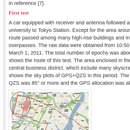
in reference [7].
First test
A car equipped with receiver and antenna followed a
university to Tokyo Station. Except for the area aroun
route passed among many high-rise buildings and in
overpasses. The raw data were obtained from 10:5
March 1, 2011. The total number of epochs was abou
shows the route of this test. The area enclosed in the
central business district, which include many skyscr
shows the sky plots of GPS+QZS in this period. The 
QZS was 85° or more and the GPS allocation was a