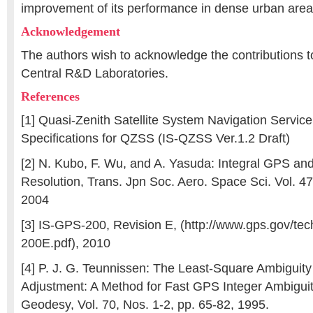
improvement of its performance in dense urban are
Acknowledgement
The authors wish to acknowledge the contributions t
Central R&D Laboratories.
References
[1] Quasi-Zenith Satellite System Navigation Service
Specifications for QZSS (IS-QZSS Ver.1.2 Draft)
[2] N. Kubo, F. Wu, and A. Yasuda: Integral GPS a
Resolution, Trans. Jpn Soc. Aero. Space Sci. Vol. 47
2004
[3] IS-GPS-200, Revision E, (http://www.gps.gov/te
200E.pdf), 2010
[4] P. J. G. Teunnissen: The Least-Square Ambiguity
Adjustment: A Method for Fast GPS Integer Ambiguit
Geodesy, Vol. 70, Nos. 1-2, pp. 65-82, 1995.