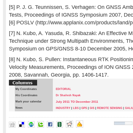
[5] P. J. G. Teunnissen, S. Verhagen: On GNSS Amb
Tests, Proceedings of IGNSS Symposium 2007, Dec.
[6] POSLV (http://www.applanix.com/products/land/po
[7] N. Kubo, A. Yasuda, R. Shibazaki: An Effective Mu
Technique under Strong Multipath Environments, The
Symposium on GPS/GNSS 8-10 December 2005, H
[8] N. Kubo, S. Pullen: Instantaneous RTK Position
Velocity Measurements, Proceedings of ION GNSS 2
2008, Savannah, Georgia, pp. 1406-1417.
My Coordinates
EDITORIAL
His Coordinates
Dr Shailesh Nayak
Mark your calendar
July 2011 TO December 2011
News
|
|
|
|
INDUSTRY
LBS
GPS
GIS
REMOTE SENSING
|
GALI
Akio Yasuda
,
NOBUAKI KUBO
,
Satoshi Kogure
,
Tomoji Tak