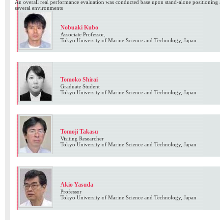
An overall real performance evaluation was conducted base upon stand-alone positioning
several environments
Nobuaki Kubo
Associate Professor,
Tokyo University of Marine Science and Technology, Japan
Tomoko Shirai
Graduate Student
Tokyo University of Marine Science and Technology, Japan
Tomoji Takasu
Visiting Researcher
Tokyo University of Marine Science and Technology, Japan
Akio Yasuda
Professor
Tokyo University of Marine Science and Technology, Japan