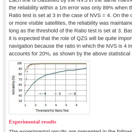
Each line is classified by the NVS in the same manner.
the reliability within a 1m error was only 89% when t
Ratio test is set at 3 in the case of NVS = 4. On the 
or more visible satellites, the reliability was mainta
long as the threshold of the Ratio test is set at 3. B
it is expected that the role of QZS will be quite impor
navigation because the ratio in which the NVS is 4 
accounts for 20%, as shown by the above statistical
Experimental results
The experimental results are presented in the follow