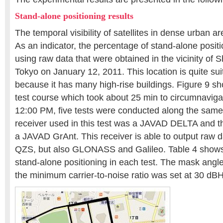
Stand-alone positioning results
The temporal visibility of satellites in dense urban a
As an indicator, the percentage of stand-alone posi
using raw data that were obtained in the vicinity of S
Tokyo on January 12, 2011. This location is quite suit
because it has many high-rise buildings. Figure 9 sh
test course which took about 25 min to circumnavig
12:00 PM, five tests were conducted along the sam
receiver used in this test was a JAVAD DELTA and 
a JAVAD GrAnt. This receiver is able to output raw 
QZS, but also GLONASS and Galileo. Table 4 shows
stand-alone positioning in each test. The mask angl
the minimum carrier-to-noise ratio was set at 30 dBH