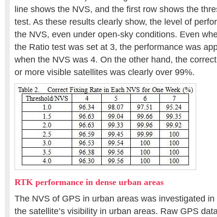
line shows the NVS, and the first row shows the thre
test. As these results clearly show, the level of pe
the NVS, even under open-sky conditions. Even when
the Ratio test was set at 3, the performance was a
when the NVS was 4. On the other hand, the correct f
or more visible satellites was clearly over 99%.
RTK performance in dense urban areas
The NVS of GPS in urban areas was investigated in 
the satellite’s visibility in urban areas. Raw GPS da