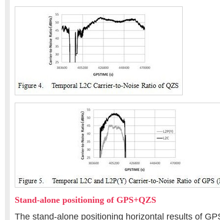
Stand-alone positioning of GPS+QZS
The stand-alone positioning horizontal results of