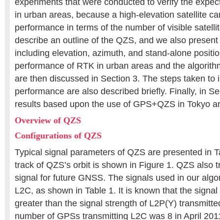
experiments that were conducted to verify the expecte
in urban areas, because a high-elevation satellite ca
performance in terms of the number of visible satellit
describe an outline of the QZS, and we also present
including elevation, azimuth, and stand-alone positi
performance of RTK in urban areas and the algorithm
are then discussed in Section 3. The steps taken t
performance are also described briefly. Finally, in Se
results based upon the use of GPS+QZS in Tokyo are
Overview of QZS
Configurations of QZS
Typical signal parameters of QZS are presented in 
track of QZS’s orbit is shown in Figure 1. QZS also 
signal for future GNSS. The signals used in our alg
L2C, as shown in Table 1. It is known that the signal
greater than the signal strength of L2P(Y) transmit
number of GPSs transmitting L2C was 8 in April 2011