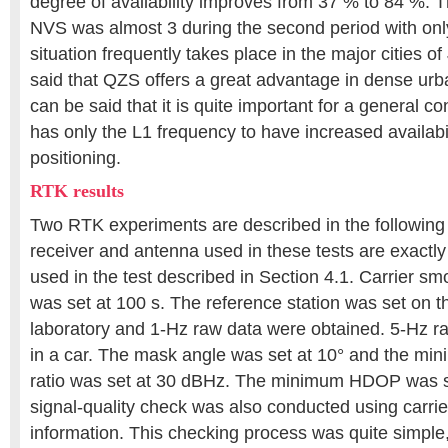
degree of availability improves from 37 % to 84 %. 
NVS was almost 3 during the second period with on
situation frequently takes place in the major cities of
said that QZS offers a great advantage in dense urb
can be said that it is quite important for a general c
has only the L1 frequency to have increased availabi
positioning.
RTK results
Two RTK experiments are described in the following
receiver and antenna used in these tests are exactl
used in the test described in Section 4.1. Carrier sm
was set at 100 s. The reference station was set on th
laboratory and 1-Hz raw data were obtained. 5-Hz r
in a car. The mask angle was set at 10° and the min
ratio was set at 30 dBHz. The minimum HDOP was se
signal-quality check was also conducted using carrier
information. This checking process was quite simple, 