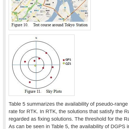
Table 5 summarizes the availability of pseudo-rang
rate for RTK. In RTK, the solutions that satisfy the R
regarded as fixing solutions. The threshold for the Ra
As can be seen in Table 5, the availability of DGPS