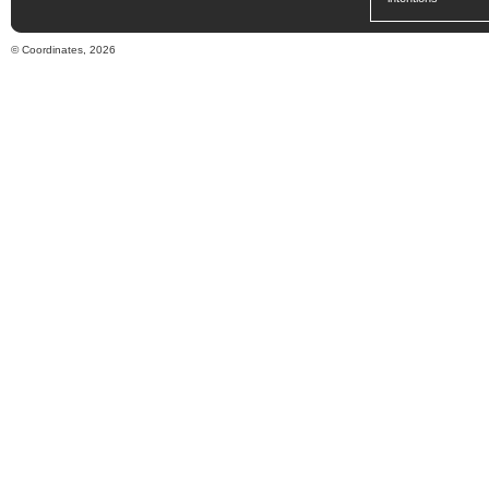
© Coordinates, 2026