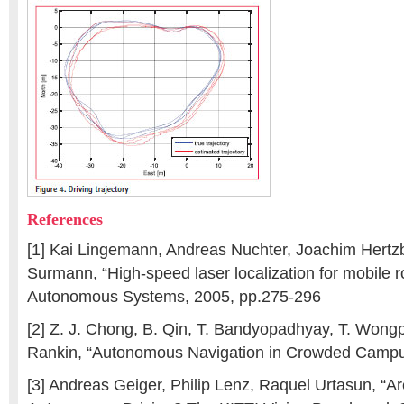
References
[1] Kai Lingemann, Andreas Nuchter, Joachim Hertz
Surmann, “High-speed laser localization for mobile 
Autonomous Systems, 2005, pp.275-296
[2] Z. J. Chong, B. Qin, T. Bandyopadhyay, T. Wongp
Rankin, “Autonomous Navigation in Crowded Campu
[3] Andreas Geiger, Philip Lenz, Raquel Urtasun, “Ar