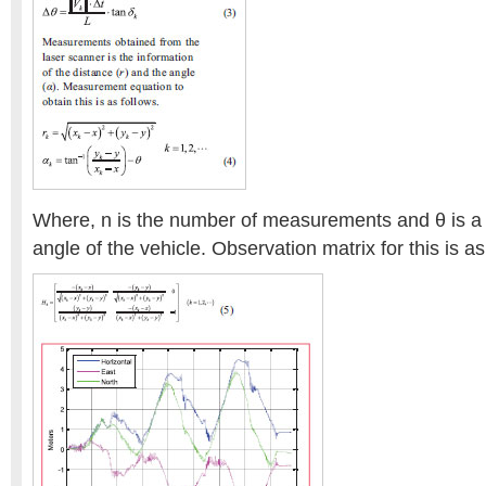
Where, n is the number of measurements and θ is a
angle of the vehicle. Observation matrix for this is as