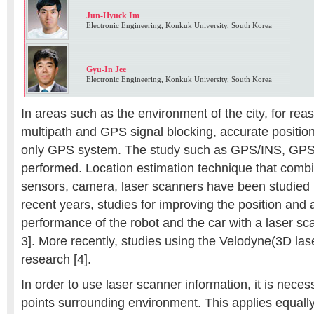
Jun-Hyuck Im
Electronic Engineering, Konkuk University, South Korea
Gyu-In Jee
Electronic Engineering, Konkuk University, South Korea
In areas such as the environment of the city, for re
multipath and GPS signal blocking, accurate position e
only GPS system. The study such as GPS/INS, GP
performed. Location estimation technique that com
sensors, camera, laser scanners have been studied h
recent years, studies for improving the position and 
performance of the robot and the car with a laser sc
3]. More recently, studies using the Velodyne(3D las
research [4].
In order to use laser scanner information, it is neces
points surrounding environment. This applies equally