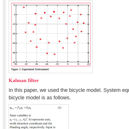
Kalman filter
In this paper, we used the bicycle model. System eq
bicycle model is as follows.