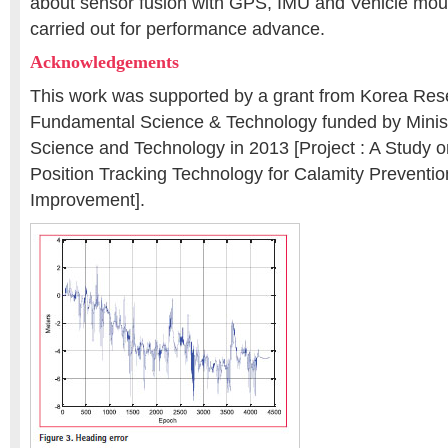
about sensor fusion with GPS, IMU and Vehicle mo
carried out for performance advance.
Acknowledgements
This work was supported by a grant from Korea Res
Fundamental Science & Technology funded by Minist
Science and Technology in 2013 [Project : A Study o
Position Tracking Technology for Calamity Preventio
Improvement].