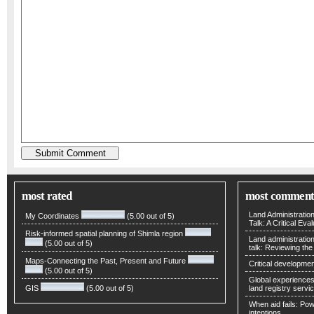
most rated
most comment
Land Administratio
My Coordinates
(5.00 out of 5)
Talk: A Critical Eva
Risk-informed spatial planning of Shimla region
Land administratio
(5.00 out of 5)
talk: Reviewing t
Maps-Connecting the Past, Present and Future
Critical developmen
(5.00 out of 5)
Global experiences 
GIS
(5.00 out of 5)
land registry servic
When aid fails: Powe
intentions