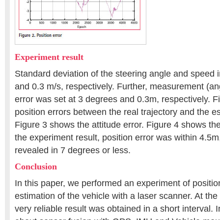
Experiment result
Standard deviation of the steering angle and speed 
and 0.3 m/s, respectively. Further, measurement (an
error was set at 3 degrees and 0.3m, respectively. 
position errors between the real trajectory and the es
Figure 3 shows the attitude error. Figure 4 shows the 
the experiment result, position error was within 4.5m,
revealed in 7 degrees or less.
Conclusion
In this paper, we performed an experiment of positio
estimation of the vehicle with a laser scanner. At the
very reliable result was obtained in a short interval. 