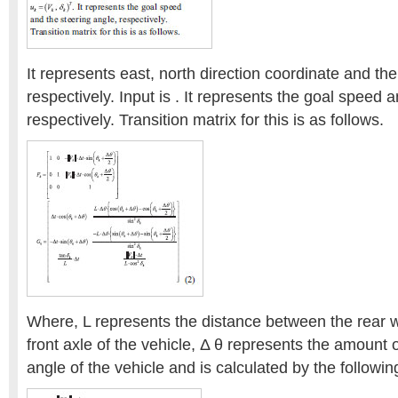
It represents east, north direction coordinate and th
respectively. Input is . It represents the goal speed 
respectively. Transition matrix for this is as follows.
Where, L represents the distance between the rear 
front axle of the vehicle, Δ θ represents the amount
angle of the vehicle and is calculated by the followin