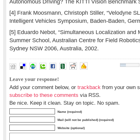
Autonomous Driving? The KITTI Vision Benchmark S
[4] Frank Moosmann, Christoph Stiller, “Velodyne 
Intelligent Vehicles Symposium, Baden-Baden, Ger
[5] Eduardo Nebot, “Simultaneous Localization and
Summer School, Australian Centre for Field Robotics
Sydney NSW 2006, Australia, 2002.
Leave your response!
Add your comment below, or
trackback
from your own si
subscribe to these comments
via RSS.
Be nice. Keep it clean. Stay on topic. No spam.
Name (required)
Mail (will not be published) (required)
Website (optional)