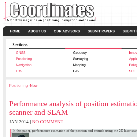
HOME
ABOUT US
OUR ADVISORS
SUBMIT PAPERS
SUBMIT
GNSS
Geodesy
Innov
Positioning
Surveying
Appli
Navigation
Mapping
Polic
LBS
GIS
SDI
Positioning -New
Performance analysis of position estimati
scanner and SLAM
JAN 2014 |
NO COMMENT
In this paper, performance estimation of the position and attitude using the 2D laser sc