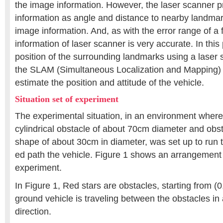
the image information. However, the laser scanner pr
information as angle and distance to nearby landmark
image information. And, as with the error range of a
information of laser scanner is very accurate. In this
position of the surrounding landmarks using a laser
the SLAM (Simultaneous Localization and Mapping) 
estimate the position and attitude of the vehicle.
Situation set of experiment
The experimental situation, in an environment where
cylindrical obstacle of about 70cm diameter and obst
shape of about 30cm in diameter, was set up to run 
ed path the vehicle. Figure 1 shows an arrangement 
experiment.
In Figure 1, Red stars are obstacles, starting from 
ground vehicle is traveling between the obstacles in
direction.