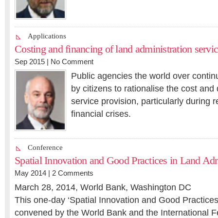
Applications
Costing and financing of land administration servi
Sep 2015 |
No Comment
Public agencies the world over contin
by citizens to rationalise the cost and 
service provision, particularly during 
financial crises.
Conference
Spatial Innovation and Good Practices in Land Ad
May 2014 |
2 Comments
March 28, 2014, World Bank, Washington DC
This one-day ‘Spatial Innovation and Good Practices’
convened by the World Bank and the International F