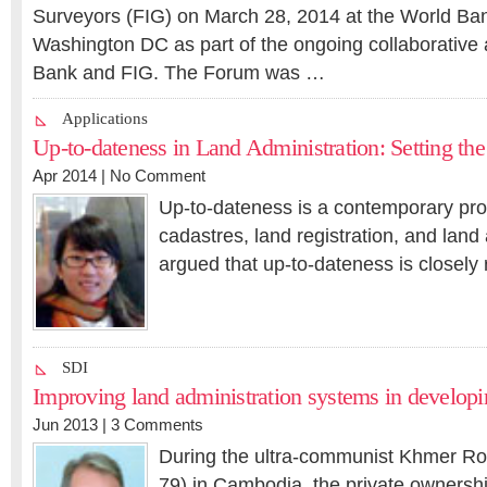
Surveyors (FIG) on March 28, 2014 at the World Ban
Washington DC as part of the ongoing collaborative 
Bank and FIG. The Forum was …
Applications
Up-to-dateness in Land Administration: Setting the
Apr 2014 |
No Comment
Up-to-dateness is a contemporary pro
cadastres, land registration, and land a
argued that up-to-dateness is closely
SDI
Improving land administration systems in developi
Jun 2013 |
3 Comments
During the ultra-communist Khmer R
79) in Cambodia, the private ownersh