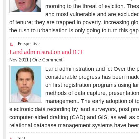
morning to the threat of eviction. The
and most vulnerable and are excluded
of tenure; they are trapped in poverty. Increasing gl
the rush to urbanisation is only going to turn this ga
Perspective
Land administration and ICT
Nov 2011 |
One Comment
Land administration and ict Over the p
considerable progress has been made s
on first registration programs using l
methods of data capture, presentatio
management. The early adoption of to
electronic data recording by land surveyors, post pr
computer-aided drafting (CAD) and GIS, as well as d
relational database management systems have been 
SDI