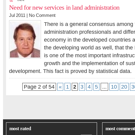
Need for new services in land administration
Jul 2011 |
No Comment
There is a general consensus among 
administration professionals and differ
economy in the developed countries 
the developing world as well, that the
is one of the most important infrastru
growth and the implementation of sus
development. This fact is proved by statistical data.
Page 2 of 54
«
1
2
3
4
5
...
10
20
3
most rated
most comment