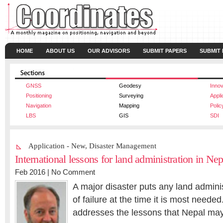
HOME
ABOUT US
OUR ADVISORS
SUBMIT PAPERS
SUBMIT
GNSS
Geodesy
Innov
Positioning
Surveying
Appli
Navigation
Mapping
Polic
LBS
GIS
SDI
Application - New
,
Disaster Management
International lessons for land administration in Ne
Feb 2016 |
No Comment
A major disaster puts any land adminis
of failure at the time it is most neede
addresses the lessons that Nepal may