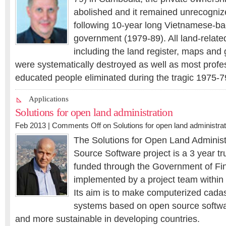
abolished and it remained unrecogniz
following 10-year long Vietnamese-
government (1979-89). All land-relat
including the land register, maps and
were systematically destroyed as well as most profe
educated people eliminated during the tragic 1975-7
Applications
Solutions for open land administration
Feb 2013 |
Comments Off
on Solutions for open land administrat
The Solutions for Open Land Adminis
Source Software project is a 3 year tru
funded through the Government of Fi
implemented by a project team withi
Its aim is to make computerized cadas
systems based on open source softwa
and more sustainable in developing countries.