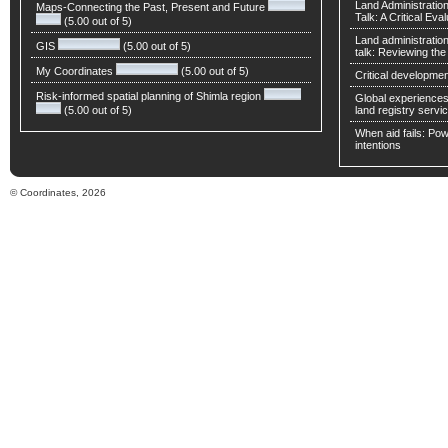
Land Administratio
Maps-Connecting the Past, Present and Future
Talk: A Critical Eva
(5.00 out of 5)
Land administratio
GIS
(5.00 out of 5)
talk: Reviewing t
My Coordinates
(5.00 out of 5)
Critical developmen
Risk-informed spatial planning of Shimla region
Global experiences 
(5.00 out of 5)
land registry servic
When aid fails: Powe
intentions
© Coordinates, 2026