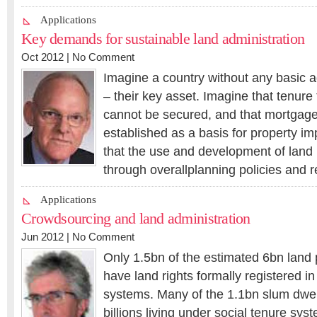
Applications
Key demands for sustainable land administration
Oct 2012 |
No Comment
Imagine a country without any basic a
– their key asset. Imagine that tenure
cannot be secured, and that mortgage
established as a basis for property i
that the use and development of land i
through overallplanning policies and r
Applications
Crowdsourcing and land administration
Jun 2012 |
No Comment
Only 1.5bn of the estimated 6bn land
have land rights formally registered in
systems. Many of the 1.1bn slum dwel
billions living under social tenure sy