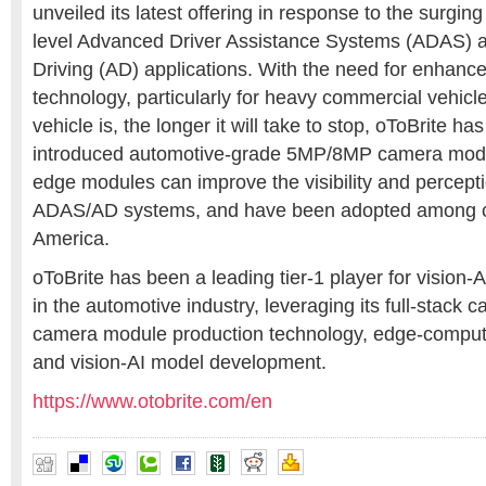
unveiled its latest offering in response to the surgin
level Advanced Driver Assistance Systems (ADAS)
Driving (AD) applications. With the need for enhanc
technology, particularly for heavy commercial vehicle
vehicle is, the longer it will take to stop, oToBrite ha
introduced automotive-grade 5MP/8MP camera modu
edge modules can improve the visibility and perceptio
ADAS/AD systems, and have been adopted among cl
America
.
oToBrite has been a leading tier-1 player for vision-
A
in the automotive industry, leveraging its full-stack c
camera module production technology, edge-comput
and vision-AI model development.
https://www.otobrite.com/en