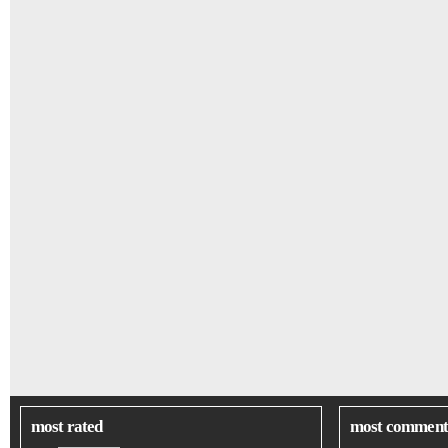
most rated
most comment