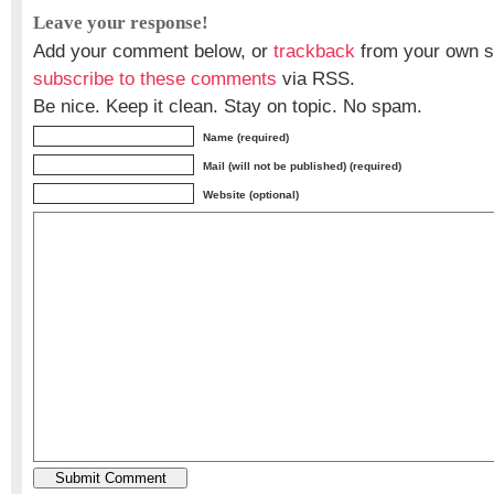
Leave your response!
Add your comment below, or
trackback
from your own si
subscribe to these comments
via RSS.
Be nice. Keep it clean. Stay on topic. No spam.
Name (required)
Mail (will not be published) (required)
Website (optional)