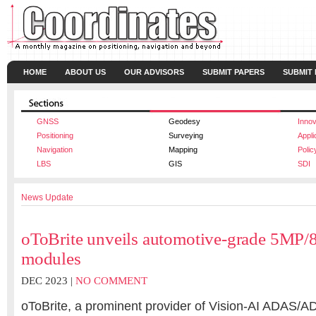
HOME
ABOUT US
OUR ADVISORS
SUBMIT PAPERS
SUBMIT
GNSS
Geodesy
Innov
Positioning
Surveying
Appli
Navigation
Mapping
Polic
LBS
GIS
SDI
News Update
oToBrite unveils automotive-grade 5MP
modules
DEC 2023 |
NO COMMENT
oToBrite, a prominent provider of Vision-AI ADAS/AD