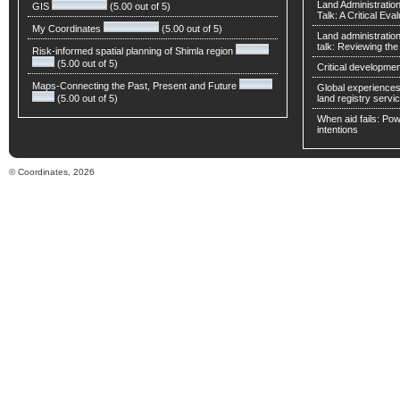
Land Administratio
GIS
(5.00 out of 5)
Talk: A Critical Eva
My Coordinates
(5.00 out of 5)
Land administratio
talk: Reviewing t
Risk-informed spatial planning of Shimla region
(5.00 out of 5)
Critical developmen
Maps-Connecting the Past, Present and Future
Global experiences 
(5.00 out of 5)
land registry servic
When aid fails: Powe
intentions
© Coordinates, 2026