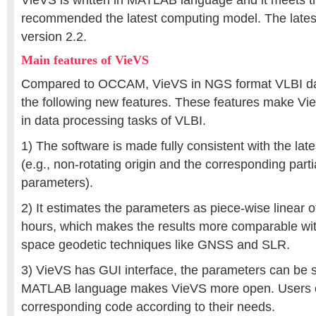
VieVS is written in MATLAB language and it meets t
recommended the latest computing model. The latest
version 2.2.
Main features of VieVS
Compared to OCCAM, VieVS in NGS format VLBI da
the following new features. These features make V
in data processing tasks of VLBI.
1) The software is made fully consistent with the la
(e.g., non-rotating origin and the corresponding parti
parameters).
2) It estimates the parameters as piece-wise linear of
hours, which makes the results more comparable wit
space geodetic techniques like GNSS and SLR.
3) VieVS has GUI interface, the parameters can be se
MATLAB language makes VieVS more open. Users 
corresponding code according to their needs.