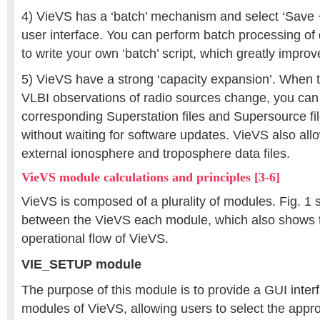
4) VieVS has a ‘batch’ mechanism and select ‘Save +
user interface. You can perform batch processing of
to write your own ‘batch’ script, which greatly improv
5) VieVS have a strong ‘capacity expansion’. When t
VLBI observations of radio sources change, you can
corresponding Superstation files and Supersource fil
without waiting for software updates. VieVS also all
external ionosphere and troposphere data files.
VieVS module calculations and principles [3-6]
VieVS is composed of a plurality of modules. Fig. 1 
between the VieVS each module, which also shows t
operational flow of VieVS.
VIE_SETUP module
The purpose of this module is to provide a GUI interf
modules of VieVS, allowing users to select the appr