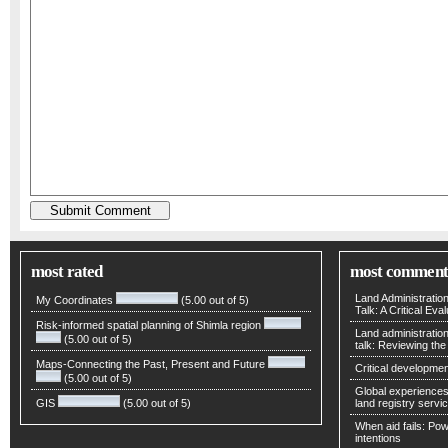
most rated
most comment
Land Administratio
My Coordinates
(5.00 out of 5)
Talk: A Critical Eva
Risk-informed spatial planning of Shimla region
Land administratio
(5.00 out of 5)
talk: Reviewing t
Maps-Connecting the Past, Present and Future
Critical developmen
(5.00 out of 5)
Global experiences 
GIS
(5.00 out of 5)
land registry servic
When aid fails: Powe
intentions