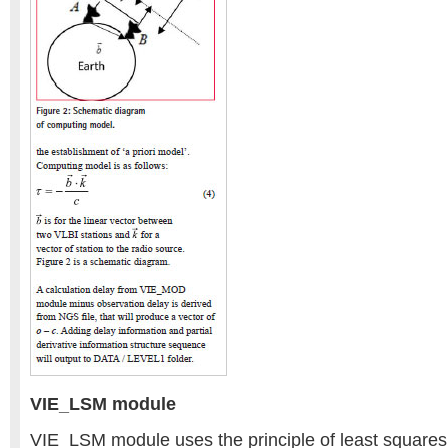
VIE_LSM module
VIE_LSM module uses the principle of least squares 