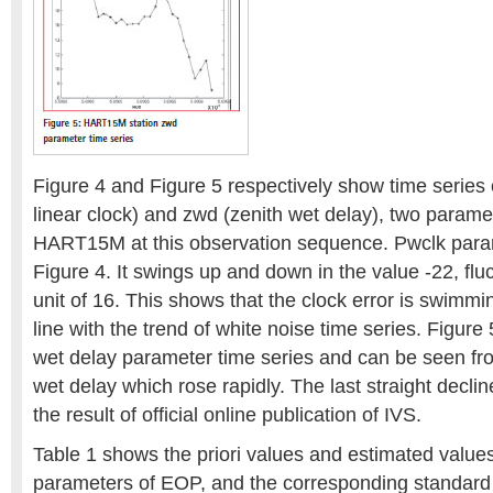
Figure 4 and Figure 5 respectively show time series 
linear clock) and zwd (zenith wet delay), two paramet
HART15M at this observation sequence. Pwclk para
Figure 4. It swings up and down in the value -22, fl
unit of 16. This shows that the clock error is swimm
line with the trend of white noise time series. Figure
wet delay parameter time series and can be seen from
wet delay which rose rapidly. The last straight declin
the result of official online publication of IVS.
Table 1 shows the priori values and estimated values 
parameters of EOP, and the corresponding standard 