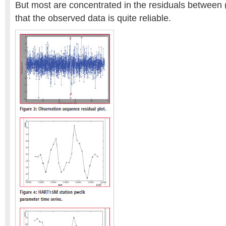
But most are concentrated in the residuals between (
that the observed data is quite reliable.