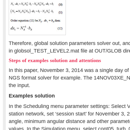
Therefore, global solution parameters solver out, and
in globsol_TEST_LEVEL2.mat file at OUT/GLOB dire
Steps of examples solution and attentions
In this paper, November 3, 2014 was a single day o
NGS format solver for example. The 14NOV03XE_N
the input.
Examples solution
In the Scheduling menu parameter settings: Select 
station network, set ‘session start’ for November 3, 2
angle, minimum angular distance and other parameter
values. In the Simulation menu, select cont05_turb_0