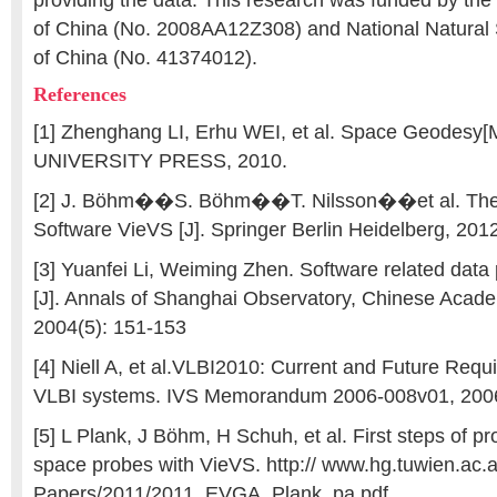
providing the data. This research was funded by the 
of China (No. 2008AA12Z308) and National Natural
of China (No. 41374012).
References
[1] Zhenghang LI, Erhu WEI, et al. Space Geode
UNIVERSITY PRESS, 2010.
[2] J. Böhm��S. Böhm��T. Nilsson��et al. The
Software VieVS [J]. Springer Berlin Heidelberg, 20
[3] Yuanfei Li, Weiming Zhen. Software related dat
[J]. Annals of Shanghai Observatory, Chinese Acad
2004(5): 151-153
[4] Niell A, et al.VLBI2010: Current and Future Requ
VLBI systems. IVS Memorandum 2006-008v01, 200
[5] L Plank, J Böhm, H Schuh, et al. First steps of p
space probes with VieVS. http:// www.hg.tuwien.ac.a
Papers/2011/2011_EVGA_Plank_pa.pdf