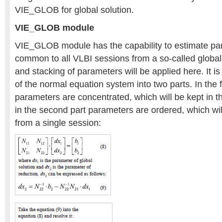
VIE_GLOB for global solution.
VIE_GLOB module
VIE_GLOB module has the capability to estimate pa
common to all VLBI sessions from a so-called global
and stacking of parameters will be applied here. It i
of the normal equation system into two parts. In the f
parameters are concentrated, which will be kept in t
in the second part parameters are ordered, which wil
from a single session: