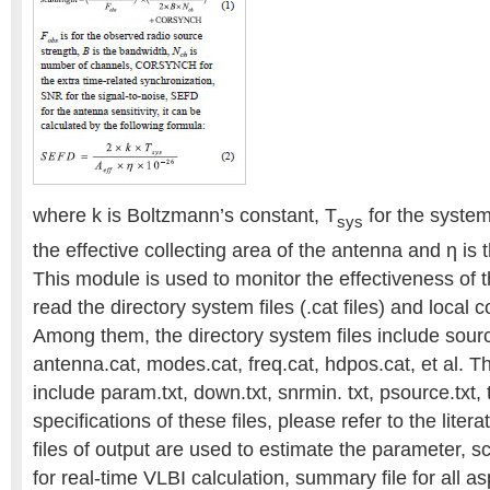
where k is Boltzmann’s constant, T
for the syste
sys
the effective collecting area of the antenna and η is 
This module is used to monitor the effectiveness of t
read the directory system files (.cat files) and local cont
Among them, the directory system files include source
antenna.cat, modes.cat, freq.cat, hdpos.cat, et al. The
include param.txt, down.txt, snrmin. txt, psource.txt, t
specifications of these files, please refer to the lite
files of output are used to estimate the parameter, sch
for real-time VLBI calculation, summary file for all as