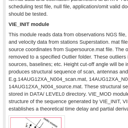
scheduling test file, null file, application/omit valid
should be tested.
VIE_INIT module
This module reads data from observations NGS file,
and velocity data from stations Superstation. mat fil
source coordinates from Supersource.mat file. The ou
removed to a specified Outlier folder. These outliers 
sources, baselines; etc. Height cut-off angle will be
produces structural sequence of scan, antennas and
E.g.14AUG12XA_N004_scan.mat, 14AUG12XA_N00
14AUG12XA_N004_source.mat. These structural sequ
stored in DATA/ LEVEL0 directory. VIE_MOD module
structure of the sequence generated by VIE_INIT,
establishes a theoretical time delay and partial deriv