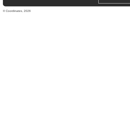
© Coordinates, 2026