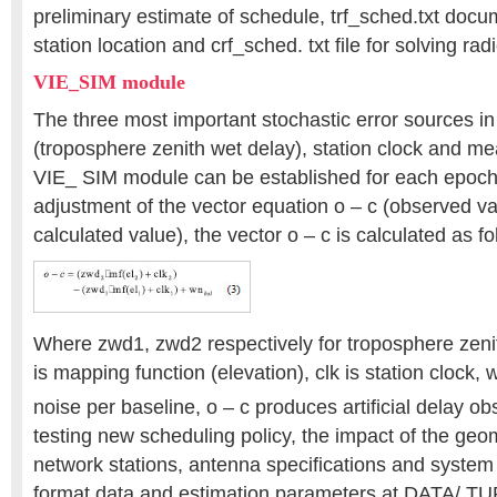
preliminary estimate of schedule, trf_sched.txt docum
station location and crf_sched. txt file for solving rad
VIE_SIM module
The three most important stochastic error sources i
(troposphere zenith wet delay), station clock and m
VIE_ SIM module can be established for each epoch
adjustment of the vector equation o – c (observed v
calculated value), the vector o – c is calculated as fo
Where zwd1, zwd2 respectively for troposphere zenit
is mapping function (elevation), clk is station clock, 
noise per baseline, o – c produces artificial delay ob
testing new scheduling policy, the impact of the geom
network stations, antenna specifications and syste
format data and estimation parameters at DATA/ TUR