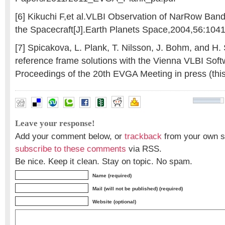
[6] Kikuchi F,et al.VLBI Observation of NarRow Ban
the Spacecraft[J].Earth Planets Space,2004,56:104
[7] Spicakova, L. Plank, T. Nilsson, J. Bohm, and H. 
reference frame solutions with the Vienna VLBI Soft
Proceedings of the 20th EVGA Meeting in press (thi
Leave your response!
Add your comment below, or
trackback
from your own si
subscribe to these comments
via RSS.
Be nice. Keep it clean. Stay on topic. No spam.
Name (required)
Mail (will not be published) (required)
Website (optional)