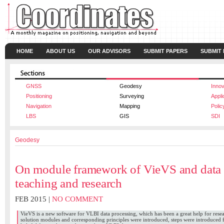
HOME
ABOUT US
OUR ADVISORS
SUBMIT PAPERS
SUBMIT
GNSS
Geodesy
Innov
Positioning
Surveying
Appli
Navigation
Mapping
Polic
LBS
GIS
SDI
Geodesy
On module framework of VieVS and data 
teaching and research
FEB 2015 |
NO COMMENT
VieVS is a new software for VLBI data processing, which has been a great help for res
solution modules and corresponding principles were introduced, steps were introduced 