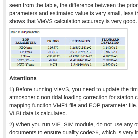
seen from the table, the difference between the priori
parameters and estimated value is very small, less 
shows that VieVS calculation accuracy is very good.
Attentions
1) Before running VieVS, you need to update the tim
atmospheric non-tidal loading correction for station 
mapping function VMF1 file and EOP parameter file.
VLBI data is calculated.
2) When you run VIE_SIM module, do not use any of 
documents to ensure quality code>9, which is very im