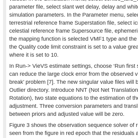
parameter file, select slant wet delay, delay and whit
simulation parameters. In the Parameter menu, select
terrestrial reference frame Superstation file, select 
celestial reference frame Supersource file, epheme
the mapping function is selected VMF1 type and the
the Quality code limit constraint is set to a value gr
where it is set to 10.
In Run-> VieVS estimate settings, choose ‘Run first s
can reduce the large clock error from the observed v
break’ problem [7]. The new singular value files will 
Outlier directory. Introduce NNT (Not Net Translati
Rotation), two state equations to the estimation of th
adjustment. Three conversion parameters and trans
between priors and adjusted value will be zero.
Figure 3 shows the observation sequence solver of re
seen from the figure in red epoch that the residuals a