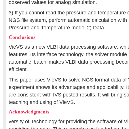
observed values for analog simulation.
3) If you cannot read the pressure and temperature d
NGS file system, perform automatic calculation wit
Pressure and Temperature model 2) Data.
Conclusions
VieVS as a new VLBI data processing software, wh
features. Its interface technology, the solver module ‘
automatic ‘batch’ makes VLBI data processing bec
efficient.
This paper uses VieVS to solve NGS format data of
experiment shows its advantages and applicability. It
are consistent with IVS posted results. It will bring s
teaching and using of VieVS.
Acknowledgments
versity of Technology for providing the software of V