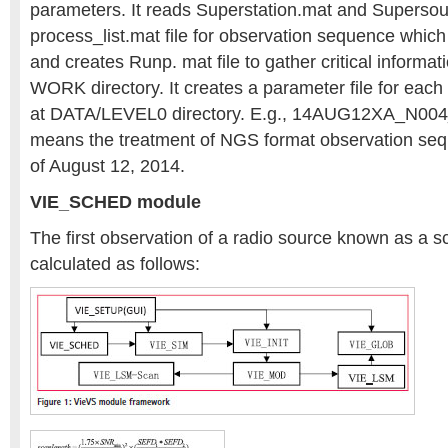
parameters. It reads Superstation.mat and Supersour
process_list.mat file for observation sequence which
and creates Runp. mat file to gather critical informat
WORK directory. It creates a parameter file for eac
at DATA/LEVEL0 directory. E.g., 14AUG12XA_N004_
means the treatment of NGS format observation seq
of August 12, 2014.
VIE_SCHED module
The first observation of a radio source known as a s
calculated as follows: