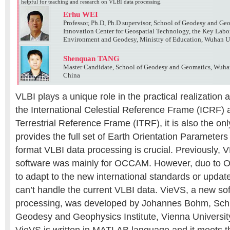
helpful for teaching and research on VLBI data processing.
Erhu WEI
Professor, Ph.D, Ph.D supervisor, School of Geodesy and Ge
Innovation Center for Geospatial Technology, the Key Labo
Environment and Geodesy, Ministry of Education, Wuhan U
Shenquan TANG
Master Candidate, School of Geodesy and Geomatics, Wuha
China
VLBI plays a unique role in the practical realization
the International Celestial Reference Frame (ICRF) a
Terrestrial Reference Frame (ITRF), it is also the on
provides the full set of Earth Orientation Paramete
format VLBI data processing is crucial. Previously, 
software was mainly for OCCAM. However, duo to
to adapt to the new international standards or update 
can’t handle the current VLBI data. VieVS, a new so
processing, was developed by Johannes Bohm, Sch
Geodesy and Geophysics Institute, Vienna Universit