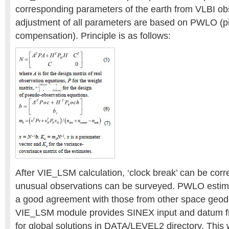
corresponding parameters of the earth from VLBI ob
adjustment of all parameters are based on PWLO (pi
compensation). Principle is as follows:
After VIE_LSM calculation, ‘clock break’ can be cor
unusual observations can be surveyed. PWLO estima
a good agreement with those from other space geode
VIE_LSM module provides SINEX input and datum f
for global solutions in DATA/LEVEL2 directory. This 