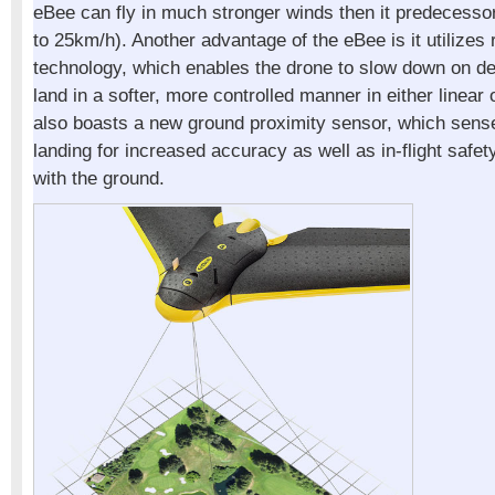
eBee can fly in much stronger winds then it predecess
to 25km/h). Another advantage of the eBee is it utilizes 
technology, which enables the drone to slow down on des
land in a softer, more controlled manner in either linear 
also boasts a new ground proximity sensor, which sens
landing for increased accuracy as well as in-flight safety
with the ground.