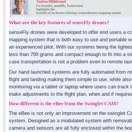
Andrea Hildebrand
Co-founder, senseFly, Switzerland
highlights the
benefits of its drones offering comprehensive mapping system
What are the key features of senseFly drones?
senseFly drones were developed to offer end users a 
mapping system that is both easy to use and portable wi
an experienced pilot. With our systems being the lightest
less than 700 grams and compact enough to fit into a s
case transportation is not a problem even to remote lau
Our hand launched systems are fully automated from mi
flight and landing making them simple to use, while also 
monitoring via a tablet or laptop where users can track 
make adjustments to the flight plan, when and if require
How different is the eBee from the Swinglet CAM?
The eBee is not only an improvement on the swinglet 
system. Designed as a modulated system with removab
camera and sensors are all fully enclosed within the bod