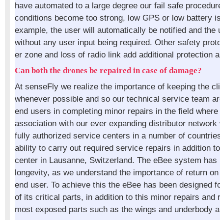
have automated to a large degree our fail safe procedu
conditions become too strong, low GPS or low battery i
example, the user will automatically be notified and the 
without any user input being required. Other safety prot
er zone and loss of radio link add additional protection a
Can both the drones be repaired in case of damage?
At senseFly we realize the importance of keeping the cl
whenever possible and so our technical service team ar
end users in completing minor repairs in the field where 
association with our ever expanding distributor networ
fully authorized service centers in a number of countri
ability to carry out required service repairs in addition t
center in Lausanne, Switzerland. The eBee system has 
longevity, as we understand the importance of return on
end user. To achieve this the eBee has been designed f
of its critical parts, in addition to this minor repairs an
most exposed parts such as the wings and underbody ar