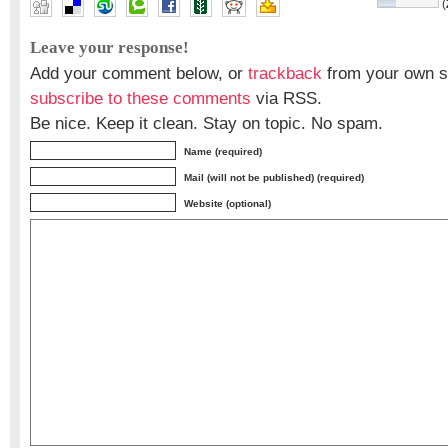
(
Leave your response!
Add your comment below, or
trackback
from your own si
subscribe to these comments
via RSS.
Be nice. Keep it clean. Stay on topic. No spam.
Name (required)
Mail (will not be published) (required)
Website (optional)