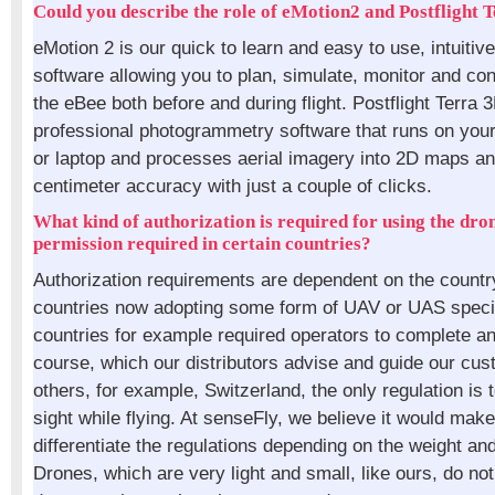
Could you describe the role of eMotion2 and Postflight 
eMotion 2 is our quick to learn and easy to use, intuitiv
software allowing you to plan, simulate, monitor and cont
the eBee both before and during flight. Postflight Terra 
professional photogrammetry software that runs on you
or laptop and processes aerial imagery into 2D maps a
centimeter accuracy with just a couple of clicks.
What kind of authorization is required for using the dro
permission required in certain countries?
Authorization requirements are dependent on the countr
countries now adopting some form of UAV or UAS speci
countries for example required operators to complete an
course, which our distributors advise and guide our cus
others, for example, Switzerland, the only regulation is to
sight while flying. At senseFly, we believe it would mak
differentiate the regulations depending on the weight and
Drones, which are very light and small, like ours, do no