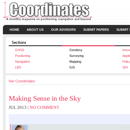
HOME
ABOUT US
OUR ADVISORS
SUBMIT PAPERS
SUBMIT
GNSS
Geodesy
Innov
Positioning
Surveying
Appli
Navigation
Mapping
Polic
LBS
GIS
SDI
Her Coordinates
Making Sense in the Sky
JUL 2013 |
NO COMMENT