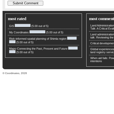
most rated
most comment
Land Administratio
GIS
(5.00 out of 5)
Talk: A Critical Eva
My Coordinates
(5.00 out of 5)
Land administratio
talk: Reviewing t
Risk-informed spatial planning of Shimla region
(5.00 out of 5)
Critical developmen
Maps-Connecting the Past, Present and Future
Global experiences 
(5.00 out of 5)
land registry servic
When aid fails: Powe
intentions
© Coordinates, 2026