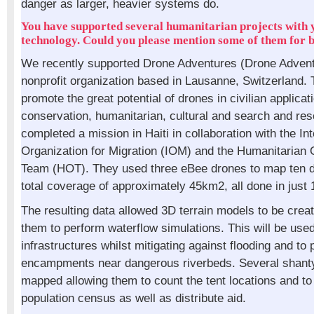
danger as larger, heavier systems do.
You have supported several humanitarian projects with 
technology. Could you please mention some of them for b
We recently supported Drone Adventures (Drone Advent
nonprofit organization based in Lausanne, Switzerland. T
promote the great potential of drones in civilian applicat
conservation, humanitarian, cultural and search and re
completed a mission in Haiti in collaboration with the Int
Organization for Migration (IOM) and the Humanitarian
Team (HOT). They used three eBee drones to map ten dif
total coverage of approximately 45km2, all done in just
The resulting data allowed 3D terrain models to be crea
them to perform waterflow simulations. This will be used
infrastructures whilst mitigating against flooding and to
encampments near dangerous riverbeds. Several shant
mapped allowing them to count the tent locations and to
population census as well as distribute aid.