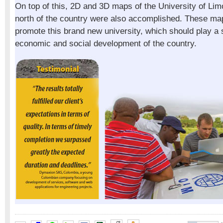
On top of this, 2D and 3D maps of the University of Lim
north of the country were also accomplished. These map
promote this brand new university, which should play a si
economic and social development of the country.