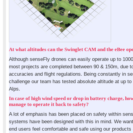
At what altitudes can the Swinglet CAM and the eBee op
Although senseFly drones can easily operate up to 100
most projects are completed between 90 & 150m, due to
accuracies and flight regulations. Being constantly in s
challenge our team has tested absolute altitude at up t
Alps.
In case of high wind speed or drop in battery charge, how
manage to operate it back to safety?
A lot of emphasis has been placed on safety within sen
systems have been designed with this in mind. We want
end users feel comfortable and safe using our products 