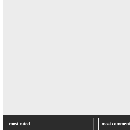
most rated
most comment