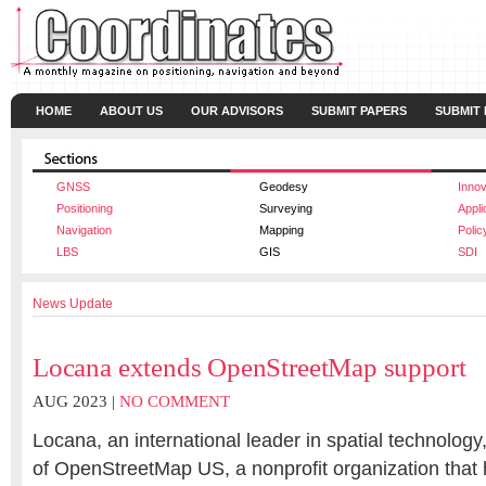
HOME
ABOUT US
OUR ADVISORS
SUBMIT PAPERS
SUBMIT
GNSS
Geodesy
Innov
Positioning
Surveying
Appli
Navigation
Mapping
Polic
LBS
GIS
SDI
News Update
Locana extends OpenStreetMap support
AUG 2023 |
NO COMMENT
Locana, an international leader in spatial technolog
of OpenStreetMap US, a nonprofit organization that