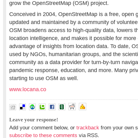
grow the OpenStreetMap (OSM) project.
Conceived in 2004, OpenStreetMap is a free, open 
updated and maintained by a community of volunteers
OSM broadens access to high-quality data, lowers t
location intelligence, and makes it possible for more
advantage of insights from location data. To date, 
used by NGOs, humanitarian groups, and the scienti
community as a data provider for turn-by-turn naviga
pandemic response, education, and more. Many priv
starting to use OSM as well.
www.locana.co
Leave your response!
Add your comment below, or
trackback
from your own si
subscribe to these comments
via RSS.