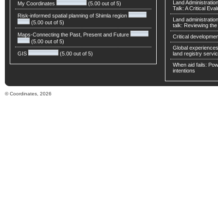
Land Administratio
My Coordinates
(5.00 out of 5)
Talk: A Critical Eva
Risk-informed spatial planning of Shimla region
Land administratio
(5.00 out of 5)
talk: Reviewing t
Maps-Connecting the Past, Present and Future
Critical developmen
(5.00 out of 5)
Global experiences 
GIS
(5.00 out of 5)
land registry servic
When aid fails: Powe
intentions
© Coordinates, 2026