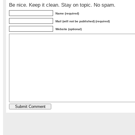
Be nice. Keep it clean. Stay on topic. No spam.
Name (required)
Mail (will not be published) (required)
Website (optional)