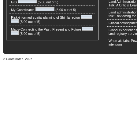
Land Administratio
GIS
(5.00 out of 5)
Talk: A Critical Eva
My Coordinates
(5.00 out of 5)
Land administratio
talk: Reviewing t
Risk-informed spatial planning of Shimla region
(5.00 out of 5)
Critical developmen
Maps-Connecting the Past, Present and Future
Global experiences 
(5.00 out of 5)
land registry servic
When aid fails: Powe
intentions
© Coordinates, 2026