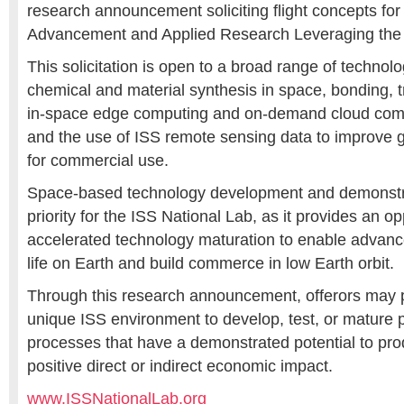
research announcement soliciting flight concepts fo
Advancement and Applied Research Leveraging the 
This solicitation is open to a broad range of technol
chemical and material synthesis in space, bonding, t
in-space edge computing and on-demand cloud comp
and the use of ISS remote sensing data to improve g
for commercial use.
Space-based technology development and demonstrat
priority for the ISS National Lab, as it provides an op
accelerated technology maturation to enable advan
life on Earth and build commerce in low Earth orbit.
Through this research announcement, offerors may 
unique ISS environment to develop, test, or mature 
processes that have a demonstrated potential to pr
positive direct or indirect economic impact.
www.ISSNationalLab.org