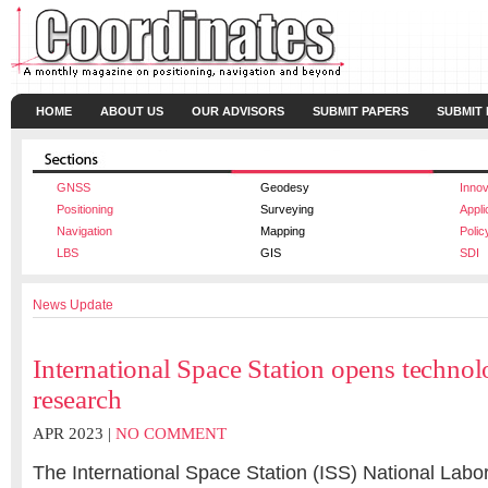
HOME
ABOUT US
OUR ADVISORS
SUBMIT PAPERS
SUBMIT
GNSS
Geodesy
Innov
Positioning
Surveying
Appli
Navigation
Mapping
Polic
LBS
GIS
SDI
News Update
International Space Station opens techn
research
APR 2023 |
NO COMMENT
The International Space Station (ISS) National Labo