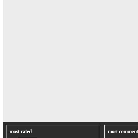
most rated
most comment