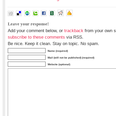
Leave your response!
Add your comment below, or
trackback
from your own si
subscribe to these comments
via RSS.
Be nice. Keep it clean. Stay on topic. No spam.
Name (required)
Mail (will not be published) (required)
Website (optional)