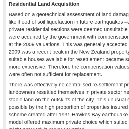
Residential Land Acquisition
Based on a geotechnical assessment of land damage 
likelihood of soil liquefaction in future earthquakes
private residential sections were deemed unsuitable
were acquired by the government with compensation
at the 2009 valuations. This was generally accepted
2009 was a recent peak in the New Zealand propert
suitable houses available for resettlement became s
more expensive. Therefore the compensation values, 
were often not sufficient for replacement.
There was effectively no centralised re-settlement
landowners resettled themselves in private sector 
stable land on the outskirts of the city. This unusua
possible by the high proportion of properties insur
scheme created after 1931 Hawkes Bay earthquake. 
model offered maximum private choice which suited