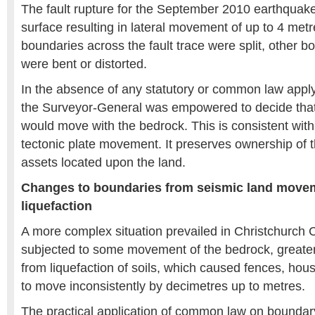
The fault rupture for the September 2010 earthquak
surface resulting in lateral movement of up to 4 metre
boundaries across the fault trace were split, other 
were bent or distorted.
In the absence of any statutory or common law applyin
the Surveyor-General was empowered to decide tha
would move with the bedrock. This is consistent wit
tectonic plate movement. It preserves ownership of 
assets located upon the land.
Changes to boundaries from seismic land movem
liquefaction
A more complex situation prevailed in Christchurch C
subjected to some movement of the bedrock, greate
from liquefaction of soils, which caused fences, ho
to move inconsistently by decimetres up to metres.
The practical application of common law on boundary d