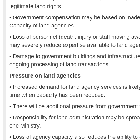
legitimate land rights.
• Government compensation may be based on inadeq
Capacity of land agencies
• Loss of personnel (death, injury or staff moving aw
may severely reduce expertise available to land age
• Damage to government buildings and infrastructur
ongoing processing of land transactions.
Pressure on land agencies
• Increased demand for land agency services is likely
time when capacity has been reduced.
• There will be additional pressure from government 
• Responsibility for land administration may be spr
one Ministry.
• Loss of agency capacity also reduces the ability to