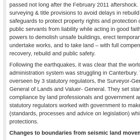
passed not long after the February 2011 aftershock. 
surveying & title provisions to avoid delays in rebuild
safeguards to protect property rights and protection
public servants from liability while acting in good fait
powers to demolish unsafe buildings, erect temporar
undertake works, and to take land – with full compen
recovery, rebuild and public safety.
Following the earthquakes, it was clear that the worl
administration system was struggling in Canterbury. 
overseen by 3 statutory regulators, the Surveyor-Gen
General of Lands and Valuer- General. They set sta
compliance by land professionals and government a
statutory regulators worked with government to ma
(standards, processes and advice on legislation) whi
protections.
Changes to boundaries from seismic land moveme