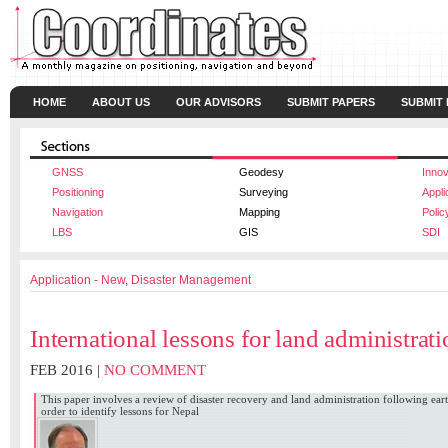
HOME
ABOUT US
OUR ADVISORS
SUBMIT PAPERS
SUBMIT
GNSS
Geodesy
Innov
Positioning
Surveying
Appli
Navigation
Mapping
Polic
LBS
GIS
SDI
Application - New
,
Disaster Management
International lessons for land administrat
FEB 2016 |
NO COMMENT
This paper involves a review of disaster recovery and land administration following ea
order to identify lessons for Nepal