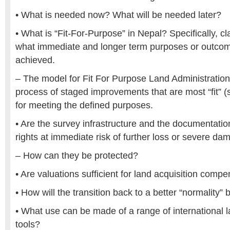
• What is needed now? What will be needed later?
• What is “Fit-For-Purpose” in Nepal? Specifically, cla
what immediate and longer term purposes or outcom
achieved.
– The model for Fit For Purpose Land Administratio
process of staged improvements that are most “fit” (su
for meeting the defined purposes.
• Are the survey infrastructure and the documentati
rights at immediate risk of further loss or severe d
– How can they be protected?
• Are valuations sufficient for land acquisition comp
• How will the transition back to a better “normality
• What use can be made of a range of international l
tools?