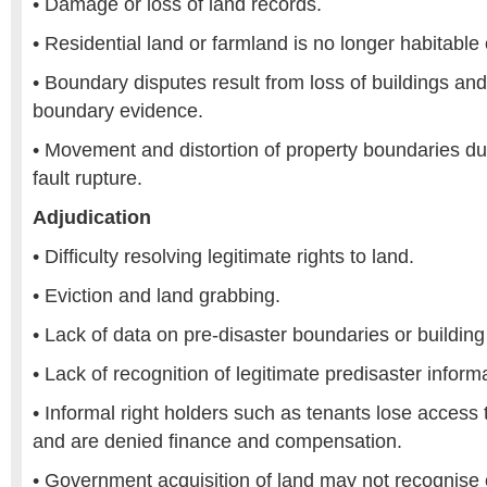
• Damage or loss of land records.
• Residential land or farmland is no longer habitable 
• Boundary disputes result from loss of buildings an
boundary evidence.
• Movement and distortion of property boundaries due
fault rupture.
Adjudication
• Difficulty resolving legitimate rights to land.
• Eviction and land grabbing.
• Lack of data on pre-disaster boundaries or building 
• Lack of recognition of legitimate predisaster informa
• Informal right holders such as tenants lose access 
and are denied finance and compensation.
• Government acquisition of land may not recognise