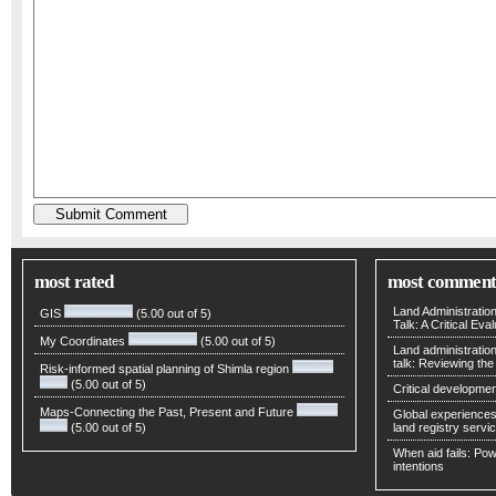
most rated
most comment
Land Administratio
GIS
(5.00 out of 5)
Talk: A Critical Eva
My Coordinates
(5.00 out of 5)
Land administratio
talk: Reviewing t
Risk-informed spatial planning of Shimla region
(5.00 out of 5)
Critical developmen
Maps-Connecting the Past, Present and Future
Global experiences 
(5.00 out of 5)
land registry servic
When aid fails: Powe
intentions