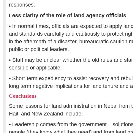
responses.
Less clarity of the role of land agency officials
• In normal times, officials are expected to apply lan
and standards carefully and cautiously to protect rig
in the aftermath of a disaster, bureaucratic caution
public or political leaders.
• Staff may be unclear whether the old rules and stan
sensible or applicable.
• Short-term expediency to assist recovery and rebui
long term negative implications for land tenure and a
Conclusions
Some lessons for land administration in Nepal from 
Haiti and New Zealand include:
• Leadership comes from the government – solutions
people (they know what they need) and from land pr