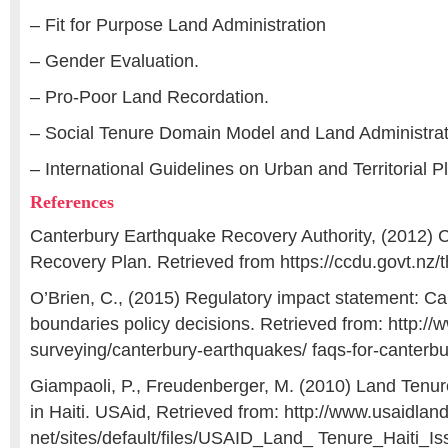
– Fit for Purpose Land Administration
– Gender Evaluation.
– Pro-Poor Land Recordation.
– Social Tenure Domain Model and Land Administra
– International Guidelines on Urban and Territorial P
References
Canterbury Earthquake Recovery Authority, (2012) C
Recovery Plan. Retrieved from https://ccdu.govt.nz/
O’Brien, C., (2015) Regulatory impact statement: Ca
boundaries policy decisions. Retrieved from: http://w
surveying/canterbury-earthquakes/ faqs-for-canterb
Giampaoli, P., Freudenberger, M. (2010) Land Tenure
in Haiti. USAid, Retrieved from: http://www.usaidlan
net/sites/default/files/USAID_Land_ Tenure_Haiti_Is