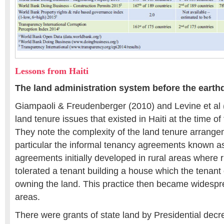
Lessons from Haiti
The land administration system before the eart
Giampaoli & Freudenberger (2010) and Levine et al (
land tenure issues that existed in Haiti at the time o
They note the complexity of the land tenure arrange
particular the informal tenancy agreements known a
agreements initially developed in rural areas where 
tolerated a tenant building a house which the tenant
owning the land. This practice then became widespre
areas.
There were grants of state land by Presidential decree