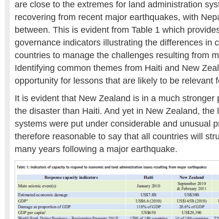
are close to the extremes for land administration sy
recovering from recent major earthquakes, with Ne
between. This is evident from Table 1 which provi
governance indicators illustrating the differences in 
countries to manage the challenges resulting from ma
Identifying common themes from Haiti and New Zea
opportunity for lessons that are likely to be relevant 
It is evident that New Zealand is in a much stronger 
the disaster than Haiti. And yet in New Zealand, the 
systems were put under considerable and unusual pre
therefore reasonable to say that all countries will str
many years following a major earthquake.