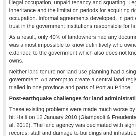
illegal occupation, unpaid tenancy and squatting. Le
inheritance and the limitation periods for acquiring 
occupation. Informal agreements developed, in part d
trust in the government institutions responsible for l
As a result, only 40% of landowners had any document
was almost impossible to know definitively who own
extended to the government which also does not kno
owns.
Neither land tenure nor land use planning had a sing
government. An attempt to create a central land regi
trialled in one province and parts of Port au Prince.
Post-earthquake challenges for land administrat
These existing problems were made much worse by 
hit Haiti on 12 January 2010 (Giampaoli & Freudenbe
al, 2012). The land agency was decimated with signif
records, staff and damage to buildings and infrastruc