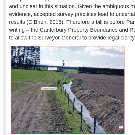
and unclear in this situation. Given the ambiguous 
evidence, accepted survey practices lead to uncertai
results (O’Brien, 2015). Therefore a bill is before Par
writing – the Canterbury Property Boundaries and Re
to allow the Surveyor-General to provide legal clarit