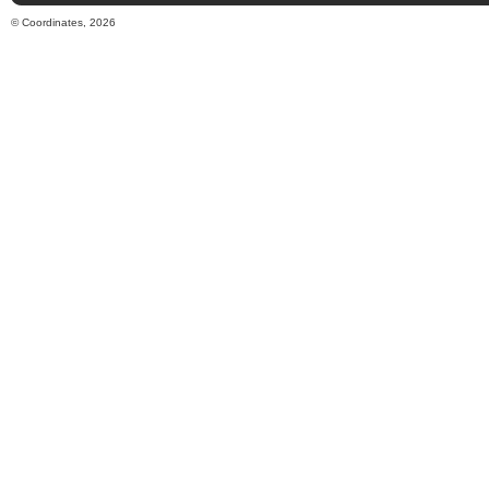
© Coordinates, 2026