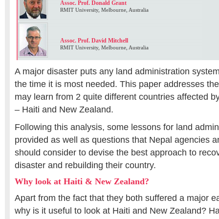
Assoc. Prof. Donald Grant
RMIT University, Melbourne, Australia
Assoc. Prof. David Mitchell
RMIT University, Melbourne, Australia
A major disaster puts any land administration system a
the time it is most needed. This paper addresses th
may learn from 2 quite different countries affected 
– Haiti and New Zealand.
Following this analysis, some lessons for land admini
provided as well as questions that Nepal agencies a
should consider to devise the best approach to recov
disaster and rebuilding their country.
Why look at Haiti & New Zealand?
Apart from the fact that they both suffered a major 
why is it useful to look at Haiti and New Zealand? 