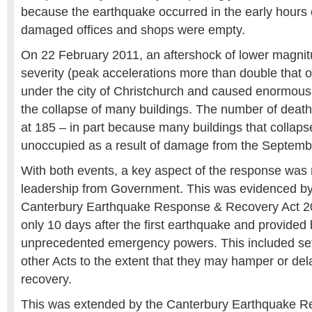
because the earthquake occurred in the early hours
damaged offices and shops were empty.
On 22 February 2011, an aftershock of lower magnit
severity (peak accelerations more than double that o
under the city of Christchurch and caused enormou
the collapse of many buildings. The number of death
at 185 – in part because many buildings that collapse
unoccupied as a result of damage from the Septemb
With both events, a key aspect of the response was 
leadership from Government. This was evidenced by 
Canterbury Earthquake Response & Recovery Act 20
only 10 days after the first earthquake and provided
unprecedented emergency powers. This included se
other Acts to the extent that they may hamper or de
recovery.
This was extended by the Canterbury Earthquake R