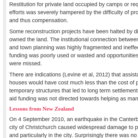
Restitution for private land occupied by camps or re
efforts was severely hampered by the difficulty of pro
and thus compensation.
Some reconstruction projects have been halted by d
owned the land. The institutional connection betwee
and town planning was highly fragmented and ineffect
funding was poorly used or wasted and opportunities 
were missed.
There are indications (Levine et al, 2012) that assist
houses would have cost much less than the cost of p
temporary structures that led to long term settlemen
aid funding was not directed towards helping as man
Lessons from New Zealand
On 4 September 2010, an earthquake in the Canterbu
city of Christchurch caused widespread damage to pr
and particularly in the city. Surprisingly there was no 