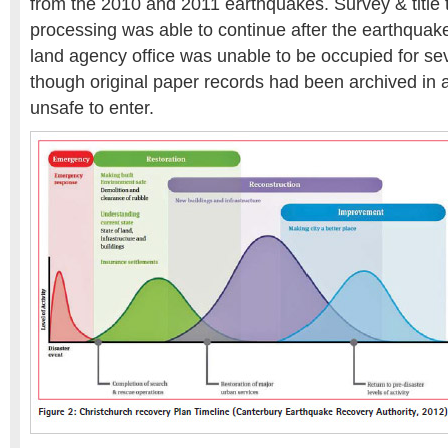
from the 2010 and 2011 earthquakes. Survey & title 
processing was able to continue after the earthquak
land agency office was unable to be occupied for s
though original paper records had been archived in a
unsafe to enter.