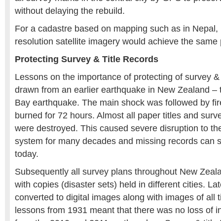
without delaying the rebuild.
For a cadastre based on mapping such as in Nepal, b
resolution satellite imagery would achieve the same
Protecting Survey & Title Records
Lessons on the importance of protecting of survey & 
drawn from an earlier earthquake in New Zealand –
Bay earthquake. The main shock was followed by fire
burned for 72 hours. Almost all paper titles and surv
were destroyed. This caused severe disruption to the
system for many decades and missing records can st
today.
Subsequently all survey plans throughout New Zeal
with copies (disaster sets) held in different cities. L
converted to digital images along with images of all t
lessons from 1931 meant that there was no loss of in