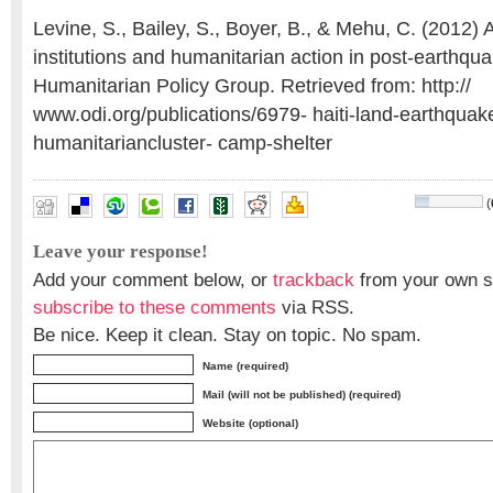
Levine, S., Bailey, S., Boyer, B., & Mehu, C. (2012) A
institutions and humanitarian action in post-earthqua
Humanitarian Policy Group. Retrieved from: http://
www.odi.org/publications/6979- haiti-land-earthquak
humanitariancluster- camp-shelter
(
Leave your response!
Add your comment below, or
trackback
from your own si
subscribe to these comments
via RSS.
Be nice. Keep it clean. Stay on topic. No spam.
Name (required)
Mail (will not be published) (required)
Website (optional)