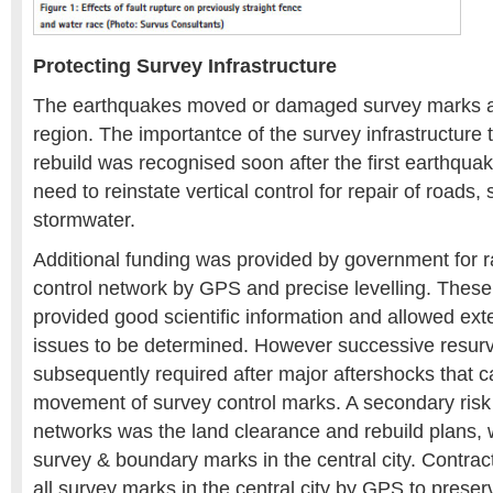
Protecting Survey Infrastructure
The earthquakes moved or damaged survey marks ac
region. The importantce of the survey infrastructure
rebuild was recognised soon after the first earthquak
need to reinstate vertical control for repair of roads
stormwater.
Additional funding was provided by government for r
control network by GPS and precise levelling. These
provided good scientific information and allowed ext
issues to be determined. However successive resur
subsequently required after major aftershocks that c
movement of survey control marks. A secondary risk 
networks was the land clearance and rebuild plans, 
survey & boundary marks in the central city. Contract
all survey marks in the central city by GPS to prese