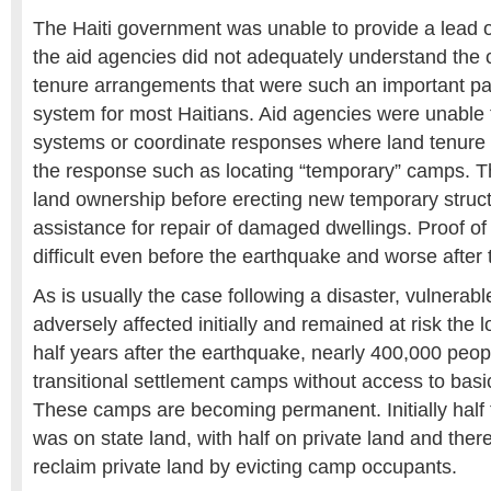
The Haiti government was unable to provide a lead 
the aid agencies did not adequately understand the 
tenure arrangements that were such an important part
system for most Haitians. Aid agencies were unable t
systems or coordinate responses where land tenure wa
the response such as locating “temporary” camps. T
land ownership before erecting new temporary struct
assistance for repair of damaged dwellings. Proof o
difficult even before the earthquake and worse after
As is usually the case following a disaster, vulnera
adversely affected initially and remained at risk the
half years after the earthquake, nearly 400,000 peo
transitional settlement camps without access to basic
These camps are becoming permanent. Initially half
was on state land, with half on private land and there
reclaim private land by evicting camp occupants.