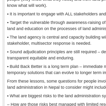
know what will work).
• It is important to engage with ALL stakeholders and 
• Target the vulnerable through awareness-raising of 
land and education on the processes of land adminis
• The land agency is central and capacity building wi
stakeholder, multisector response is needed.
• Sound adjudication principles are still required – 
transparent equitable and enduring.
• Build Back Better is a long term plan – immediat
temporary solutions that can evolve to longer term 
From these lessons, some questions for people invol
land administration in Nepal to consider might includ
• What are biggest risks to the land administration 
– How are those risks best managed with limited re