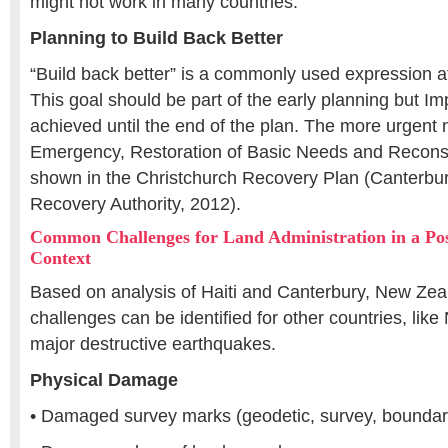
might not work in many countries.
Planning to Build Back Better
“Build back better” is a commonly used expression af
This goal should be part of the early planning but I
achieved until the end of the plan. The more urgent
Emergency, Restoration of Basic Needs and Reconstr
shown in the Christchurch Recovery Plan (Canterbu
Recovery Authority, 2012).
Common Challenges for Land Administration in a Po
Context
Based on analysis of Haiti and Canterbury, New Zeal
challenges can be identified for other countries, like
major destructive earthquakes.
Physical Damage
• Damaged survey marks (geodetic, survey, boundar