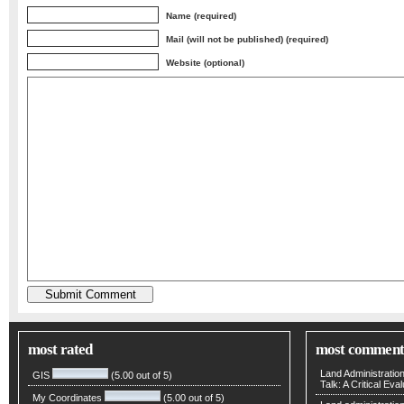
Name (required)
Mail (will not be published) (required)
Website (optional)
most rated
most comment
Land Administratio
GIS
(5.00 out of 5)
Talk: A Critical Eva
My Coordinates
(5.00 out of 5)