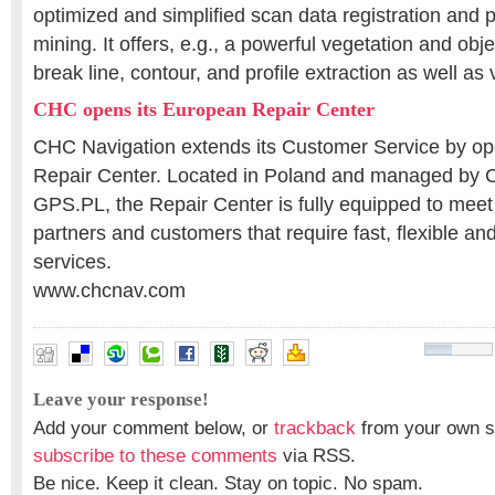
optimized and simplified scan data registration and 
mining. It offers, e.g., a powerful vegetation and objec
break line, contour, and profile extraction as well as
CHC opens its European Repair Center
CHC Navigation extends its Customer Service by op
Repair Center. Located in Poland and managed by 
GPS.PL, the Repair Center is fully equipped to mee
partners and customers that require fast, flexible and
services.
www.chcnav.com
Leave your response!
Add your comment below, or
trackback
from your own si
subscribe to these comments
via RSS.
Be nice. Keep it clean. Stay on topic. No spam.