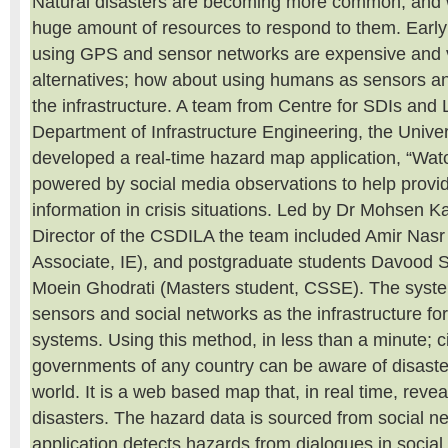
Natural disasters are becoming more common, and 
huge amount of resources to respond to them. Earl
using GPS and sensor networks are expensive and 
alternatives; how about using humans as sensors a
the infrastructure. A team from Centre for SDIs and 
Department of Infrastructure Engineering, the Unive
developed a real-time hazard map application, “Watc
powered by social media observations to help provid
information in crisis situations. Led by Dr Mohsen Ka
Director of the CSDILA the team included Amir Nas
Associate, IE), and postgraduate students Davood S
Moein Ghodrati (Masters student, CSSE). The syst
sensors and social networks as the infrastructure fo
systems. Using this method, in less than a minute; c
governments of any country can be aware of disaster
world. It is a web based map that, in real time, revea
disasters. The hazard data is sourced from social n
application detects hazards from dialogues in socia