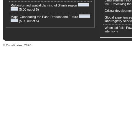
Land administratio
talk: Reviewing t
Risk-informed spatial planning of Shimla region
(5.00 out of 5)
Critical developmen
Maps-Connecting the Past, Present and Future
Global experiences 
(5.00 out of 5)
land registry servic
When aid fails: Powe
intentions
© Coordinates, 2026