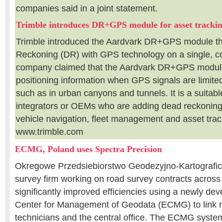
companies said in a joint statement.
Trimble introduces DR+GPS module for asset tracki
Trimble introduced the Aardvark DR+GPS module t
Reckoning (DR) with GPS technology on a single, 
company claimed that the Aardvark DR+GPS module
positioning information when GPS signals are limited
such as in urban canyons and tunnels. It is a suitabl
integrators or OEMs who are adding dead reckoning 
vehicle navigation, fleet management and asset tra
www.trimble.com
ECMG, Poland uses Spectra Precision
Okregowe Przedsiebiorstwo Geodezyjno-Kartografi
survey firm working on road survey contracts across
significantly improved efficiencies using a newly dev
Center for Management of Geodata (ECMG) to link r
technicians and the central office. The ECMG system