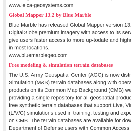
www.leica-geosystems.com
Global Mapper 13.2 by Blue Marble
Blue Marble has released Global Mapper version 13.2
DigitalGlobe premium imagery with access to its serve
give users faster access to more up-todate and high
in most locations.
www.bluemarblegeo.com
Free modeling & simulation terrain databases
The U.S. Army Geospatial Center (AGC) is now distr
Simulation (M&S) terrain databases along with opera
products on its Common Map Background (CMB) webs
providing a single repository for all geospatial produ
free synthetic terrain databases that support Live, Vi
(L/V/C) simulations used in training, testing and ex
on CMB. The terrain databases are available for down
Department of Defense users with Common Access 