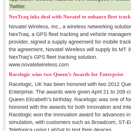
Twitter.
NexTraq inks deal with Novatel to enhance fleet track
Novatel Wireless, Inc., a wireless networking solutio
NexTraq, a GPS fleet tracking and vehicle managem
provider, signed a supply agreement for mobile trac
the agreement, Novatel Wireless will supply its MT 3
NexTraq’s GPS fleet tracking solution.
www.novatelwireless.com
Racelogic wins two Queen’s Awards for Enterprise
Racelogic, UK has been honored with two 2012 Que
Enterprise. The awards were given April 21 to 209 
Queen Elizabeth’s birthday. Racelogic was one of f
honored with the awards for both Innovation and Inte
Racelogic won the Innovation award for advances
simulation, with customers such as Broadcom, ST-E
Telefonica using LabSat to test their devices.