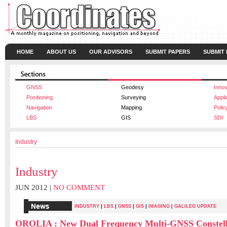
HOME
ABOUT US
OUR ADVISORS
SUBMIT PAPERS
SUBMIT
GNSS
Geodesy
Innov
Positioning
Surveying
Appli
Navigation
Mapping
Polic
LBS
GIS
SDI
Industry
Industry
JUN 2012 |
NO COMMENT
|
|
|
|
INDUSTRY
LBS
GNSS
GIS
IMAGING
|
GALILEO UPDATE
OROLIA : New Dual Frequency Multi-GNSS Constell