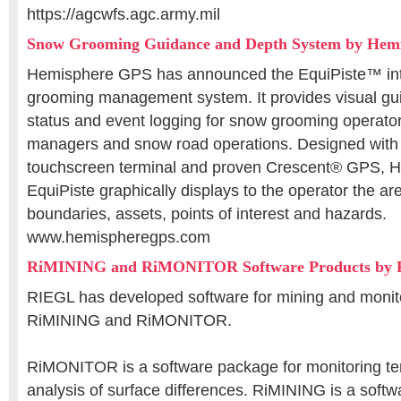
https://agcwfs.agc.army.mil
Snow Grooming Guidance and Depth System by Hem
Hemisphere GPS has announced the EquiPiste™ in
grooming management system. It provides visual gu
status and event logging for snow grooming operato
managers and snow road operations. Designed with 
touchscreen terminal and proven Crescent® GPS, 
EquiPiste graphically displays to the operator the a
boundaries, assets, points of interest and hazards.
www.hemispheregps.com
RiMINING and RiMONITOR Software Products by
RIEGL has developed software for mining and monito
RiMINING and RiMONITOR.
RiMONITOR is a software package for monitoring ter
analysis of surface differences. RiMINING is a soft