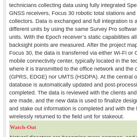
technicians collecting data using fully integrated Sp
GNSS receivers, Focus 30 robotic total stations an
collectors. Data is exchanged and full integration is
different units by using the same Survey Pro softwar
units. With the Epoch receiver’s static capabilities a
backsight points are measured. After the project map
Focus 30, the data is transferred via either Wi-Fi 
mobile connectivity center, typically located in the te
where it is transmitted to the office network and the 
(GPRS, EDGE) nor UMTS (HSDPA). At the central off
database is automatically updated and post-processi
completed. The data is reviewed with the clients and
are made, and the new data is used to finalize desig
and stake out information is completed and with the f
wirelessly returned to the field unit for stakeout.
Watch-Out