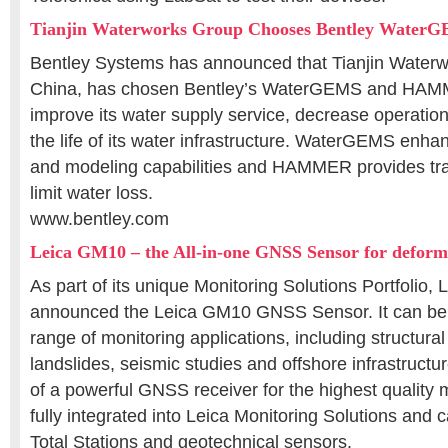
Tianjin Waterworks Group Chooses Bentley Water
Bentley Systems has announced that Tianjin Waterw
China, has chosen Bentley’s WaterGEMS and HAMM
improve its water supply service, decrease operatio
the life of its water infrastructure. WaterGEMS enhan
and modeling capabilities and HAMMER provides tran
limit water loss.
www.bentley.com
Leica GM10 – the All-in-one GNSS Sensor for deform
As part of its unique Monitoring Solutions Portfolio
announced the Leica GM10 GNSS Sensor. It can be 
range of monitoring applications, including structural
landslides, seismic studies and offshore infrastructu
of a powerful GNSS receiver for the highest quality 
fully integrated into Leica Monitoring Solutions and
Total Stations and geotechnical sensors.