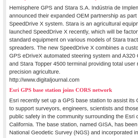
Hemisphere GPS and Stara S.A. Indústria de Imple
announced their expanded OEM partnership as part 
SpeedDrive X system. Stara is an agricultural equi
launched SpeedDrive X recently, which will be factor
standard equipment on various models of Stara tract
spreaders. The new SpeedDrive X combines a cus
GPS eDriveX automated steering system and A320
and Stara Topper 4500 terminal providing total use
precision agriculture.
http://www.digitaljournal.com
Esri GPS base station joins CORS network
Esri recently set up a GPS base station to assist it
to support surveyors, engineers, scientists and thos
public safety in the community surrounding the Esri
California. The base station, named GISA, has been
National Geodetic Survey (NGS) and incorporated int