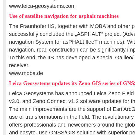
www.leica-geosystems.com
Use of satellite navigation for asphalt machines
The Fraunhofer IIS, together with MOBA and other p
successfully concluded the „ASPHALT“ project (Adv
navigation System for asPHALt fleeT machines). With 
navigation, road construction can be significantly imp
To this end, the IIS has developed a special Galil
receiver.
www.moba.de
Leica Geosystems updates its Zeno GIS series of GN
Leica Geosystems has announced Leica Zeno Field 
v3.0, and Zeno Connect v1.2 software updates for t
The main improvements are the support of Esri ArcG
use of transformations in the field. The revolutionar
offers professionals and newcomers around the globe
and easyto- use GNSS/GIS solution with superior p