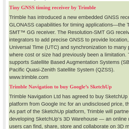
Tiny GNSS timing receiver by Trimble
Trimble has introduced a new embedded GNSS rece
GLONASS capabilities for timing applications—the 
SMT™ GG receiver. The Resolution-SMT GG receiv
integrators to add precise GNSS to provide location
Universal Time (UTC) and synchronization to many 
where cost or size had previously been a limitation.
supports Satellite Based Augmentation Systems (S
Pacific Quasi-Zenith Satellite System (QZSS).
www.trimble.com
Trimble Navigation to buy Google’s SketchUp
Trimble Navigation Ltd has agreed to buy SketchUp
platform from Google Inc for an undisclosed price, 
As part of the SketchUp platform, Trimble will partn
developing SketchUp’s 3D Warehouse — an online r
users can find, share, store and collaborate on 3D m