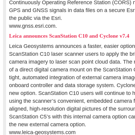
Continuously Operating Reference Station (CORS) n
GPS and GNSS signals in data files on a secure Esri
the public via the Esri.
www.gnss.esri.com.
Leica announces ScanStation C10 and Cyclone v7.4
Leica Geosystems announces a faster, easier option
ScanStation C10 laser scanner users to apply the bri
camera imagery to laser scan point cloud data. The 
of a direct digital camera mount on the ScanStatio
tight, automated integration of external camera imag
onboard controller and data storage system. Cyclone
new option. ScanStation C10 users will continue to h
using the scanner’s convenient, embedded camera fo
aligned, high-resolution digital pictures of the surro
ScanStation C5’s with this internal camera option ca
the new external camera option.
www.leica-geosystems.com