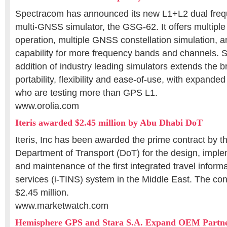
Spectracom has announced its new L1+L2 dual fre
multi-GNSS simulator, the GSG-62. It offers multipl
operation, multiple GNSS constellation simulation, 
capability for more frequency bands and channels.
addition of industry leading simulators extends the b
portability, flexibility and ease-of-use, with expanded
who are testing more than GPS L1.
www.orolia.com
Iteris awarded $2.45 million by Abu Dhabi DoT
Iteris, Inc has been awarded the prime contract by 
Department of Transport (DoT) for the design, imple
and maintenance of the first integrated travel inform
services (i-TINS) system in the Middle East. The cont
$2.45 million.
www.marketwatch.com
Hemisphere GPS and Stara S.A. Expand OEM Partne