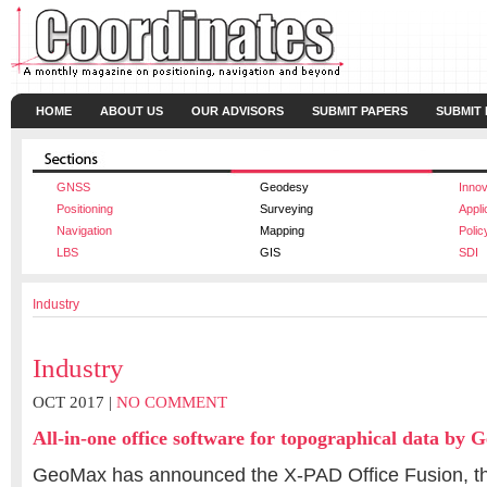
HOME
ABOUT US
OUR ADVISORS
SUBMIT PAPERS
SUBMIT
GNSS
Geodesy
Innov
Positioning
Surveying
Appli
Navigation
Mapping
Polic
LBS
GIS
SDI
Industry
Industry
OCT 2017 |
NO COMMENT
All-in-one office software for topographical data by
GeoMax has announced the X-PAD Office Fusion, the 