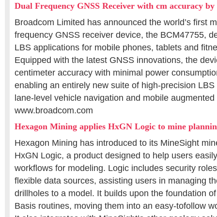
Dual Frequency GNSS Receiver with cm accuracy b
Broadcom Limited has announced the world’s first m
frequency GNSS receiver device, the BCM47755, d
LBS applications for mobile phones, tablets and fitn
Equipped with the latest GNSS innovations, the devi
centimeter accuracy with minimal power consumption
enabling an entirely new suite of high-precision LBS 
lane-level vehicle navigation and mobile augmented r
www.broadcom.com
Hexagon Mining applies HxGN Logic to mine planni
Hexagon Mining has introduced to its MineSight mine
HxGN Logic, a product designed to help users easil
workflows for modeling. Logic includes security roles,
flexible data sources, assisting users in managing t
drillholes to a model. It builds upon the foundation 
Basis routines, moving them into an easy-tofollow wo