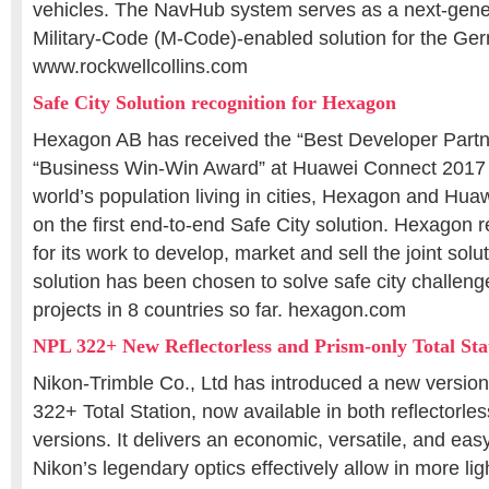
vehicles. The NavHub system serves as a next-gen
Military-Code (M-Code)-enabled solution for the G
www.rockwellcollins.com
Safe City Solution recognition for Hexagon
Hexagon AB has received the “Best Developer Partn
“Business Win-Win Award” at Huawei Connect 2017 .
world’s population living in cities, Hexagon and Hua
on the first end-to-end Safe City solution. Hexagon 
for its work to develop, market and sell the joint sol
solution has been chosen to solve safe city challeng
projects in 8 countries so far. hexagon.com
NPL 322+ New Reflectorless and Prism-only Total Sta
Nikon-Trimble Co., Ltd has introduced a new version
322+ Total Station, now available in both reflectorle
versions. It delivers an economic, versatile, and eas
Nikon’s legendary optics effectively allow in more lig