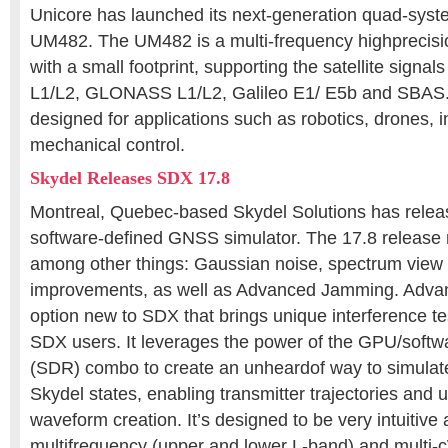
Unicore has launched its next-generation quad-sy
UM482. The UM482 is a multi-frequency highprecis
with a small footprint, supporting the satellite sign
L1/L2, GLONASS L1/L2, Galileo E1/ E5b and SBAS.
designed for applications such as robotics, drones, i
mechanical control.
Skydel Releases SDX 17.8
Montreal, Quebec-based Skydel Solutions has rele
software-defined GNSS simulator. The 17.8 release
among other things: Gaussian noise, spectrum view
improvements, as well as Advanced Jamming. Adva
option new to SDX that brings unique interference tes
SDX users. It leverages the power of the GPU/softw
(SDR) combo to create an unheardof way to simulate
Skydel states, enabling transmitter trajectories and 
waveform creation. It’s designed to be very intuitive
multifrequency (upper and lower L-band) and multi-