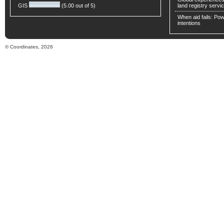
GIS
(5.00 out of 5)
land registry servic
When aid fails: Powe
intentions
© Coordinates, 2026