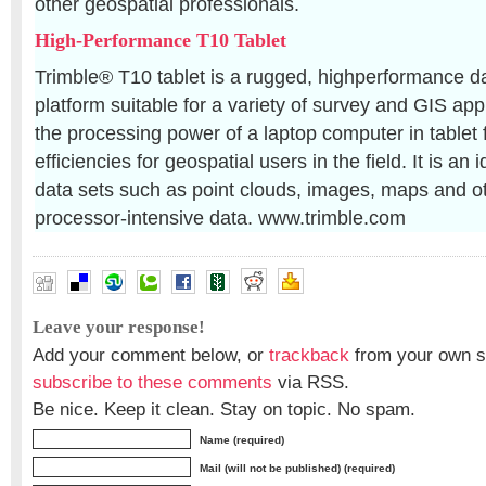
other geospatial professionals.
High-Performance T10 Tablet
Trimble® T10 tablet is a rugged, highperformance d
platform suitable for a variety of survey and GIS appl
the processing power of a laptop computer in tablet
efficiencies for geospatial users in the field. It is an 
data sets such as point clouds, images, maps and o
processor-intensive data. www.trimble.com
Leave your response!
Add your comment below, or
trackback
from your own si
subscribe to these comments
via RSS.
Be nice. Keep it clean. Stay on topic. No spam.
Name (required)
Mail (will not be published) (required)