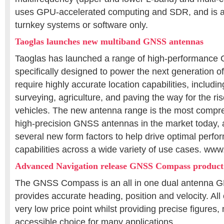
uses GPU-accelerated computing and SDR, and is a
turnkey systems or software only.
Taoglas launches new multiband GNSS antennas
Taoglas has launched a range of high-performanc
specifically designed to power the next generation of
require highly accurate location capabilities, includi
surveying, agriculture, and paving the way for the r
vehicles. The new antenna range is the most compre
high-precision GNSS antennas in the market today, 
several new form factors to help drive optimal perfo
capabilities across a wide variety of use cases. ww
Advanced Navigation release GNSS Compass product
The GNSS Compass is an all in one dual antenna 
provides accurate heading, position and velocity. All o
very low price point whilst providing precise figures,
accessible choice for many applications.