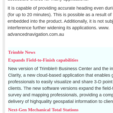
It is capable of providing accurate heading even d
(for up to 20 minutes). This is possible as a result of
embedded into the product. Additionally, it is not sub
interference further widening its applications. www.
advancednavigation.com.au
Trimble News
Expands Field-to-Finish capabilities
New version of Trimble® Business Center and the in
Clarity, a new cloud-based application that enables 
professionals to easily visualize and share 3-D point
clients. The new software versions expand the field-t
survey and mapping professionals, providing a compl
delivery of highquality geospatial information to clien
Next-Gen Mechanical Total Stations