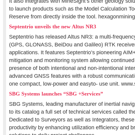
It also integrates with MineSight’s other geology sol
to launch products such as the Model Calculation To
Reserve from directly inside the tool. hexagonminin
Septentrio unveils the new Altus NR3
Septentrio has released Altus NR3: a multi-frequency
(GPS, GLONASS, BeiDou and Galileo) RTK receiver
applications. It features Septentrio’s pioneering AIM
mitigation and monitoring system allowing continued 
presence of both intentional and non-intentional inte
advanced GNSS features with a robust communicatio
one compact, low-power and easyto- use unit. www.
SBG Systems launches “SBG +Services”
SBG Systems, leading manufacturer of inertial navi
to its catalog a full set of technical services called 
Dedicated to Surveyors as well as Integrators, these
productivity by enhancing utilization efficiency and b