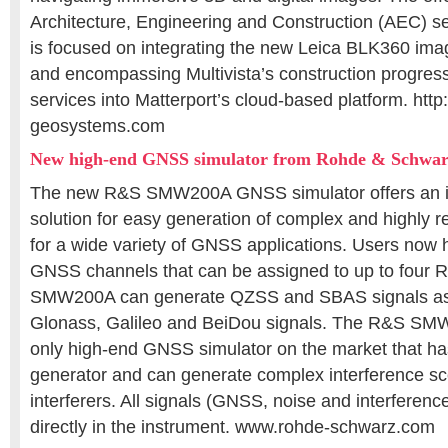
Architecture, Engineering and Construction (AEC) se
is focused on integrating the new Leica BLK360 ima
and encompassing Multivista’s construction progre
services into Matterport’s cloud-based platform. http:/
geosystems.com
New high-end GNSS simulator from Rohde & Schwa
The new R&S SMW200A GNSS simulator offers an in
solution for easy generation of complex and highly re
for a wide variety of GNSS applications. Users now 
GNSS channels that can be assigned to up to four 
SMW200A can generate QZSS and SBAS signals as
Glonass, Galileo and BeiDou signals. The R&S SMW2
only high-end GNSS simulator on the market that has
generator and can generate complex interference sce
interferers. All signals (GNSS, noise and interferenc
directly in the instrument. www.rohde-schwarz.com