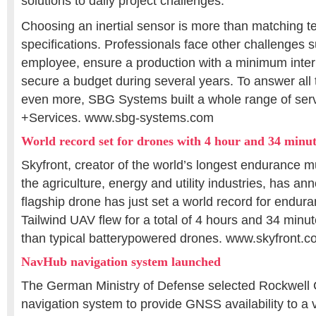
solutions to daily project challenges.
Choosing an inertial sensor is more than matching t
specifications. Professionals face other challenges 
employee, ensure a production with a minimum interr
secure a budget during several years. To answer all
even more, SBG Systems built a whole range of ser
+Services. www.sbg-systems.com
World record set for drones with 4 hour and 34 minute
Skyfront, creator of the world’s longest endurance mu
the agriculture, energy and utility industries, has an
flagship drone has just set a world record for endur
Tailwind UAV flew for a total of 4 hours and 34 minu
than typical batterypowered drones. www.skyfront.
NavHub navigation system launched
The German Ministry of Defense selected Rockwell 
navigation system to provide GNSS availability to a va