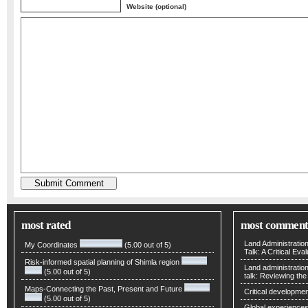
Website (optional)
most rated
most comment
Land Administratio
My Coordinates
(5.00 out of 5)
Talk: A Critical Eva
Risk-informed spatial planning of Shimla region
Land administratio
(5.00 out of 5)
talk: Reviewing t
Maps-Connecting the Past, Present and Future
Critical developmen
(5.00 out of 5)
Global experiences 