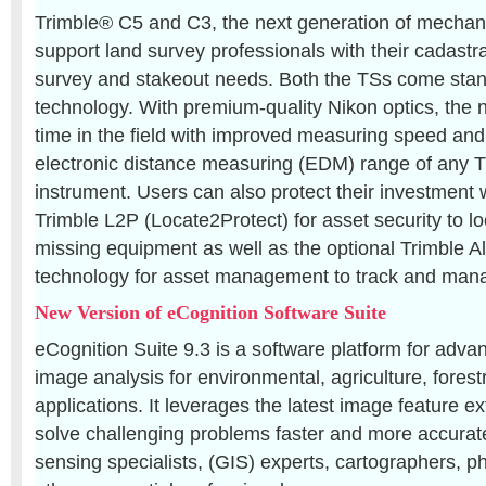
Trimble® C5 and C3, the next generation of mechanic
support land survey professionals with their cadastr
survey and stakeout needs. Both the TSs come stan
technology. With premium-quality Nikon optics, the
time in the field with improved measuring speed and
electronic distance measuring (EDM) range of any T
instrument. Users can also protect their investment w
Trimble L2P (Locate2Protect) for asset security to loc
missing equipment as well as the optional Trimble A
technology for asset management to track and manag
New Version of eCognition Software Suite
eCognition Suite 9.3 is a software platform for adva
image analysis for environmental, agriculture, forest
applications. It leverages the latest image feature e
solve challenging problems faster and more accurate
sensing specialists, (GIS) experts, cartographers,