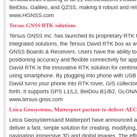
BeiDou, Galileo, and QZSS, making it robust and rel
www.HGNSS.com
Tersus GNSS RTK solutions
Tersus GNSS Inc. has launched its proprietary RTK
integrated solutions, the Tersus David RTK box as we
GNSS Boards & Receivers. Users have the ability to 
positioning accuracy and flexible connectivity for app
David RTK is the innovative RTK solution for centim
using smartphone. By plugging into phone with USB
David turns your phone into RTK rover, GIS collecto
forth. It supports GPS L1/L2, BeiDou B1/B2, GLO
www.tersus-gnss.com
Leica Geosystems, Matterport partner to deliver AEC
Leica Geosystemsand Matterport have announced a 
deliver a fast, simple solution for creating, modifying,
navigating immersive 3D and digital images. The effo