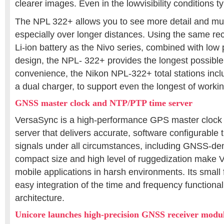
clearer images. Even in the lowvisibility conditions typ
The NPL 322+ allows you to see more detail and much
especially over longer distances. Using the same rec
Li-ion battery as the Nivo series, combined with lo
design, the NPL- 322+ provides the longest possible t
convenience, the Nikon NPL-322+ total stations incl
a dual charger, to support even the longest of worki
GNSS master clock and NTP/PTP time server
VersaSync is a high-performance GPS master clock
server that delivers accurate, software configurable
signals under all circumstances, including GNSS-den
compact size and high level of ruggedization make V
mobile applications in harsh environments. Its small f
easy integration of the time and frequency functional
architecture.
Unicore launches high-precision GNSS receiver modu