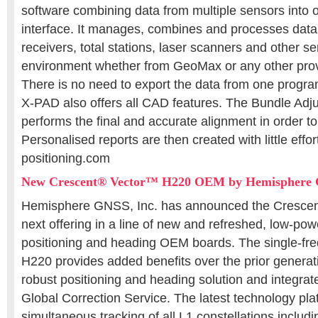
software combining data from multiple sensors into 
interface. It manages, combines and processes da
receivers, total stations, laser scanners and other s
environment whether from GeoMax or any other provi
There is no need to export the data from one progr
X-PAD also offers all CAD features. The Bundle Adj
performs the final and accurate alignment in order to
Personalised reports are then created with little eff
positioning.com
New Crescent® Vector™ H220 OEM by Hemisphere
Hemisphere GNSS, Inc. has announced the Crescent
next offering in a line of new and refreshed, low-pow
positioning and heading OEM boards. The single-fr
H220 provides added benefits over the prior genera
robust positioning and heading solution and integr
Global Correction Service. The latest technology pl
simultaneous tracking of all L1 constellations inc