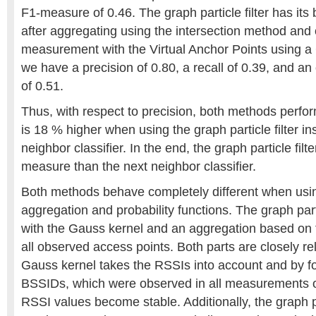
F1-measure of 0.46. The graph particle filter has it
after aggregating using the intersection method and
measurement with the Virtual Anchor Points using a
we have a precision of 0.80, a recall of 0.39, and a
of 0.51.
Thus, with respect to precision, both methods perform
is 18 % higher when using the graph particle filter in
neighbor classifier. In the end, the graph particle fil
measure than the next neighbor classifier.
Both methods behave completely different when usi
aggregation and probability functions. The graph parti
with the Gauss kernel and an aggregation based on t
all observed access points. Both parts are closely r
Gauss kernel takes the RSSIs into account and by f
BSSIDs, which were observed in all measurements of 
RSSI values become stable. Additionally, the graph par