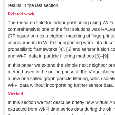
results in the last section.
Related work
The research field for indoor positioning using Wi-Fi i
comprehensive: one of the first solutions was RADA
(RF based on next neighbor matching of fingerprints
improvements to Wi-Fi fingerprinting were introduce
probabilistic frameworks [4], [5] and sensor fusion 
and Wi-Fi data in particle filtering methods [6]–[9].
In this paper we extend the simple next neighbor pro
method used in the online phase of the Virtual Anch
a new one called graph particle filtering, which solel
Wi-Fi data without incorporating further sensor data.
Method
In this section we first describe briefly how Virtual A
extracted from Wi-Fi time series data during the off