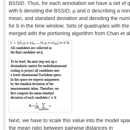
BSSID. Thus, for each annotation we have a set of qu
with b denoting the BSSID, μ and σ describing a norm
mean, and standard deviation and denoting the nu
for b in the time window. Sets of quadruples with th
merged with the portioning algorithm from Chan et al
Next, we have to scale this value into the model spa
the mean ratio between pairwise distances in