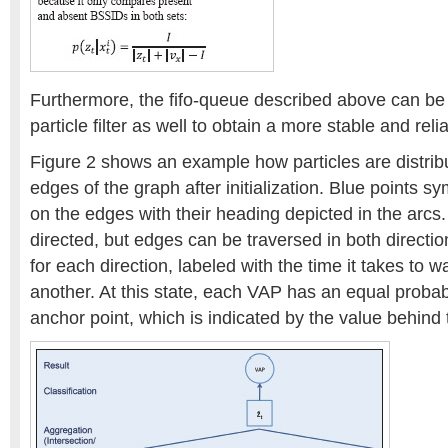
Furthermore, the fifo-queue described above can be 
particle filter as well to obtain a more stable and re
Figure 2 shows an example how particles are distribu
edges of the graph after initialization. Blue points sy
on the edges with their heading depicted in the arcs.
directed, but edges can be traversed in both directio
for each direction, labeled with the time it takes to 
another. At this state, each VAP has an equal probabi
anchor point, which is indicated by the value behind 