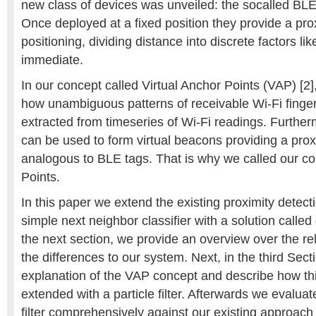
new class of devices was unveiled: the socalled BLE
Once deployed at a fixed position they provide a prox
positioning, dividing distance into discrete factors lik
immediate.
In our concept called Virtual Anchor Points (VAP) [
how unambiguous patterns of receivable Wi-Fi finger
extracted from timeseries of Wi-Fi readings. Further
can be used to form virtual beacons providing a prox
analogous to BLE tags. That is why we called our co
Points.
In this paper we extend the existing proximity detect
simple next neighbor classifier with a solution called g
the next section, we provide an overview over the r
the differences to our system. Next, in the third Sect
explanation of the VAP concept and describe how th
extended with a particle filter. Afterwards we evaluat
filter comprehensively against our existing approac