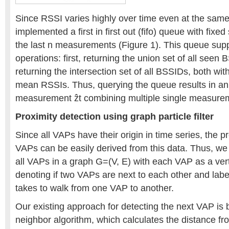
Since RSSI varies highly over time even at the same
implemented a first in first out (fifo) queue with fixed
the last n measurements (Figure 1). This queue supp
operations: first, returning the union set of all see
returning the intersection set of all BSSIDs, both with
mean RSSIs. Thus, querying the queue results in a
measurement ẑt combining multiple single measure
Proximity detection using graph particle filter
Since all VAPs have their origin in time series, the 
VAPs can be easily derived from this data. Thus, we
all VAPs in a graph G=(V, E) with each VAP as a ve
denoting if two VAPs are next to each other and label
takes to walk from one VAP to another.
Our existing approach for detecting the next VAP is
neighbor algorithm, which calculates the distance fr