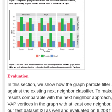
Evaluation
In this section, we show how the graph particle filte
against the existing next neighbor classifier. To make t
results comparable with the next neighbor approach
VAP vertices in the graph with at least one neighbo
our test dataset [2] as well and evaluated on 6,203 f