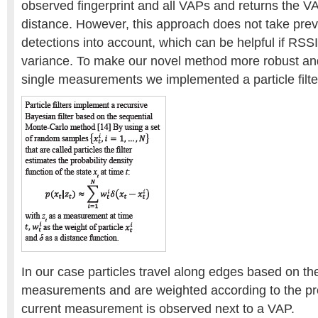
observed fingerprint and all VAPs and returns the V
distance. However, this approach does not take prev
detections into account, which can be helpful if RSS
variance. To make our novel method more robust an
single measurements we implemented a particle filter
In our case particles travel along edges based on t
measurements and are weighted according to the prob
current measurement is observed next to a VAP.