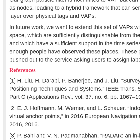
as nodes, leading to a hybrid framework that can se
layer over physical tags and VAPs.
In future work, we want to extend this set of VAPs wit
space, which are sufficiently distinguishable from th
and which have a sufficient support in the time series
enough people have observed these places. These p
pushed out to the service asking users to assign lab
References
[1] H. Liu, H. Darabi, P. Banerjee, and J. Liu, “Surve
Positioning Techniques and Systems,” IEEE Trans. 
Part C (Applications Rev., vol. 37, no. 6, pp. 1067–
[2] E. J. Hoffmann, M. Werner, and L. Schauer, “Indo
virtual anchor points,” in 2016 European Navigatio
2016, 2016.
[3] P. Bahl and V. N. Padmanabhan, “RADAR: an in-