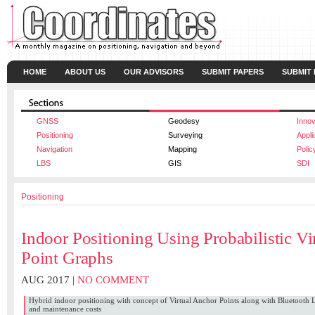
HOME
ABOUT US
OUR ADVISORS
SUBMIT PAPERS
SUBMIT
GNSS
Geodesy
Innov
Positioning
Surveying
Appli
Navigation
Mapping
Polic
LBS
GIS
SDI
Positioning
Indoor Positioning Using Probabilistic Vi
Point Graphs
AUG 2017 |
NO COMMENT
Hybrid indoor positioning with concept of Virtual Anchor Points along with Bluetooth 
and maintenance costs