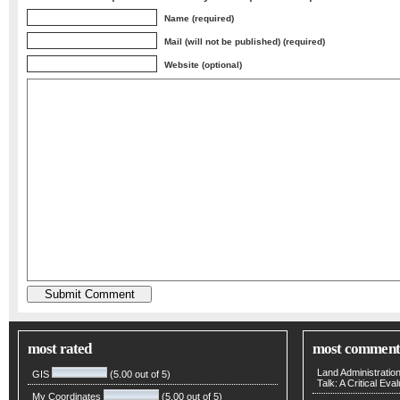
Name (required)
Mail (will not be published) (required)
Website (optional)
most rated
most comment
Land Administratio
GIS
(5.00 out of 5)
Talk: A Critical Eva
My Coordinates
(5.00 out of 5)