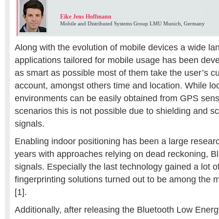
Eike Jens Hoffmann
Mobile and Distributed Systems Group LMU Munich, Germany
Along with the evolution of mobile devices a wide la
applications tailored for mobile usage has been de
as smart as possible most of them take the user’s cu
account, amongst others time and location. While loc
environments can be easily obtained from GPS senso
scenarios this is not possible due to shielding and s
signals.
Enabling indoor positioning has been a large research
years with approaches relying on dead reckoning, Bl
signals. Especially the last technology gained a lot o
fingerprinting solutions turned out to be among the
[1].
Additionally, after releasing the Bluetooth Low Ener