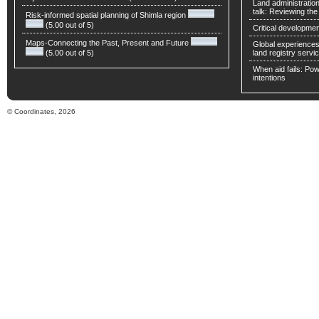
Land administratio
talk: Reviewing t
Risk-informed spatial planning of Shimla region
(5.00 out of 5)
Critical developmen
Maps-Connecting the Past, Present and Future
Global experiences 
(5.00 out of 5)
land registry servic
When aid fails: Powe
intentions
© Coordinates, 2026