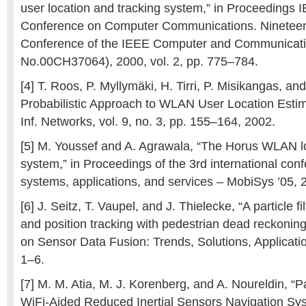
user location and tracking system,” in Proceeding
Conference on Computer Communications. Nineteen
Conference of the IEEE Computer and Communicatio
No.00CH37064), 2000, vol. 2, pp. 775–784.
[4] T. Roos, P. Myllymäki, H. Tirri, P. Misikangas, an
Probabilistic Approach to WLAN User Location Estimat
Inf. Networks, vol. 9, no. 3, pp. 155–164, 2002.
[5] M. Youssef and A. Agrawala, “The Horus WLAN l
system,” in Proceedings of the 3rd international con
systems, applications, and services – MobiSys ’05, 
[6] J. Seitz, T. Vaupel, and J. Thielecke, “A particle fi
and position tracking with pedestrian dead reckonin
on Sensor Data Fusion: Trends, Solutions, Applicati
1–6.
[7] M. M. Atia, M. J. Korenberg, and A. Noureldin, “Pa
WiFi-Aided Reduced Inertial Sensors Navigation Sys