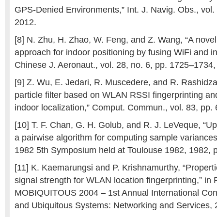
GPS-Denied Environments,” Int. J. Navig. Obs., vol.
2012.
[8] N. Zhu, H. Zhao, W. Feng, and Z. Wang, “A novel p
approach for indoor positioning by fusing WiFi and in
Chinese J. Aeronaut., vol. 28, no. 6, pp. 1725–1734
[9] Z. Wu, E. Jedari, R. Muscedere, and R. Rashidz
particle filter based on WLAN RSSI fingerprinting an
indoor localization,” Comput. Commun., vol. 83, pp.
[10] T. F. Chan, G. H. Golub, and R. J. LeVeque, “U
a pairwise algorithm for computing sample varianc
1982 5th Symposium held at Toulouse 1982, 1982, 
[11] K. Kaemarungsi and P. Krishnamurthy, “Properti
signal strength for WLAN location fingerprinting,” in
MOBIQUITOUS 2004 – 1st Annual International Con
and Ubiquitous Systems: Networking and Services, 