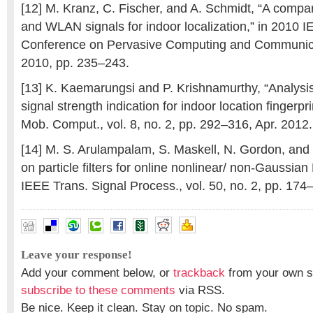
[12] M. Kranz, C. Fischer, and A. Schmidt, “A compa
and WLAN signals for indoor localization,” in 2010 I
Conference on Pervasive Computing and Communic
2010, pp. 235–243.
[13] K. Kaemarungsi and P. Krishnamurthy, “Analysi
signal strength indication for indoor location fingerpr
Mob. Comput., vol. 8, no. 2, pp. 292–316, Apr. 2012.
[14] M. S. Arulampalam, S. Maskell, N. Gordon, and T
on particle filters for online nonlinear/ non-Gaussian
IEEE Trans. Signal Process., vol. 50, no. 2, pp. 174
Leave your response!
Add your comment below, or
trackback
from your own si
subscribe to these comments
via RSS.
Be nice. Keep it clean. Stay on topic. No spam.