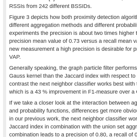
RSSIs from 242 different BSSIDs.
Figure 3 depicts how both proximity detection algor
different aggregation methods and different probabilit
experiments the precision is about two times higher t
precision mean value of 0.73 versus a recall mean v
new measurement a high precision is desirable for pr
VAP.
Generally speaking, the graph particle filter perform
Gauss kernel than the Jaccard index with respect to
contrast the next neighbor classifier works best with
which is a 43 % improvement in F1-measure over a 
If we take a closer look at the interaction between 
and probability functions, differences get more obvio
in our previous work, the next neighbor classifier wo
Jaccard index in combination with the union set agg
combination leads to a precision of 0.80, a recall of 