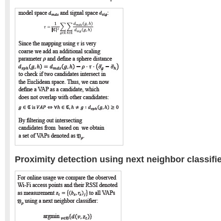
Proximity detection using next neighbor classifi