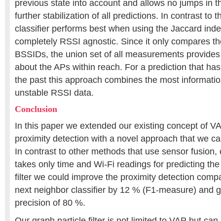
previous state into account and allows no jumps in t
further stabilization of all predictions. In contrast to 
classifier performs best when using the Jaccard inde
completely RSSI agnostic. Since it only compares t
BSSIDs, the union set of all measurements provides
about the APs within reach. For a prediction that ha
the past this approach combines the most informatio
unstable RSSI data.
Conclusion
In this paper we extended our existing concept of V
proximity detection with a novel approach that we call 
In contrast to other methods that use sensor fusion, ou
takes only time and Wi-Fi readings for predicting the
filter we could improve the proximity detection compa
next neighbor classifier by 12 % (F1-measure) and g
precision of 80 %.
Our graph particle filter is not limited to VAP but ca