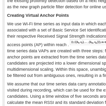
the existing proximity detection based on a next neig
as the new graph particle filter detection for online u
Creating Virtual Anchor Points
We use Wi-Fi time series as input data in which eac
associated with a set of Basic Service Set Identific
their respective Received Signal Strength Indication
access points (AP) within reach .
time series data VAPs are created with three steps: fi
anchor points are extracted from the time series dat
candidates are projected into a lower dimensional s
multidimensional scaling. Within this space, unamb
be filtered out from ambiguous ones, resulting in a fi
We assume that our time series data carry annotatio
visited during recording, which can be used for the e
candidates. Using a time window of five seconds ar
calculate the mean RSSI and its standard deviation