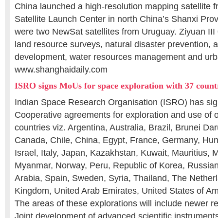
China launched a high-resolution mapping satellite 
Satellite Launch Center in north China’s Shanxi Pro
were two NewSat satellites from Uruguay. Ziyuan III 
land resource surveys, natural disaster prevention, a
development, water resources management and urb
www.shanghaidaily.com
ISRO signs MoUs for space exploration with 37 count
Indian Space Research Organisation (ISRO) has si
Cooperative agreements for exploration and use of 
countries viz. Argentina, Australia, Brazil, Brunei Da
Canada, Chile, China, Egypt, France, Germany, Hun
Israel, Italy, Japan, Kazakhstan, Kuwait, Mauritius, 
Myanmar, Norway, Peru, Republic of Korea, Russian
Arabia, Spain, Sweden, Syria, Thailand, The Netherl
Kingdom, United Arab Emirates, United States of A
The areas of these explorations will include newer re
Joint development of advanced scientific instrument