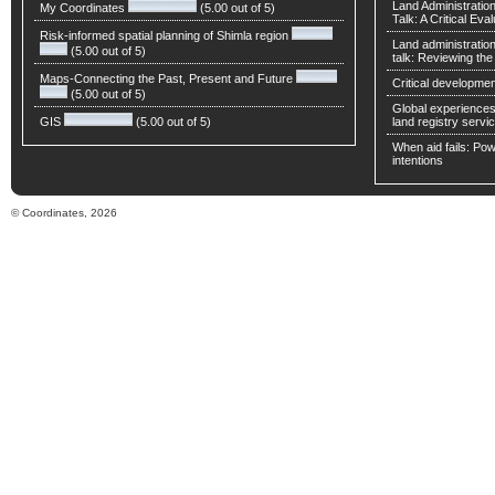
Land Administratio
My Coordinates
(5.00 out of 5)
Talk: A Critical Eva
Risk-informed spatial planning of Shimla region
Land administratio
(5.00 out of 5)
talk: Reviewing t
Maps-Connecting the Past, Present and Future
Critical developmen
(5.00 out of 5)
Global experiences 
GIS
(5.00 out of 5)
land registry servic
When aid fails: Powe
intentions
© Coordinates, 2026