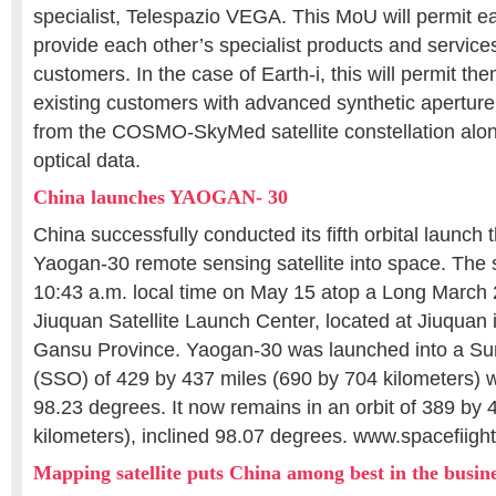
specialist, Telespazio VEGA. This MoU will permit 
provide each other’s specialist products and services
customers. In the case of Earth-i, this will permit t
existing customers with advanced synthetic apertur
from the COSMO-SkyMed satellite constellation along
optical data.
China launches YAOGAN- 30
China successfully conducted its fifth orbital launch 
Yaogan-30 remote sensing satellite into space. The sp
10:43 a.m. local time on May 15 atop a Long March 
Jiuquan Satellite Launch Center, located at Jiuquan 
Gansu Province. Yaogan-30 was launched into a Su
(SSO) of 429 by 437 miles (690 by 704 kilometers) wi
98.23 degrees. It now remains in an orbit of 389 by
kilometers), inclined 98.07 degrees. www.spacefiigh
Mapping satellite puts China among best in the busin