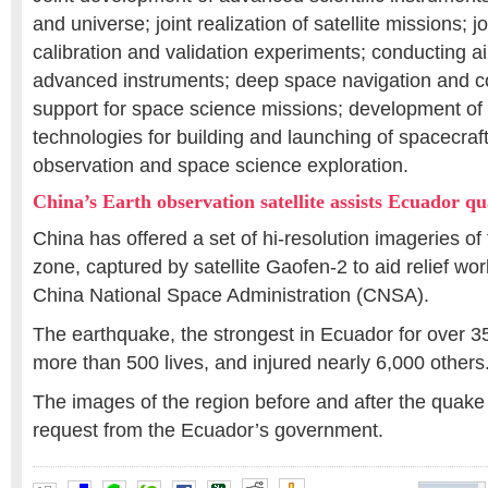
and universe; joint realization of satellite missions; jo
calibration and validation experiments; conducting 
advanced instruments; deep space navigation and 
support for space science missions; development o
technologies for building and launching of spacecraft
observation and space science exploration.
China’s Earth observation satellite assists Ecuador qu
China has offered a set of hi-resolution imageries o
zone, captured by satellite Gaofen-2 to aid relief wor
China National Space Administration (CNSA).
The earthquake, the strongest in Ecuador for over 3
more than 500 lives, and injured nearly 6,000 others
The images of the region before and after the quake
request from the Ecuador’s government.