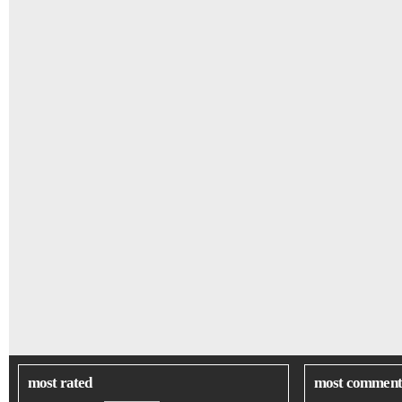
most rated
most comment