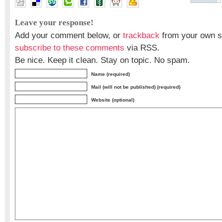
Leave your response!
Add your comment below, or
trackback
from your own si
subscribe to these comments
via RSS.
Be nice. Keep it clean. Stay on topic. No spam.
Name (required)
Mail (will not be published) (required)
Website (optional)