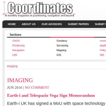
HOME
ABOUT US
OUR ADVISORS
SUBMIT PAPERS
SUBMIT
GNSS
Geodesy
Innov
Positioning
Surveying
Appli
Navigation
Mapping
Polic
LBS
GIS
SDI
Imaging
IMAGING
JUN 2016 |
NO COMMENT
Earth-i and Telespazio Vega Sign Memorandum
Earth-i UK has signed a MoU with space technology