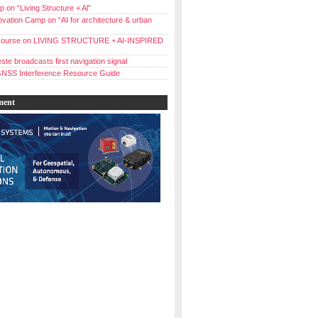
 on “Living Structure + Al”
vation Camp on “AI for architecture & urban
ourse on LIVING STRUCTURE + AI-INSPIRED
ste broadcasts first navigation signal
NSS Interference Resource Guide
ment