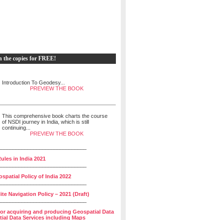
h the copies for FREE!
Introduction To Geodesy...
PREVIEW THE BOOK
This comprehensive book charts the course
of NSDI journey in India, which is still
continuing...
PREVIEW THE BOOK
______________________________
ules in India 2021
______________________________
spatial Policy of India 2022
______________________________
lite Navigation Policy – 2021 (Draft)
______________________________
for acquiring and producing Geospatial Data
ial Data Services including Maps