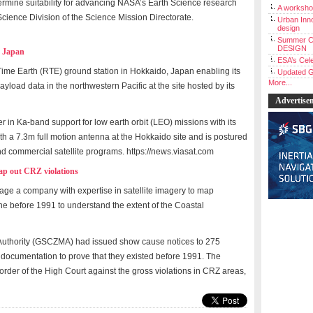
ermine suitability for advancing NASA’s Earth Science research
A workshop
Science Division of the Science Mission Directorate.
Urban Inno
design
Summer C
DESIGN
n Japan
ESA’s Cele
me Earth (RTE) ground station in Hokkaido, Japan enabling its
Updated G
More...
yload data in the northwestern Pacific at the site hosted by its
Advertise
der in Ka-band support for low earth orbit (LEO) missions with its
th a 7.3m full motion antenna at the Hokkaido site and is postured
d commercial satellite programs. https://news.viasat.com
map out CRZ violations
age a company with expertise in satellite imagery to map
line before 1991 to understand the extent of the Coastal
uthority (GSCZMA) had issued show cause notices to 275
h documentation to prove that they existed before 1991. The
order of the High Court against the gross violations in CRZ areas,