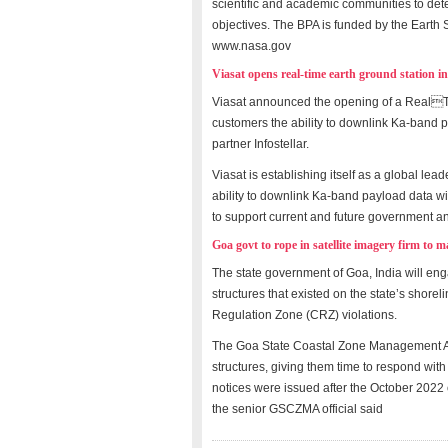
scientific and academic communities to det
objectives. The BPA is funded by the Earth 
www.nasa.gov
Viasat opens real-time earth ground station i
Viasat announced the opening of a RealTi
customers the ability to downlink Ka-band pa
partner Infostellar.
Viasat is establishing itself as a global lea
ability to downlink Ka-band payload data wi
to support current and future government an
Goa govt to rope in satellite imagery firm to 
The state government of Goa, India will eng
structures that existed on the state’s shore
Regulation Zone (CRZ) violations.
The Goa State Coastal Zone Management A
structures, giving them time to respond wit
notices were issued after the October 2022 
the senior GSCZMA official said