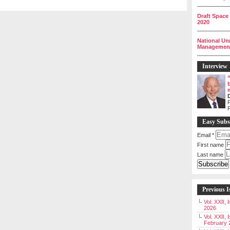
__________
Draft Space
2020
__________
National Un
Management 
__________
Interview
P
Easy Subs
Email
*
First name
Last name
Previous I
Vol. XXII,
2026
Vol. XXII, 
February 