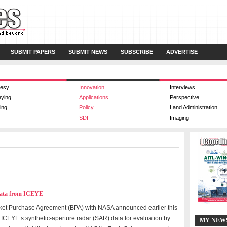
SUBMIT PAPERS
SUBMIT NEWS
SUBSCRIBE
ADVERTISE
esy
Innovation
Interviews
eying
Applications
Perspective
ing
Policy
Land Administration
SDI
Imaging
Data from ICEYE
ket Purchase Agreement (BPA) with NASA announced earlier this
 ICEYE’s synthetic-aperture radar (SAR) data for evaluation by
MY NEW