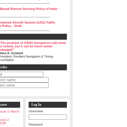
______________________________
 Based Remote Sensing Policy of India –
______________________________
manned Aircraft System (UAS) Traffic
Policy – Draft
______________________________
“The problem of GNSS disruptions will never
be solved, but it can be much better
managed”
Dana A. Goward
resident, Resilient Navigation & Timing
Foundation
cribe
ssues
Log In
Username
 Issue 3, March
Issue 2,
2026
Password