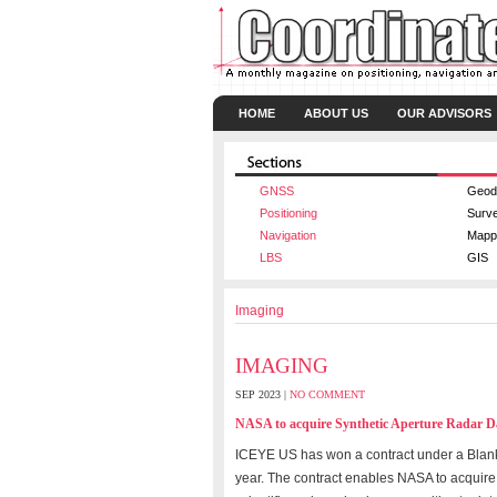
HOME
ABOUT US
OUR ADVISORS
GNSS
Geod
Positioning
Surv
Navigation
Mapp
LBS
GIS
Imaging
IMAGING
SEP 2023 |
NO COMMENT
NASA to acquire Synthetic Aperture Radar 
ICEYE US has won a contract under a Blan
year. The contract enables NASA to acquire