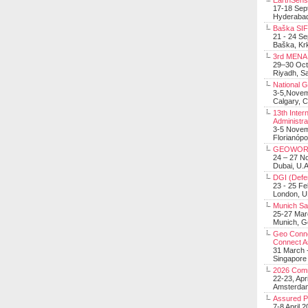
EarthSens
17-18 Sep
Hyderabad
Baška SIF 
21 - 24 S
Baška, Krk
3rd MENA 
29–30 Oct
Riyadh, Sa
National 
3-5,Nove
Calgary, 
13th Inter
Administra
3-5 Nove
Florianópo
GEOWOR
24 – 27 N
Dubai, U.A
DGI (Defen
23 - 25 F
London, 
Munich Sat
25-27 Mar
Munich, 
Geo Connec
Connect A
31 March -
Singapore
2026 Com
22-23, Apr
Amsterdam
Assured 
7-8 April 