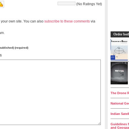
(No Ratings Yet)
 your own site. You can also
subscribe to these comments
via
am.
Order bot
 published) (required)
l)
__________
The Drone R
__________
National Geo
__________
Indian Satel
__________
Guidelines 
and Geospat