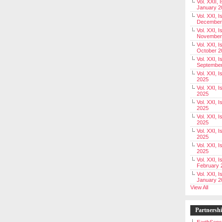
Vol. XXII, 
January 2
Vol. XXI, I
December
Vol. XXI, I
November
Vol. XXI, I
October 2
Vol. XXI, I
Septembe
Vol. XXI, 
2025
Vol. XXI, I
2025
Vol. XXI, 
2025
Vol. XXI, 
2025
Vol. XXI, I
2025
Vol. XXI, 
2025
Vol. XXI, I
February 
Vol. XXI, I
January 2
View All
Partnersh