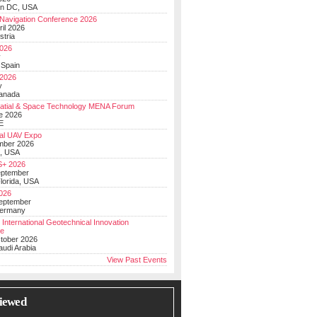
on DC, USA
Navigation Conference 2026
ril 2026
stria
026
y
 Spain
 2026
y
anada
atial & Space Technology MENA Forum
e 2026
E
al UAV Expo
mber 2026
, USA
+ 2026
eptember
lorida, USA
2026
September
Germany
 International Geotechnical Innovation
ce
ctober 2026
udi Arabia
View Past Events
iewed