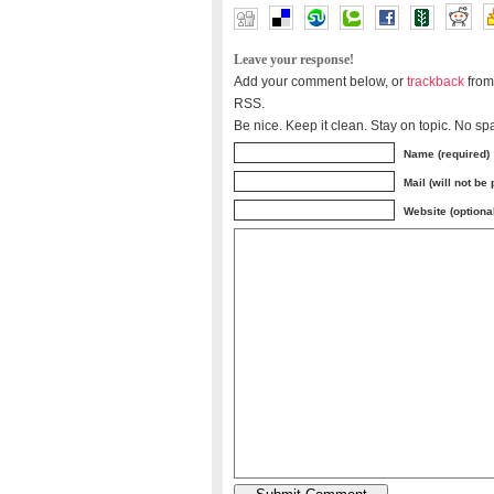
Leave your response!
Add your comment below, or
trackback
from
RSS.
Be nice. Keep it clean. Stay on topic. No sp
Name (required)
Mail (will not be
Website (optiona