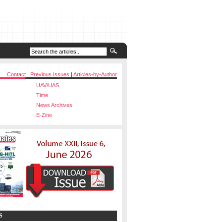
Contact
|
Previous Issues
|
Articles-by-Author
UAV/UAS
Time
News Archives
E-Zine
S