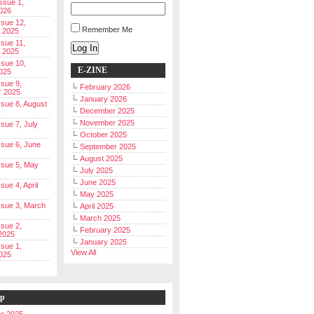
Issue 1,
026
ssue 12,
Remember Me
 2025
ssue 11,
Log In
 2025
ssue 10,
E-ZINE
025
ssue 9,
February 2026
r 2025
January 2026
Issue 8, August
December 2025
November 2025
ssue 7, July
October 2025
Issue 6, June
September 2025
August 2025
Issue 5, May
July 2025
June 2025
ssue 4, April
May 2025
Issue 3, March
April 2025
March 2025
ssue 2,
February 2025
2025
January 2025
ssue 1,
View All
025
ip