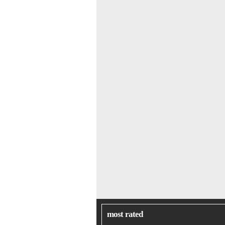
most rated