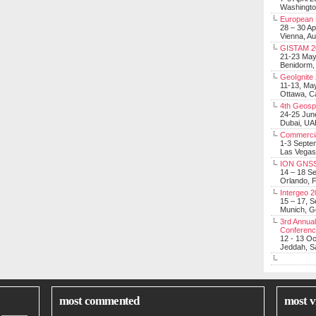
Washingt
European 
28 – 30 Ap
Vienna, Au
GISTAM 2
21-23 Ma
Benidorm,
GeoIgnite
11-13, Ma
Ottawa, C
4th Geosp
24-25 Jun
Dubai, UA
Commerci
1-3 Septe
Las Vegas
ION GNSS
14 – 18 S
Orlando, F
Intergeo 
15 – 17, 
Munich, 
3rd Annual
Conferen
12 - 13 O
Jeddah, Sa
most commented
most v