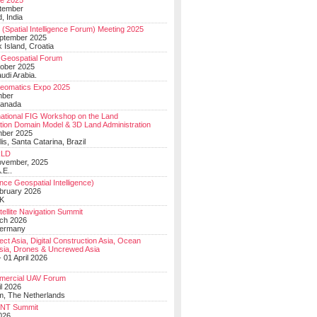
e 2025
tember
, India
(Spatial Intelligence Forum) Meeting 2025
eptember 2025
 Island, Croatia
Geospatial Forum
ober 2025
udi Arabia.
Geomatics Expo 2025
mber
Canada
national FIG Workshop on the Land
tion Domain Model & 3D Land Administration
mber 2025
lis, Santa Catarina, Brazil
LD
ovember, 2025
.E..
ce Geospatial Intelligence)
ebruary 2026
UK
ellite Navigation Summit
ch 2026
Germany
t Asia, Digital Construction Asia, Ocean
sia, Drones & Uncrewed Asia
 01 April 2026
mercial UAV Forum
il 2026
, The Netherlands
PNT Summit
2026