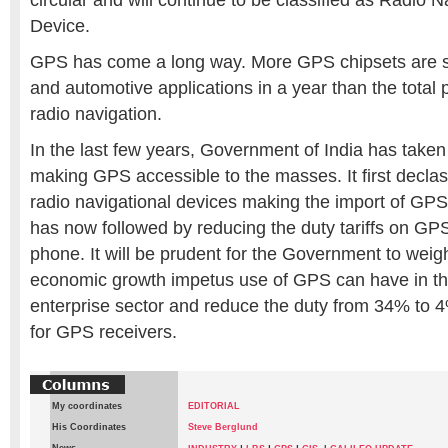
circular and will continue to be classified as Radio N
Device.
GPS has come a long way. More GPS chipsets are s
and automotive applications in a year than the total p
radio navigation.
In the last few years, Government of India has taken
making GPS accessible to the masses. It first decla
radio navigational devices making the import of GPS 
has now followed by reducing the duty tariffs on GPS
phone. It will be prudent for the Government to wei
economic growth impetus use of GPS can have in t
enterprise sector and reduce the duty from 34% to 
for GPS receivers.
My coordinates
EDITORIAL
His Coordinates
Steve Berglund