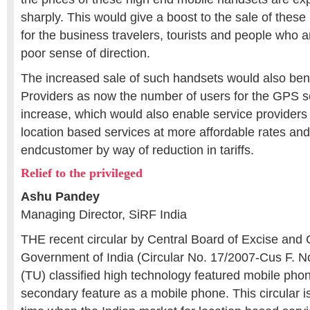
sharply. This would give a boost to the sale of these
for the business travelers, tourists and people who are
poor sense of direction.
The increased sale of such handsets would also bene
Providers as now the number of users for the GPS s
increase, which would also enable service providers 
location based services at more affordable rates and
endcustomer by way of reduction in tariffs.
Relief to the privileged
Ashu Pandey
Managing Director, SiRF India
THE recent circular by Central Board of Excise and
Government of India (Circular No. 17/2007-Cus F. 
(TU) classified high technology featured mobile ph
secondary feature as a mobile phone. This circular 