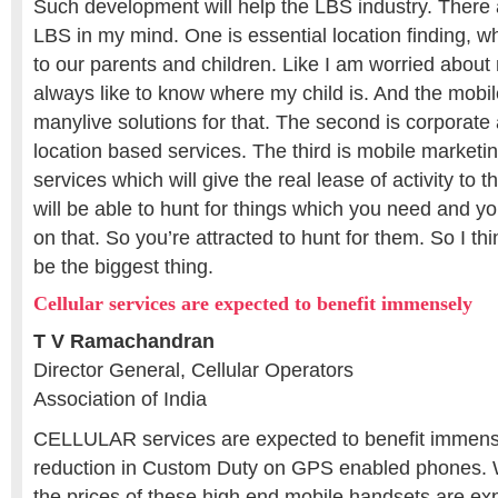
Such development will help the LBS industry. There 
LBS in my mind. One is essential location finding, wh
to our parents and children. Like I am worried about
always like to know where my child is. And the mobil
manylive solutions for that. The second is corporate
location based services. The third is mobile marketi
services which will give the real lease of activity to t
will be able to hunt for things which you need and yo
on that. So you’re attracted to hunt for them. So I th
be the biggest thing.
Cellular services are expected to benefit immensely
T V Ramachandran
Director General, Cellular Operators
Association of India
CELLULAR services are expected to benefit immens
reduction in Custom Duty on GPS enabled phones. Wi
the prices of these high end mobile handsets are ex