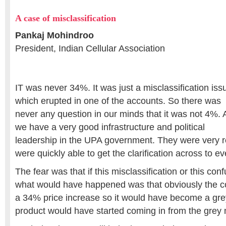
A case of misclassification
Pankaj Mohindroo
President, Indian Cellular Association
IT was never 34%. It was just a misclassification iss
which erupted in one of the accounts. So there was
never any question in our minds that it was not 4%.
we have a very good infrastructure and political
leadership in the UPA government. They were very 
were quickly able to get the clarification across to e
The fear was that if this misclassification or this co
what would have happened was that obviously the 
a 34% price increase so it would have become a gre
product would have started coming in from the grey 