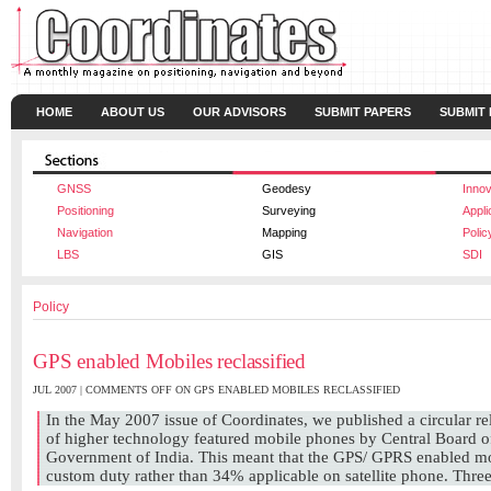
HOME
ABOUT US
OUR ADVISORS
SUBMIT PAPERS
SUBMIT
GNSS
Geodesy
Innov
Positioning
Surveying
Appli
Navigation
Mapping
Polic
LBS
GIS
SDI
Policy
GPS enabled Mobiles reclassified
JUL 2007 |
COMMENTS OFF
ON GPS ENABLED MOBILES RECLASSIFIED
In the May 2007 issue of Coordinates, we published a circular rela
of higher technology featured mobile phones by Central Board 
Government of India. This meant that the GPS/ GPRS enabled mo
custom duty rather than 34% applicable on satellite phone. Three