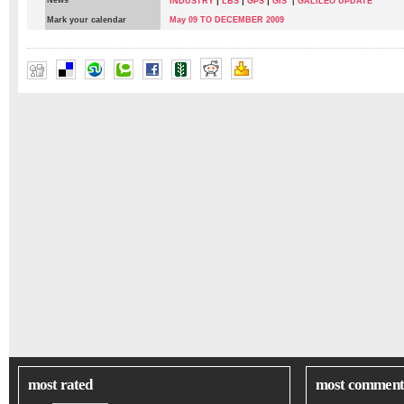
News
|
|
|
INDUSTRY
LBS
GPS
GIS
|
GALILEO UPDATE
Mark your calendar
May 09 TO DECEMBER 2009
most rated
most comment