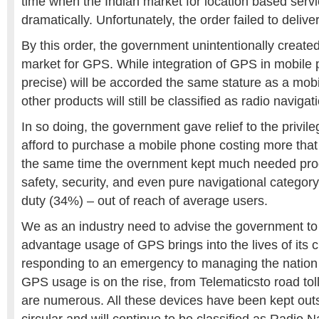
time when the Indian market for location based servi
dramatically. Unfortunately, the order failed to deliv
By this order, the government unintentionally created
market for GPS. While integration of GPS in mobile p
precise) will be accorded the same stature as a mob
other products will still be classified as radio naviga
In so doing, the government gave relief to the privil
afford to purchase a mobile phone costing more tha
the same time the overnment kept much needed prod
safety, security, and even pure navigational category 
duty (34%) – out of reach of average users.
We as an industry need to advise the government t
advantage usage of GPS brings into the lives of its c
responding to an emergency to managing the nation
GPS usage is on the rise, from Telematicsto road toll
are numerous. All these devices have been kept out