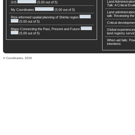
Land Administratio
GIS
(5.00 out of 5)
Talk: A Critical Eva
My Coordinates
(5.00 out of 5)
Land administratio
talk: Reviewing t
Risk-informed spatial planning of Shimla region
(5.00 out of 5)
Critical developmen
Maps-Connecting the Past, Present and Future
Global experiences 
(5.00 out of 5)
land registry servic
When aid fails: Powe
intentions
© Coordinates, 2026