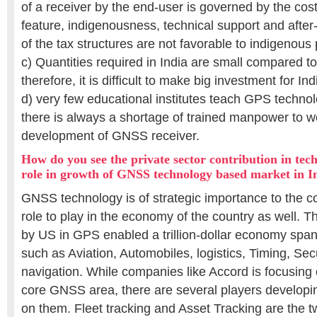
of a receiver by the end-user is governed by the cost
feature, indigenousness, technical support and after
of the tax structures are not favorable to indigenou
c) Quantities required in India are small compared t
therefore, it is difficult to make big investment for I
d) very few educational institutes teach GPS techno
there is always a shortage of trained manpower to wo
development of GNSS receiver.
How do you see the private sector contribution in tec
role in growth of GNSS technology based market in I
GNSS technology is of strategic importance to the c
role to play in the economy of the country as well.
by US in GPS enabled a trillion-dollar economy span
such as Aviation, Automobiles, logistics, Timing, Sec
navigation. While companies like Accord is focusing 
core GNSS area, there are several players developi
on them. Fleet tracking and Asset Tracking are the tw