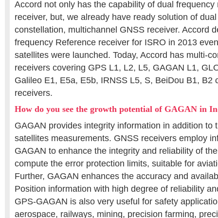
Accord not only has the capability of dual frequenc
receiver, but, we already have ready solution of dual
constellation, multichannel GNSS receiver. Accord
frequency Reference receiver for ISRO in 2013 eve
satellites were launched. Today, Accord has multi-c
receivers covering GPS L1, L2, L5, GAGAN L1, GL
Galileo E1, E5a, E5b, IRNSS L5, S, BeiDou B1, B2 c
receivers.
How do you see the growth potential of GAGAN in In
GAGAN provides integrity information in addition to t
satellites measurements. GNSS receivers employ in
GAGAN to enhance the integrity and reliability of the
compute the error protection limits, suitable for aviat
Further, GAGAN enhances the accuracy and availabil
Position information with high degree of reliability 
GPS-GAGAN is also very useful for safety applicatio
aerospace, railways, mining, precision farming, prec