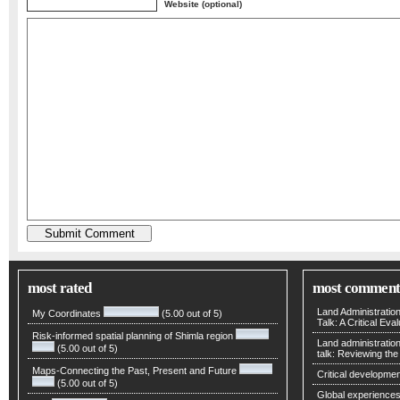
Website (optional)
most rated
most comment
Land Administratio
My Coordinates
(5.00 out of 5)
Talk: A Critical Eva
Risk-informed spatial planning of Shimla region
Land administratio
(5.00 out of 5)
talk: Reviewing t
Maps-Connecting the Past, Present and Future
Critical developmen
(5.00 out of 5)
Global experiences 