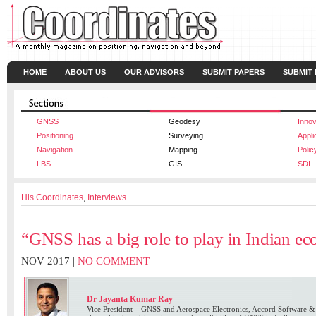
HOME
ABOUT US
OUR ADVISORS
SUBMIT PAPERS
SUBMIT
GNSS
Geodesy
Innov
Positioning
Surveying
Appli
Navigation
Mapping
Polic
LBS
GIS
SDI
His Coordinates
,
Interviews
“GNSS has a big role to play in Indian e
NOV 2017 |
NO COMMENT
Dr Jayanta Kumar Ray
Vice President – GNSS and Aerospace Electronics, Accord Software &