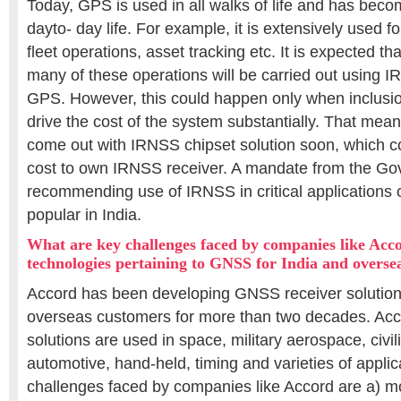
Today, GPS is used in all walks of life and has becom
dayto- day life. For example, it is extensively used f
fleet operations, asset tracking etc. It is expected t
many of these operations will be carried out using IR
GPS. However, this could happen only when inclusi
drive the cost of the system substantially. That m
come out with IRNSS chipset solution soon, which c
cost to own IRNSS receiver. A mandate from the G
recommending use of IRNSS in critical application
popular in India.
What are key challenges faced by companies like Acco
technologies pertaining to GNSS for India and overse
Accord has been developing GNSS receiver solutions
overseas customers for more than two decades. Acco
solutions are used in space, military aerospace, civili
automotive, hand-held, timing and varieties of appli
challenges faced by companies like Accord are a) mo