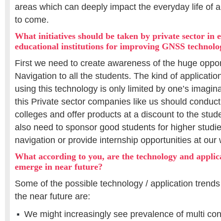
areas which can deeply impact the everyday life of al
to come.
What initiatives should be taken by private sector in 
educational institutions for improving GNSS technolo
First we need to create awareness of the huge oppor
Navigation to all the students. The kind of applicat
using this technology is only limited by one’s imagin
this Private sector companies like us should conduc
colleges and offer products at a discount to the st
also need to sponsor good students for higher studie
navigation or provide internship opportunities at our
What according to you, are the technology and applica
emerge in near future?
Some of the possible technology / application trend
the near future are:
We might increasingly see prevalence of multi co