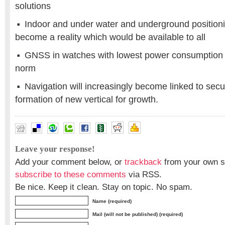
solutions
Indoor and under water and underground positio
become a reality which would be available to all
GNSS in watches with lowest power consumption
norm
Navigation will increasingly become linked to secur
formation of new vertical for growth.
Leave your response!
Add your comment below, or
trackback
from your own si
subscribe to these comments
via RSS.
Be nice. Keep it clean. Stay on topic. No spam.
Name (required)
Mail (will not be published) (required)