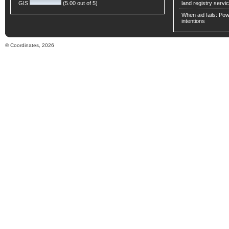
GIS
(5.00 out of 5)
land registry servic
When aid fails: Powe
intentions
© Coordinates, 2026