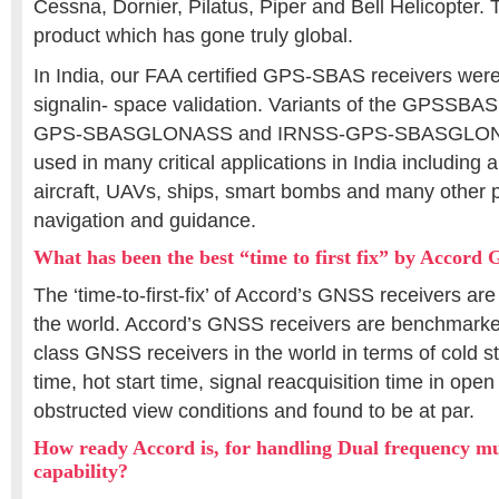
Cessna, Dornier, Pilatus, Piper and Bell Helicopter. 
product which has gone truly global.
In India, our FAA certified GPS-SBAS receivers we
signalin- space validation. Variants of the GPSSBAS 
GPS-SBASGLONASS and IRNSS-GPS-SBASGLONAS
used in many critical applications in India including 
aircraft, UAVs, ships, smart bombs and many other p
navigation and guidance.
What has been the best “time to first fix” by Accord
The ‘time-to-first-fix’ of Accord’s GNSS receivers ar
the world. Accord’s GNSS receivers are benchmarked
class GNSS receivers in the world in terms of cold st
time, hot start time, signal reacquisition time in open
obstructed view conditions and found to be at par.
How ready Accord is, for handling Dual frequency mu
capability?