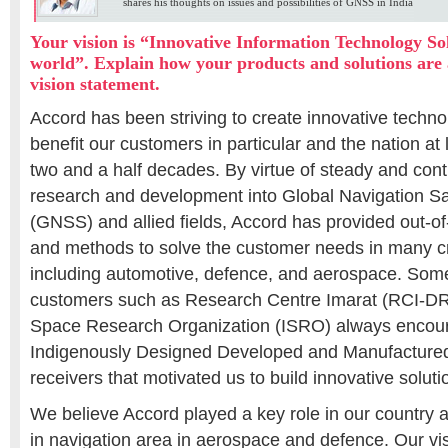
shares his thoughts on issues and possibilities of GNSS in India
Your vision is “Innovative Information Technology Sol
world”. Explain how your products and solutions are 
vision statement.
Accord has been striving to create innovative techno
benefit our customers in particular and the nation at 
two and a half decades. By virtue of steady and con
research and development into Global Navigation Sa
(GNSS) and allied fields, Accord has provided out-o
and methods to solve the customer needs in many cri
including automotive, defence, and aerospace. Some
customers such as Research Centre Imarat (RCI-D
Space Research Organization (ISRO) always encour
Indigenously Designed Developed and Manufactur
receivers that motivated us to build innovative soluti
We believe Accord played a key role in our country a
in navigation area in aerospace and defence. Our vis