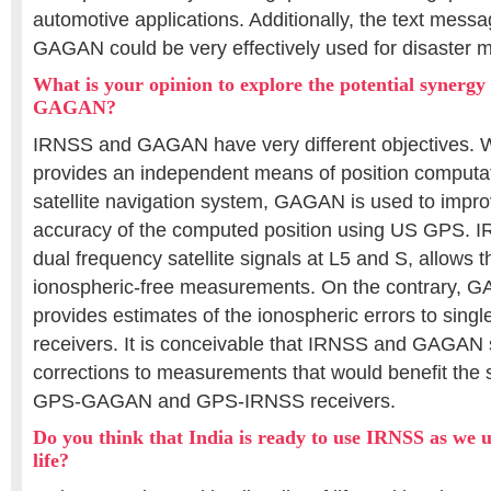
automotive applications. Additionally, the text mess
GAGAN could be very effectively used for disaster
What is your opinion to explore the potential syner
GAGAN?
IRNSS and GAGAN have very different objectives. 
provides an independent means of position computat
satellite navigation system, GAGAN is used to improv
accuracy of the computed position using US GPS. IR
dual frequency satellite signals at L5 and S, allows t
ionospheric-free measurements. On the contrary, GA
provides estimates of the ionospheric errors to sin
receivers. It is conceivable that IRNSS and GAGAN s
corrections to measurements that would benefit the 
GPS-GAGAN and GPS-IRNSS receivers.
Do you think that India is ready to use IRNSS as we 
life?