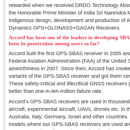
rewarded when we received DRDO Technology Abso
the Honorable Prime Minister of India Sri Narendra M
indigenous design, development and production of 
Dynamics GPS+GLONASS+GAGAN Receivers.
Accord has been one of the leaders in developing SBA
been its penetration among users so far?
Accord built the first GPS-SBAS receiver in 2005 and 
Federal Aviation Administration (FAA) of the United S
airworthiness in 2007. Since then, Accord has creat
variants of the GPS-SBAS receiver and got them cert
These safety-critical and lifecritical GNSS receivers
better than one-in-ten-million failure rate.
Accord’s GPS-SBAS receivers are used in thousands
aircraft, experimental aircraft, UAVs, drones etc. in
Australia, Italy, Germany, Israel and other countries.
models where our GPS-SBAS receivers are used are