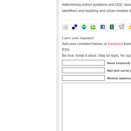
determining indoor positions and OGC stand
identifiers and building and urban models
Leave your response!
Add your comment below, or
trackback
from
RSS.
Be nice. Keep it clean. Stay on topic. No sp
Name (required)
Mail (will not be
Website (optiona