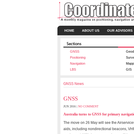
HOME
ABOUT US
OUR ADVISORS
GNSS
Geod
Positioning
Surv
Navigation
Mapp
LBS
GIS
GNSS News
GNSS
JUN 2016 |
NO COMMENT
Australia turns to GNSS for primary navigat
The move on 26 May will see the Airservices
aids, including nondirectional beacons, VH