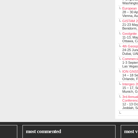
Washingt
European 
28 – 30 Ap
Vienna, Au
GISTAM 2
21-23 Ma
Benidorm,
GeoIgnite
11-13, Ma
Ottawa, C
4th Geosp
24-25 Jun
Dubai, UA
Commerci
1-3 Septe
Las Vegas
ION GNSS
14 – 18 S
Orlando, F
Intergeo 
15 – 17, 
Munich, 
3rd Annual
Conferen
12 - 13 O
Jeddah, Sa
most commented
most v