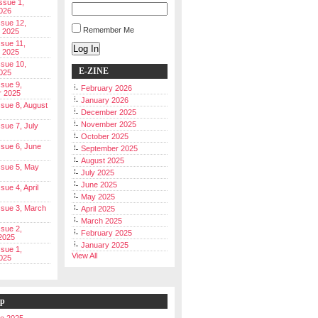
Issue 1,
026
ssue 12,
Remember Me
 2025
ssue 11,
Log In
 2025
ssue 10,
E-ZINE
025
ssue 9,
February 2026
r 2025
January 2026
Issue 8, August
December 2025
November 2025
ssue 7, July
October 2025
Issue 6, June
September 2025
August 2025
Issue 5, May
July 2025
June 2025
ssue 4, April
May 2025
Issue 3, March
April 2025
March 2025
ssue 2,
February 2025
2025
January 2025
ssue 1,
View All
025
ip