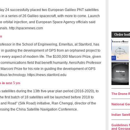
y 24 successfully placed two European Galileo PNT satellites
h in a series of 26 Galileo spacecraft, with more to come. Launch
 orbital injection, and European Space Agency officials said
gnals. http://spacenews.com
Order bot
ze
fessor in the School of Engineering, Emeritus, at Stanford, has
e in guiding the development of GPS from an orphaned project to
y every aspect of modern life. The $100,000 Marconi Prize, given
communications field that benefit humanity. Aero/Astro Professor
arconi Prize for his role in guiding the development of GPS
itous technology. https://news.stanford.edu
 in next 5 yrs
__________
satellites during the 13th five-year plan period (2016-2020), to
The Drone R
e first batch of 18 satellites will be launched before 2018 to
__________
t and Road” (Silk Road) initiative, Ran Chengqi, director of the
National Geo
__________
ressing the China Satellite Navigation Conference.
Indian Satel
__________
Guidelines 
and Geospat