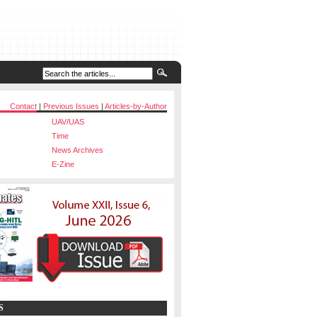
Contact
|
Previous Issues
|
Articles-by-Author
UAV/UAS
Time
News Archives
E-Zine
S