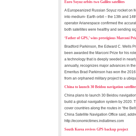
Euro Soyuz orbits two Galileo satellites
A Europeanized Russian Soyuz rocket on Ma
into medium- Earth orbit – the 13th and 14t
operator Arianespace confirmed the accurate
both satellites were healthy and sending si
‘Father of GPS,’ wins prestigious Marconi Pri
Bradford Parkinson, the Edward C. Wells Pro
been awarded the Marconi Prize for his rol
a technology that is deeply seeded in nearl
annually, recognizes major advances in the 
Emeritus Brad Parkinson has won the 2016 M
from an orphaned military project to a ubiqu
China to launch 30 Beidou navigation satellites
China plans to launch 30 Beidou navigation 
build a global navigation system by 2020. Th
cover countries along the routes in “the Bel
China Satellite Navigation Office said, add
http://economictimes.indiatimes.com
South Korea revives GPS backup project