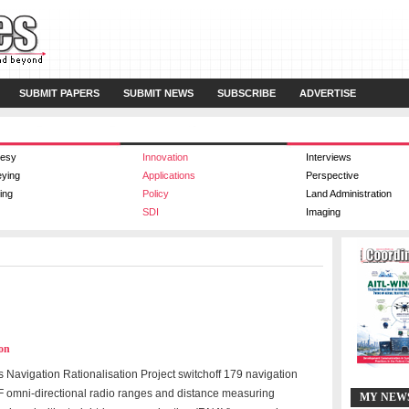
SUBMIT PAPERS
SUBMIT NEWS
SUBSCRIBE
ADVERTISE
esy
Innovation
Interviews
eying
Applications
Perspective
ing
Policy
Land Administration
SDI
Imaging
ion
 Navigation Rationalisation Project switchoff 179 navigation
F omni-directional radio ranges and distance measuring
MY NEW