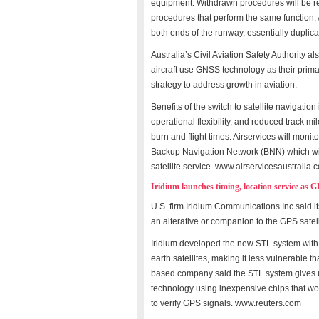
equipment. Withdrawn procedures will be re
procedures that perform the same function.
both ends of the runway, essentially duplica
Australia’s Civil Aviation Safety Authority al
aircraft use GNSS technology as their prim
strategy to address growth in aviation.
Benefits of the switch to satellite navigati
operational flexibility, and reduced track m
burn and flight times. Airservices will moni
Backup Navigation Network (BNN) which will 
satellite service. www.airservicesaustralia.
Iridium launches timing, location service as 
U.S. firm Iridium Communications Inc said i
an alterative or companion to the GPS satell
Iridium developed the new STL system with Sa
earth satellites, making it less vulnerable
based company said the STL system gives us
technology using inexpensive chips that wo
to verify GPS signals. www.reuters.com