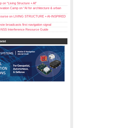
 on “Living Structure + Al”
vation Camp on “AI for architecture & urban
ourse on LIVING STRUCTURE + AI-INSPIRED
ste broadcasts first navigation signal
NSS Interference Resource Guide
ment