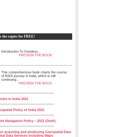
h the copies for FREE!
Introduction To Geodesy...
PREVIEW THE BOOK
This comprehensive book charts the course
of NSDI journey in India, which is still
continuing...
PREVIEW THE BOOK
______________________________
ules in India 2021
______________________________
spatial Policy of India 2022
______________________________
lite Navigation Policy – 2021 (Draft)
______________________________
for acquiring and producing Geospatial Data
ial Data Services including Maps