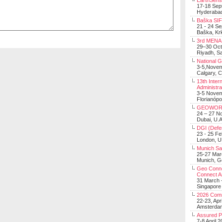
EarthSens
17-18 Sep
Hyderabad
Baška SIF 
21 - 24 S
Baška, Krk
3rd MENA 
29–30 Oct
Riyadh, Sa
National 
3-5,Nove
Calgary, 
13th Inter
Administra
3-5 Nove
Florianópo
GEOWOR
24 – 27 N
Dubai, U.A
DGI (Defen
23 - 25 F
London, 
Munich Sat
25-27 Mar
Munich, 
Geo Connec
Connect A
31 March -
Singapore
2026 Com
22-23, Apr
Amsterdam
Assured 
7-8 April 