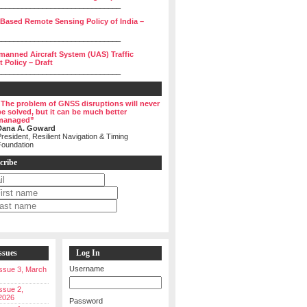
______________________________
 Based Remote Sensing Policy of India –
______________________________
manned Aircraft System (UAS) Traffic
Policy – Draft
______________________________
“The problem of GNSS disruptions will never
be solved, but it can be much better
managed”
Dana A. Goward
resident, Resilient Navigation & Timing
Foundation
cribe
ssues
Log In
Username
 Issue 3, March
Issue 2,
2026
Password