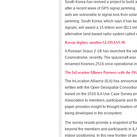
South Korea has revived a project to build a
after a recent wave of GPS signal jamming.
aids are vulnerable to signal loss from solar
jamming. South Korea, which says it has face
signals, will award a 15 billion won ($13 mi
alternative land-based radio system calle
Russia deploys another GLONASS-M
A Russian Soyuz 2-1B has launched the lat
Cosmodrome, recently. The spacecraft was 
renamed Kosmos-2516 once operational in 
The InLocation Alliance Partners with the O
The InLocation Alliance (ILA) has announc
written with the Open Geospatial Consortiu
based on the 2016 ILA Use Case Survey pr
Association to members, participants and the
paper provides insight to thought leaders o
being developed in the ecosystem.
The survey results provide a snapshot of th
beyond the members and participants in ILA
indoor positioning. In this new frontier of ge