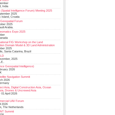
e 2025
tember
, India
(Spatial Intelligence Forum) Meeting 2025
eptember 2025
 Island, Croatia
Geospatial Forum
ober 2025
udi Arabia.
Geomatics Expo 2025
mber
Canada
national FIG Workshop on the Land
tion Domain Model & 3D Land Administration
mber 2025
lis, Santa Catarina, Brazil
LD
ovember, 2025
.E..
ce Geospatial Intelligence)
ebruary 2026
UK
ellite Navigation Summit
ch 2026
Germany
t Asia, Digital Construction Asia, Ocean
sia, Drones & Uncrewed Asia
 01 April 2026
mercial UAV Forum
il 2026
, The Netherlands
PNT Summit
2026