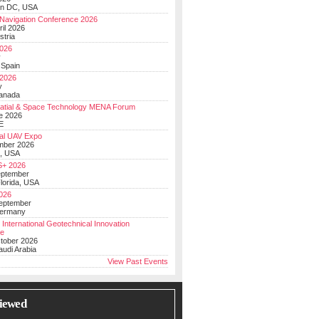
on DC, USA
Navigation Conference 2026
ril 2026
stria
026
y
 Spain
 2026
y
anada
atial & Space Technology MENA Forum
e 2026
E
al UAV Expo
mber 2026
, USA
+ 2026
eptember
lorida, USA
2026
September
Germany
 International Geotechnical Innovation
ce
ctober 2026
udi Arabia
View Past Events
iewed