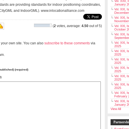
Vol. XXII, 
ards are providing standards for indoor positioning coordinates,
January 2
Vol. XXI, I
 (CityGML and IndoorGML). www.inlocationalliance.com
December
Vol. XXI, I
November
(
2
votes, average:
4.50
out of 5)
Vol. XXI, I
October 2
Vol. XXI, I
Septembe
Vol. XXI, 
 your own site. You can also
subscribe to these comments
via
2025
Vol. XXI, I
am.
2025
Vol. XXI, 
2025
Vol. XXI, 
 published) (required)
2025
Vol. XXI, I
l)
2025
Vol. XXI, 
2025
Vol. XXI, I
February 
Vol. XXI, I
January 2
View All
Partnersh