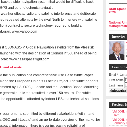
 backup ship navigation system that would be difficult to hack
__________
 GPS and other electronic navigation
Draft Space
2020
 weather effects, radio and satellite interference and deliberate
__________
d repeated attempts by the rival North to interfere with satellite
National Un
llion) contract to secure technology required to build an
Management 
__________
d eLoran. www.yahoo.com
Interview
est GLONASS-M Global Navigation satellite from the Plesetsk
launched with the designation of Glonass n°53, ahead of being
P
orbit. www.nasaspacefiight.com
GC and i-Locate
Easy Subs
Email
*
ed the publication of a comprehensive Use Case White Paper
First name
m and the European Union’s i-Locate Project. The white paper is
Last name
omoted by ILA, OGC, i-Locate and the Location Based Marketing
 general public that resulted in over 150 results. The white
f the opportunities afforded by indoor LBS and technical solutions
Previous I
Vol. XXII,
e requirements submitted by different stakeholders (within and
2026
, OGC and i-Locate) and an up-to-date overview of the market for
Vol. XXII, 
February 
ospatial information there is ever increasing reliability of