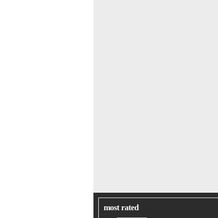
most rated