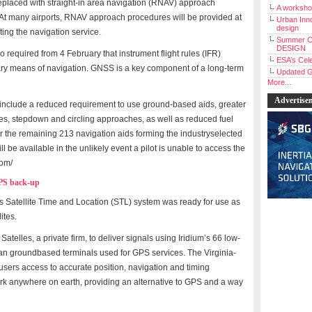
placed with straight-in area navigation (RNAV) approach
A workshop
 At many airports, RNAV approach procedures will be provided at
Urban Inno
design
ting the navigation service.
Summer C
DESIGN
so required from 4 February that instrument flight rules (IFR)
ESA’s Cele
ary means of navigation. GNSS is a key component of a long-term
Updated G
More...
Advertise
on include a reduced requirement to use ground-based aids, greater
iles, stepdown and circling approaches, as well as reduced fuel
tor the remaining 213 navigation aids forming the industryselected
be available in the unlikely event a pilot is unable to access the
com/
GPS back-up
ts Satellite Time and Location (STL) system was ready for use as
ites.
telles, a private firm, to deliver signals using Iridium’s 66 low-
 than groundbased terminals used for GPS services. The Virginia-
ers access to accurate position, navigation and timing
rk anywhere on earth, providing an alternative to GPS and a way