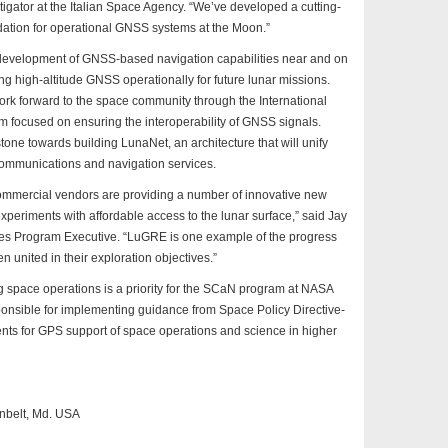
igator at the Italian Space Agency. “We’ve developed a cutting-
ndation for operational GNSS systems at the Moon.”
development of GNSS-based navigation capabilities near and on
g high-altitude GNSS operationally for future lunar missions.
work forward to the space community through the International
 focused on ensuring the interoperability of GNSS signals.
tone towards building LunaNet, an architecture that will unify
communications and navigation services.
commercial vendors are providing a number of innovative new
xperiments with affordable access to the lunar surface,” said Jay
es Program Executive. “LuGRE is one example of the progress
united in their exploration objectives.”
space operations is a priority for the SCaN program at NASA
ponsible for implementing guidance from Space Policy Directive-
nts for GPS support of space operations and science in higher
nbelt, Md. USA