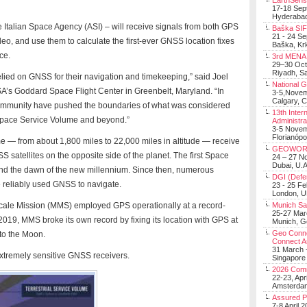
EarthSens
17-18 Sep
Hyderabad
Italian Space Agency (ASI) – will receive signals from both GPS
Baška SIF 
21 - 24 S
o, and use them to calculate the first-ever GNSS location fixes
Baška, Krk
ce.
3rd MENA 
29–30 Oct
Riyadh, Sa
lied on GNSS for their navigation and timekeeping,” said Joel
National 
SA’s Goddard Space Flight Center in Greenbelt, Maryland. “In
3-5,Nove
Calgary, 
community have pushed the boundaries of what was considered
13th Inter
 Space Service Volume and beyond.”
Administra
3-5 Nove
Florianópo
 — from about 1,800 miles to 22,000 miles in altitude — receive
GEOWOR
S satellites on the opposite side of the planet. The first Space
24 – 27 N
Dubai, U.A
nd the dawn of the new millennium. Since then, numerous
DGI (Defen
 reliably used GNSS to navigate.
23 - 25 F
London, 
cale Mission (MMS) employed GPS operationally at a record-
Munich Sat
25-27 Mar
2019, MMS broke its own record by fixing its location with GPS at
Munich, 
Geo Connec
to the Moon.
Connect A
31 March -
extremely sensitive GNSS receivers.
Singapore
2026 Com
22-23, Apr
Amsterdam
Assured 
7-8 April 