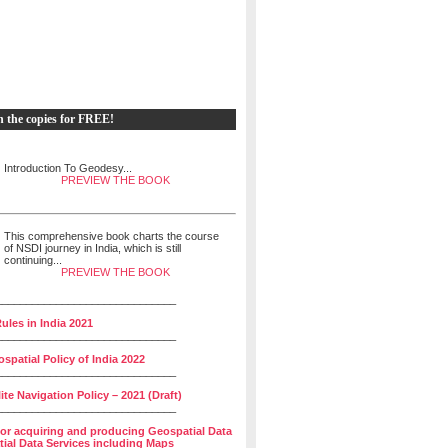
h the copies for FREE!
Introduction To Geodesy...
PREVIEW THE BOOK
This comprehensive book charts the course
of NSDI journey in India, which is still
continuing...
PREVIEW THE BOOK
______________________________
ules in India 2021
______________________________
spatial Policy of India 2022
______________________________
lite Navigation Policy – 2021 (Draft)
______________________________
for acquiring and producing Geospatial Data
ial Data Services including Maps