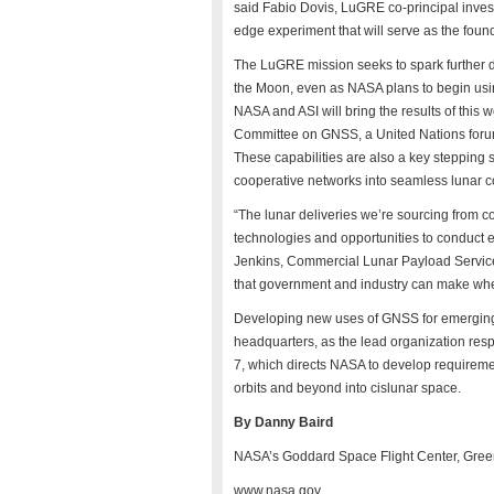
said Fabio Dovis, LuGRE co-principal invest
edge experiment that will serve as the fou
The LuGRE mission seeks to spark further 
the Moon, even as NASA plans to begin usin
NASA and ASI will bring the results of this 
Committee on GNSS, a United Nations forum
These capabilities are also a key stepping s
cooperative networks into seamless lunar 
“The lunar deliveries we’re sourcing from 
technologies and opportunities to conduct e
Jenkins, Commercial Lunar Payload Servic
that government and industry can make when 
Developing new uses of GNSS for emerging 
headquarters, as the lead organization res
7, which directs NASA to develop requireme
orbits and beyond into cislunar space.
By Danny Baird
NASA’s Goddard Space Flight Center, Gree
www.nasa.gov