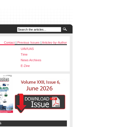
Contact
|
Previous Issues
|
Articles-by-Author
UAV/UAS
Time
News Archives
E-Zine
S