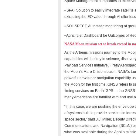
Space Management companies to effectively
• SPAI: Solution to easily integrate satellit
extracting the EO value through AI effortless
• SOILSPECT: Automatic monitoring of ground
• Agricircle: Dashboard for Outcomes of R
NASA Moon mission set to break record in nav
As the Artemis missions journey to the Moo
capabilities will be key to science, disco
Payload Services initiative, Firefly Aerospa
the Moon’s Mare Crisium basin. NASA’s Lu
powerful new lunar navigation capability us
the Moon for the first time. GNSS refers to 
timing services on Earth. GPS — the GNSS 
many Americans are familiar with and use on
“In this case, we are pushing the envelope
of systems built to provide services to terre
space sector,” said J.J. Miller, Deputy Dir
Communications and Navigation (SCaN) progr
what was available during the Apollo missio