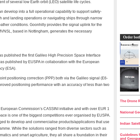
nt of several low Earth orbit (LEO) satellite life cycles.
develop into a full operational capability to support safety-
ach and landing operations or navigating ships through narrow
ather conditions. Goonhilly provides the signal uplink for the
MVNSL, based in Nottingham, generates the necessary
Order bot
ublished the first Galileo High Precision Space Interface
s published by EUSPA in collaboration with the European
cy (ESA).
oint positioning correction (PPP) both via the Galileo signal (E6-
mproved positioning performance with an accuracy of less than two
__________
The Drone R
__________
 European Commission’s CASSINI initiative and with over EUR 1
National Geo
pace is one of the biggest competitions ever organised by EUSPA.
__________
ged to develop and commercialise products/applications that use
Indian Satel
__________
amme. While the solutions ranged from diverse sectors such as
matics and smart agriculture, they all share a foundation in their
Guidelines 
and Geospat