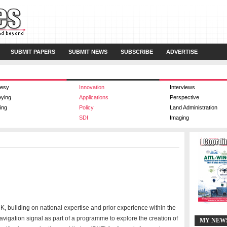
SUBMIT PAPERS
SUBMIT NEWS
SUBSCRIBE
ADVERTISE
esy
Innovation
Interviews
eying
Applications
Perspective
ing
Policy
Land Administration
SDI
Imaging
, building on national expertise and prior experience within the
avigation signal as part of a programme to explore the creation of
MY NEW