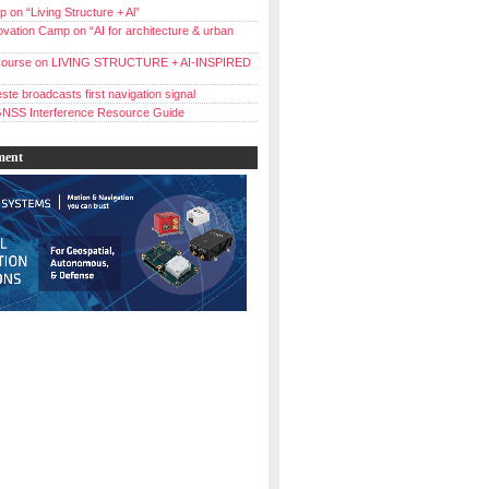
 on “Living Structure + Al”
vation Camp on “AI for architecture & urban
ourse on LIVING STRUCTURE + AI-INSPIRED
ste broadcasts first navigation signal
NSS Interference Resource Guide
ment