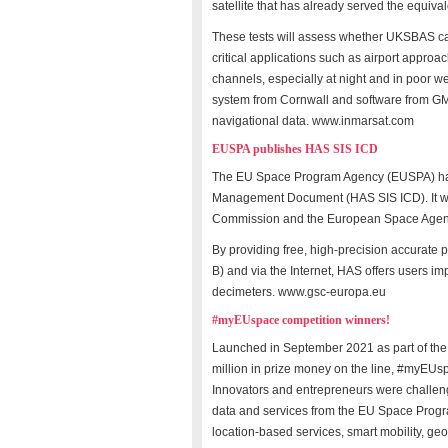
satellite that has already served the equivale
These tests will assess whether UKSBAS can 
critical applications such as airport appro
channels, especially at night and in poor we
system from Cornwall and software from G
navigational data. www.inmarsat.com
EUSPA publishes HAS SIS ICD
The EU Space Program Agency (EUSPA) has p
Management Document (HAS SIS ICD). It wa
Commission and the European Space Agen
By providing free, high-precision accurate p
B) and via the Internet, HAS offers users i
decimeters. www.gsc-europa.eu
#myEUspace competition winners!
Launched in September 2021 as part of the
million in prize money on the line, #myEUs
Innovators and entrepreneurs were challen
data and services from the EU Space Progr
location-based services, smart mobility, geo