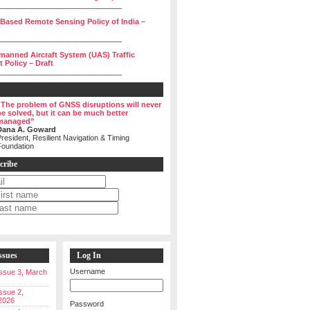
______________________________
 Based Remote Sensing Policy of India –
______________________________
manned Aircraft System (UAS) Traffic
Policy – Draft
______________________________
“The problem of GNSS disruptions will never
be solved, but it can be much better
managed”
Dana A. Goward
resident, Resilient Navigation & Timing
Foundation
cribe
ssues
Log In
Username
 Issue 3, March
Issue 2,
2026
Password