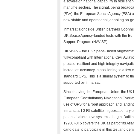
a sovereign national capability in resilient 
maritime sectors. The signal, being broadca
(FAA), the European Space Agency (ESA) 
now stable and operational, enabling on-goi
Inmarsat alongside British partners Goonhil
UK Space Agency-funded tests with the Eur
Support Program (NAVISP).
UKSBAS – the UK Space-Based Augmentation
fullycompliant with International Civil Avi
precise, resilient and high integrity navigat
increases accuracy in positioning to a few 
standard GPS. This is a similar system to t
supported by Inmarsat.
Since leaving the European Union, the UK is
European Geostationary Navigation Overlay 
use of GPS for airport approach and landing
Inmarsat’s I-3 F5 satellite in geostationary 
potential alternative system to begin. Buil
1998, I-3F5 covers the UK as part of its Atl
candidate to participate in this test and de