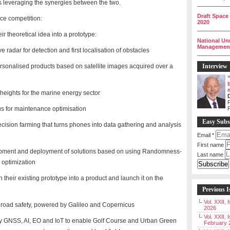
s leveraging the synergies between the two.
__________
Draft Space
ce competition:
2020
__________
ir theoretical idea into a prototype:
National Un
Management 
adar for detection and first localisation of obstacles
__________
ersonalised products based on satellite images acquired over a
Interview
heights for the marine energy sector
P
s for maintenance optimisation
Easy Subs
recision farming that turns phones into data gathering and analysis
Email
*
First name
lopment and deployment of solutions based on using Randomness-
Last name
e optimization
 their existing prototype into a product and launch it on the
Previous I
Vol. XXII,
e road safety, powered by Galileo and Copernicus
2026
Vol. XXII, 
 by GNSS, AI, EO and IoT to enable Golf Course and Urban Green
February 