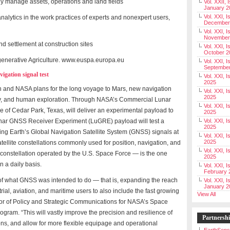
 manage assets, operations and land fields
Vol. XXII, 
January 2
Vol. XXI, I
e analytics in the work practices of experts and nonexpert users,
December
Vol. XXI, I
November
 settlement at construction sites
Vol. XXI, I
October 2
egenerative Agriculture. www.euspa.europa.eu
Vol. XXI, I
Septembe
igation signal test
Vol. XXI, 
2025
n and NASA plans for the long voyage to Mars, new navigation
Vol. XXI, I
2025
very, and human exploration. Through NASA’s Commercial Lunar
Vol. XXI, 
ce of Cedar Park, Texas, will deliver an experimental payload to
2025
nar GNSS Receiver Experiment (LuGRE) payload will test a
Vol. XXI, 
2025
ing Earth’s Global Navigation Satellite System (GNSS) signals at
Vol. XXI, I
2025
satellite constellations commonly used for position, navigation, and
Vol. XXI, 
constellation operated by the U.S. Space Force — is the one
2025
 a daily basis.
Vol. XXI, I
February 
 of what GNSS was intended to do — that is, expanding the reach
Vol. XXI, I
January 2
strial, aviation, and maritime users to also include the fast growing
View All
ector of Policy and Strategic Communications for NASA’s Space
am. “This will vastly improve the precision and resilience of
Partnersh
ns, and allow for more flexible equipage and operational