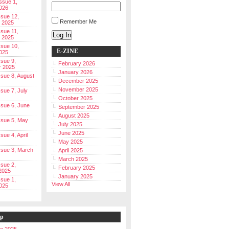
Issue 1,
026
ssue 12,
Remember Me
 2025
ssue 11,
Log In
 2025
ssue 10,
E-ZINE
025
ssue 9,
February 2026
r 2025
January 2026
Issue 8, August
December 2025
November 2025
ssue 7, July
October 2025
Issue 6, June
September 2025
August 2025
Issue 5, May
July 2025
June 2025
ssue 4, April
May 2025
Issue 3, March
April 2025
March 2025
ssue 2,
February 2025
2025
January 2025
ssue 1,
View All
025
ip