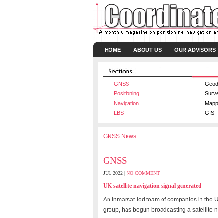
HOME
ABOUT US
OUR ADVISORS
GNSS
Geod
Positioning
Surv
Navigation
Mapp
LBS
GIS
GNSS News
GNSS
JUL 2022 |
NO COMMENT
UK satellite navigation signal generated
An Inmarsat-led team of companies in the UK
group, has begun broadcasting a satellite n