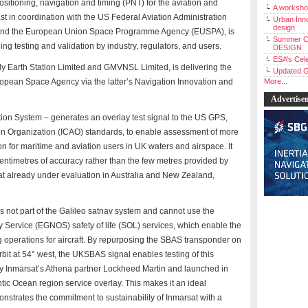
positioning, navigation and timing (PNT) for the aviation and
A workshop
st in coordination with the US Federal Aviation Administration
Urban Inno
design
and the European Union Space Programme Agency (EUSPA), is
Summer C
ng testing and validation by industry, regulators, and users.
DESIGN
ESA’s Cele
ly Earth Station Limited and GMVNSL Limited, is delivering the
Updated G
opean Space Agency via the latter’s Navigation Innovation and
More...
Advertise
 System – generates an overlay test signal to the US GPS,
ation Organization (ICAO) standards, to enable assessment of more
ion for maritime and aviation users in UK waters and airspace. It
centimetres of accuracy rather than the few metres provided by
hat already under evaluation in Australia and New Zealand,
 not part of the Galileo satnav system and cannot use the
Service (EGNOS) safety of life (SOL) services, which enable the
 operations for aircraft. By repurposing the SBAS transponder on
orbit at 54° west, the UKSBAS signal enables testing of this
t by Inmarsat’s Athena partner Lockheed Martin and launched in
antic Ocean region service overlay. This makes it an ideal
monstrates the commitment to sustainability of Inmarsat with a