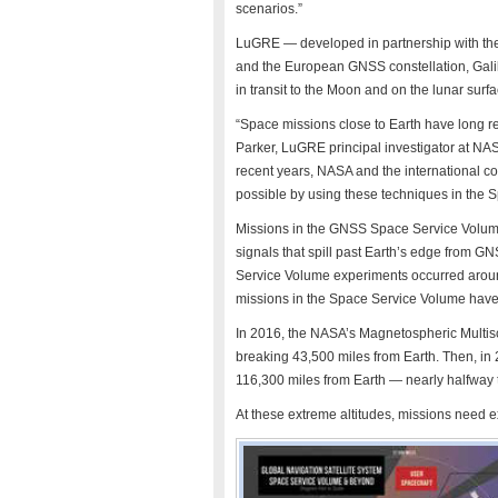
scenarios.”
LuGRE — developed in partnership with the 
and the European GNSS constellation, Galile
in transit to the Moon and on the lunar surfa
“Space missions close to Earth have long re
Parker, LuGRE principal investigator at NA
recent years, NASA and the international 
possible by using these techniques in the
Missions in the GNSS Space Service Volume
signals that spill past Earth’s edge from GNS
Service Volume experiments occurred arou
missions in the Space Service Volume have
In 2016, the NASA’s Magnetospheric Multis
breaking 43,500 miles from Earth. Then, in 
116,300 miles from Earth — nearly halfway 
At these extreme altitudes, missions need 