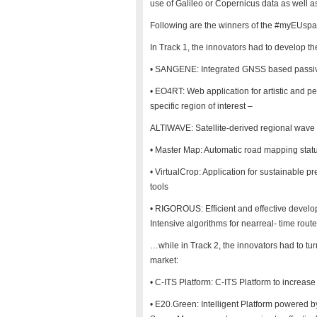
use of Galileo or Copernicus data as well a
Following are the winners of the #myEUspa
In Track 1, the innovators had to develop the
• SANGENE: Integrated GNSS based passive r
• EO4RT: Web application for artistic and p
specific region of interest –
ALTIWAVE: Satellite-derived regional wave 
• Master Map: Automatic road mapping statu
• VirtualCrop: Application for sustainable p
tools
• RIGOROUS: Efficient and effective deve
Intensive algorithms for nearreal- time rout
…while in Track 2, the innovators had to turn
market:
• C-ITS Platform: C-ITS Platform to increas
• E20.Green: Intelligent Platform powered