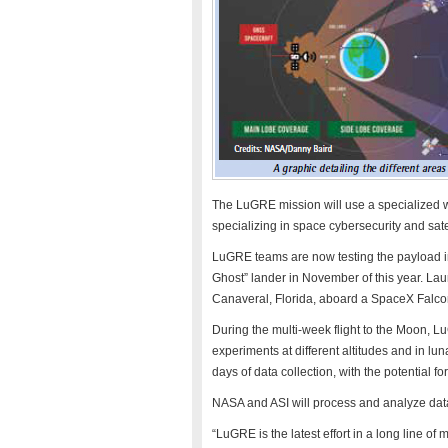
The LuGRE mission will use a specialized 
specializing in space cybersecurity and sate
LuGRE teams are now testing the payload in p
Ghost” lander in November of this year. Lau
Canaveral, Florida, aboard a SpaceX Falcon
During the multi-week flight to the Moon, 
experiments at different altitudes and in lu
days of data collection, with the potential f
NASA and ASI will process and analyze data
“LuGRE is the latest effort in a long line o