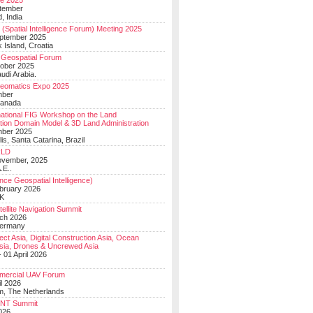
e 2025
tember
, India
(Spatial Intelligence Forum) Meeting 2025
eptember 2025
 Island, Croatia
Geospatial Forum
ober 2025
udi Arabia.
Geomatics Expo 2025
mber
Canada
national FIG Workshop on the Land
tion Domain Model & 3D Land Administration
mber 2025
lis, Santa Catarina, Brazil
LD
ovember, 2025
.E..
ce Geospatial Intelligence)
ebruary 2026
UK
ellite Navigation Summit
ch 2026
Germany
t Asia, Digital Construction Asia, Ocean
sia, Drones & Uncrewed Asia
 01 April 2026
mercial UAV Forum
il 2026
, The Netherlands
PNT Summit
2026