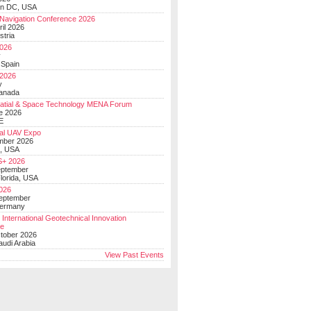
on DC, USA
Navigation Conference 2026
ril 2026
stria
026
y
 Spain
 2026
y
anada
atial & Space Technology MENA Forum
e 2026
E
al UAV Expo
mber 2026
, USA
+ 2026
eptember
lorida, USA
2026
September
Germany
 International Geotechnical Innovation
ce
ctober 2026
udi Arabia
View Past Events