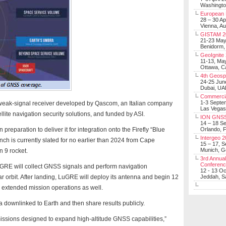
Washingt
European 
28 – 30 Ap
Vienna, Au
GISTAM 2
21-23 Ma
Benidorm,
GeoIgnite
11-13, Ma
Ottawa, C
4th Geosp
24-25 Jun
Dubai, UA
Commerci
1-3 Septe
weak-signal receiver developed by Qascom, an Italian company
Las Vegas
llite navigation security solutions, and funded by ASI.
ION GNSS
14 – 18 S
reparation to deliver it for integration onto the Firefly “Blue
Orlando, F
Intergeo 
nch is currently slated for no earlier than 2024 from Cape
15 – 17, 
Munich, 
 9 rocket.
3rd Annual
Conferen
LuGRE will collect GNSS signals and perform navigation
12 - 13 O
nar orbit. After landing, LuGRE will deploy its antenna and begin 12
Jeddah, Sa
or extended mission operations as well.
 downlinked to Earth and then share results publicly.
f missions designed to expand high-altitude GNSS capabilities,”