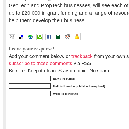
GeoTech and PropTech businesses, will see each of 
up to £20,000 in grant funding and a range of resour
help them develop their business.
Leave your response!
Add your comment below, or
trackback
from your own si
subscribe to these comments
via RSS.
Be nice. Keep it clean. Stay on topic. No spam.
Name (required)
Mail (will not be published) (required)
Website (optional)