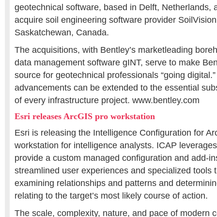
geotechnical software, based in Delft, Netherlands,
acquire soil engineering software provider SoilVision
Saskatchewan, Canada.
The acquisitions, with Bentley’s marketleading boreh
data management software gINT, serve to make Ben
source for geotechnical professionals “going digital.”
advancements can be extended to the essential sub
of every infrastructure project. www.bentley.com
Esri releases ArcGIS pro workstation
Esri is releasing the Intelligence Configuration for A
workstation for intelligence analysts. ICAP leverag
provide a custom managed configuration and add-ins
streamlined user experiences and specialized tools t
examining relationships and patterns and determining
relating to the target’s most likely course of action.
The scale, complexity, nature, and pace of modern c