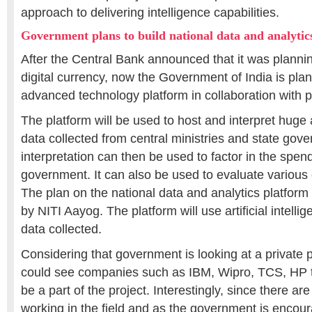
approach to delivering intelligence capabilities.
Government plans to build national data and analytic
After the Central Bank announced that it was planning
digital currency, now the Government of India is plan
advanced technology platform in collaboration with p
The platform will be used to host and interpret huge
data collected from central ministries and state gov
interpretation can then be used to factor in the spend
government. It can also be used to evaluate various
The plan on the national data and analytics platform
by NITI Aayog. The platform will use artificial intelli
data collected.
Considering that government is looking at a private pu
could see companies such as IBM, Wipro, TCS, HP th
be a part of the project. Interestingly, since there are
working in the field and as the government is encour