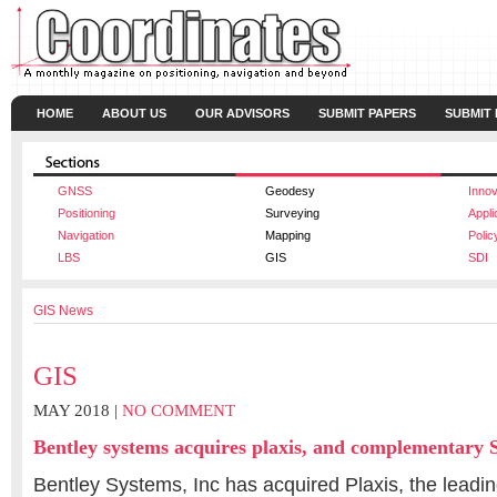
HOME
ABOUT US
OUR ADVISORS
SUBMIT PAPERS
SUBMIT
GNSS
Geodesy
Innov
Positioning
Surveying
Appli
Navigation
Mapping
Polic
LBS
GIS
SDI
GIS News
GIS
MAY 2018 |
NO COMMENT
Bentley systems acquires plaxis, and complementary S
Bentley Systems, Inc has acquired Plaxis, the leadin