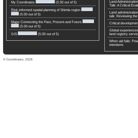
Land Administratio
My Coordinates
(5.00 out of 5)
Talk: A Critical Eva
Risk-informed spatial planning of Shimla region
Land administratio
(5.00 out of 5)
talk: Reviewing t
Maps-Connecting the Past, Present and Future
Critical developmen
(5.00 out of 5)
Global experiences 
GIS
(5.00 out of 5)
land registry servic
When aid fails: Powe
intentions
© Coordinates, 2026