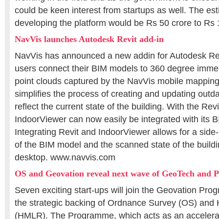
could be keen interest from startups as well. The est
developing the platform would be Rs 50 crore to Rs 
NavVis launches Autodesk Revit add-in
NavVis has announced a new addin for Autodesk Revi
users connect their BIM models to 360 degree imme
point clouds captured by the NavVis mobile mapping
simplifies the process of creating and updating out
reflect the current state of the building. With the Rev
IndoorViewer can now easily be integrated with its 
Integrating Revit and IndoorViewer allows for a sid
of the BIM model and the scanned state of the buildi
desktop. www.navvis.com
OS and Geovation reveal next wave of GeoTech and P
Seven exciting start-ups will join the Geovation Pr
the strategic backing of Ordnance Survey (OS) and
(HMLR). The Programme, which acts as an accelera