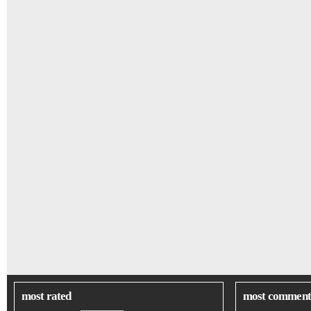
most rated
most comment