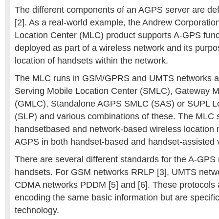
The different components of an AGPS server are de
[2]. As a real-world example, the Andrew Corporati
Location Center (MLC) product supports A-GPS funct
deployed as part of a wireless network and its purpo
location of handsets within the network.
The MLC runs in GSM/GPRS and UMTS networks an
Serving Mobile Location Center (SMLC), Gateway M
(GMLC), Standalone AGPS SMLC (SAS) or SUPL Loc
(SLP) and various combinations of these. The MLC s
handsetbased and network-based wireless location 
AGPS in both handset-based and handset-assisted v
There are several different standards for the A-GPS
handsets. For GSM networks RRLP [3], UMTS netw
CDMA networks PDDM [5] and [6]. These protocols a
encoding the same basic information but are specific
technology.