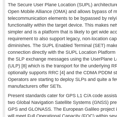
The Secure User Plane Location (SUPL) architecture 
Open Mobile Alliance (OMA) and allows bypass of man
telecommunication elements to be bypassed by rel
functionality within the target device. This makes net
simpler and is a platform that is likely to get wide a
requirement to also support legacy, non-location cap
diminishes. The SUPL Enabled Terminal (SET) make
connection directly with the SUPL Location Platfor
the SLP exchange messages using the UserPlane Lo
(ULP) [8] which is the transport for the underlying
optionally supports RRC [4] and the CDMA PDDM sta
Operators are starting to deploy SLPs and quite a f
manufacturers offer SETs.
Present standards cater for GPS L1 C/A code assist
two Global Navigation Satellite Systems (GNSS) pres
GPS and GLONASS. The European Galileo project i
will meet Full Operational Capacity (FOC) within se