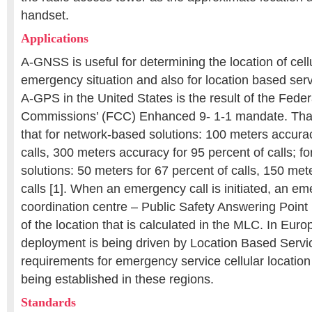
handset.
Applications
A-GNSS is useful for determining the location of cell
emergency situation and also for location based ser
A-GPS in the United States is the result of the Fed
Commissions’ (FCC) Enhanced 9- 1-1 mandate. Tha
that for network-based solutions: 100 meters accurac
calls, 300 meters accuracy for 95 percent of calls; 
solutions: 50 meters for 67 percent of calls, 150 met
calls [1]. When an emergency call is initiated, an e
coordination centre – Public Safety Answering Point
of the location that is calculated in the MLC. In Eur
deployment is being driven by Location Based Servi
requirements for emergency service cellular locatio
being established in these regions.
Standards