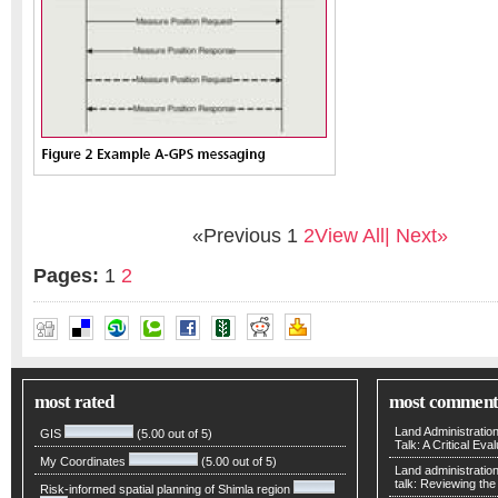
«Previous
1
2
View All
| Next»
Pages:
1
2
DR NEIL HARPER
most rated
most comment
Land Administratio
GIS
(5.00 out of 5)
Talk: A Critical Eva
My Coordinates
(5.00 out of 5)
Land administratio
talk: Reviewing t
Risk-informed spatial planning of Shimla region