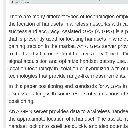
investigation.
There are many different types of technologies empl
the location of handsets in wireless networks with va
success and accuracy. Assisted-GPS (A-GPS) is a p
that is presently used for locating handsets in wirel
gaining traction in the market. An A-GPS server pro
to the handset in order for it to have a low Time to F
signal acquisition and optimize handset battery use
location technology in isolation or hybridized with ot
technologies that provide range-like measurements.
In this paper positioning and standards for A-GPS in
discussed along with some results of simulations o
positioning.
An A-GPS server provides data to a wireless handset 
the approximate location of a handset. The assistan
handset lock onto satellites quickly and also potenti