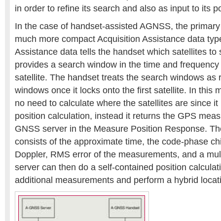
in order to refine its search and also as input to its p
In the case of handset-assisted AGNSS, the primary 
much more compact Acquisition Assistance data type
Assistance data tells the handset which satellites to
provides a search window in the time and frequency
satellite. The handset treats the search windows as 
windows once it locks onto the first satellite. In thi
no need to calculate where the satellites are since it 
position calculation, instead it returns the GPS mea
GNSS server in the Measure Position Response. T
consists of the approximate time, the code-phase c
Doppler, RMS error of the measurements, and a mult
server can then do a self-contained position calcula
additional measurements and perform a hybrid locat