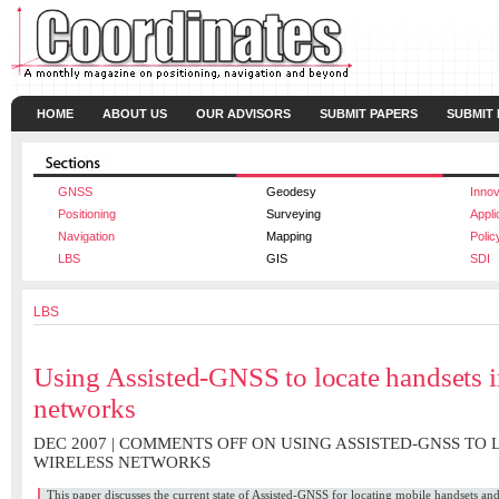
HOME
ABOUT US
OUR ADVISORS
SUBMIT PAPERS
SUBMIT
GNSS
Geodesy
Innov
Positioning
Surveying
Appli
Navigation
Mapping
Polic
LBS
GIS
SDI
LBS
Using Assisted-GNSS to locate handsets i
networks
DEC 2007 |
COMMENTS OFF
ON USING ASSISTED-GNSS TO 
WIRELESS NETWORKS
This paper discusses the current state of Assisted-GNSS for locating mobile handsets a