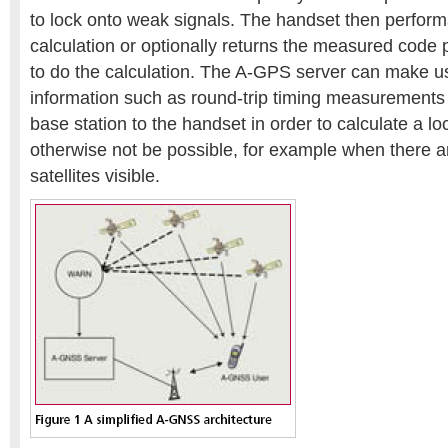
to lock onto weak signals. The handset then perform
calculation or optionally returns the measured code 
to do the calculation. The A-GPS server can make us
information such as round-trip timing measurements 
base station to the handset in order to calculate a l
otherwise not be possible, for example when there
satellites visible.