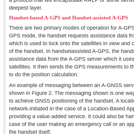
a protocol that will encapsulate RRLP or some deriva
deepest layer.
Handset-based A-GPS and Handset-assisted A-GPS
There are two primary modes of operation for A-GP
GPS mode, the handset requests assistance data f
which is used to lock onto the satellites in view and 
of the handset. In handsetassisted A-GPS, the hand
assistance data from the A-GPS server which it uses
satellites. It then sends the GPS measurements to th
to do the position calculation.
An example of messaging between an A-GNSS serve
shown in Figure 2. The messaging shown is one wa
to achieve GNSS positioning of the handset. A locat
network-initiated in the case of a Location-Based Ap
providing a value-added service. It could also be hand
case of the user making an emergency call or an app
the handset itself.