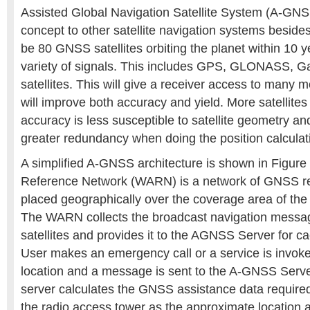
Assisted Global Navigation Satellite System (A-GNS
concept to other satellite navigation systems besid
be 80 GNSS satellites orbiting the planet within 10 ye
variety of signals. This includes GPS, GLONASS, Ga
satellites. This will give a receiver access to many m
will improve both accuracy and yield. More satellites
accuracy is less susceptible to satellite geometry an
greater redundancy when doing the position calculat
A simplified A-GNSS architecture is shown in Figure
Reference Network (WARN) is a network of GNSS re
placed geographically over the coverage area of the
The WARN collects the broadcast navigation mess
satellites and provides it to the AGNSS Server for
User makes an emergency call or a service is invoke
location and a message is sent to the A-GNSS Ser
server calculates the GNSS assistance data required
the radio access tower as the approximate location a