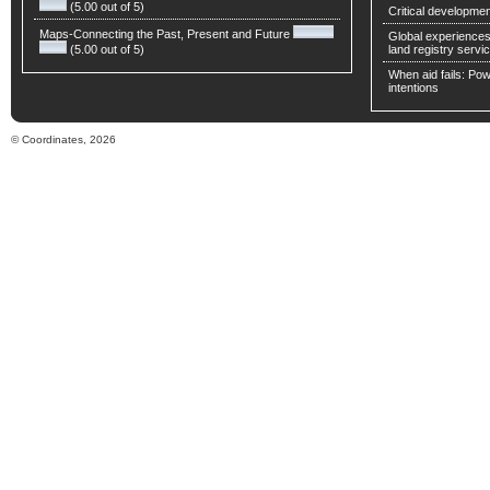
(5.00 out of 5)
Critical developmen
Maps-Connecting the Past, Present and Future
Global experiences 
(5.00 out of 5)
land registry servic
When aid fails: Powe
intentions
© Coordinates, 2026