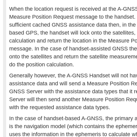
When the location request is received at the A-GNSS
Measure Position Request message to the handset. 
sufficient cached GNSS assistance data then, in the
based GPS, the handset will lock onto the satellites,
calculation and return the location in the Measure 
message. In the case of handset-assisted GNSS the 
onto the satellites and return the satellite measureme
do the position calculation.
Generally however, the A-GNSS Handset will not hav
assistance data and will send a Measure Position R
GNSS Server with the assistance data types that it
Server will then send another Measure Position Req
with the requested assistance data types.
In the case of handset-based A-GNSS, the primary a
is the navigation model (which contains the ephemer
uses the information in the ephemeris to calculate wh