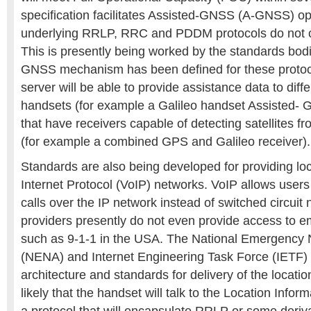
specification facilitates Assisted-GNSS (A-GNSS) op
underlying RRLP, RRC and PDDM protocols do not cur
This is presently being worked by the standards bod
GNSS mechanism has been defined for these proto
server will be able to provide assistance data to diffe
handsets (for example a Galileo handset Assisted- G
that have receivers capable of detecting satellites 
(for example a combined GPS and Galileo receiver).
Standards are also being developed for providing loc
Internet Protocol (VoIP) networks. VoIP allows user
calls over the IP network instead of switched circui
providers presently do not even provide access to 
such as 9-1-1 in the USA. The National Emergency
(NENA) and Internet Engineering Task Force (IETF) 
architecture and standards for delivery of the location
likely that the handset will talk to the Location Infor