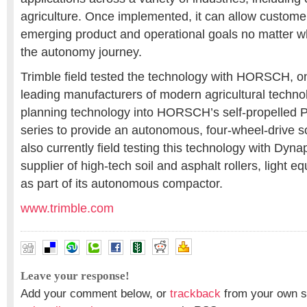
agriculture. Once implemented, it can allow customer
emerging product and operational goals no matter w
the autonomy journey.
Trimble field tested the technology with HORSCH, on
leading manufacturers of modern agricultural technol
planning technology into HORSCH’s self-propelled 
series to provide an autonomous, four-wheel-drive so
also currently field testing this technology with Dyna
supplier of high-tech soil and asphalt rollers, light 
as part of its autonomous compactor.
www.trimble.com
Leave your response!
Add your comment below, or
trackback
from your own si