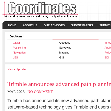
HOME
ABOUT US
OUR ADVISORS
SUBMIT PAPERS
SUBMIT
GNSS
Geodesy
Innov
Positioning
Surveying
Appli
Navigation
Mapping
Polic
LBS
GIS
SDI
News Update
Trimble announces advanced path planni
MAR 2023 |
NO COMMENT
Trimble has announced its new advanced path plann
software-based technology gives Trimble end users