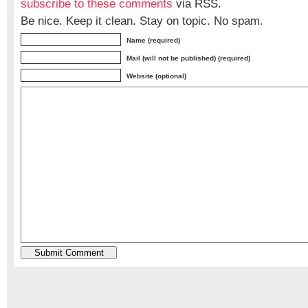
subscribe to these comments
via RSS.
Be nice. Keep it clean. Stay on topic. No spam.
Name (required)
Mail (will not be published) (required)
Website (optional)