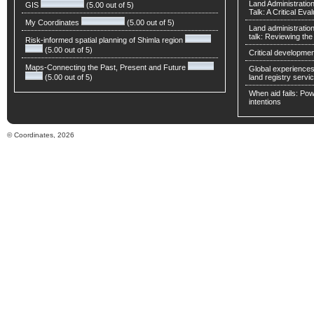
Land Administratio
GIS
(5.00 out of 5)
Talk: A Critical Eva
My Coordinates
(5.00 out of 5)
Land administratio
talk: Reviewing t
Risk-informed spatial planning of Shimla region
(5.00 out of 5)
Critical developmen
Maps-Connecting the Past, Present and Future
Global experiences 
(5.00 out of 5)
land registry servic
When aid fails: Powe
intentions
© Coordinates, 2026