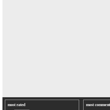
most rated
most comment