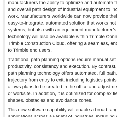
manufacturers the ability to optimize and automate t
and overall path design of industrial equipment to inc
work. Manufacturers worldwide can now provide thei
easy-to-integrate, automated solution that works not
systems, but also with an equipment manufacturer’s
technology will also be available within Trimble Co
Trimble Construction Cloud, offering a seamless, en
to Trimble end users.
Traditional path planning options require manual set
productivity, consistency and execution. By contrast
path planning technology offers automated, full path
trajectory from entry to exit, including logistics poin
allows plans to be created in the office and adjustme
or worksite. In addition, it is optimized for complex fi
shapes, obstacles and avoidance zones.
This new software capability will enable a broad ra
applications across a variety of industries, including