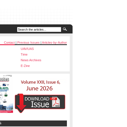
Contact
|
Previous Issues
|
Articles-by-Author
UAV/UAS
Time
News Archives
E-Zine
S