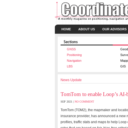
HOME
ABOUT US
OUR ADVISORS
GNSS
Geod
Positioning
Surv
Navigation
Mapp
LBS
GIS
News Update
TomTom to enable Loop’s AI-b
SEP 2021 |
NO COMMENT
TomTom
(TOM2), the mapmaker and location
insurance provider, has announced a new m
profiles, traffic stats and maps to help Lo