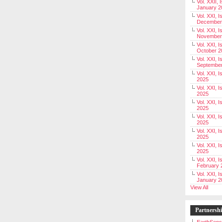
Vol. XXII, 
January 2
Vol. XXI, I
December
Vol. XXI, I
November
Vol. XXI, I
October 2
Vol. XXI, I
Septembe
Vol. XXI, 
2025
Vol. XXI, I
2025
Vol. XXI, 
2025
Vol. XXI, 
2025
Vol. XXI, I
2025
Vol. XXI, 
2025
Vol. XXI, I
February 
Vol. XXI, I
January 2
View All
Partnersh