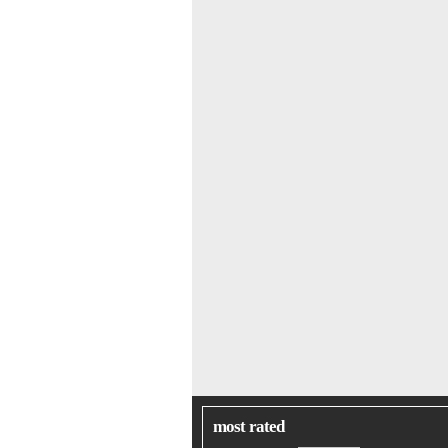
most rated