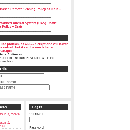
______________________________
 Based Remote Sensing Policy of India –
______________________________
manned Aircraft System (UAS) Traffic
Policy – Draft
______________________________
“The problem of GNSS disruptions will never
be solved, but it can be much better
managed”
Dana A. Goward
resident, Resilient Navigation & Timing
Foundation
cribe
ssues
Log In
Username
 Issue 3, March
Issue 2,
2026
Password