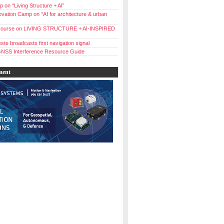
 on “Living Structure + Al”
vation Camp on “AI for architecture & urban
ourse on LIVING STRUCTURE + AI-INSPIRED
ste broadcasts first navigation signal
NSS Interference Resource Guide
ment