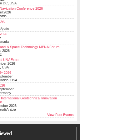
on DC, USA
Navigation Conference 2026
ril 2026
stria
026
y
 Spain
 2026
y
anada
atial & Space Technology MENA Forum
e 2026
E
al UAV Expo
mber 2026
, USA
+ 2026
eptember
lorida, USA
2026
September
Germany
 International Geotechnical Innovation
ce
ctober 2026
udi Arabia
View Past Events
iewed