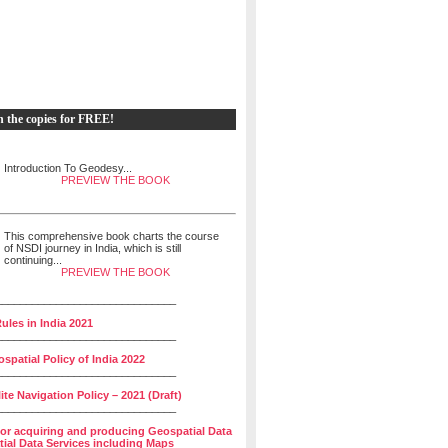
h the copies for FREE!
Introduction To Geodesy...
PREVIEW THE BOOK
This comprehensive book charts the course
of NSDI journey in India, which is still
continuing...
PREVIEW THE BOOK
______________________________
ules in India 2021
______________________________
spatial Policy of India 2022
______________________________
lite Navigation Policy – 2021 (Draft)
______________________________
for acquiring and producing Geospatial Data
ial Data Services including Maps