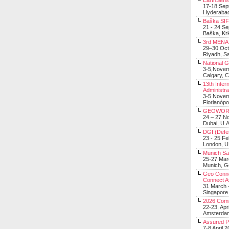
EarthSens
17-18 Sep
Hyderabad
Baška SIF 
21 - 24 S
Baška, Krk
3rd MENA 
29–30 Oct
Riyadh, Sa
National 
3-5,Nove
Calgary, 
13th Inter
Administra
3-5 Nove
Florianópo
GEOWOR
24 – 27 N
Dubai, U.A
DGI (Defen
23 - 25 F
London, 
Munich Sat
25-27 Mar
Munich, 
Geo Connec
Connect A
31 March -
Singapore
2026 Com
22-23, Apr
Amsterdam
Assured 
7-8 April 