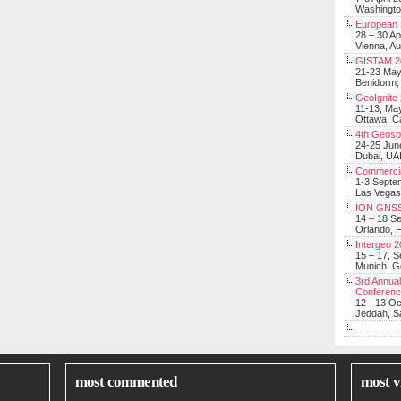
Washingt
European 
28 – 30 Ap
Vienna, Au
GISTAM 2
21-23 Ma
Benidorm,
GeoIgnite
11-13, Ma
Ottawa, C
4th Geosp
24-25 Jun
Dubai, UA
Commerci
1-3 Septe
Las Vegas
ION GNSS
14 – 18 S
Orlando, F
Intergeo 
15 – 17, 
Munich, 
3rd Annual
Conferen
12 - 13 O
Jeddah, Sa
most commented
most v