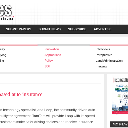
SUBMIT PAPERS
SUBMIT NEWS
SUBSCRIBE
ADVERTISE
esy
Innovation
Interviews
eying
Applications
Perspective
ing
Policy
Land Administration
SDI
Imaging
ased auto insurance
 technology specialist, and
Loop, the community-driven auto
ultiyear agreement. TomTom will provide Loop with its speed
op customers make safer driving choices and receive insurance
MY NEW