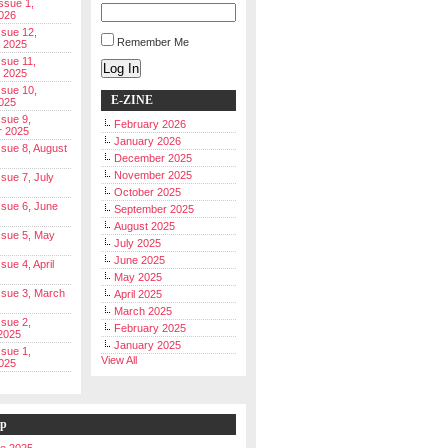
Issue 1,
026
ssue 12,
Remember Me
 2025
ssue 11,
Log In
 2025
ssue 10,
E-ZINE
025
ssue 9,
February 2026
r 2025
January 2026
Issue 8, August
December 2025
November 2025
ssue 7, July
October 2025
Issue 6, June
September 2025
August 2025
Issue 5, May
July 2025
June 2025
ssue 4, April
May 2025
Issue 3, March
April 2025
March 2025
ssue 2,
February 2025
2025
January 2025
ssue 1,
View All
025
ip