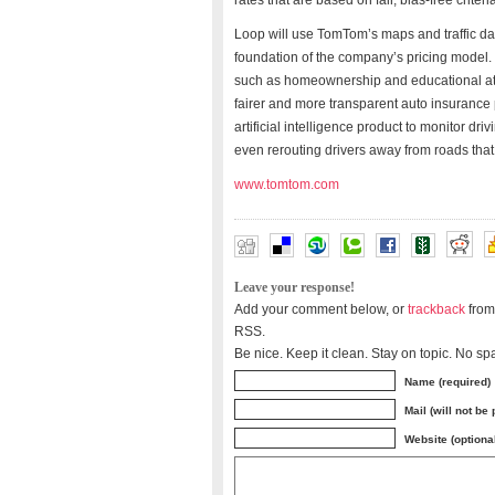
rates that are based on fair, bias-free criteri
Loop will use TomTom’s maps and traffic dat
foundation of the company’s pricing model. R
such as homeownership and educational atta
fairer and more transparent auto insurance 
artificial intelligence product to monitor dri
even rerouting drivers away from roads that 
www.tomtom.com
Leave your response!
Add your comment below, or
trackback
from
RSS.
Be nice. Keep it clean. Stay on topic. No sp
Name (required)
Mail (will not be
Website (optiona