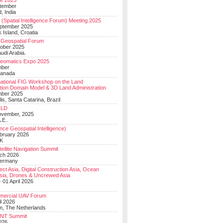
e 2025
tember
, India
(Spatial Intelligence Forum) Meeting 2025
eptember 2025
 Island, Croatia
Geospatial Forum
ober 2025
udi Arabia.
Geomatics Expo 2025
mber
Canada
national FIG Workshop on the Land
tion Domain Model & 3D Land Administration
mber 2025
lis, Santa Catarina, Brazil
LD
ovember, 2025
.E..
ce Geospatial Intelligence)
ebruary 2026
UK
ellite Navigation Summit
ch 2026
Germany
t Asia, Digital Construction Asia, Ocean
sia, Drones & Uncrewed Asia
 01 April 2026
mercial UAV Forum
il 2026
, The Netherlands
PNT Summit
2026