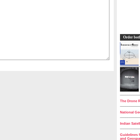
Order bot
__________
The Drone R
__________
National Geo
__________
Indian Satel
__________
Guidelines 
and Geospat