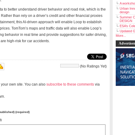
a.
A workshop
Urban Inno
a to better understand driver behavior and road risk, which is the
design
ather than rely on a driver’s credit and other financial proxies
Summer C
DESIGN
inment, this AI-driven approach will enable Loop to establish
ESA’s Cele
prices. TomTom’s maps and traffic data will also enable Loop’s
Updated G
ving behavior in real time and provide suggestions for safer driving,
More...
are high-risk for car accidents.
Advertise
(No Ratings Yet)
 your own site. You can also
subscribe to these comments
via
am.
 published) (required)
l)