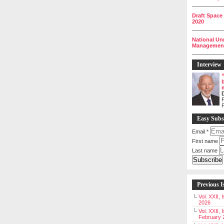
__________
Draft Space
2020
__________
National Un
Management 
__________
Interview
P
Easy Subs
Email
*
First name
Last name
Previous I
Vol. XXII,
2026
Vol. XXII, 
February 