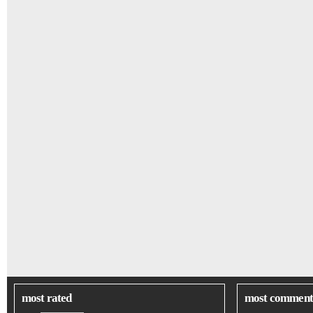
most rated
most comment