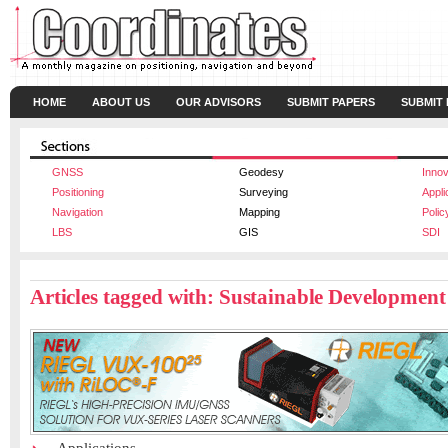
HOME
ABOUT US
OUR ADVISORS
SUBMIT PAPERS
SUBMIT
GNSS
Geodesy
Innov
Positioning
Surveying
Appli
Navigation
Mapping
Polic
LBS
GIS
SDI
Articles tagged with: Sustainable Development