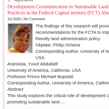
Applications
Development Communication in Sustainable Land 
Practices in the Federal Capital territory (FCT) Abu
Jul 2026 |
No Comment
The findings of this research will prov
recommendations for the FCTA to imp
friendly land administration policy.
Okpeke, Philip Ochene
Corresponding Author, University of Am
USA
Aransiola, Yusuf Abdullatif
University of America, California, USA
Professor Prince Michael Ikupolati
Corresponding Author, University of America, Califo
Abstract
This study explores the critical role of development
promoting sustainable land …