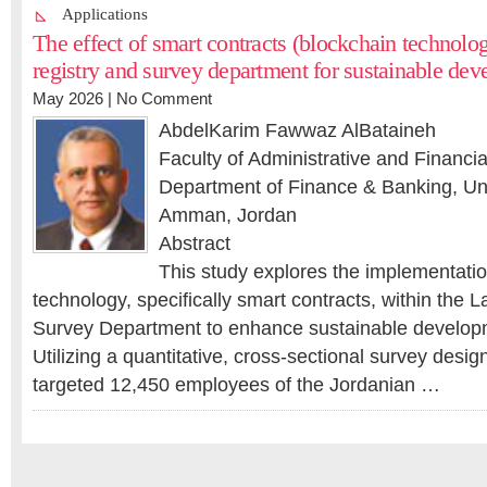
Applications
The effect of smart contracts (blockchain technolo
registry and survey department for sustainable de
May 2026 |
No Comment
AbdelKarim Fawwaz AlBataineh
Faculty of Administrative and Financi
Department of Finance & Banking, Univ
Amman, Jordan
Abstract
This study explores the implementatio
technology, specifically smart contracts, within the 
Survey Department to enhance sustainable developm
Utilizing a quantitative, cross-sectional survey desig
targeted 12,450 employees of the Jordanian …