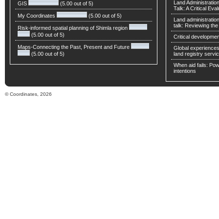
Land Administratio
GIS
(5.00 out of 5)
Talk: A Critical Eva
My Coordinates
(5.00 out of 5)
Land administratio
talk: Reviewing t
Risk-informed spatial planning of Shimla region
(5.00 out of 5)
Critical developmen
Maps-Connecting the Past, Present and Future
Global experiences 
(5.00 out of 5)
land registry servic
When aid fails: Powe
intentions
© Coordinates, 2026