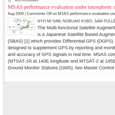
Mycoordinates
MSAS performance evaluation under ionospheric c
Aug 2009 |
Comments Off
on MSAS performance evaluation unde
NYO MI SAW
,
NOBUAKI KUBO, SAM PULL
The Multi-functional Satellite Augme
is a Japanese Satellite Based Augme
(SBAS) [1] which provides Differential GPS (DGPS) c
designed to supplement GPS by reporting and monitor
and accuracy of GPS signals in real time. MSAS consi
(MTSAT-1R at 140E longitude and MTSAT-2 at 145E 
Ground Monitor Stations (GMS), two Master Contro