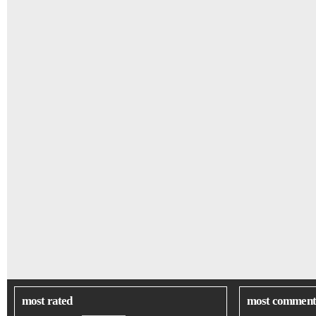
most rated
most comment