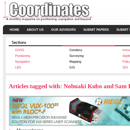
HOME
ABOUT US
OUR ADVISORS
SUBMIT PAPERS
SUBMIT
GNSS
Geodesy
Innov
Positioning
Surveying
Appli
Navigation
Mapping
Polic
LBS
GIS
SDI
Articles tagged with: Nobuaki Kubo and Sam 