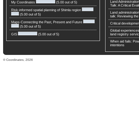
Land Administratio
My Coordinates
(5.00 out of 5)
Talk: A Critical Eva
Risk-informed spatial planning of Shimla region
Land administratio
(5.00 out of 5)
talk: Reviewing t
Maps-Connecting the Past, Present and Future
Critical developmen
(5.00 out of 5)
Global experiences 
GIS
(5.00 out of 5)
land registry servic
When aid fails: Powe
intentions
© Coordinates, 2026