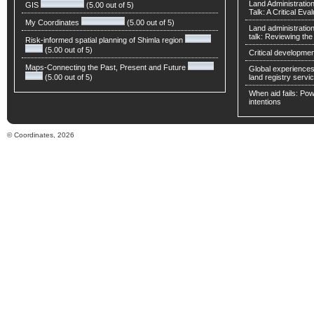
Land Administratio
GIS
(5.00 out of 5)
Talk: A Critical Eva
My Coordinates
(5.00 out of 5)
Land administratio
talk: Reviewing t
Risk-informed spatial planning of Shimla region
(5.00 out of 5)
Critical developmen
Maps-Connecting the Past, Present and Future
Global experiences 
(5.00 out of 5)
land registry servic
When aid fails: Powe
intentions
© Coordinates, 2026