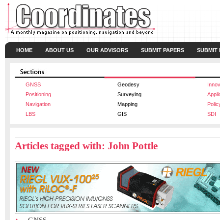
HOME
ABOUT US
OUR ADVISORS
SUBMIT PAPERS
SUBMIT
GNSS
Geodesy
Innov
Positioning
Surveying
Appli
Navigation
Mapping
Polic
LBS
GIS
SDI
Articles tagged with: John Pottle