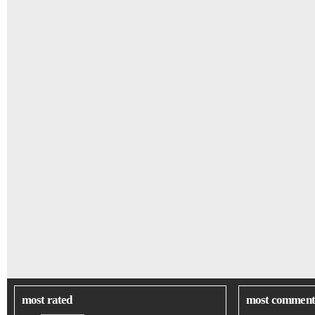
most rated
most comment