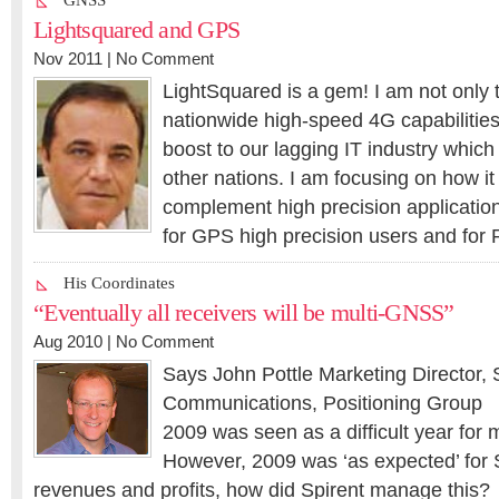
GNSS
Lightsquared and GPS
Nov 2011 |
No Comment
LightSquared is a gem! I am not only t
nationwide high-speed 4G capabilities 
boost to our lagging IT industry which
other nations. I am focusing on how it 
complement high precision application
for GPS high precision users and for
His Coordinates
“Eventually all receivers will be multi-GNSS”
Aug 2010 |
No Comment
Says John Pottle Marketing Director, 
Communications, Positioning Group
2009 was seen as a difficult year for
However, 2009 was ‘as expected’ for S
revenues and profits, how did Spirent manage this?