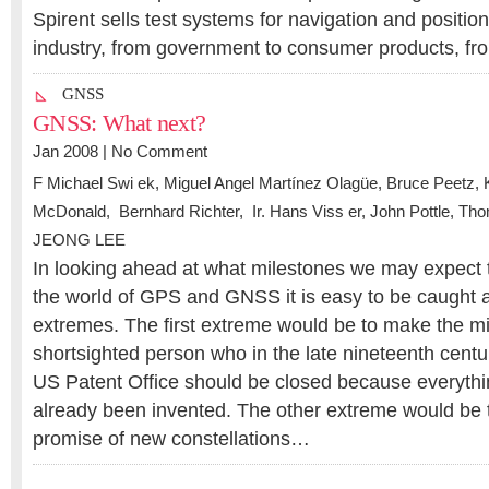
Spirent sells test systems for navigation and positio
industry, from government to consumer products, f
GNSS
GNSS: What next?
Jan 2008 |
No Comment
F Michael Swi ek
,
Miguel Angel Martínez Olagüe
,
Bruce Peetz
,
McDonald
, Bernhard Richter,
Ir. Hans Viss er
,
John Pottle
,
Thom
JEONG LEE
In looking ahead at what milestones we may expect 
the world of GPS and GNSS it is easy to be caught a
extremes. The first extreme would be to make the mi
shortsighted person who in the late nineteenth centu
US Patent Office should be closed because everyth
already been invented. The other extreme would be 
promise of new constellations…