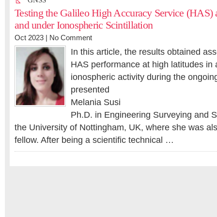
GNSS
Testing the Galileo High Accuracy Service (HAS) a
and under Ionospheric Scintillation
Oct 2023 |
No Comment
In this article, the results obtained as
HAS performance at high latitudes in 
ionospheric activity during the ongoin
presented
Melania Susi
Ph.D. in Engineering Surveying and
the University of Nottingham, UK, where she was al
fellow. After being a scientific technical …