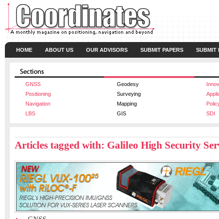
HOME
ABOUT US
OUR ADVISORS
SUBMIT PAPERS
SUBMIT
GNSS
Geodesy
Innov
Positioning
Surveying
Appli
Navigation
Mapping
Polic
LBS
GIS
SDI
Articles tagged with: Galileo High Security Se