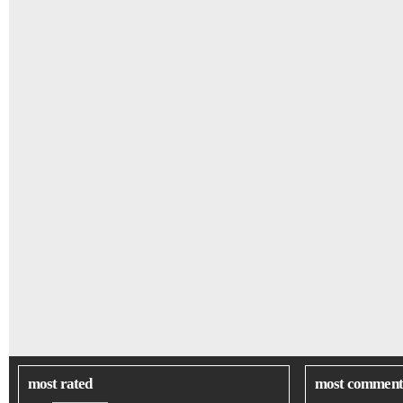
most rated
most comment