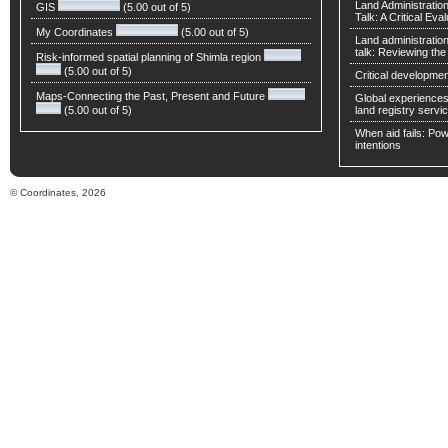
Land Administratio
GIS
(5.00 out of 5)
Talk: A Critical Eva
My Coordinates
(5.00 out of 5)
Land administratio
talk: Reviewing t
Risk-informed spatial planning of Shimla region
(5.00 out of 5)
Critical developmen
Maps-Connecting the Past, Present and Future
Global experiences 
(5.00 out of 5)
land registry servic
When aid fails: Powe
intentions
© Coordinates, 2026