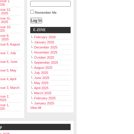
Issue 1,
026
ssue 12,
Remember Me
 2025
ssue 11,
Log In
 2025
ssue 10,
E-ZINE
025
ssue 9,
February 2026
r 2025
January 2026
Issue 8, August
December 2025
November 2025
ssue 7, July
October 2025
Issue 6, June
September 2025
August 2025
Issue 5, May
July 2025
June 2025
ssue 4, April
May 2025
Issue 3, March
April 2025
March 2025
ssue 2,
February 2025
2025
January 2025
ssue 1,
View All
025
ip