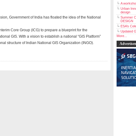
A workshop
Urban Inno
design
on, Government of India has floated the idea of the National
Summer C
DESIGN
ESA’s Cele
Interim Core Group (ICG) to prepare a blueprint for the
Updated G
More...
ional GIS. With a vision to establish a national “GIS Platform”
nal structure of Indian National GIS Organization (INGO).
Advertise