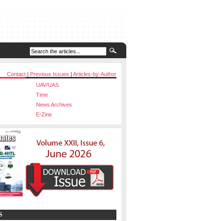
Contact
|
Previous Issues
|
Articles-by-Author
UAV/UAS
Time
News Archives
E-Zine
S