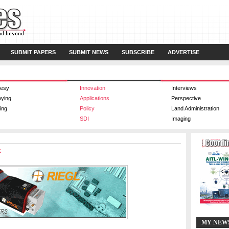
SUBMIT PAPERS
SUBMIT NEWS
SUBSCRIBE
ADVERTISE
esy
Innovation
Interviews
eying
Applications
Perspective
ing
Policy
Land Administration
SDI
Imaging
k
MY NEW