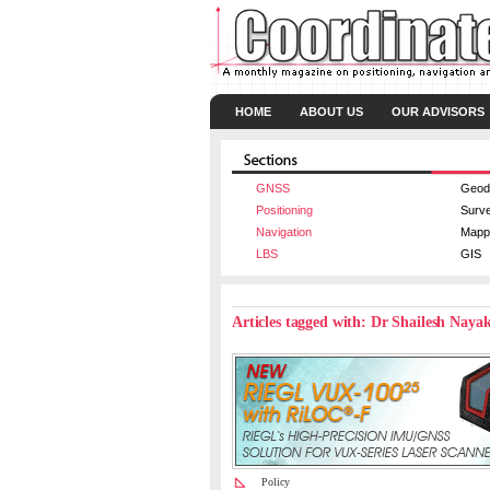
HOME
ABOUT US
OUR ADVISORS
GNSS
Geod
Positioning
Surv
Navigation
Mapp
LBS
GIS
Articles tagged with: Dr Shailesh Naya
Policy