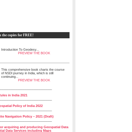
h the copies for FREE!
Introduction To Geodesy...
PREVIEW THE BOOK
This comprehensive book charts the course
of NSDI journey in India, which is still
continuing...
PREVIEW THE BOOK
______________________________
ules in India 2021
______________________________
spatial Policy of India 2022
______________________________
lite Navigation Policy – 2021 (Draft)
______________________________
for acquiring and producing Geospatial Data
ial Data Services including Maps