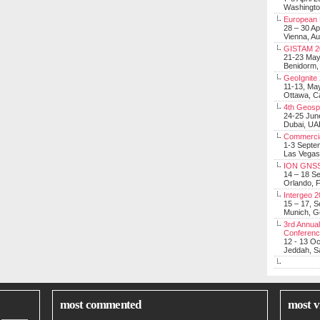
Washingt
European 
28 – 30 Ap
Vienna, Au
GISTAM 2
21-23 Ma
Benidorm,
GeoIgnite
11-13, Ma
Ottawa, C
4th Geosp
24-25 Jun
Dubai, UA
Commerci
1-3 Septe
Las Vegas
ION GNSS
14 – 18 S
Orlando, F
Intergeo 
15 – 17, 
Munich, 
3rd Annual
Conferen
12 - 13 O
Jeddah, Sa
most commented
most v