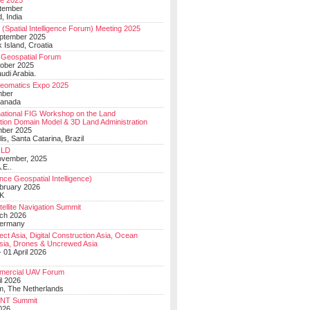
e 2025
tember
, India
(Spatial Intelligence Forum) Meeting 2025
eptember 2025
 Island, Croatia
Geospatial Forum
ober 2025
udi Arabia.
Geomatics Expo 2025
mber
Canada
national FIG Workshop on the Land
tion Domain Model & 3D Land Administration
mber 2025
lis, Santa Catarina, Brazil
LD
ovember, 2025
.E..
ce Geospatial Intelligence)
ebruary 2026
UK
ellite Navigation Summit
ch 2026
Germany
t Asia, Digital Construction Asia, Ocean
sia, Drones & Uncrewed Asia
 01 April 2026
mercial UAV Forum
il 2026
, The Netherlands
PNT Summit
2026