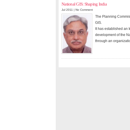
National GIS: Shaping India
Jul 2011 |
No Comment
The Planning Commissi
GIS.
It has established an 
development of the Nat
through an organizatio