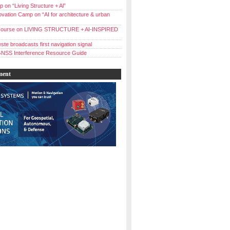
 on “Living Structure + Al”
vation Camp on “AI for architecture & urban
ourse on LIVING STRUCTURE + AI-INSPIRED
ste broadcasts first navigation signal
NSS Interference Resource Guide
ment