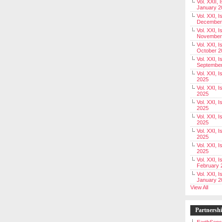
Vol. XXII, 
January 2
Vol. XXI, I
December
Vol. XXI, I
November
Vol. XXI, I
October 2
Vol. XXI, I
Septembe
Vol. XXI, 
2025
Vol. XXI, I
2025
Vol. XXI, 
2025
Vol. XXI, 
2025
Vol. XXI, I
2025
Vol. XXI, 
2025
Vol. XXI, I
February 
Vol. XXI, I
January 2
View All
Partnersh