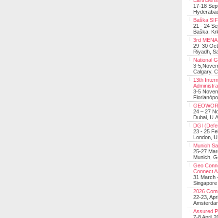
EarthSens
17-18 Sep
Hyderabad
Baška SIF 
21 - 24 S
Baška, Krk
3rd MENA 
29–30 Oct
Riyadh, Sa
National 
3-5,Nove
Calgary, 
13th Inter
Administra
3-5 Nove
Florianópo
GEOWOR
24 – 27 N
Dubai, U.A
DGI (Defen
23 - 25 F
London, 
Munich Sat
25-27 Mar
Munich, 
Geo Connec
Connect A
31 March -
Singapore
2026 Com
22-23, Apr
Amsterdam
Assured 
7-8 April 