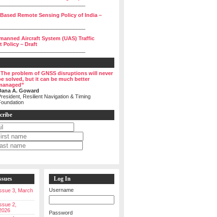
______________________________
 Based Remote Sensing Policy of India –
______________________________
manned Aircraft System (UAS) Traffic
Policy – Draft
______________________________
“The problem of GNSS disruptions will never
be solved, but it can be much better
managed”
Dana A. Goward
resident, Resilient Navigation & Timing
Foundation
cribe
ssues
Log In
Username
 Issue 3, March
Issue 2,
2026
Password