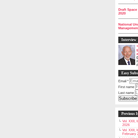
__________
Draft Space
2020
__________
National Un
Management 
__________
Interview
P
Easy Subs
Email
*
First name
Last name
Previous I
Vol. XXII,
2026
Vol. XXII, 
February 