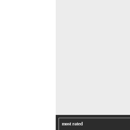
most rated