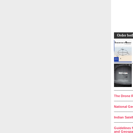
Order bot
__________
The Drone R
__________
National Geo
__________
Indian Satel
__________
Guidelines 
and Geospat