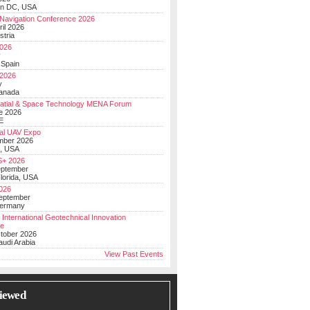
on DC, USA
Navigation Conference 2026
ril 2026
stria
026
y
 Spain
 2026
y
anada
atial & Space Technology MENA Forum
e 2026
E
al UAV Expo
mber 2026
, USA
+ 2026
eptember
lorida, USA
2026
September
Germany
 International Geotechnical Innovation
ce
ctober 2026
udi Arabia
View Past Events
iewed