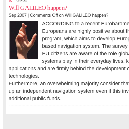
GNSS
Will GALILEO happen?
Sep 2007 |
Comments Off
on Will GALILEO happen?
ACCORDING to a recent Eurobaromete
Europeans are highly positive about
program, which aims to develop Europe
based navigation system. The survey i
EU citizens are aware of the role glob
systems play in their everyday lives,
applications and are firmly behind the development 
technologies.
Furthermore, an overwhelming majority consider tha
up an independent navigation system even if this in
additional public funds.