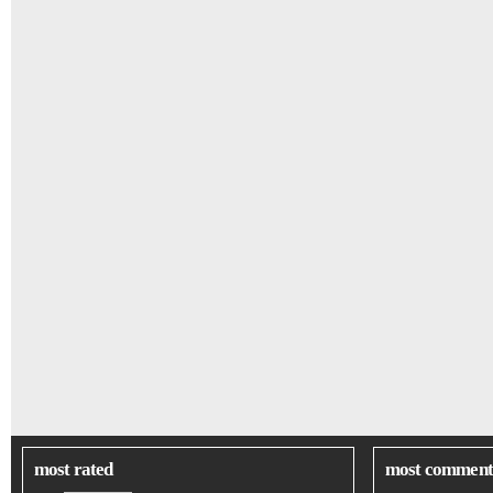
most rated
most comment