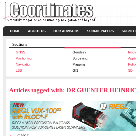
HOME
ABOUT US
OUR ADVISORS
SUBMIT PAPERS
SUBMIT
GNSS
Geodesy
Innov
Positioning
Surveying
Appli
Navigation
Mapping
Polic
LBS
GIS
SDI
Articles tagged with: DR GUENTER HEINRI