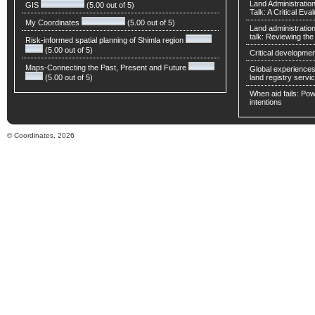
Land Administratio
GIS
(5.00 out of 5)
Talk: A Critical Eva
My Coordinates
(5.00 out of 5)
Land administratio
talk: Reviewing t
Risk-informed spatial planning of Shimla region
(5.00 out of 5)
Critical developmen
Maps-Connecting the Past, Present and Future
Global experiences 
(5.00 out of 5)
land registry servic
When aid fails: Powe
intentions
© Coordinates, 2026