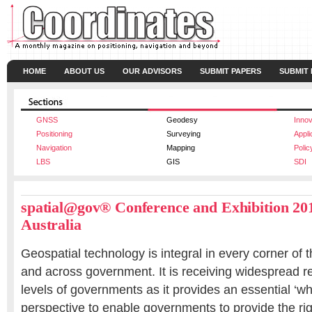
HOME
ABOUT US
OUR ADVISORS
SUBMIT PAPERS
SUBMIT
GNSS
Geodesy
Innov
Positioning
Surveying
Appli
Navigation
Mapping
Polic
LBS
GIS
SDI
spatial@gov®
Conference and Exhibition 201
Australia
Geospatial technology is integral in every corner of 
and across government. It is receiving widespread re
levels of governments as it provides an essential ‘w
perspective to enable governments to provide the rig