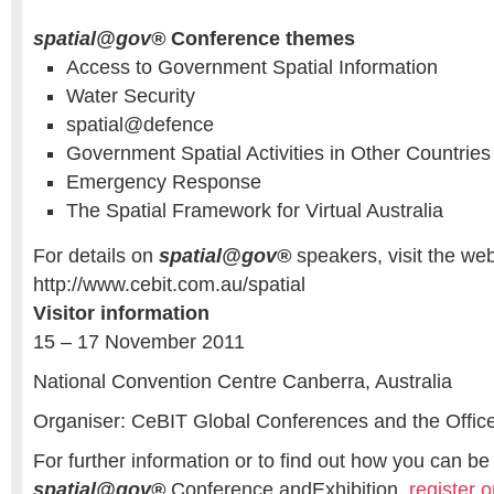
spatial@gov®
Conference themes
Access to Government Spatial Information
Water Security
spatial@defence
Government Spatial Activities in Other Countries
Emergency Response
The Spatial Framework for Virtual Australia
For details on
spatial@gov®
speakers, visit the web
http://www.cebit.com.au/spatial
Visitor information
15 – 17 November 2011
National Convention Centre Canberra, Australia
Organiser: CeBIT Global Conferences and the Office 
For further information or to find out how you can be 
spatial@gov®
Conference andExhibition,
register o