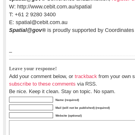
W: http://www.cebit.com.au/spatial
T: +61 2 9280 3400
E: spatial@cebit.com.au
Spatial@gov®
is proudly supported by Coordinate
–
Leave your response!
Add your comment below, or
trackback
from your own si
subscribe to these comments
via RSS.
Be nice. Keep it clean. Stay on topic. No spam.
Name (required)
Mail (will not be published) (required)
Website (optional)