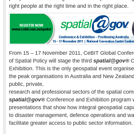
right people at the right time and in the right place.
From 15 – 17 November 2011, CeBIT Global Confere
of Spatial Policy will stage the third
spatial@gov®
C
Exhibition. This is the only geospatial event organise
the peak organisations in Australia and New Zealand
public, private,
research and professional sectors of the spatial com
spatial@gov®
Conference and Exhibition program wi
presentations that show how integral geospatial capab
to disaster management, defence operations and wat
facilitate greater access to public sector information.