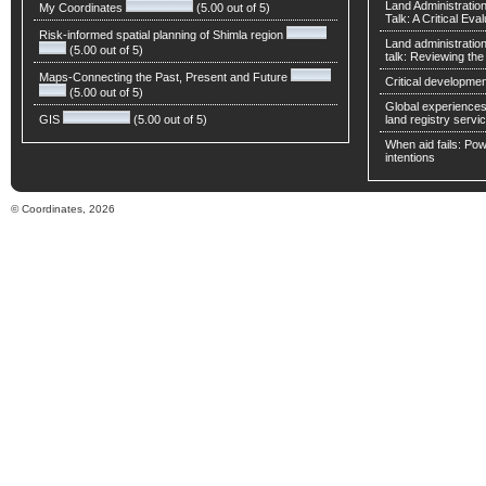
Land Administratio
My Coordinates
(5.00 out of 5)
Talk: A Critical Eva
Risk-informed spatial planning of Shimla region
Land administratio
(5.00 out of 5)
talk: Reviewing t
Maps-Connecting the Past, Present and Future
Critical developmen
(5.00 out of 5)
Global experiences 
GIS
(5.00 out of 5)
land registry servic
When aid fails: Powe
intentions
© Coordinates, 2026