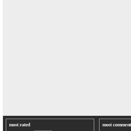
most rated
most comment