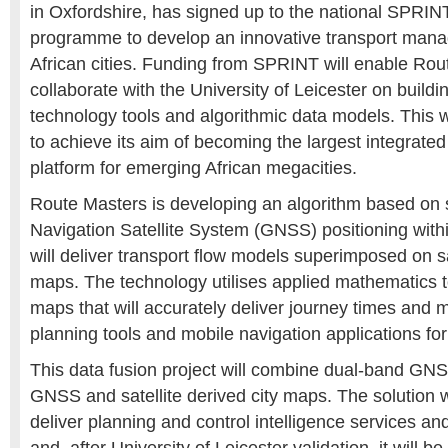
in Oxfordshire, has signed up to the national SPRIN
programme to develop an innovative transport mana
African cities. Funding from SPRINT will enable Rou
collaborate with the University of Leicester on building
technology tools and algorithmic data models. This 
to achieve its aim of becoming the largest integrated
platform for emerging African megacities.
Route Masters is developing an algorithm based on 
Navigation Satellite System (GNSS) positioning within
will deliver transport flow models superimposed on sa
maps. The technology utilises applied mathematics to
maps that will accurately deliver journey times and m
planning tools and mobile navigation applications f
This data fusion project will combine dual-band GNS
GNSS and satellite derived city maps. The solution w
deliver planning and control intelligence services a