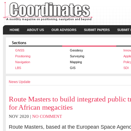
HOME
ABOUT US
OUR ADVISORS
SUBMIT PAPERS
SUBMIT
GNSS
Geodesy
Innov
Positioning
Surveying
Appli
Navigation
Mapping
Polic
LBS
GIS
SDI
News Update
Route Masters to build integrated public t
for African megacities
NOV 2020 |
NO COMMENT
Route Masters, based at the European Space Agenc