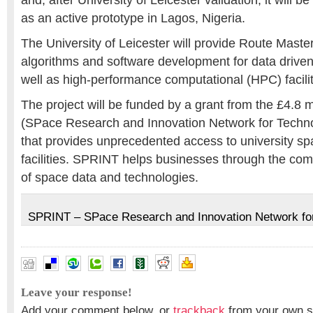
and, after University of Leicester validation, it will 
as an active prototype in Lagos, Nigeria.
The University of Leicester will provide Route Master
algorithms and software development for data driven
well as high-performance computational (HPC) facilit
The project will be funded by a grant from the £4.8 
(SPace Research and Innovation Network for Tech
that provides unprecedented access to university sp
facilities. SPRINT helps businesses through the com
of space data and technologies.
SPRINT – SPace Research and Innovation Network fo
Leave your response!
Add your comment below, or
trackback
from your own si