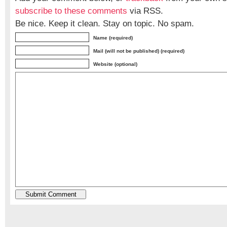
subscribe to these comments
via RSS.
Be nice. Keep it clean. Stay on topic. No spam.
Name (required)
Mail (will not be published) (required)
Website (optional)