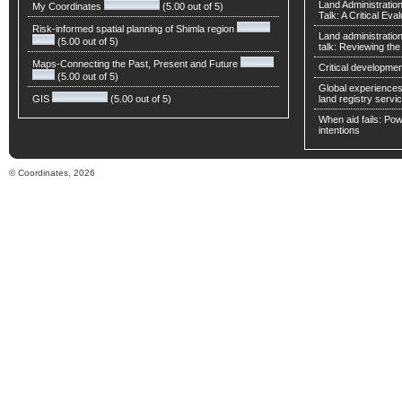
Land Administratio
My Coordinates
(5.00 out of 5)
Talk: A Critical Eva
Risk-informed spatial planning of Shimla region
Land administratio
(5.00 out of 5)
talk: Reviewing t
Maps-Connecting the Past, Present and Future
Critical developmen
(5.00 out of 5)
Global experiences 
GIS
(5.00 out of 5)
land registry servic
When aid fails: Powe
intentions
© Coordinates, 2026