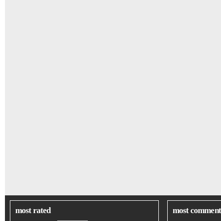
most rated
most comment