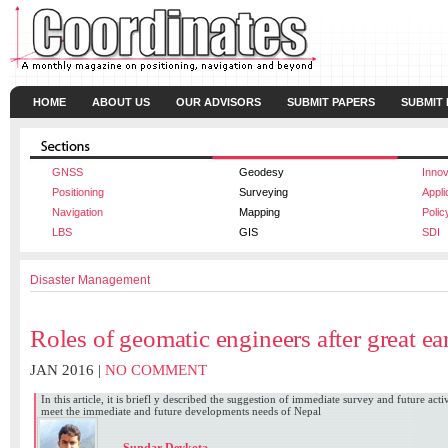
HOME
ABOUT US
OUR ADVISORS
SUBMIT PAPERS
SUBMIT
GNSS
Geodesy
Innov
Positioning
Surveying
Appli
Navigation
Mapping
Polic
LBS
GIS
SDI
Disaster Management
Roles of geomatic engineers after great e
JAN 2016 |
NO COMMENT
In this article, it is briefl y described the suggestion of immediate survey and future act
meet the immediate and future developments needs of Nepal