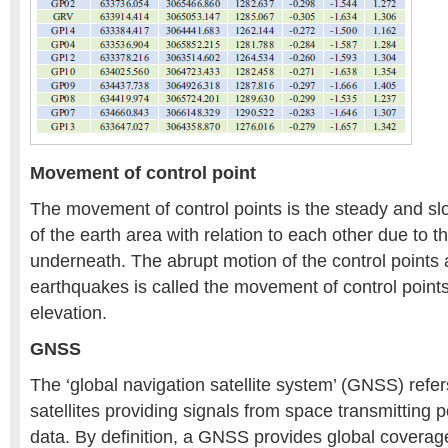
Movement of control point
The movement of control points is the steady and sl
of the earth area with relation to each other due to 
underneath. The abrupt motion of the control points
earthquakes is called the movement of control points
elevation.
GNSS
The ‘global navigation satellite system’ (GNSS) refers
satellites providing signals from space transmitting p
data. By definition, a GNSS provides global covera