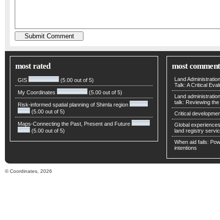
most rated
most comment
Land Administratio
GIS
(5.00 out of 5)
Talk: A Critical Eva
My Coordinates
(5.00 out of 5)
Land administratio
talk: Reviewing t
Risk-informed spatial planning of Shimla region
(5.00 out of 5)
Critical developmen
Maps-Connecting the Past, Present and Future
Global experiences 
(5.00 out of 5)
land registry servic
When aid fails: Powe
intentions
© Coordinates, 2026