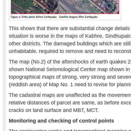
This shows that there are substantial change detail
situation is worse in the maps of Kabhre, Sindhupa
other districts. The damaged buildings which are stil
unhabitable, required to remove and need to reconst
The map (No.2) of the aftershocks of earth quakes 2
shown National Seismological Center map shown in 
topographical maps of strong, very strong and seve
(reddish area) of Map No. 1 need to revise for plann
The cadastral maps are unaffected as the movement 
relative distances of parcel are same, as before exce
cracks on land surface and MBT, MCT.
Monitoring and checking of control points