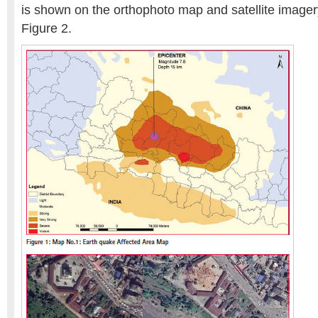
is shown on the orthophoto map and satellite imager
Figure 2.