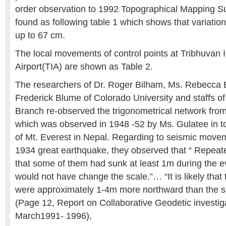
order observation to 1992 Topographical Mapping Su
found as following table 1 which shows that variatio
up to 67 cm.
The local movements of control points at Tribhuvan I
Airport(TIA) are shown as Table 2.
The researchers of Dr. Roger Bilham, Ms. Rebecca 
Frederick Blume of Colorado University and staffs o
Branch re-observed the trigonometrical network fro
which was observed in 1948 -52 by Ms. Gulatee in t
of Mt. Everest in Nepal. Regarding to seismic move
1934 great earthquake, they observed that “ Repeate
that some of them had sunk at least 1m during the e
would not have change the scale.”… “It is likely that t
were approximately 1-4m more northward than the su
(Page 12, Report on Collaborative Geodetic investig
March1991- 1996),