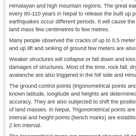
Himalayan and high mountain regions. The great ea
every 80-110 years in Nepal to release the built up 
earthquakes occur different periods. It will cause t
land mass few centimetres to few metres.
Many people observed the cracks of up to 0.5 meter 
and up lift and sinking of ground few meters are als
Weaker structures will collapse or fall down and loss 
damages of structures. Most of the time, rock fall, dr
avalanche are also triggered in the hill side and Him
The ground control points (trigonometrical points a
known latitude, longitude and heights are determin
accuracy. They are also subjected to shift the posit
of land masses. In Nepal, Trigonometrical points are
interval and height points (bench marks) are establi
2 km interval.