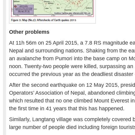
Other problems
At 11h 56m on 25 April 2015, a 7.8 RS magnitude ea
Nepal and surrounding nations. Shaking from the ea
an avalanche from Pumori into the base camp on Mou
noon. Twenty-two people were killed, surpassing an
occurred the previous year as the deadliest disaster
After the second earthquake on 12 May 2015, presid
Operators’ Association of Nepal, abandoned climbin
which resulted that no one climbed Mount Everest in
the first time in 41 years that this has happened.
Similarly, Langtang village was completely covered
large number of people died including foreign tourist