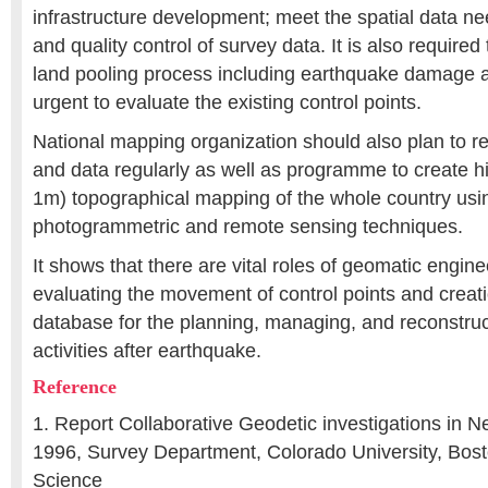
infrastructure development; meet the spatial data ne
and quality control of survey data. It is also required
land pooling process including earthquake damage ar
urgent to evaluate the existing control points.
National mapping organization should also plan to 
and data regularly as well as programme to create hi
1m) topographical mapping of the whole country usin
photogrammetric and remote sensing techniques.
It shows that there are vital roles of geomatic engin
evaluating the movement of control points and creati
database for the planning, managing, and reconstru
activities after earthquake.
Reference
1. Report Collaborative Geodetic investigations in 
1996, Survey Department, Colorado University, Bo
Science