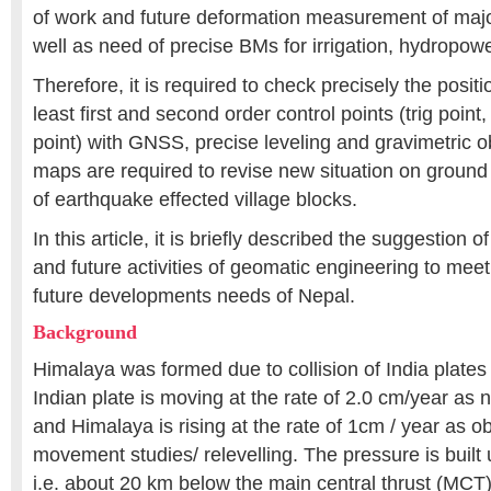
of work and future deformation measurement of majo
well as need of precise BMs for irrigation, hydropowe
Therefore, it is required to check precisely the positi
least first and second order control points (trig poin
point) with GNSS, precise leveling and gravimetric o
maps are required to revise new situation on ground
of earthquake effected village blocks.
In this article, it is briefly described the suggestion
and future activities of geomatic engineering to mee
future developments needs of Nepal.
Background
Himalaya was formed due to collision of India plates
Indian plate is moving at the rate of 2.0 cm/year as n
and Himalaya is rising at the rate of 1cm / year as o
movement studies/ relevelling. The pressure is built u
i.e. about 20 km below the main central thrust (MCT)