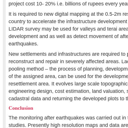
project cost 10- 20% i.e. billions of rupees every yea
It is required to new digital mapping at the 0.5-2m re
country to accelerate the infrastructure development 
LIDAR survey may be used for valleys and terai area
development and as well as detect movement of afte
earthquakes.
New settlements and infrastructures are required to 
reconstruct and repair in severely affected areas. La
pooling method – the process of planning, developme
of the assigned area, can be used for the developmen
resettlement area. It evolves large scale topographi
engineering design, cost estimation, land valuation, 
cadastral data and returning the developed plots to 
Conclusion
The monitoring after earthquakes was carried out in th
studies. Presently high resolution maps and data are