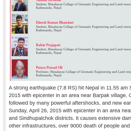
Sundar Devkota
Student, Himalayan Collage of Geomatic Engineering and Land reso
Kathmandu, Nepal
Dinesh Kumar Bhandari
Student, Himalayan Collage of Geomatic Engineering and Land reso
Kathmandu, Nepal
Rabin Prajapati
Student, Himalayan Collage of Geomatic Engineering and Land reso
Kathmandu, Nepal
Punya Prasad Oli
Professor, Himalayan Collage of Geomatic Engineering and Land re
Kathmandu, Nepal
A strong earthquake (7.8 RS) hit Nepal in 11.55 am S
2015 with epicenter in an area near Barpak village, G
followed by many powerful aftershocks, and new ea
Sunday, April 26, 2015 with epicenter in an area nea
and Sindhupalchok districts. It causes extensive da
other infrastructures, over 9000 death of people and 