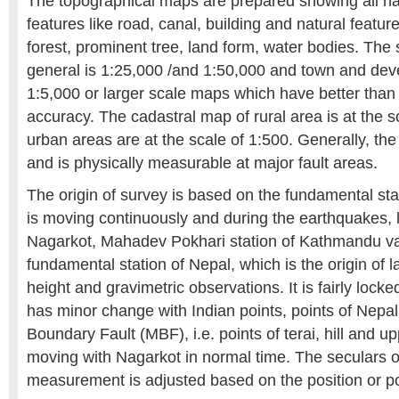
The topographical maps are prepared showing all 
features like road, canal, building and natural feature
forest, prominent tree, land form, water bodies. The 
general is 1:25,000 /and 1:50,000 and town and de
1:5,000 or larger scale maps which have better than 
accuracy. The cadastral map of rural area is at the s
urban areas are at the scale of 1:500. Generally, th
and is physically measurable at major fault areas.
The origin of survey is based on the fundamental st
is moving continuously and during the earthquakes, l
Nagarkot, Mahadev Pokhari station of Kathmandu val
fundamental station of Nepal, which is the origin of la
height and gravimetric observations. It is fairly locke
has minor change with Indian points, points of Nepal
Boundary Fault (MBF), i.e. points of terai, hill and 
moving with Nagarkot in normal time. The seculars 
measurement is adjusted based on the position or po