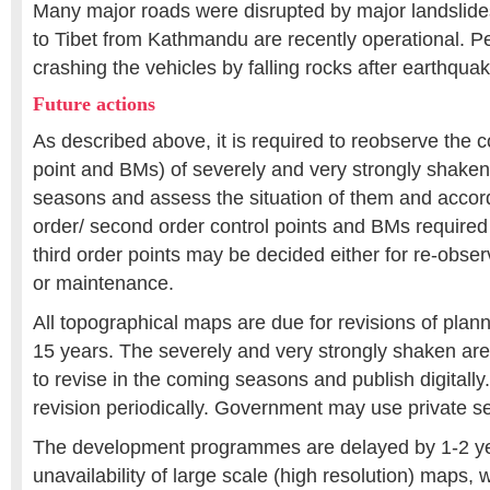
Many major roads were disrupted by major landslide
to Tibet from Kathmandu are recently operational. P
crashing the vehicles by falling rocks after earthqua
Future actions
As described above, it is required to reobserve the co
point and BMs) of severely and very strongly shaken
seasons and assess the situation of them and accordin
order/ second order control points and BMs required
third order points may be decided either for re-obser
or maintenance.
All topographical maps are due for revisions of plann
15 years. The severely and very strongly shaken a
to revise in the coming seasons and publish digitall
revision periodically. Government may use private sec
The development programmes are delayed by 1-2 ye
unavailability of large scale (high resolution) maps, 