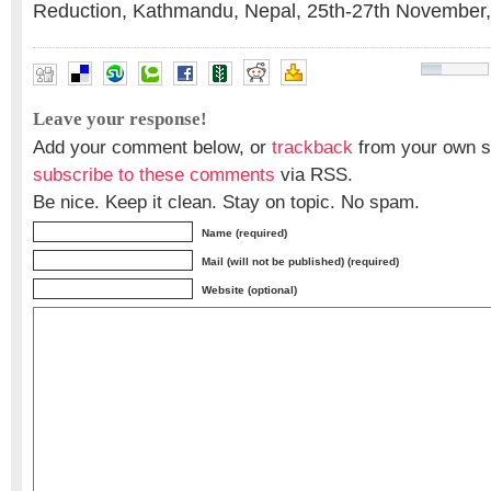
Reduction, Kathmandu, Nepal, 25th-27th November
Leave your response!
Add your comment below, or
trackback
from your own si
subscribe to these comments
via RSS.
Be nice. Keep it clean. Stay on topic. No spam.
Name (required)
Mail (will not be published) (required)
Website (optional)