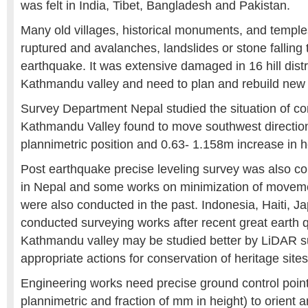
was felt in India, Tibet, Bangladesh and Pakistan.
Many old villages, historical monuments, and temple
ruptured and avalanches, landslides or stone falling 
earthquake. It was extensive damaged in 16 hill distri
Kathmandu valley and need to plan and rebuild new
Survey Department Nepal studied the situation of co
Kathmandu Valley found to move southwest direction
plannimetric position and 0.63- 1.158m increase in h
Post earthquake precise leveling survey was also co
in Nepal and some works on minimization of movemen
were also conducted in the past. Indonesia, Haiti, 
conducted surveying works after recent great earth 
Kathmandu valley may be studied better by LiDAR s
appropriate actions for conservation of heritage sites
Engineering works need precise ground control poin
plannimetric and fraction of mm in height) to orient 