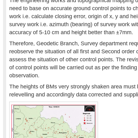
The engineering works and topographical mapping of 
need to base on accurate ground control points to ch
work i.e. calculate closing error, origin of x, y and he
survey work i.e. azimuth (bearing) of survey work wit
accuracy of 5-10 cm and height better than ±7mm.
Therefore, Geodetic Branch, Survey department requ
reobserve the situation of all first and Second order 
assess the situation of other control points. The revi
of control points will be carried out as per the findin
observation.
The heights of BMs very strongly shaken area must 
relevelling and accordingly data corrected and suppl