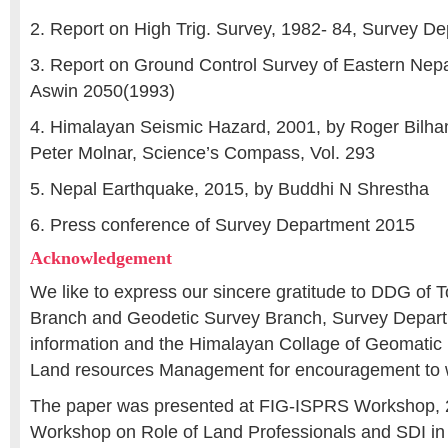
2. Report on High Trig. Survey, 1982- 84, Survey De
3. Report on Ground Control Survey of Eastern Nepa
Aswin 2050(1993)
4. Himalayan Seismic Hazard, 2001, by Roger Bilh
Peter Molnar, Science’s Compass, Vol. 293
5. Nepal Earthquake, 2015, by Buddhi N Shrestha
6. Press conference of Survey Department 2015
Acknowledgement
We like to express our sincere gratitude to DDG of 
Branch and Geodetic Survey Branch, Survey Departm
information and the Himalayan Collage of Geomatic
Land resources Management for encouragement to wri
The paper was presented at FIG-ISPRS Workshop, 2
Workshop on Role of Land Professionals and SDI in 