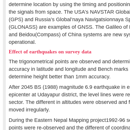
determine location by using the timing and positioni
the signals from space. The USA’s NAVSTAR Global
(GPS) and Russia’s Global’naya Navigatsionnaya S
(GLONASS) are examples of GNSS. The Galileo of
and Beidou(Compass) of China systems are new sy
operational.
Effect of earthquakes on survey data
The trigonometrical points are observed and deter
accuracy in latitude and longitude and Bench marks
determine height better than 1mm accuracy.
After 2045 BS (1988) magnitude 6.9 earthquake in e
epicenter at Udayapur district, the level lines were r
sector. The different in altitudes were observed and 
moved irregularly.
During the Eastern Nepal Mapping project1992-96 som
points were re-observed and the different of coordin