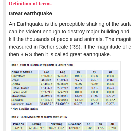
Definition of terms
Great earthquake
An Earthquake is the perceptible shaking of the surf
can be violent enough to destroy major building and 
kill the thousands of people and animals. The magni
measured in Richer scale (RS). If the magnitude of e
then 8 RS then it is called great earthquake.