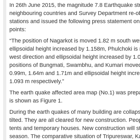
In 26th June 2015, the magnitude 7.8 Earthquake st
neighbouring countries and Survey Department re-
stations and issued the following press statement o
points:
“The position of Nagarkot is moved 1.82 m south wes
ellipsoidal height increased by 1.158m, Phulchoki i
west direction and ellipsoidal height increased by 1.
positions of Bungmati, Swambhu, and Kumari moved
0.99m, 1.64m and 1.71m and ellipsoidal height incr
1.093 m respectively.”
The earth quake affected area map (No.1) was pre
is shown as Figure 1.
During the earth quakes of many building are colla
tilted. They are all cleared for new construction. Peop
tents and temporary houses. New construction will sta
season. The comparative situation of Tripureswar,